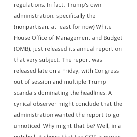
regulations. In fact, Trump’s own
administration, specifically the
(nonpartisan, at least for now) White
House Office of Management and Budget
(OMB), just released its annual report on
that very subject. The report was
released late on a Friday, with Congress
out of session and multiple Trump
scandals dominating the headlines. A
cynical observer might conclude that the
administration wanted the report to go
unnoticed. Why might that be? Well, in a
nutshell, it shows that the GOP is wrong