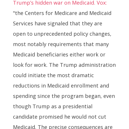
Trump’s hidden war on Medicaid. Vox:
"the Centers for Medicare and Medicaid
Services have signaled that they are
open to unprecedented policy changes,
most notably requirements that many
Medicaid beneficiaries either work or
look for work. The Trump administration
could initiate the most dramatic
reductions in Medicaid enrollment and
spending since the program began, even
though Trump as a presidential
candidate promised he would not cut
Medicaid. The precise consequences are