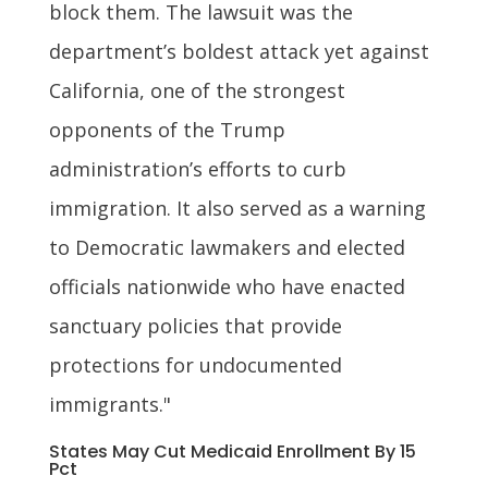
block them. The lawsuit was the
department’s boldest attack yet against
California, one of the strongest
opponents of the Trump
administration’s efforts to curb
immigration. It also served as a warning
to Democratic lawmakers and elected
officials nationwide who have enacted
sanctuary policies that provide
protections for undocumented
immigrants."
States May Cut Medicaid Enrollment By 15
Pct