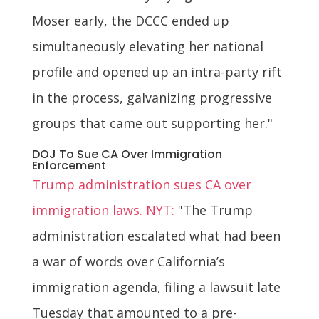
Moser early, the DCCC ended up
simultaneously elevating her national
profile and opened up an intra-party rift
in the process, galvanizing progressive
groups that came out supporting her."
DOJ To Sue CA Over Immigration
Enforcement
Trump administration sues CA over
immigration laws. NYT:
"The Trump
administration escalated what had been
a war of words over California’s
immigration agenda, filing a lawsuit late
Tuesday that amounted to a pre-