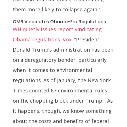
them more likely to collapse again."
OMB Vindicates Obama-Era Regulations
WH quietly issues report vindicating
Obama regulations. Vox:
"President
Donald Trump’s administration has been
on a deregulatory bender, particularly
when it comes to environmental
regulations. As of January, the New York
Times counted 67 environmental rules
on the chopping block under Trump... As
it happens, though, we know something
about the costs and benefits of federal