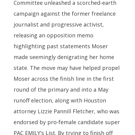
Committee unleashed a scorched-earth
campaign against the former freelance
journalist and progressive activist,
releasing an opposition memo
highlighting past statements Moser
made seemingly denigrating her home
state. The move may have helped propel
Moser across the finish line in the first
round of the primary and into a May
runoff election, along with Houston
attorney Lizzie Pannill Fletcher, who was
endorsed by pro-female candidate super
PAC EMILY’s List. By trying to finish off