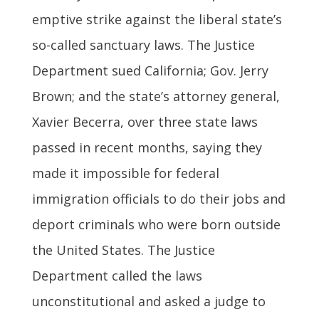
emptive strike against the liberal state’s
so-called sanctuary laws. The Justice
Department sued California; Gov. Jerry
Brown; and the state’s attorney general,
Xavier Becerra, over three state laws
passed in recent months, saying they
made it impossible for federal
immigration officials to do their jobs and
deport criminals who were born outside
the United States. The Justice
Department called the laws
unconstitutional and asked a judge to