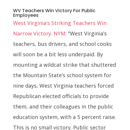
WV Teachers Win Victory For Public
Employees
West Virginia’s Striking Teachers Win
Narrow Victory. NYM:
"West Virginia’s
teachers, bus drivers, and school cooks
will soon be a bit less underpaid. By
mounting a wildcat strike that shuttered
the Mountain State’s school system for
nine days, West Virginia teachers forced
Republican elected officials to provide
them, and their colleagues in the public
education system, with a 5 percent raise.
This is no small victory. Public sector