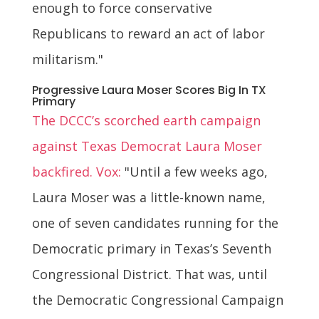
enough to force conservative
Republicans to reward an act of labor
militarism."
Progressive Laura Moser Scores Big In TX
Primary
The DCCC’s scorched earth campaign
against Texas Democrat Laura Moser
backfired. Vox:
"Until a few weeks ago,
Laura Moser was a little-known name,
one of seven candidates running for the
Democratic primary in Texas’s Seventh
Congressional District. That was, until
the Democratic Congressional Campaign