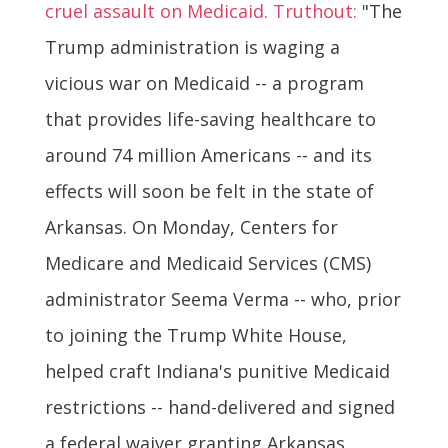
cruel assault on Medicaid. Truthout:
"The
Trump administration is waging a
vicious war on Medicaid -- a program
that provides life-saving healthcare to
around 74 million Americans -- and its
effects will soon be felt in the state of
Arkansas. On Monday, Centers for
Medicare and Medicaid Services (CMS)
administrator Seema Verma -- who, prior
to joining the Trump White House,
helped craft Indiana's punitive Medicaid
restrictions -- hand-delivered and signed
a federal waiver granting Arkansas