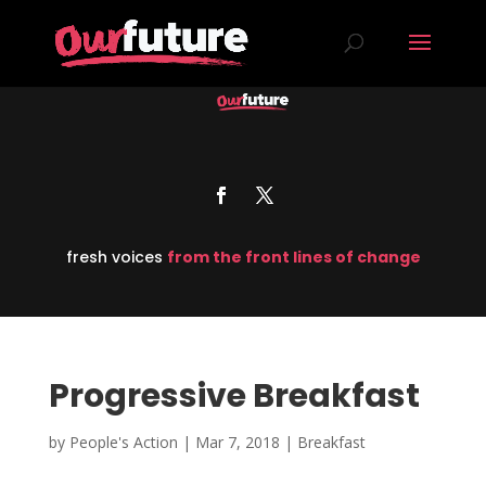
fresh voices
from the front lines of change
Progressive Breakfast
by
People's Action
|
Mar 7, 2018
|
Breakfast