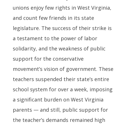
unions enjoy few rights in West Virginia,
and count few friends in its state
legislature. The success of their strike is
a testament to the power of labor
solidarity, and the weakness of public
support for the conservative
movement’s vision of government. These
teachers suspended their state’s entire
school system for over a week, imposing
a significant burden on West Virginia
parents — and still, public support for
the teacher’s demands remained high