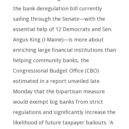
the bank deregulation bill currently
sailing through the Senate—with the
essential help of 12 Democrats and Sen.
Angus King (I-Maine)—is more about
enriching large financial institutions than
helping community banks, the
Congressional Budget Office (CBO)
estimated in a report unveiled late
Monday that the bipartisan measure
would exempt big banks from strict
regulations and significantly increase the
likelihood of future taxpayer bailouts. 'A