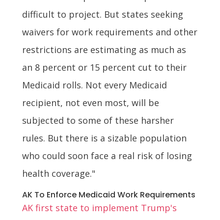
difficult to project. But states seeking
waivers for work requirements and other
restrictions are estimating as much as
an 8 percent or 15 percent cut to their
Medicaid rolls. Not every Medicaid
recipient, not even most, will be
subjected to some of these harsher
rules. But there is a sizable population
who could soon face a real risk of losing
health coverage."
AK To Enforce Medicaid Work Requirements
AK first state to implement Trump's