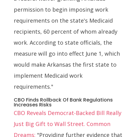
permission to begin imposing work
requirements on the state's Medicaid
recipients, 60 percent of whom already
work. According to state officials, the
measure will go into effect June 1, which
would make Arkansas the first state to
implement Medicaid work
requirements."
CBO Finds Rollback Of Bank Regulations
Increases Risks
CBO Reveals Democrat-Backed Bill Really
Just Big Gift to Wall Street. Common
Dreams:
"Providing further evidence that