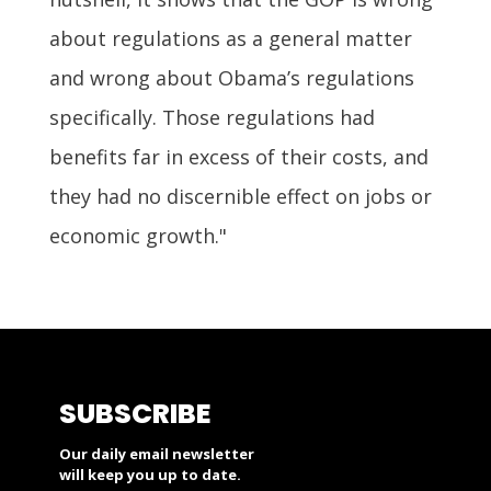
about regulations as a general matter
and wrong about Obama’s regulations
specifically. Those regulations had
benefits far in excess of their costs, and
they had no discernible effect on jobs or
economic growth."
SUBSCRIBE
Our daily email newsletter
will keep you up to date.