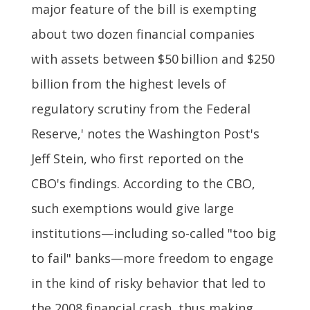
major feature of the bill is exempting
about two dozen financial companies
with assets between $50 billion and $250
billion from the highest levels of
regulatory scrutiny from the Federal
Reserve,' notes the Washington Post's
Jeff Stein, who first reported on the
CBO's findings. According to the CBO,
such exemptions would give large
institutions—including so-called "too big
to fail" banks—more freedom to engage
in the kind of risky behavior that led to
the 2008 financial crash, thus making