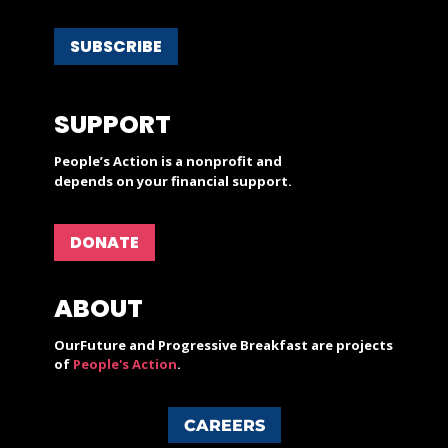
SUBSCRIBE
SUPPORT
People’s Action is a nonprofit and
depends on your financial support.
DONATE
ABOUT
OurFuture and Progressive Breakfast are projects
of
People's Action
.
CAREERS