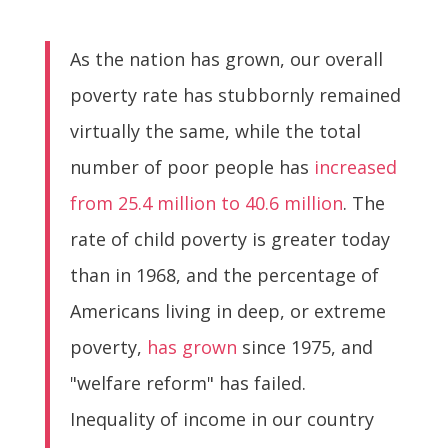
As the nation has grown, our overall
poverty rate has stubbornly remained
virtually the same, while the total
number of poor people has
increased
from 25.4 million to 40.6 million
. The
rate of child poverty is greater today
than in 1968, and the percentage of
Americans living in deep, or extreme
poverty,
has grown
since 1975, and
"welfare reform" has failed.
Inequality of income in our country