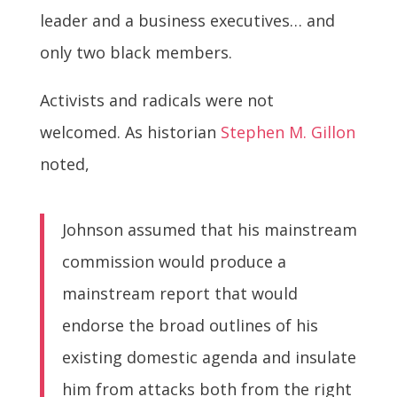
leader and a business executives… and
only two black members.
Activists and radicals were not
welcomed. As historian
Stephen M. Gillon
noted,
Johnson assumed that his mainstream
commission would produce a
mainstream report that would
endorse the broad outlines of his
existing domestic agenda and insulate
him from attacks both from the right