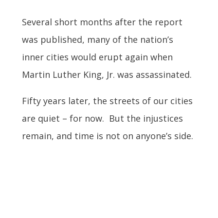
Several short months after the report
was published, many of the nation’s
inner cities would erupt again when
Martin Luther King, Jr. was assassinated.
Fifty years later, the streets of our cities
are quiet – for now. But the injustices
remain, and time is not on anyone’s side.