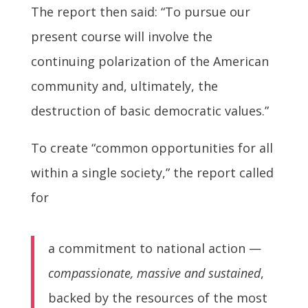
The report then said: “To pursue our
present course will involve the
continuing polarization of the American
community and, ultimately, the
destruction of basic democratic values.”
To create “common opportunities for all
within a single society,” the report called
for
a commitment to national action —
compassionate, massive and sustained
,
backed by the resources of the most