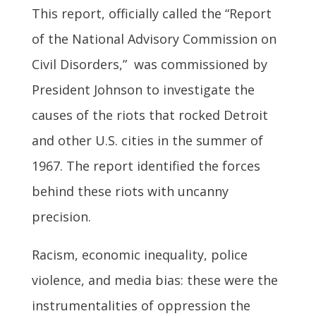
This report, officially called the “Report
of the National Advisory Commission on
Civil Disorders,” was commissioned by
President Johnson to investigate the
causes of the riots that rocked Detroit
and other U.S. cities in the summer of
1967. The report identified the forces
behind these riots with uncanny
precision.
Racism, economic inequality, police
violence, and media bias: these were the
instrumentalities of oppression the