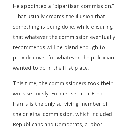
He appointed a “bipartisan commission.”
That usually creates the illusion that
something is being done, while ensuring
that whatever the commission eventually
recommends will be bland enough to
provide cover for whatever the politician
wanted to do in the first place.
This time, the commissioners took their
work seriously. Former senator Fred
Harris is the only surviving member of
the original commission, which included
Republicans and Democrats, a labor