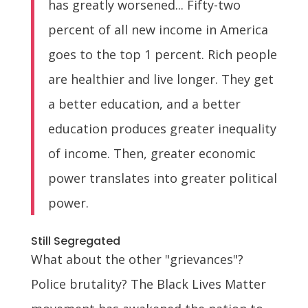
has greatly worsened... Fifty-two
percent of all new income in America
goes to the top 1 percent. Rich people
are healthier and live longer. They get
a better education, and a better
education produces greater inequality
of income. Then, greater economic
power translates into greater political
power.
Still Segregated
What about the other "grievances"?
Police brutality? The Black Lives Matter