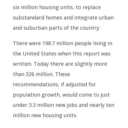
six million housing units, to replace
substandard homes and integrate urban
and suburban parts of the country.
There were 198.7 million people living in
the United States when this report was
written. Today there are slightly more
than 326 million. These
recommendations, if adjusted for
population growth, would come to just
under 3.3 million new jobs and nearly ten
million new housing units.