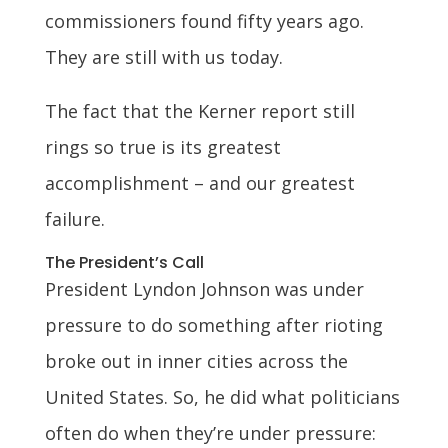
commissioners found fifty years ago.
They are still with us today.
The fact that the Kerner report still
rings so true is its greatest
accomplishment – and our greatest
failure.
The President’s Call
President Lyndon Johnson was under
pressure to do something after rioting
broke out in inner cities across the
United States. So, he did what politicians
often do when they’re under pressure: