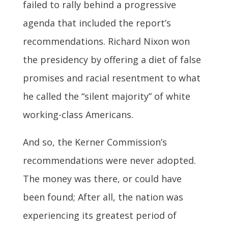
failed to rally behind a progressive
agenda that included the report’s
recommendations. Richard Nixon won
the presidency by offering a diet of false
promises and racial resentment to what
he called the “silent majority” of white
working-class Americans.
And so, the Kerner Commission’s
recommendations were never adopted.
The money was there, or could have
been found; After all, the nation was
experiencing its greatest period of