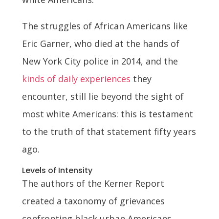
The struggles of African Americans like
Eric Garner, who died at the hands of
New York City police in 2014, and the
kinds of daily experiences
they
encounter, still lie beyond the sight of
most white Americans: this is testament
to the truth of that statement fifty years
ago.
Levels of Intensity
The authors of the Kerner Report
created a taxonomy of grievances
confronting black urban Americans,