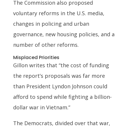
The Commission also proposed
voluntary reforms in the U.S. media,
changes in policing and urban
governance, new housing policies, and a
number of other reforms.
Misplaced Priorities
Gillon writes that “the cost of funding
the report’s proposals was far more
than President Lyndon Johnson could
afford to spend while fighting a billion-
dollar war in Vietnam.”
The Democrats, divided over that war,