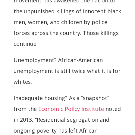
movement has awakened the nation to
the unpunished killings of innocent black
men, women, and children by police
forces across the country. Those killings
continue.
Unemployment? African-American
unemployment is still twice what it is for
whites.
Inadequate housing? As a “snapshot”
from the
Economic Policy Institute
noted
in 2013, “Residential segregation and
ongoing poverty has left African