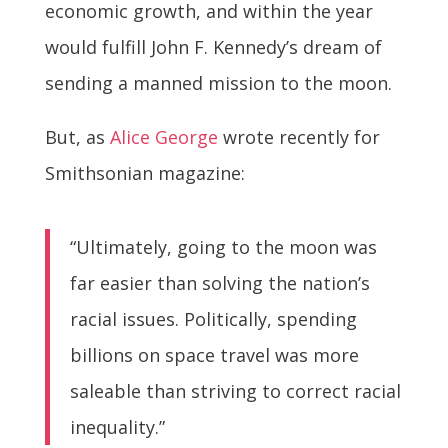
economic growth, and within the year
would fulfill John F. Kennedy’s dream of
sending a manned mission to the moon.
But, as
Alice George
wrote recently for
Smithsonian magazine:
“Ultimately, going to the moon was
far easier than solving the nation’s
racial issues. Politically, spending
billions on space travel was more
saleable than striving to correct racial
inequality.”