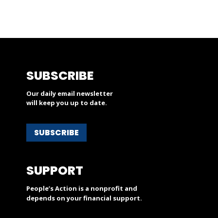
SUBSCRIBE
Our daily email newsletter
will keep you up to date.
SUBSCRIBE
SUPPORT
People’s Action is a nonprofit and
depends on your financial support.