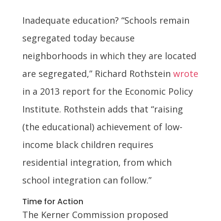
Inadequate education? “Schools remain
segregated today because
neighborhoods in which they are located
are segregated,” Richard Rothstein
wrote
in a 2013 report for the Economic Policy
Institute. Rothstein adds that “raising
(the educational) achievement of low-
income black children requires
residential integration, from which
school integration can follow.”
Time for Action
The Kerner Commission proposed