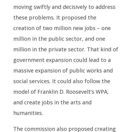
moving swiftly and decisively to address
these problems. It proposed the
creation of two million new jobs – one
million in the public sector, and one
million in the private sector. That kind of
government expansion could lead to a
massive expansion of public works and
social services. It could also follow the
model of Franklin D. Roosevelt’s WPA,
and create jobs in the arts and
humanities.
The commission also proposed creating