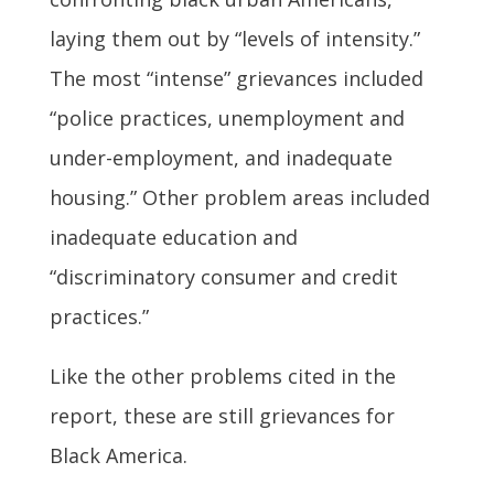
laying them out by “levels of intensity.”
The most “intense” grievances included
“police practices, unemployment and
under-employment, and inadequate
housing.” Other problem areas included
inadequate education and
“discriminatory consumer and credit
practices.”
Like the other problems cited in the
report, these are still grievances for
Black America.