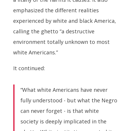
emphasized the different realities
experienced by white and black America,
calling the ghetto “a destructive
environment totally unknown to most
white Americans.”
It continued:
“What white Americans have never
fully understood - but what the Negro
can never forget - is that white
society is deeply implicated in the