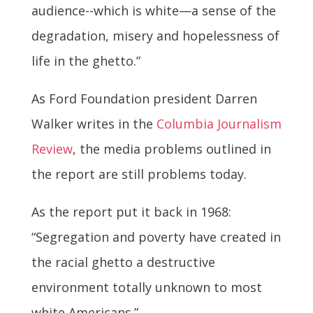
audience--which is white—a sense of the
degradation, misery and hopelessness of
life in the ghetto.”
As Ford Foundation president Darren
Walker writes in the
Columbia Journalism
Review
, the media problems outlined in
the report are still problems today.
As the report put it back in 1968:
“Segregation and poverty have created in
the racial ghetto a destructive
environment totally unknown to most
white Americans.”