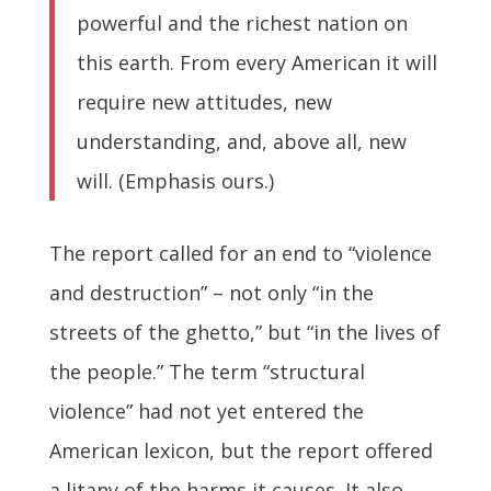
powerful and the richest nation on
this earth. From every American it will
require new attitudes, new
understanding, and, above all, new
will. (Emphasis ours.)
The report called for an end to “violence
and destruction” – not only “in the
streets of the ghetto,” but “in the lives of
the people.” The term “structural
violence” had not yet entered the
American lexicon, but the report offered
a litany of the harms it causes. It also