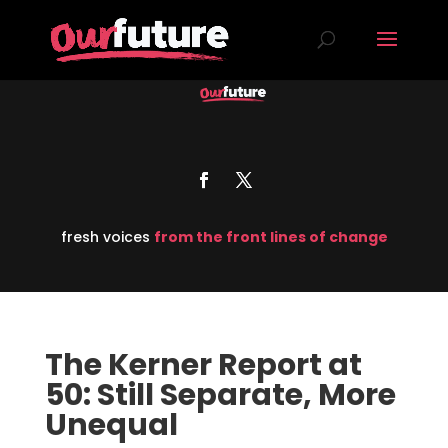
fresh voices
from the front lines of change
The Kerner Report at
50: Still Separate, More
Unequal