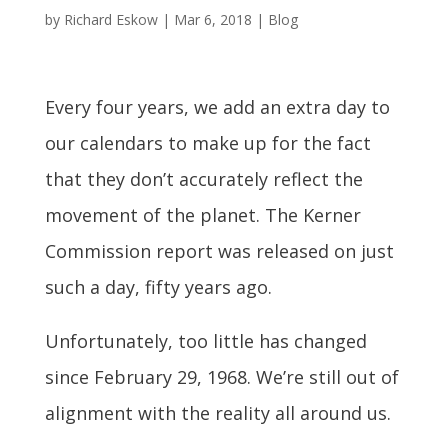
by
Richard Eskow
|
Mar 6, 2018
|
Blog
Every four years, we add an extra day to
our calendars to make up for the fact
that they don’t accurately reflect the
movement of the planet. The Kerner
Commission report was released on just
such a day, fifty years ago.
Unfortunately, too little has changed
since February 29, 1968. We’re still out of
alignment with the reality all around us.