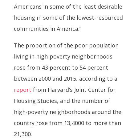
Americans in some of the least desirable
housing in some of the lowest-resourced
communities in America.”
The proportion of the poor population
living in high-poverty neighborhoods
rose from 43 percent to 54 percent
between 2000 and 2015, according to a
report
from Harvard’s Joint Center for
Housing Studies, and the number of
high-poverty neighborhoods around the
country rose from 13,4000 to more than
21,300.