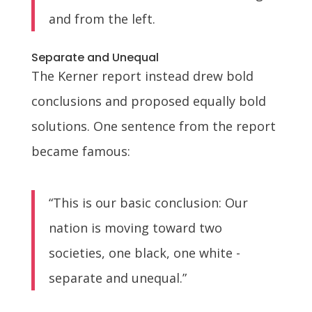
and from the left.
Separate and Unequal
The Kerner report instead drew bold
conclusions and proposed equally bold
solutions. One sentence from the report
became famous:
“This is our basic conclusion: Our
nation is moving toward two
societies, one black, one white -
separate and unequal.”