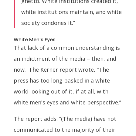
ghetto. White institutions created it,
white institutions maintain, and white
society condones it.”
White Men’s Eyes
That lack of a common understanding is
an indictment of the media – then, and
now. The Kerner report wrote, "The
press has too long basked in a white
world looking out of it, if at all, with
white men's eyes and white perspective.”
The report adds: “(The media) have not
communicated to the majority of their