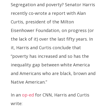
Segregation and poverty? Senator Harris
recently co-wrote a report with Alan
Curtis, president of the Milton
Eisenhower Foundation, on progress (or
the lack of it) over the last fifty years. In
it, Harris and Curtis conclude that
“poverty has increased and so has the
inequality gap between white America
and Americans who are black, brown and
Native American.”
In an
op-ed
for CNN, Harris and Curtis
write: