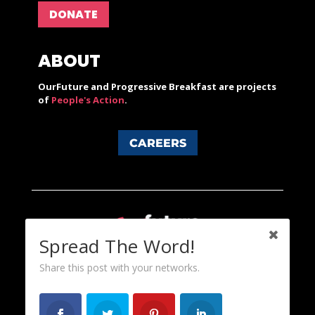
DONATE
ABOUT
OurFuture and Progressive Breakfast are projects
of
People's Action
.
CAREERS
Spread The Word!
Share this post with your networks.
Content licensed under a Creative Commons 3.0 License