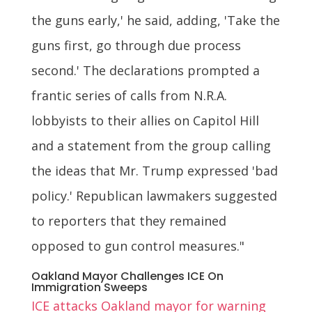
the guns early,' he said, adding, 'Take the
guns first, go through due process
second.' The declarations prompted a
frantic series of calls from N.R.A.
lobbyists to their allies on Capitol Hill
and a statement from the group calling
the ideas that Mr. Trump expressed 'bad
policy.' Republican lawmakers suggested
to reporters that they remained
opposed to gun control measures."
Oakland Mayor Challenges ICE On
Immigration Sweeps
ICE attacks Oakland mayor for warning