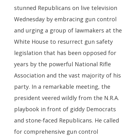
stunned Republicans on live television
Wednesday by embracing gun control
and urging a group of lawmakers at the
White House to resurrect gun safety
legislation that has been opposed for
years by the powerful National Rifle
Association and the vast majority of his
party. In a remarkable meeting, the
president veered wildly from the N.R.A.
playbook in front of giddy Democrats
and stone-faced Republicans. He called
for comprehensive gun control