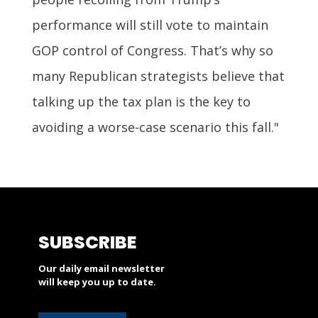
performance will still vote to maintain
GOP control of Congress. That’s why so
many Republican strategists believe that
talking up the tax plan is the key to
avoiding a worse-case scenario this fall."
SUBSCRIBE
Our daily email newsletter
will keep you up to date.