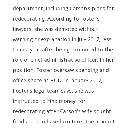
department, including Carson’s plans for
redecorating. According to Foster’s
lawyers, she was demoted without
warning or explanation in July 2017, less
than a year after being promoted to the
role of chief administrative officer. In her
position, Foster oversaw spending and
office space at HUD. In January 2017,
Foster’s legal team says, she was
instructed to 'find money' for
redecorating after Carson’s wife sought
funds to purchase furniture. The amount