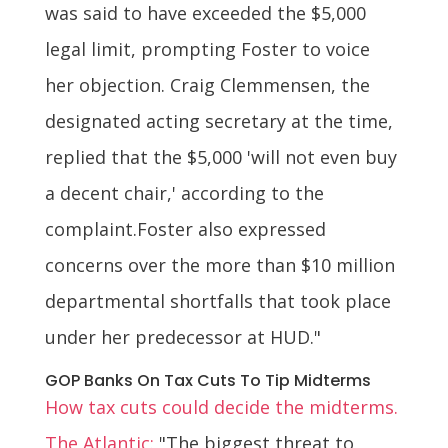
was said to have exceeded the $5,000
legal limit, prompting Foster to voice
her objection. Craig Clemmensen, the
designated acting secretary at the time,
replied that the $5,000 'will not even buy
a decent chair,' according to the
complaint.Foster also expressed
concerns over the more than $10 million
departmental shortfalls that took place
under her predecessor at HUD."
GOP Banks On Tax Cuts To Tip Midterms
How tax cuts could decide the midterms.
The Atlantic:
"The biggest threat to