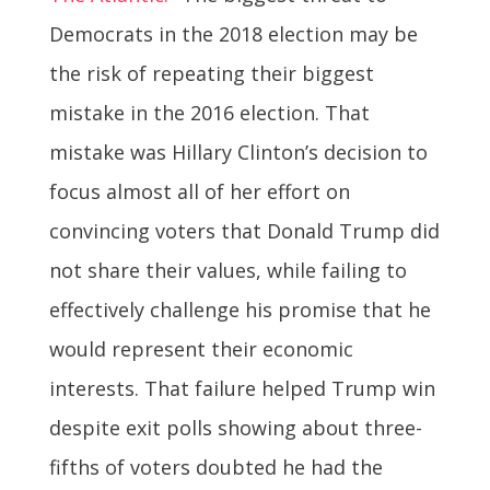
Democrats in the 2018 election may be
the risk of repeating their biggest
mistake in the 2016 election. That
mistake was Hillary Clinton’s decision to
focus almost all of her effort on
convincing voters that Donald Trump did
not share their values, while failing to
effectively challenge his promise that he
would represent their economic
interests. That failure helped Trump win
despite exit polls showing about three-
fifths of voters doubted he had the