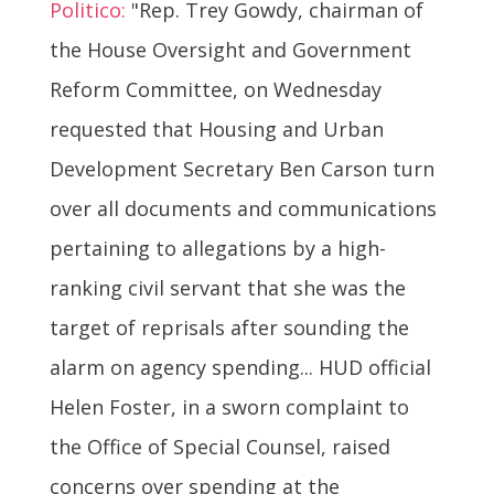
Politico:
"Rep. Trey Gowdy, chairman of
the House Oversight and Government
Reform Committee, on Wednesday
requested that Housing and Urban
Development Secretary Ben Carson turn
over all documents and communications
pertaining to allegations by a high-
ranking civil servant that she was the
target of reprisals after sounding the
alarm on agency spending... HUD official
Helen Foster, in a sworn complaint to
the Office of Special Counsel, raised
concerns over spending at the