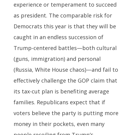
experience or temperament to succeed
as president. The comparable risk for
Democrats this year is that they will be
caught in an endless succession of
Trump-centered battles—both cultural
(guns, immigration) and personal
(Russia, White House chaos)—and fail to
effectively challenge the GOP claim that
its tax-cut plan is benefiting average
families. Republicans expect that if
voters believe the party is putting more
money in their pockets, even many
people recoiling from Trump’s