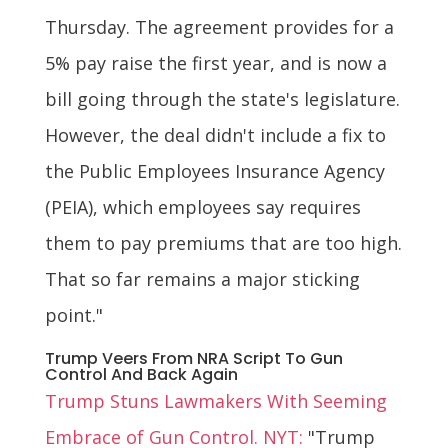
Thursday. The agreement provides for a
5% pay raise the first year, and is now a
bill going through the state's legislature.
However, the deal didn't include a fix to
the Public Employees Insurance Agency
(PEIA), which employees say requires
them to pay premiums that are too high.
That so far remains a major sticking
point."
Trump Veers From NRA Script To Gun
Control And Back Again
Trump Stuns Lawmakers With Seeming
Embrace of Gun Control. NYT:
"Trump