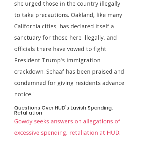
she urged those in the country illegally
to take precautions. Oakland, like many
California cities, has declared itself a
sanctuary for those here illegally, and
officials there have vowed to fight
President Trump's immigration
crackdown. Schaaf has been praised and
condemned for giving residents advance
notice."
Questions Over HUD's Lavish Spending,
Retaliation
Gowdy seeks answers on allegations of
excessive spending, retaliation at HUD.