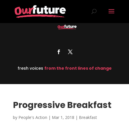
fresh voices
from the front lines of change
Progressive Breakfast
by
People's Action
|
Mar 1, 2018
|
Breakfast