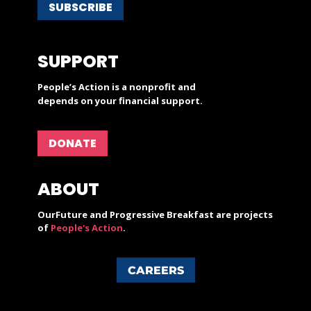
SUBSCRIBE
SUPPORT
People’s Action is a nonprofit and
depends on your financial support.
DONATE
ABOUT
OurFuture and Progressive Breakfast are projects
of
People's Action
.
CAREERS