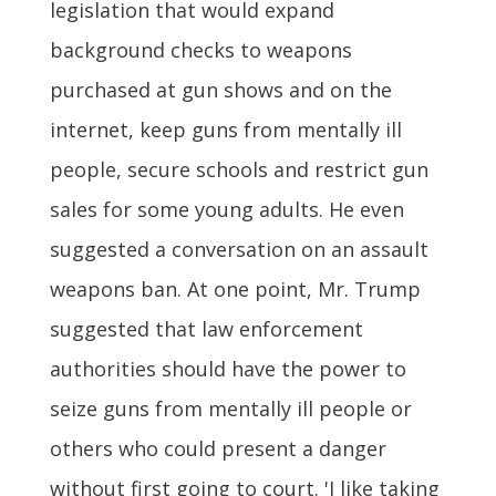
legislation that would expand
background checks to weapons
purchased at gun shows and on the
internet, keep guns from mentally ill
people, secure schools and restrict gun
sales for some young adults. He even
suggested a conversation on an assault
weapons ban. At one point, Mr. Trump
suggested that law enforcement
authorities should have the power to
seize guns from mentally ill people or
others who could present a danger
without first going to court. 'I like taking