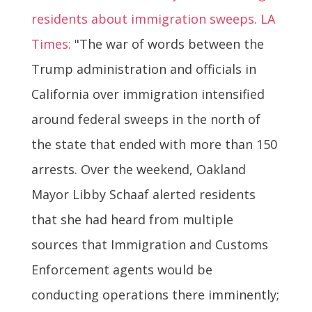
residents about immigration sweeps. LA
Times:
"The war of words between the
Trump administration and officials in
California over immigration intensified
around federal sweeps in the north of
the state that ended with more than 150
arrests. Over the weekend, Oakland
Mayor Libby Schaaf alerted residents
that she had heard from multiple
sources that Immigration and Customs
Enforcement agents would be
conducting operations there imminently;