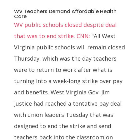
WV Teachers Demand Affordable Health
Care
WV public schools closed despite deal
that was to end strike. CNN:
"All West
Virginia public schools will remain closed
Thursday, which was the day teachers
were to return to work after what is
turning into a week-long strike over pay
and benefits. West Virginia Gov. Jim
Justice had reached a tentative pay deal
with union leaders Tuesday that was
designed to end the strike and send
teachers back into the classroom on