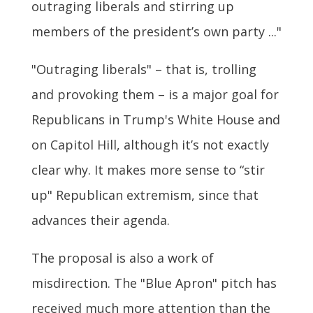
outraging liberals and stirring up
members of the president’s own party ..."
"Outraging liberals" – that is, trolling
and provoking them – is a major goal for
Republicans in Trump's White House and
on Capitol Hill, although it’s not exactly
clear why. It makes more sense to “stir
up" Republican extremism, since that
advances their agenda.
The proposal is also a work of
misdirection. The "Blue Apron" pitch has
received much more attention than the