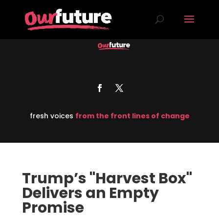
fresh voices
from the front lines of change
Trump’s "Harvest Box"
Delivers an Empty
Promise