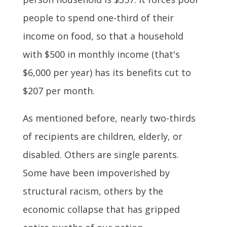
people to spend one-third of their
income on food, so that a household
with $500 in monthly income (that's
$6,000 per year) has its benefits cut to
$207 per month.
As mentioned before, nearly two-thirds
of recipients are children, elderly, or
disabled. Others are single parents.
Some have been impoverished by
structural racism, others by the
economic collapse that has gripped