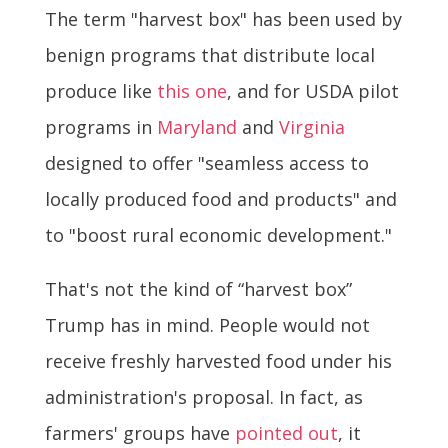
The term "harvest box" has been used by
benign programs that distribute local
produce like
this one
, and for USDA pilot
programs in
Maryland
and
Virginia
designed to offer "seamless access to
locally produced food and products" and
to "boost rural economic development."
That's not the kind of “harvest box”
Trump has in mind. People would not
receive freshly harvested food under his
administration's proposal. In fact, as
farmers' groups have
pointed out
, it