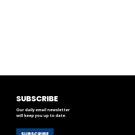
SUBSCRIBE
Our daily email newsletter
will keep you up to date.
SUBSCRIBE