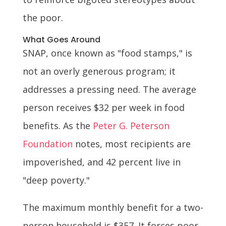
the poor.
What Goes Around
SNAP, once known as "food stamps," is
not an overly generous program; it
addresses a pressing need. The average
person receives $32 per week in food
benefits. As the
Peter G. Peterson
Foundation
notes, most recipients are
impoverished, and 42 percent live in
"deep poverty."
The maximum monthly benefit for a two-
person household is $357. It forces poor