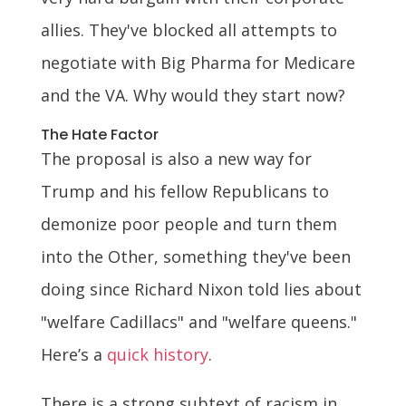
allies. They've blocked all attempts to
negotiate with Big Pharma for Medicare
and the VA. Why would they start now?
The Hate Factor
The proposal is also a new way for
Trump and his fellow Republicans to
demonize poor people and turn them
into the Other, something they've been
doing since Richard Nixon told lies about
"welfare Cadillacs" and "welfare queens."
Here’s a
quick history
.
There is a strong subtext of racism in