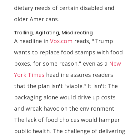
dietary needs of certain disabled and
older Americans.
Trolling, Agitating, Misdirecting
A headline in
Vox.com
reads, "Trump
wants to replace food stamps with food
boxes, for some reason," even as a
New
York Times
headline assures readers
that the plan isn't "viable." It isn't: The
packaging alone would drive up costs
and wreak havoc on the environment.
The lack of food choices would hamper
public health. The challenge of delivering