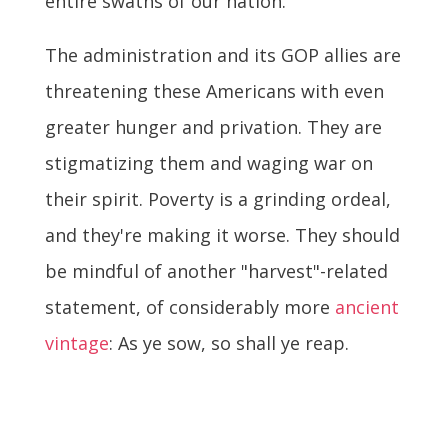
entire swaths of our nation.
The administration and its GOP allies are
threatening these Americans with even
greater hunger and privation. They are
stigmatizing them and waging war on
their spirit. Poverty is a grinding ordeal,
and they're making it worse. They should
be mindful of another "harvest"-related
statement, of considerably more
ancient
vintage
: As ye sow, so shall ye reap.