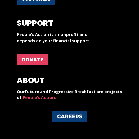
SUPPORT
People’s Action is a nonprofit and
depends on your financial support.
DONATE
ABOUT
OurFuture and Progressive Breakfast are projects
of
People's Action
.
CAREERS