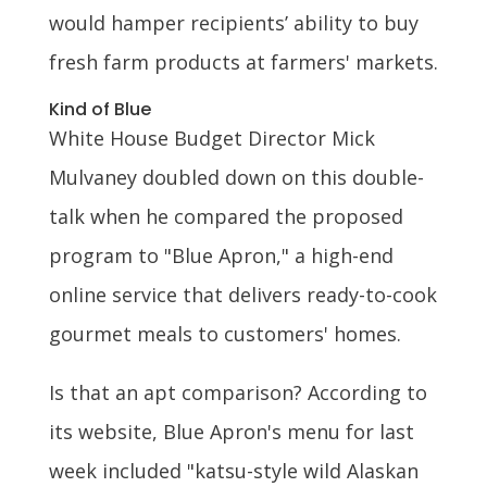
would hamper recipients’ ability to buy
fresh farm products at farmers' markets.
Kind of Blue
White House Budget Director Mick
Mulvaney doubled down on this double-
talk when he compared the proposed
program to "Blue Apron," a high-end
online service that delivers ready-to-cook
gourmet meals to customers' homes.
Is that an apt comparison? According to
its website, Blue Apron's menu for last
week included "katsu-style wild Alaskan