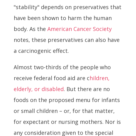
"stability" depends on preservatives that
have been shown to harm the human
body. As the
American Cancer Society
notes, these preservatives can also have
a carcinogenic effect.
Almost two-thirds of the people who
receive federal food aid are c
hildren,
elderly, or disabled
. But there are no
foods on the proposed menu for infants
or small children – or, for that matter,
for expectant or nursing mothers. Nor is
any consideration given to the special