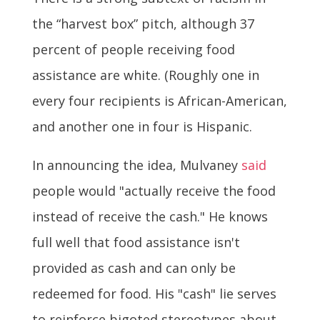
the “harvest box” pitch, although 37
percent of people receiving food
assistance are white. (Roughly one in
every four recipients is African-American,
and another one in four is Hispanic.
In announcing the idea, Mulvaney
said
people would "actually receive the food
instead of receive the cash." He knows
full well that food assistance isn't
provided as cash and can only be
redeemed for food. His "cash" lie serves
to reinforce bigoted stereotypes about