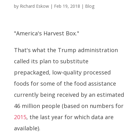
by
Richard Eskow
|
Feb 19, 2018
|
Blog
"America's Harvest Box."
That's what the Trump administration
called its plan to substitute
prepackaged, low-quality processed
foods for some of the food assistance
currently being received by an estimated
46 million people (based on numbers for
2015
, the last year for which data are
available).