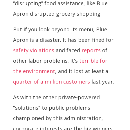
“disrupting” food assistance, like Blue
Apron disrupted grocery shopping.
But if you look beyond its menu, Blue
Apron is a disaster. It has been fined for
safety violations
and faced
reports
of
other labor problems. It's
terrible for
the environment
, and it lost at least a
quarter of a million customers
last year.
As with the other private-powered
"solutions" to public problems
championed by this administration,
corporate interests are the big winners.