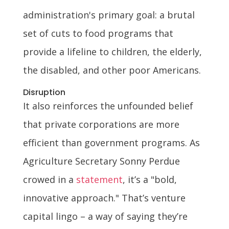
administration's primary goal: a brutal
set of cuts to food programs that
provide a lifeline to children, the elderly,
the disabled, and other poor Americans.
Disruption
It also reinforces the unfounded belief
that private corporations are more
efficient than government programs. As
Agriculture Secretary Sonny Perdue
crowed in a
statement
, it’s a "bold,
innovative approach." That’s venture
capital lingo – a way of saying they’re