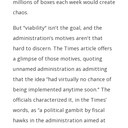
millions of boxes each week would create
chaos.
But "viability" isn't the goal, and the
administration's motives aren't that
hard to discern. The Times article offers
a glimpse of those motives, quoting
unnamed administration as admitting
that the idea “had virtually no chance of
being implemented anytime soon." The
officials characterized it, in the Times’
words, as “a political gambit by fiscal
hawks in the administration aimed at