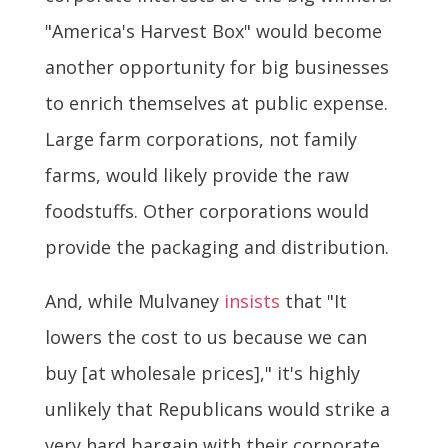
"America's Harvest Box" would become
another opportunity for big businesses
to enrich themselves at public expense.
Large farm corporations, not family
farms, would likely provide the raw
foodstuffs. Other corporations would
provide the packaging and distribution.
And, while Mulvaney
insists
that "It
lowers the cost to us because we can
buy [at wholesale prices]," it's highly
unlikely that Republicans would strike a
very hard bargain with their corporate