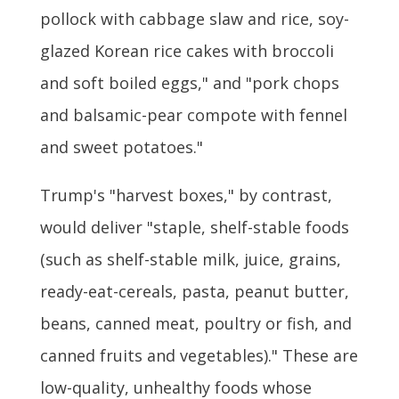
pollock with cabbage slaw and rice, soy-
glazed Korean rice cakes with broccoli
and soft boiled eggs," and "pork chops
and balsamic-pear compote with fennel
and sweet potatoes."
Trump's "harvest boxes," by contrast,
would deliver "staple, shelf-stable foods
(such as shelf-stable milk, juice, grains,
ready-eat-cereals, pasta, peanut butter,
beans, canned meat, poultry or fish, and
canned fruits and vegetables)." These are
low-quality, unhealthy foods whose