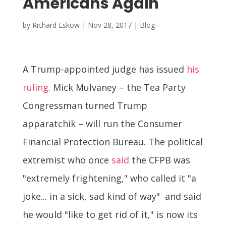
Americans Again
by
Richard Eskow
|
Nov 28, 2017
|
Blog
A Trump-appointed judge has issued
his
ruling
. Mick Mulvaney – the Tea Party
Congressman turned Trump
apparatchik – will run the Consumer
Financial Protection Bureau. The political
extremist who once
said
the CFPB was
"extremely frightening," who called it "a
joke... in a sick, sad kind of way" and said
he would "like to get rid of it," is now its