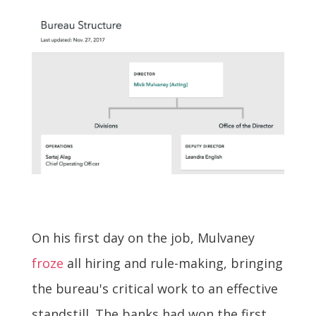
On his first day on the job, Mulvaney
froze
all hiring and rule-making, bringing
the bureau's critical work to an effective
standstill. The banks had won the first