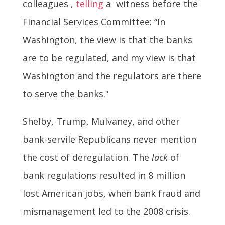
colleagues ,
telling
a witness before the
Financial Services Committee: “In
Washington, the view is that the banks
are to be regulated, and my view is that
Washington and the regulators are there
to serve the banks."
Shelby, Trump, Mulvaney, and other
bank-servile Republicans never mention
the cost of deregulation. The
lack
of
bank regulations resulted in 8 million
lost American jobs, when bank fraud and
mismanagement led to the 2008 crisis.