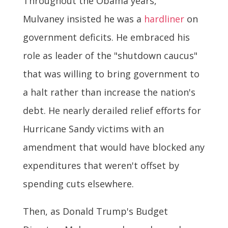
Throughout the Obama years,
Mulvaney insisted he was a
hardliner
on
government deficits. He embraced his
role as leader of the "shutdown caucus"
that was willing to bring government to
a halt rather than increase the nation's
debt. He nearly derailed relief efforts for
Hurricane Sandy victims with an
amendment that would have blocked any
expenditures that weren't offset by
spending cuts elsewhere.
Then, as Donald Trump's Budget