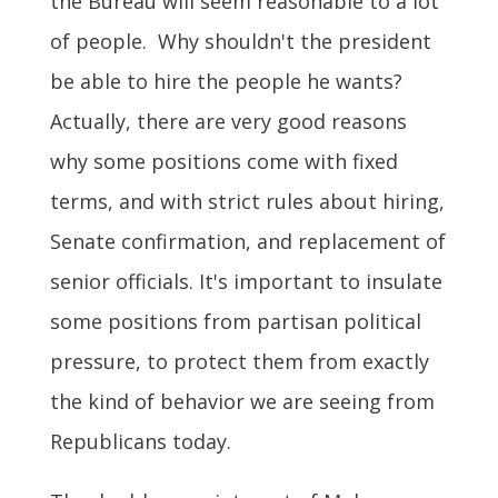
the Bureau will seem reasonable to a lot
of people. Why shouldn't the president
be able to hire the people he wants?
Actually, there are very good reasons
why some positions come with fixed
terms, and with strict rules about hiring,
Senate confirmation, and replacement of
senior officials. It's important to insulate
some positions from partisan political
pressure, to protect them from exactly
the kind of behavior we are seeing from
Republicans today.