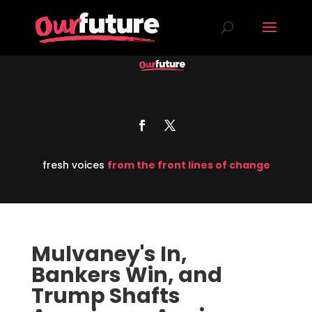
fresh voices
from the front lines of change
Mulvaney's In,
Bankers Win, and
Trump Shafts