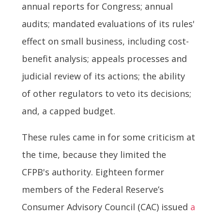
annual reports for Congress; annual
audits; mandated evaluations of its rules'
effect on small business, including cost-
benefit analysis; appeals processes and
judicial review of its actions; the ability
of other regulators to veto its decisions;
and, a capped budget.
These rules came in for some criticism at
the time, because they limited the
CFPB's authority. Eighteen former
members of the Federal Reserve’s
Consumer Advisory Council (CAC) issued
a