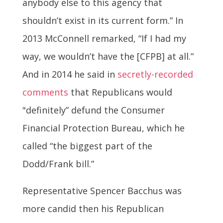
anybody else to this agency that
shouldn’t exist in its current form.” In
2013 McConnell remarked, “If I had my
way, we wouldn’t have the [CFPB] at all.”
And in 2014 he said in
secretly-recorded
comments
that Republicans would
"definitely” defund the Consumer
Financial Protection Bureau, which he
called “the biggest part of the
Dodd/Frank bill.”
Representative Spencer Bacchus was
more candid then his Republican