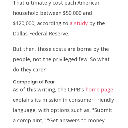
That ultimately cost each American
household between $50,000 and
$120,000, according to
a study
by the
Dallas Federal Reserve.
But then, those costs are borne by the
people, not the privileged few. So what
do they care?
Campaign of Fear
As of this writing, the CFPB's
home page
explains its mission in consumer-friendly
language, with options such as, "Submit
a complaint," "Get answers to money