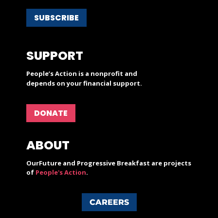
SUBSCRIBE
SUPPORT
People’s Action is a nonprofit and
depends on your financial support.
DONATE
ABOUT
OurFuture and Progressive Breakfast are projects
of
People's Action
.
CAREERS