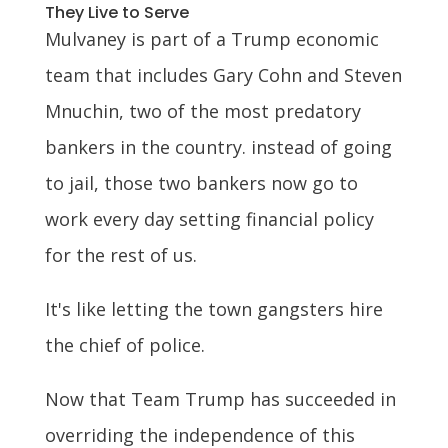
They Live to Serve
Mulvaney is part of a Trump economic
team that includes Gary Cohn and Steven
Mnuchin, two of the most predatory
bankers in the country. instead of going
to jail, those two bankers now go to
work every day setting financial policy
for the rest of us.
It's like letting the town gangsters hire
the chief of police.
Now that Team Trump has succeeded in
overriding the independence of this