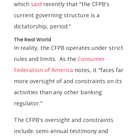
which
said
recently that "the CFPB's
current governing structure is a
dictatorship, period."
The Real World
In reality, the CFPB operates under strict
rules and limits. As the
Consumer
Federation of America
notes, it "faces far
more oversight of and constraints on its
activities than any other banking
regulator."
The CFPB's oversight and constraints
include: semi-annual testimony and