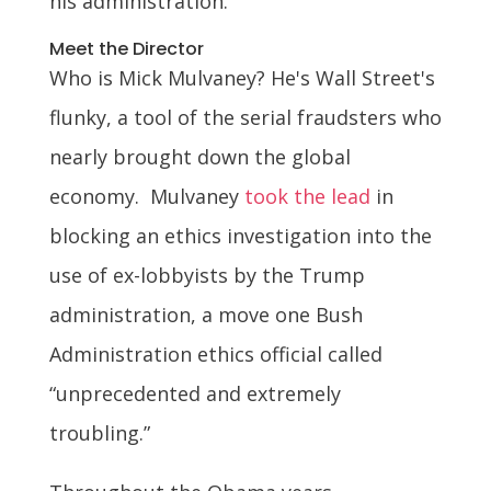
his administration.
Meet the Director
Who is Mick Mulvaney? He's Wall Street's
flunky, a tool of the serial fraudsters who
nearly brought down the global
economy. Mulvaney
took the lead
in
blocking an ethics investigation into the
use of ex-lobbyists by the Trump
administration, a move one Bush
Administration ethics official called
“unprecedented and extremely
troubling.”