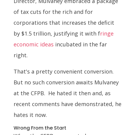
Director, Mulvaney embraced a package
of tax cuts for the rich and for
corporations that increases the deficit
by $1.5 trillion, justifying it with f
ringe
economic ideas
incubated in the far
right.
That's a pretty convenient conversion.
But no such conversion awaits Mulvaney
at the CFPB. He hated it then and, as
recent comments have demonstrated, he
hates it now.
Wrong From the Start