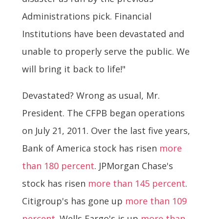
Administrations pick. Financial
Institutions have been devastated and
unable to properly serve the public. We
will bring it back to life!"
Devastated? Wrong as usual, Mr.
President. The CFPB began operations
on July 21, 2011. Over the last five years,
Bank of America stock has risen
more
than 180 percent
. JPMorgan Chase's
stock has risen
more than 145 percent
.
Citigroup's has gone up
more than 109
percent
. Wells Fargo's is up
more than