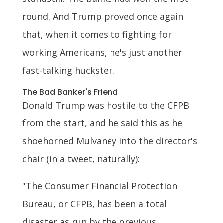
round. And Trump proved once again
that, when it comes to fighting for
working Americans, he's just another
fast-talking huckster.
The Bad Banker's Friend
Donald Trump was hostile to the CFPB
from the start, and he said this as he
shoehorned Mulvaney into the director's
chair (in a
tweet
, naturally):
"The Consumer Financial Protection
Bureau, or CFPB, has been a total
disaster as run by the previous