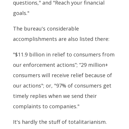
questions," and "Reach your financial
goals."
The bureau's considerable
accomplishments are also listed there:
"$11.9 billion in relief to consumers from
our enforcement actions”; “29 million+
consumers will receive relief because of
our actions"; or, "97% of consumers get
timely replies when we send their
complaints to companies."
It's hardly the stuff of totalitarianism.