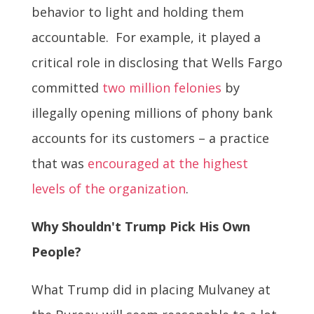
behavior to light and holding them
accountable. For example, it played a
critical role in disclosing that Wells Fargo
committed
two million felonies
by
illegally opening millions of phony bank
accounts for its customers – a practice
that was
encouraged at the highest
levels of the organization
.
Why Shouldn't Trump Pick His Own
People?
What Trump did in placing Mulvaney at