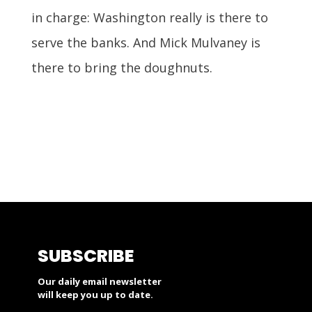
in charge: Washington really is there to
serve the banks. And Mick Mulvaney is
there to bring the doughnuts.
SUBSCRIBE
Our daily email newsletter
will keep you up to date.