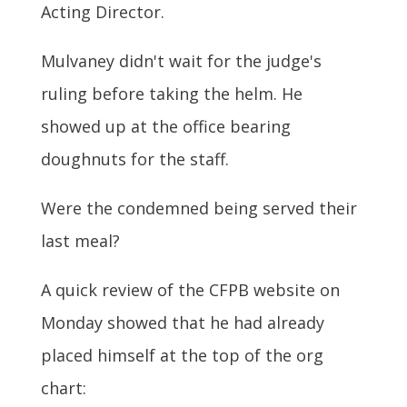
Acting Director.
Mulvaney didn't wait for the judge's
ruling before taking the helm. He
showed up at the office bearing
doughnuts for the staff.
Were the condemned being served their
last meal?
A quick review of the CFPB website on
Monday showed that he had already
placed himself at the top of the org
chart: