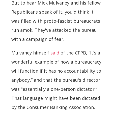
But to hear Mick Mulvaney and his fellow
Republicans speak of it, you'd think it
was filled with proto-fascist bureaucrats
run amok. They've attacked the bureau
with a campaign of fear.
Mulvaney himself
said
of the CFPB, “It’s a
wonderful example of how a bureaucracy
will function if it has no accountability to
anybody,” and that the bureau's director
was "essentially a one-person dictator.”
That language might have been dictated
by the Consumer Banking Association,