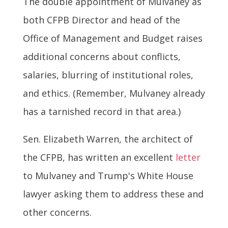
The double appointment of Mulvaney as
both CFPB Director and head of the
Office of Management and Budget raises
additional concerns about conflicts,
salaries, blurring of institutional roles,
and ethics. (Remember, Mulvaney already
has a tarnished record in that area.)
Sen. Elizabeth Warren, the architect of
the CFPB, has written an excellent
letter
to Mulvaney and Trump's White House
lawyer asking them to address these and
other concerns.