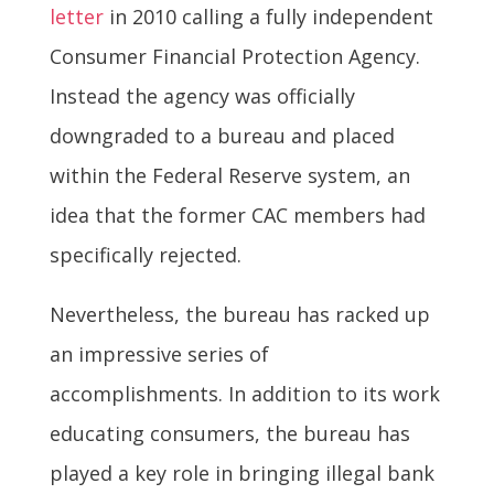
letter
in 2010 calling a fully independent
Consumer Financial Protection Agency.
Instead the agency was officially
downgraded to a bureau and placed
within the Federal Reserve system, an
idea that the former CAC members had
specifically rejected.
Nevertheless, the bureau has racked up
an impressive series of
accomplishments. In addition to its work
educating consumers, the bureau has
played a key role in bringing illegal bank