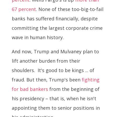
67 percent
. None of these too-big-to-fail
banks has suffered financially, despite
committing the largest corporate crime
wave in human history.
And now, Trump and Mulvaney plan to
lift another burden from their
shoulders. It's good to be kings ... of
fraud. But then, Trump's been
fighting
for bad bankers
from the beginning of
his presidency – that is, when he isn't
appointing them to senior positions in