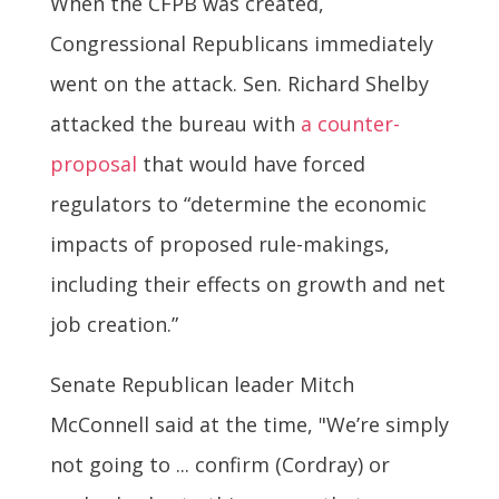
When the CFPB was created,
Congressional Republicans immediately
went on the attack. Sen. Richard Shelby
attacked the bureau with
a counter-
proposal
that would have forced
regulators to “determine the economic
impacts of proposed rule-makings,
including their effects on growth and net
job creation.”
Senate Republican leader Mitch
McConnell said at the time, "We’re simply
not going to ... confirm (Cordray) or