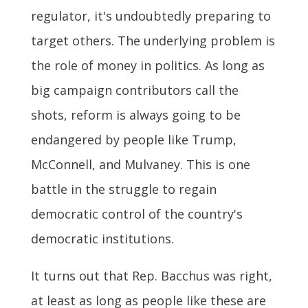
regulator, it's undoubtedly preparing to
target others. The underlying problem is
the role of money in politics. As long as
big campaign contributors call the
shots, reform is always going to be
endangered by people like Trump,
McConnell, and Mulvaney. This is one
battle in the struggle to regain
democratic control of the country's
democratic institutions.
It turns out that Rep. Bacchus was right,
at least as long as people like these are