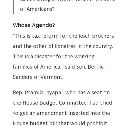
of Americans?
Whose Agenda?
“This is tax reform for the Koch brothers
and the other billionaires in the country.
This is a disaster for the working
families of America,” said Sen. Bernie
Sanders of Vermont.
Rep. Pramila Jayapal, who has a seat on
the House Budget Committee, had tried
to get an amendment inserted into the
House budget bill that would prohibit