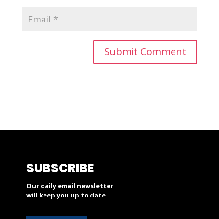
SUBSCRIBE
Our daily email newsletter
will keep you up to date.