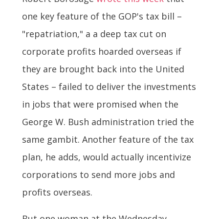
one key feature of the GOP's tax bill –
"repatriation," a a deep tax cut on
corporate profits hoarded overseas if
they are brought back into the United
States – failed to deliver the investments
in jobs that were promised when the
George W. Bush administration tried the
same gambit. Another feature of the tax
plan, he adds, would actually incentivize
corporations to send more jobs and
profits overseas.
But one woman at the Wednesday