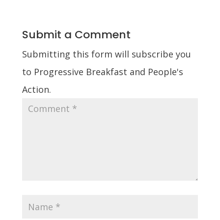
Submit a Comment
Submitting this form will subscribe you
to Progressive Breakfast and People's
Action.