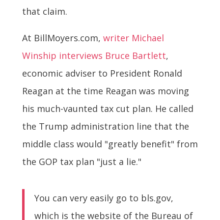
that claim.
At BillMoyers.com,
writer Michael
Winship interviews Bruce Bartlett
,
economic adviser to President Ronald
Reagan at the time Reagan was moving
his much-vaunted tax cut plan. He called
the Trump administration line that the
middle class would "greatly benefit" from
the GOP tax plan "just a lie."
You can very easily go to bls.gov,
which is the website of the Bureau of