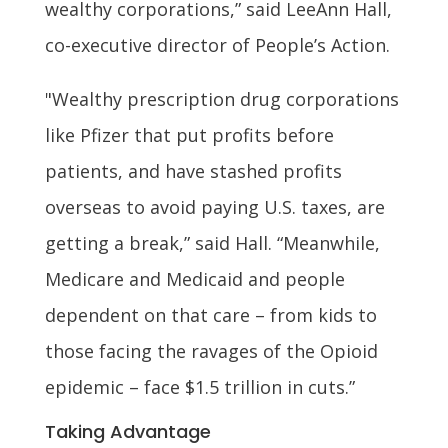
wealthy corporations,” said LeeAnn Hall,
co-executive director of People’s Action.
"Wealthy prescription drug corporations
like Pfizer that put profits before
patients, and have stashed profits
overseas to avoid paying U.S. taxes, are
getting a break,” said Hall. “Meanwhile,
Medicare and Medicaid and people
dependent on that care – from kids to
those facing the ravages of the Opioid
epidemic – face $1.5 trillion in cuts.”
Taking Advantage