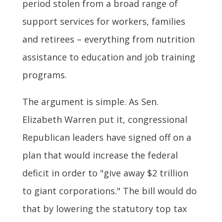
period stolen from a broad range of
support services for workers, families
and retirees – everything from nutrition
assistance to education and job training
programs.
The argument is simple. As Sen.
Elizabeth Warren put it, congressional
Republican leaders have signed off on a
plan that would increase the federal
deficit in order to "give away $2 trillion
to giant corporations." The bill would do
that by lowering the statutory top tax