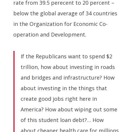
rate from 39.5 perecent to 20 percent –
below the global average of 34 countries
in the Organization for Economic Co-
operation and Development.
If the Republicans want to spend $2
trillion, how about investing in roads
and bridges and infrastructure? How
about investing in the things that
create good jobs right here in
America? How about wiping out some
of this student loan debt?… How
about cheaper health care for millions