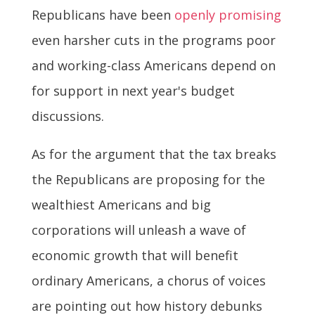
Republicans have been
openly promising
even harsher cuts in the programs poor
and working-class Americans depend on
for support in next year's budget
discussions.
As for the argument that the tax breaks
the Republicans are proposing for the
wealthiest Americans and big
corporations will unleash a wave of
economic growth that will benefit
ordinary Americans, a chorus of voices
are pointing out how history debunks