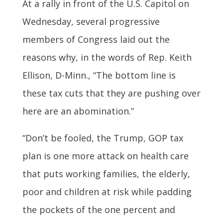
At a rally in front of the U.S. Capitol on
Wednesday, several progressive
members of Congress laid out the
reasons why, in the words of Rep. Keith
Ellison, D-Minn., “The bottom line is
these tax cuts that they are pushing over
here are an abomination.”
“Don’t be fooled, the Trump, GOP tax
plan is one more attack on health care
that puts working families, the elderly,
poor and children at risk while padding
the pockets of the one percent and