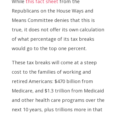
While
this fact sheet
from the
Republicans on the House Ways and
Means Committee denies that this is
true, it does not offer its own calculation
of what percentage of its tax breaks
would go to the top one percent.
These tax breaks will come at a steep
cost to the families of working and
retired Americans: $470 billion from
Medicare, and $1.3 trillion from Medicaid
and other health care programs over the
next 10 years, plus trillions more in that