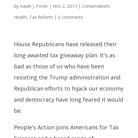
by
Isaiah J. Poole
|
Nov 2, 2017
|
Conservatism
,
Health
,
Tax Reform
|
0 comments
House Republicans have released their
long-awaited tax giveaway plan. It's as
bad as those of us who have been
resisting the Trump administration and
Republican efforts to hijack our economy
and democracy have long feared it would
be.
People's Action joins Americans for Tax