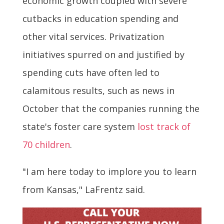
economic growth coupled with severe
cutbacks in education spending and
other vital services. Privatization
initiatives spurred on and justified by
spending cuts have often led to
calamitous results, such as news in
October that the companies running the
state's foster care system
lost track of
70 children
.
"I am here today to implore you to learn
from Kansas," LaFrentz said.