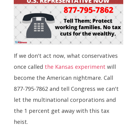
If we don't act now, what conservatives
once called
the Kansas experiment
will
become the American nightmare. Call
877-795-7862 and tell Congress we can't
let the multinational corporations and
the 1 percent get away with this tax
heist.