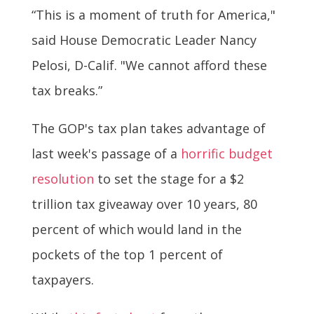
“This is a moment of truth for America,"
said House Democratic Leader Nancy
Pelosi, D-Calif. "We cannot afford these
tax breaks.”
The GOP's tax plan takes advantage of
last week's passage of a
horrific budget
resolution
to set the stage for a $2
trillion tax giveaway over 10 years, 80
percent of which would land in the
pockets of the top 1 percent of
taxpayers.