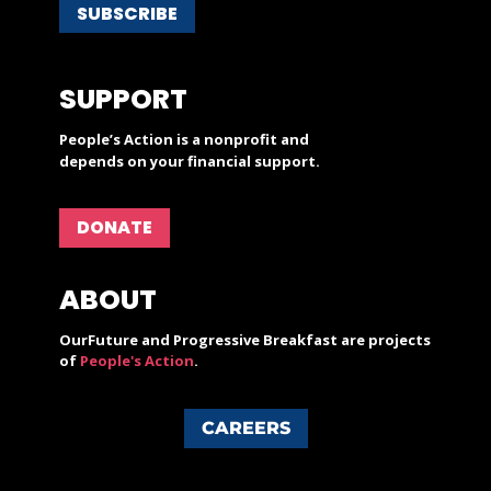
SUBSCRIBE
SUPPORT
People’s Action is a nonprofit and
depends on your financial support.
DONATE
ABOUT
OurFuture and Progressive Breakfast are projects
of
People's Action
.
CAREERS