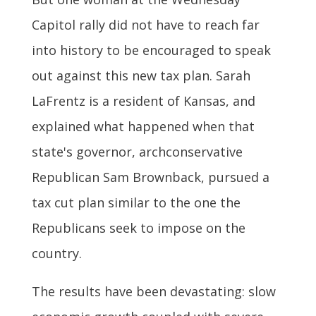
Capitol rally did not have to reach far
into history to be encouraged to speak
out against this new tax plan. Sarah
LaFrentz is a resident of Kansas, and
explained what happened when that
state's governor, archconservative
Republican Sam Brownback, pursued a
tax cut plan similar to the one the
Republicans seek to impose on the
country.
The results have been devastating: slow