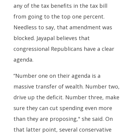
any of the tax benefits in the tax bill
from going to the top one percent.
Needless to say, that amendment was
blocked. Jayapal believes that
congressional Republicans have a clear
agenda.
“Number one on their agenda is a
massive transfer of wealth. Number two,
drive up the deficit. Number three, make
sure they can cut spending even more
than they are proposing," she said. On
that latter point, several conservative