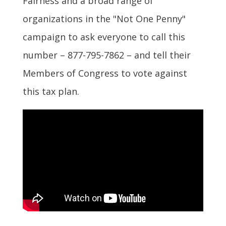
Fairness and a broad range of
organizations in the "Not One Penny"
campaign to ask everyone to call this
number – 877-795-7862 – and tell their
Members of Congress to vote against
this tax plan.