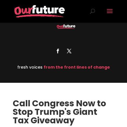
fresh voices
from the front lines of change
Call Congress Now to
Stop Trump's Giant
Tax Giveaway