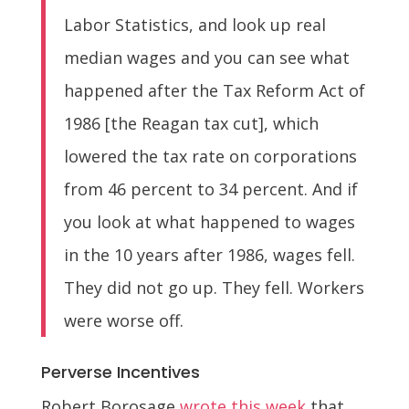
Labor Statistics, and look up real
median wages and you can see what
happened after the Tax Reform Act of
1986 [the Reagan tax cut], which
lowered the tax rate on corporations
from 46 percent to 34 percent. And if
you look at what happened to wages
in the 10 years after 1986, wages fell.
They did not go up. They fell. Workers
were worse off.
Perverse Incentives
Robert Borosage
wrote this week
that