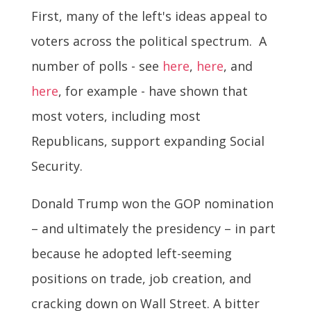
First, many of the left's ideas appeal to
voters across the political spectrum. A
number of polls - see
here
,
here
, and
here
, for example - have shown that
most voters, including most
Republicans, support expanding Social
Security.
Donald Trump won the GOP nomination
– and ultimately the presidency – in part
because he adopted left-seeming
positions on trade, job creation, and
cracking down on Wall Street. A bitter