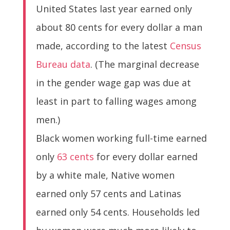
United States last year earned only
about 80 cents for every dollar a man
made, according to the latest
Census
Bureau data
. (The marginal decrease
in the gender wage gap was due at
least in part to falling wages among
men.)
Black women working full-time earned
only
63 cents
for every dollar earned
by a white male, Native women
earned only 57 cents and Latinas
earned only 54 cents. Households led