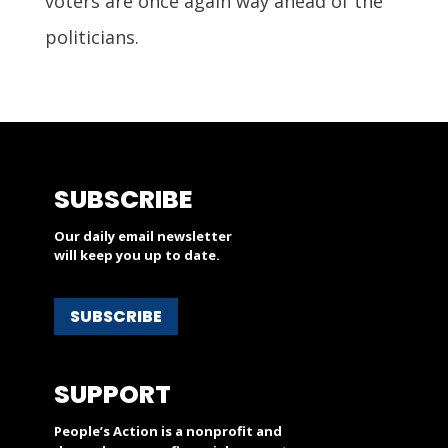
voters are once again way ahead of the
politicians.
SUBSCRIBE
Our daily email newsletter
will keep you up to date.
SUBSCRIBE
SUPPORT
People’s Action is a nonprofit and