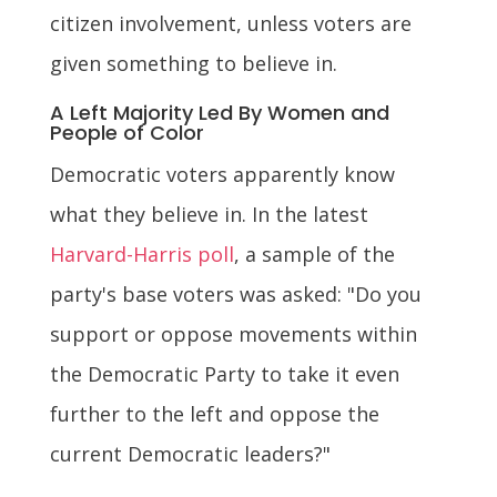
citizen involvement, unless voters are
given something to believe in.
A Left Majority Led By Women and
People of Color
Democratic voters apparently know
what they believe in. In the latest
Harvard-Harris poll
, a sample of the
party's base voters was asked: "Do you
support or oppose movements within
the Democratic Party to take it even
further to the left and oppose the
current Democratic leaders?"