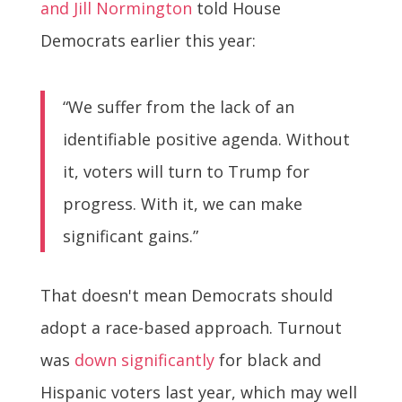
and Jill Normington
told House
Democrats earlier this year:
“We suffer from the lack of an
identifiable positive agenda. Without
it, voters will turn to Trump for
progress. With it, we can make
significant gains.”
That doesn't mean Democrats should
adopt a race-based approach. Turnout
was
down significantly
for black and
Hispanic voters last year, which may well