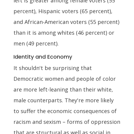
left is greater among female voters (55
percent), Hispanic voters (65 percent),
and African-American voters (55 percent)
than it is among whites (46 percent) or
men (49 percent).
Identity and Economy
It shouldn't be surprising that
Democratic women and people of color
are more left-leaning than their white,
male counterparts. They're more likely
to suffer the economic consequences of
racism and sexism – forms of oppression
that are structural as well as social in