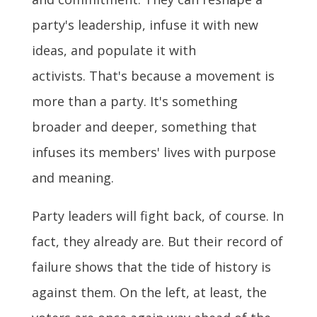
party's leadership, infuse it with new
ideas, and populate it with
activists. That's because a movement is
more than a party. It's something
broader and deeper, something that
infuses its members' lives with purpose
and meaning.
Party leaders will fight back, of course. In
fact, they already are. But their record of
failure shows that the tide of history is
against them. On the left, at least, the