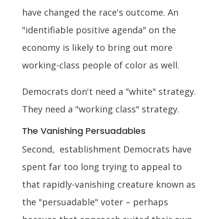
have changed the race's outcome. An
"identifiable positive agenda" on the
economy is likely to bring out more
working-class people of color as well.
Democrats don't need a "white" strategy.
They need a "working class" strategy.
The Vanishing Persuadables
Second, establishment Democrats have
spent far too long trying to appeal to
that rapidly-vanishing creature known as
the "persuadable" voter – perhaps