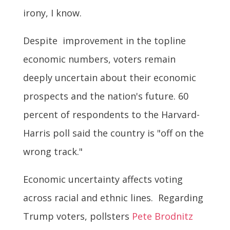
irony, I know.
Despite improvement in the topline
economic numbers, voters remain
deeply uncertain about their economic
prospects and the nation's future. 60
percent of respondents to the Harvard-
Harris poll said the country is "off on the
wrong track."
Economic uncertainty affects voting
across racial and ethnic lines. Regarding
Trump voters, pollsters
Pete Brodnitz