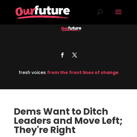
fresh voices
from the front lines of change
Dems Want to Ditch
Leaders and Move Left;
They're Right