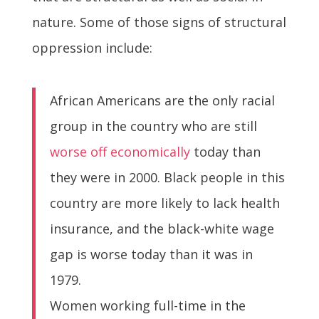
nature. Some of those signs of structural
oppression include:
African Americans are the only racial
group in the country who are still
worse off economically
today than
they were in 2000. Black people in this
country are more likely to lack health
insurance, and the black-white wage
gap is worse today than it was in
1979.
Women working full-time in the