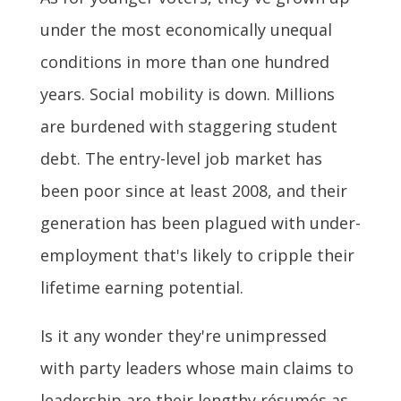
under the most economically unequal
conditions in more than one hundred
years. Social mobility is down. Millions
are burdened with staggering student
debt. The entry-level job market has
been poor since at least 2008, and their
generation has been plagued with under-
employment that's likely to cripple their
lifetime earning potential.
Is it any wonder they're unimpressed
with party leaders whose main claims to
leadership are their lengthy résumés as