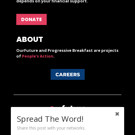
depends on your financial support.
DONATE
ABOUT
OurFuture and Progressive Breakfast are projects
of
People's Action
.
CAREERS
Spread The Word!
Share this post with your networks.
Content licensed under a Creative Commons 3.0 License