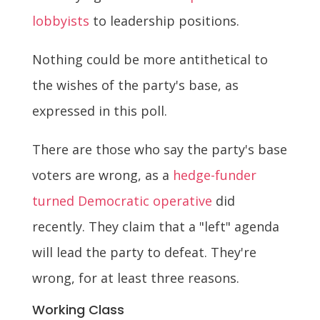
lobbyists
to leadership positions.
Nothing could be more antithetical to
the wishes of the party's base, as
expressed in this poll.
There are those who say the party's base
voters are wrong, as a
hedge-funder
turned Democratic operative
did
recently. They claim that a "left" agenda
will lead the party to defeat. They're
wrong, for at least three reasons.
Working Class