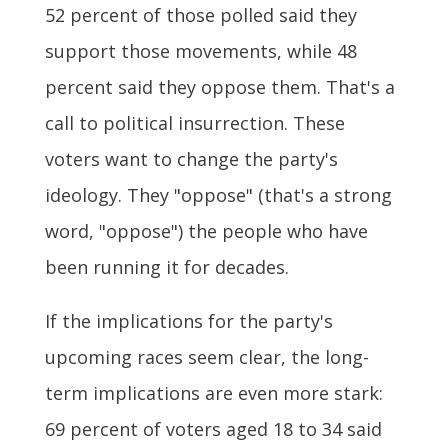
52 percent of those polled said they
support those movements, while 48
percent said they oppose them. That's a
call to political insurrection. These
voters want to change the party's
ideology. They "oppose" (that's a strong
word, "oppose") the people who have
been running it for decades.
If the implications for the party's
upcoming races seem clear, the long-
term implications are even more stark:
69 percent of voters aged 18 to 34 said