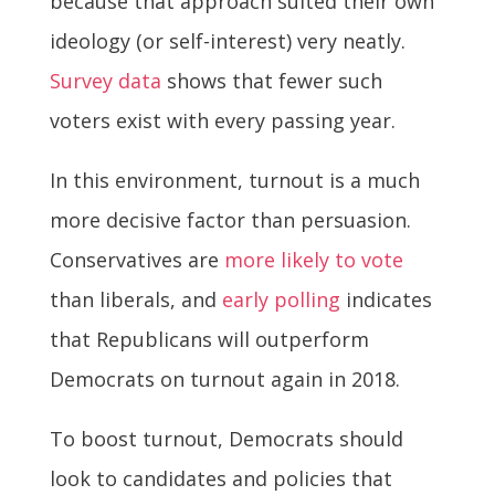
because that approach suited their own
ideology (or self-interest) very neatly.
Survey data
shows that fewer such
voters exist with every passing year.
In this environment, turnout is a much
more decisive factor than persuasion.
Conservatives are
more likely to vote
than liberals, and
early polling
indicates
that Republicans will outperform
Democrats on turnout again in 2018.
To boost turnout, Democrats should
look to candidates and policies that