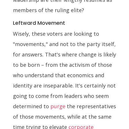
members of the ruling elite?
Leftward Movement
Wisely, these voters are looking to
"movements," and not to the party itself,
for answers. That's where change is likely
to be born – from the activism of those
who understand that economics and
identity are inseparable. It's certainly not
going to come from leaders who seem
determined to
purge
the representatives
of those movements, while at the same
time trying to elevate
corporate