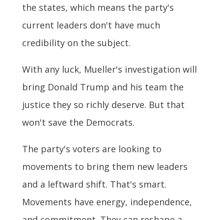
the states, which means the party's
current leaders don't have much
credibility on the subject.
With any luck, Mueller's investigation will
bring Donald Trump and his team the
justice they so richly deserve. But that
won't save the Democrats.
The party's voters are looking to
movements to bring them new leaders
and a leftward shift. That's smart.
Movements have energy, independence,
and commitment. They can reshape a