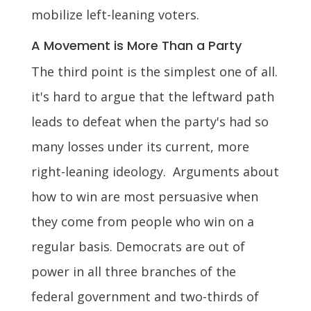
mobilize left-leaning voters.
A Movement is More Than a Party
The third point is the simplest one of all.
it's hard to argue that the leftward path
leads to defeat when the party's had so
many losses under its current, more
right-leaning ideology. Arguments about
how to win are most persuasive when
they come from people who win on a
regular basis. Democrats are out of
power in all three branches of the
federal government and two-thirds of