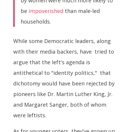
by women were much more likely to
be
impoverished
than male-led
households.
While some Democratic leaders, along
with their media backers, have tried to
argue that the left's agenda is
antithetical to "identity politics," that
dichotomy would have been rejected by
pioneers like Dr. Martin Luther King, Jr.
and Margaret Sanger, both of whom
were leftists.
As for younger voters, they've grown up