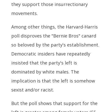
they support those insurrectionary
movements.
Among other things, the Harvard-Harris
poll disproves the "Bernie Bros" canard
so beloved by the party's establishment.
Democratic insiders have repeatedly
insisted that the party's left is
dominated by white males. The
implication is that the left is somehow
sexist and/or racist.
But the poll shows that support for the