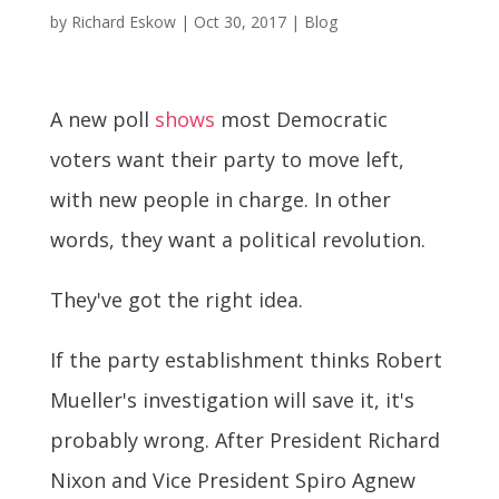
by
Richard Eskow
|
Oct 30, 2017
|
Blog
A new poll
shows
most Democratic
voters want their party to move left,
with new people in charge. In other
words, they want a political revolution.
They've got the right idea.
If the party establishment thinks Robert
Mueller's investigation will save it, it's
probably wrong. After President Richard
Nixon and Vice President Spiro Agnew