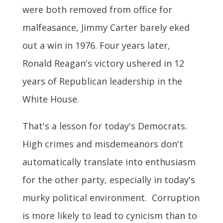
were both removed from office for
malfeasance, Jimmy Carter barely eked
out a win in 1976. Four years later,
Ronald Reagan's victory ushered in 12
years of Republican leadership in the
White House.
That's a lesson for today's Democrats.
High crimes and misdemeanors don't
automatically translate into enthusiasm
for the other party, especially in today's
murky political environment. Corruption
is more likely to lead to cynicism than to