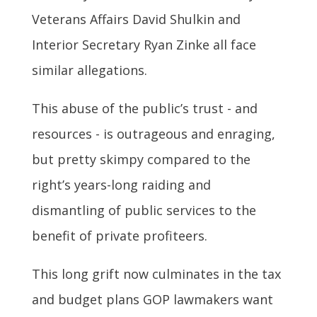
Veterans Affairs David Shulkin and
Interior Secretary Ryan Zinke all face
similar allegations.
This abuse of the public’s trust - and
resources - is outrageous and enraging,
but pretty skimpy compared to the
right’s years-long raiding and
dismantling of public services to the
benefit of private profiteers.
This long grift now culminates in the tax
and budget plans GOP lawmakers want