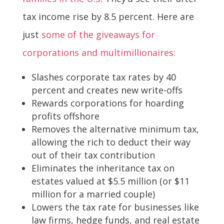
tax income rise by 8.5 percent. Here are
just
some of the giveaways for
corporations and multimillionaires:
Slashes corporate tax rates by 40
percent and creates new write-offs
Rewards corporations for hoarding
profits offshore
Removes the alternative minimum tax,
allowing the rich to deduct their way
out of their tax contribution
Eliminates the inheritance tax on
estates valued at $5.5 million (or $11
million for a married couple)
Lowers the tax rate for businesses like
law firms, hedge funds, and real estate