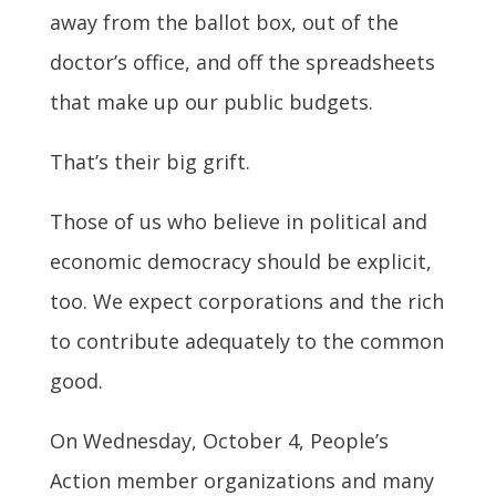
away from the ballot box, out of the
doctor’s office, and off the spreadsheets
that make up our public budgets.
That’s their big grift.
Those of us who believe in political and
economic democracy should be explicit,
too. We expect corporations and the rich
to contribute adequately to the common
good.
On Wednesday, October 4, People’s
Action member organizations and many