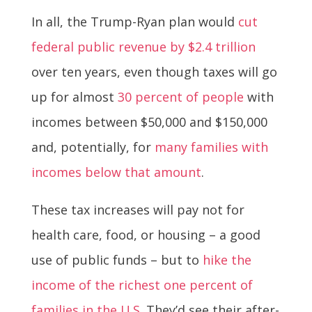
In all, the Trump-Ryan plan would
cut
federal public revenue by $2.4 trillion
over ten years, even though taxes will go
up for almost
30 percent of people
with
incomes between $50,000 and $150,000
and, potentially, for
many families with
incomes below that amount
.
These tax increases will pay not for
health care, food, or housing – a good
use of public funds – but to
hike the
income of the richest one percent of
families in the U.S
. They’d see their after-