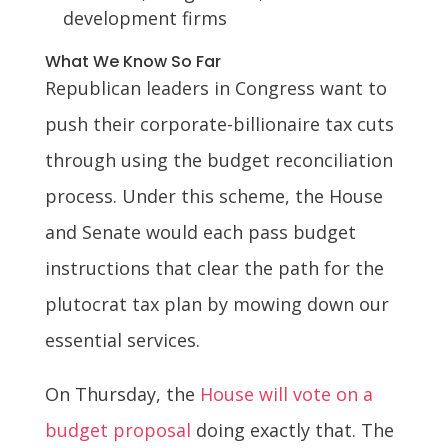
development firms
What We Know So Far
Republican leaders in Congress want to
push their corporate-billionaire tax cuts
through using the budget reconciliation
process. Under this scheme, the House
and Senate would each pass budget
instructions that clear the path for the
plutocrat tax plan by mowing down our
essential services.
On Thursday, the
House will vote on a
budget proposal
doing exactly that. The