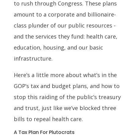
to rush through Congress. These plans
amount to a corporate and billionaire-
class plunder of our public resources -
and the services they fund: health care,
education, housing, and our basic
infrastructure.
Here’s a little more about what’s in the
GOP’s tax and budget plans, and how to
stop this raiding of the public’s treasury
and trust, just like we’ve blocked three
bills to repeal health care.
A Tax Plan For Plutocrats