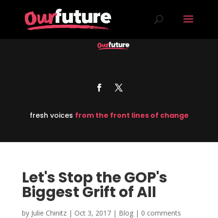
fresh voices
from the front lines of change
Let's Stop the GOP's
Biggest Grift of All
by
Julie Chinitz
|
Oct 3, 2017
|
Blog
|
0 comments