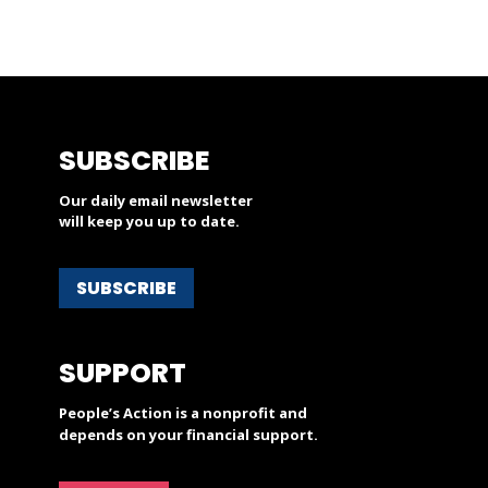
SUBSCRIBE
Our daily email newsletter
will keep you up to date.
SUBSCRIBE
SUPPORT
People’s Action is a nonprofit and
depends on your financial support.