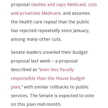
proposal
slashes and caps Medicaid, cuts
and privatizes Medicare
, and assumes
the health care repeal that the public
has rejected repeatedly since January,
among many other cuts.
Senate leaders unveiled their budget
proposal last week – a proposal
described as “
even less fiscally
responsible than the House budget
plan
,” with similar rollbacks to public
services. The Senate is expected to vote
on this plan mid-month.