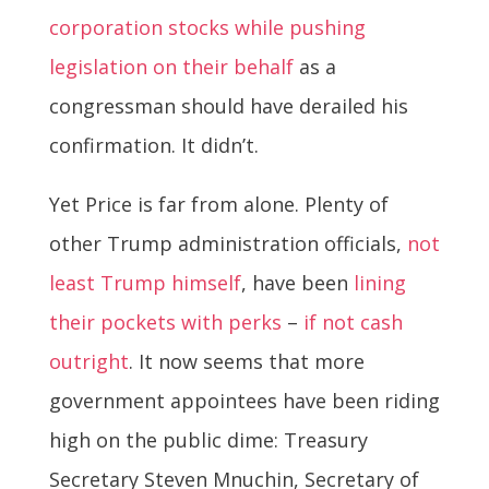
corporation stocks while pushing
legislation on their behalf
as a
congressman should have derailed his
confirmation. It didn’t.
Yet Price is far from alone. Plenty of
other Trump administration officials,
not
least Trump himself
, have been
lining
their pockets with perks
–
if not cash
outright
. It now seems that more
government appointees have been riding
high on the public dime: Treasury
Secretary Steven Mnuchin, Secretary of