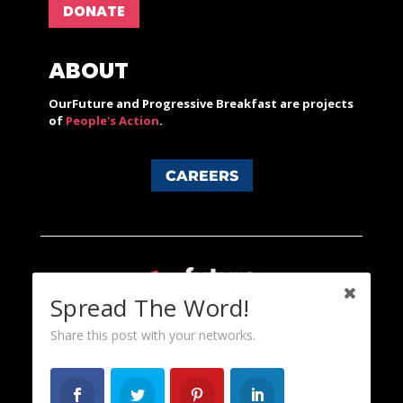
DONATE
ABOUT
OurFuture and Progressive Breakfast are projects
of
People's Action
.
CAREERS
Spread The Word!
Share this post with your networks.
Content licensed under a Creative Commons 3.0 License