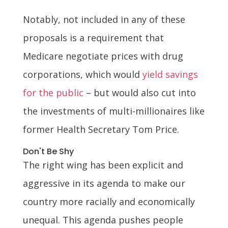
Notably, not included in any of these
proposals is a requirement that
Medicare negotiate prices with drug
corporations, which would
yield savings
for the public
– but would also cut into
the investments of multi-millionaires like
former Health Secretary Tom Price.
Don't Be Shy
The right wing has been explicit and
aggressive in its agenda to make our
country more racially and economically
unequal. This agenda pushes people