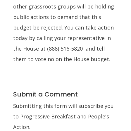
other grassroots groups will be holding
public actions to demand that this
budget be rejected. You can take action
today by calling your representative in
the House at (888) 516-5820 and tell
them to vote no on the House budget.
Submit a Comment
Submitting this form will subscribe you
to Progressive Breakfast and People's
Action.