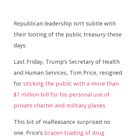
Republican leadership isn’t subtle with
their looting of the public treasury these
days.
Last Friday, Trump’s Secretary of Health
and Human Services, Tom Price, resigned
for
sticking the public with a more than
$1 million bill for his personal use of
private charter and military planes.
This bit of malfeasance surprised no
one. Price’s
brazen trading of drug