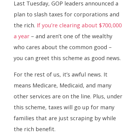
Last Tuesday, GOP leaders announced a
plan to slash taxes for corporations and
the rich.
If you’re clearing about $700,000
a year
– and aren’t one of the wealthy
who cares about the common good –
you can greet this scheme as good news.
For the rest of us, it’s awful news. It
means Medicare, Medicaid, and many
other services are on the line. Plus, under
this scheme, taxes will go up for many
families that are just scraping by while
the rich benefit.