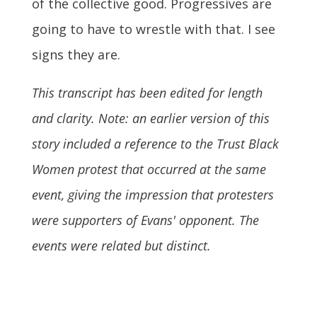
of the collective good. Progressives are
going to have to wrestle with that. I see
signs they are.
This transcript has been edited for length
and clarity. Note: an earlier version of this
story included a reference to the Trust Black
Women protest that occurred at the same
event, giving the impression that protesters
were supporters of Evans' opponent. The
events were related but distinct.