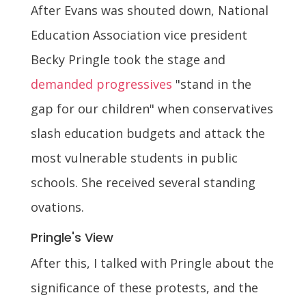
After Evans was shouted down, National
Education Association vice president
Becky Pringle took the stage and
demanded progressives
"stand in the
gap for our children" when conservatives
slash education budgets and attack the
most vulnerable students in public
schools. She received several standing
ovations.
Pringle's View
After this, I talked with Pringle about the
significance of these protests, and the