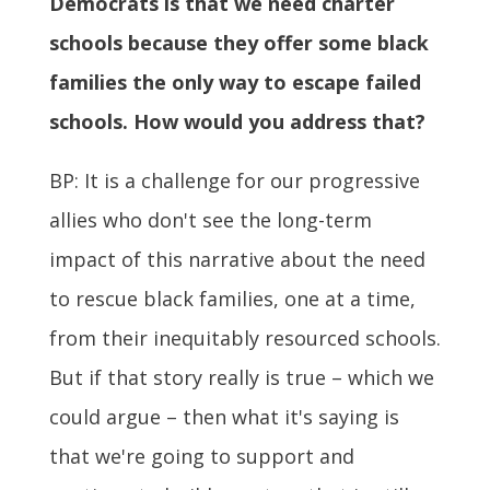
Democrats is that we need charter
schools because they offer some black
families the only way to escape failed
schools. How would you address that?
BP: It is a challenge for our progressive
allies who don't see the long-term
impact of this narrative about the need
to rescue black families, one at a time,
from their inequitably resourced schools.
But if that story really is true – which we
could argue – then what it's saying is
that we're going to support and