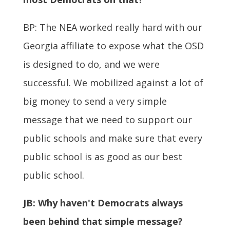
BP: The NEA worked really hard with our
Georgia affiliate to expose what the OSD
is designed to do, and we were
successful. We mobilized against a lot of
big money to send a very simple
message that we need to support our
public schools and make sure that every
public school is as good as our best
public school.
JB:
Why haven't Democrats always
been behind that simple message?