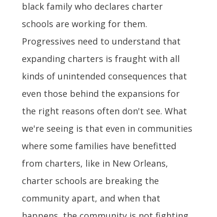
black family who declares charter
schools are working for them.
Progressives need to understand that
expanding charters is fraught with all
kinds of unintended consequences that
even those behind the expansions for
the right reasons often don't see. What
we're seeing is that even in communities
where some families have benefitted
from charters, like in New Orleans,
charter schools are breaking the
community apart, and when that
happens, the community is not fighting