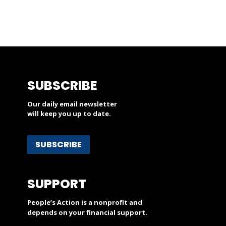
SUBSCRIBE
Our daily email newsletter
will keep you up to date.
SUBSCRIBE
SUPPORT
People’s Action is a nonprofit and
depends on your financial support.