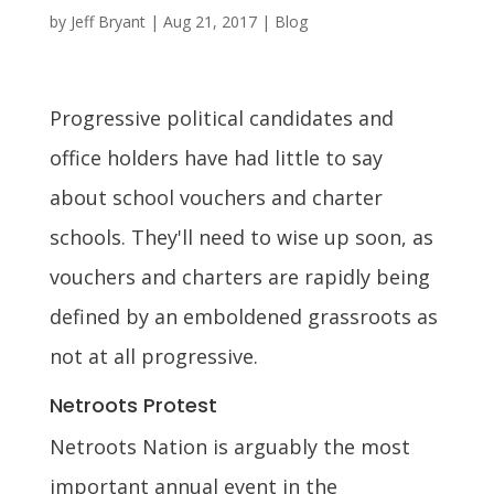
by
Jeff Bryant
|
Aug 21, 2017
|
Blog
Progressive political candidates and
office holders have had little to say
about school vouchers and charter
schools. They'll need to wise up soon, as
vouchers and charters are rapidly being
defined by an emboldened grassroots as
not at all progressive.
Netroots Protest
Netroots Nation is arguably the most
important annual event in the