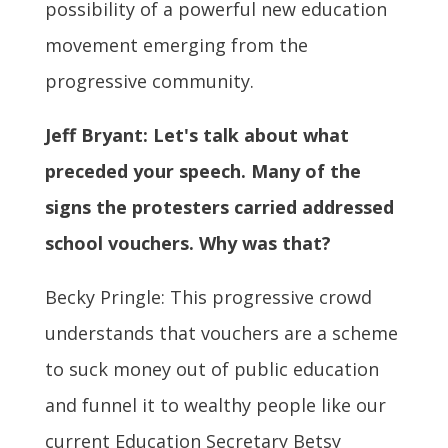
possibility of a powerful new education
movement emerging from the
progressive community.
Jeff Bryant: Let's talk about what
preceded your speech. Many of the
signs the protesters carried addressed
school vouchers. Why was that?
Becky Pringle: This progressive crowd
understands that vouchers are a scheme
to suck money out of public education
and funnel it to wealthy people like our
current Education Secretary Betsy