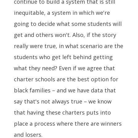
continue to build a system that is still
inequitable, a system in which we're
going to decide what some students will
get and others won't. Also, if the story
really were true, in what scenario are the
students who get left behind getting
what they need? Even if we agree that
charter schools are the best option for
black families – and we have data that
say that's not always true – we know
that having these charters puts into
place a process where there are winners
and losers.