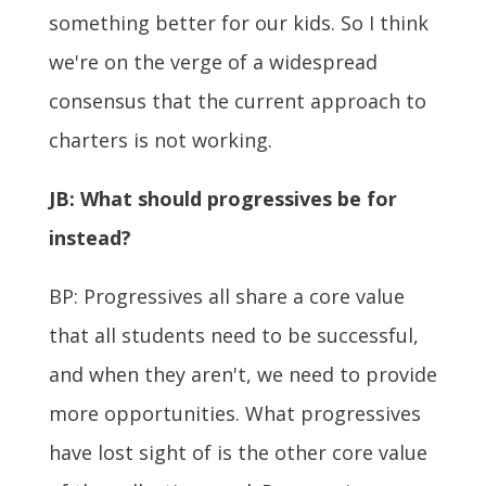
something better for our kids. So I think
we're on the verge of a widespread
consensus that the current approach to
charters is not working.
JB:
What should progressives be for
instead?
BP: Progressives all share a core value
that all students need to be successful,
and when they aren't, we need to provide
more opportunities. What progressives
have lost sight of is the other core value