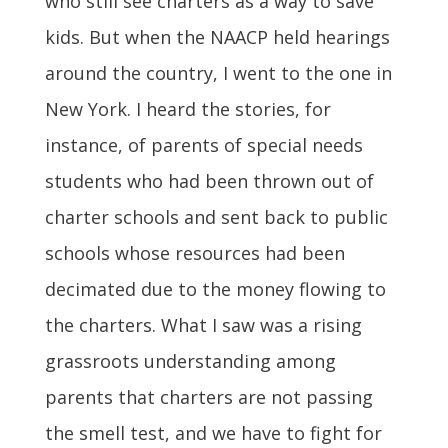
who still see charters as a way to save
kids. But when the NAACP held hearings
around the country, I went to the one in
New York. I heard the stories, for
instance, of parents of special needs
students who had been thrown out of
charter schools and sent back to public
schools whose resources had been
decimated due to the money flowing to
the charters. What I saw was a rising
grassroots understanding among
parents that charters are not passing
the smell test, and we have to fight for