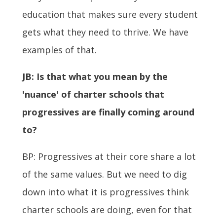
education that makes sure every student
gets what they need to thrive. We have
examples of that.
JB:
Is that what you mean by the
'nuance' of charter schools that
progressives are finally coming around
to?
BP: Progressives at their core share a lot
of the same values. But we need to dig
down into what it is progressives think
charter schools are doing, even for that