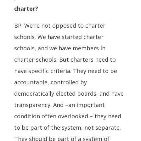
charter?
BP: We're not opposed to charter
schools. We have started charter
schools, and we have members in
charter schools. But charters need to
have specific criteria. They need to be
accountable, controlled by
democratically elected boards, and have
transparency. And –an important
condition often overlooked – they need
to be part of the system, not separate.
They should be part of a system of