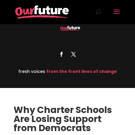
fresh voices
from the front lines of change
Why Charter Schools
Are Losing Support
from Democrats