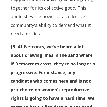
together for its collective good. This
diminishes the power of a collective
community's ability to demand what it
needs for kids.
JB:
At Netroots, we've heard a lot
about drawing lines in the sand where
if Democrats cross, they're no longer a
progressive. For instance, any
candidate who comes here and is not
pro-choice on women's reproductive
rights is going to have a hard time. We
seem to have a line drawn in the sand