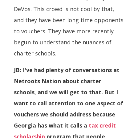
DeVos. This crowd is not cool by that,
and they have been long time opponents
to vouchers. They have more recently
begun to understand the nuances of
charter schools.
JB: I've had plenty of conversations at
Netroots Nation about charter
schools, and we will get to that. But I
want to call attention to one aspect of
vouchers we should address because
Georgia has what it calls a
tax credit
scholarship
program that people