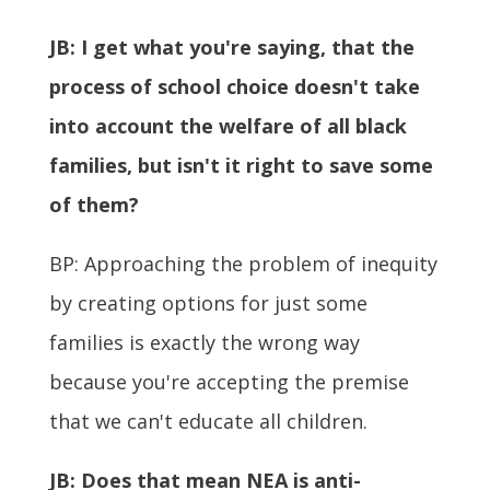
JB: I get what you're saying, that the
process of school choice doesn't take
into account the welfare of all black
families, but isn't it right to save some
of them?
BP: Approaching the problem of inequity
by creating options for just some
families is exactly the wrong way
because you're accepting the premise
that we can't educate all children.
JB:
Does that mean NEA is anti-