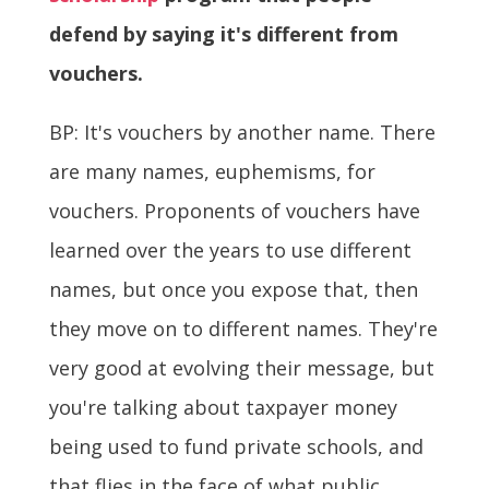
defend by saying it's different from
vouchers.
BP: It's vouchers by another name. There
are many names, euphemisms, for
vouchers. Proponents of vouchers have
learned over the years to use different
names, but once you expose that, then
they move on to different names. They're
very good at evolving their message, but
you're talking about taxpayer money
being used to fund private schools, and
that flies in the face of what public