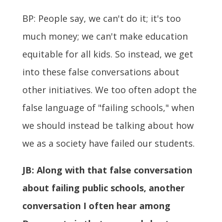
BP: People say, we can't do it; it's too
much money; we can't make education
equitable for all kids. So instead, we get
into these false conversations about
other initiatives. We too often adopt the
false language of "failing schools," when
we should instead be talking about how
we as a society have failed our students.
JB:
Along with that false conversation
about failing public schools, another
conversation I often hear among