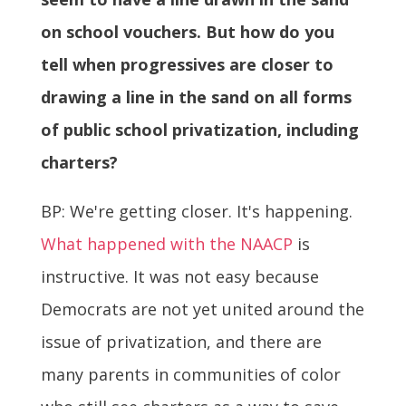
on school vouchers. But how do you
tell when progressives are closer to
drawing a line in the sand on all forms
of public school privatization, including
charters?
BP: We're getting closer. It's happening.
What happened with the NAACP
is
instructive. It was not easy because
Democrats are not yet united around the
issue of privatization, and there are
many parents in communities of color