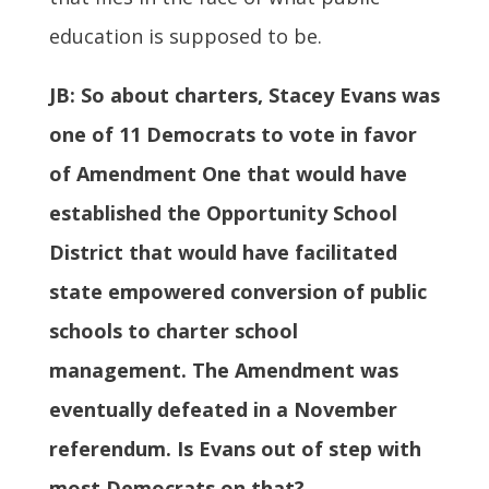
education is supposed to be.
JB:
So about charters, Stacey Evans was
one of 11 Democrats to vote in favor
of Amendment One that would have
established the Opportunity School
District that would have facilitated
state empowered conversion of public
schools to charter school
management. The Amendment was
eventually defeated in a November
referendum. Is Evans out of step with
most Democrats on that?