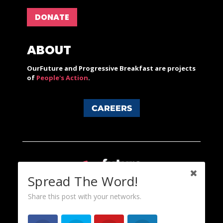
DONATE
ABOUT
OurFuture and Progressive Breakfast are projects
of
People's Action
.
CAREERS
Spread The Word!
Share this post with your networks.
Content licensed under a Creative Commons 3.0 License