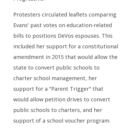
Protesters circulated leaflets comparing
Evans' past votes on education-related
bills to positions DeVos espouses. This
included her support for a constitutional
amendment in 2015 that would allow the
state to convert public schools to
charter school management, her
support for a "Parent Trigger" that
would allow petition drives to convert
public schools to charters, and her
support of a school voucher program.