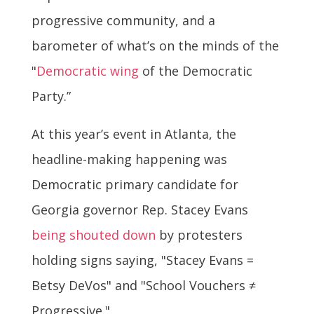
progressive community, and a
barometer of what’s on the minds of the
"
Democratic wing
of the Democratic
Party.”
At this year’s event in Atlanta, the
headline-making happening was
Democratic primary candidate for
Georgia governor Rep. Stacey Evans
being shouted down
by protesters
holding signs saying, "Stacey Evans =
Betsy DeVos" and "School Vouchers ≠
Progressive."