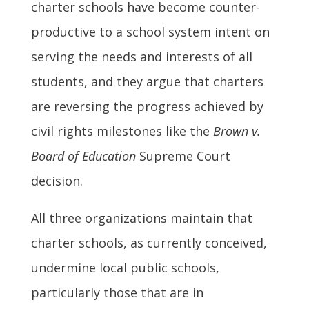
charter schools have become counter-
productive to a school system intent on
serving the needs and interests of all
students, and they argue that charters
are reversing the progress achieved by
civil rights milestones like the
Brown v.
Board of Education
Supreme Court
decision.
All three organizations maintain that
charter schools, as currently conceived,
undermine local public schools,
particularly those that are in