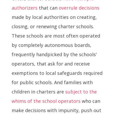
authorizers
that can
overrule decisions
made by local authorities on creating,
closing, or renewing charter schools.
These schools are most often operated
by completely autonomous boards,
frequently handpicked by the schools'
operators, that ask for and receive
exemptions to local safeguards required
for public schools. And families with
children in charters are
subject to the
whims of the school operators
who can
make decisions with impunity, push out