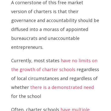
A cornerstone of this free market
version of charters is that their
governance and accountability should be
diffused into a morass of appointed
bureaucrats and unaccountable
entrepreneurs.
Currently, most states
have no limits on
the growth of charter schools
regardless
of local circumstances and regardless of
whether
there is a demonstrated need
for the school
Often, charter schools
have multiple