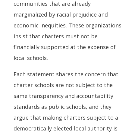
communities that are already
marginalized by racial prejudice and
economic inequities. These organizations
insist that charters must not be
financially supported at the expense of
local schools.
Each statement shares the concern that
charter schools are not subject to the
same transparency and accountability
standards as public schools, and they
argue that making charters subject to a
democratically elected local authority is