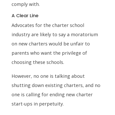
comply with.
A Clear Line
Advocates for the charter school
industry are likely to say a moratorium
on new charters would be unfair to
parents who want the privilege of
choosing these schools.
However, no one is talking about
shutting down existing charters, and no
one is calling for ending new charter
start-ups in perpetuity.