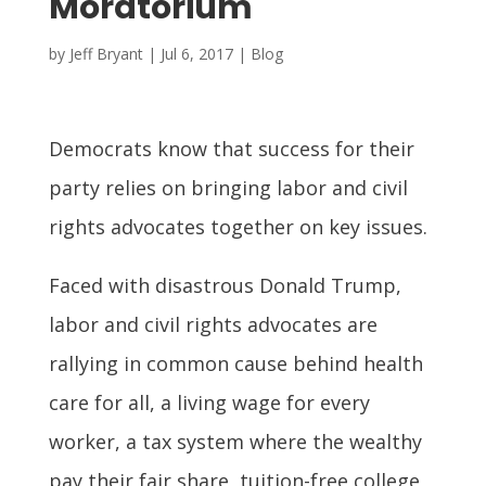
Moratorium
by
Jeff Bryant
|
Jul 6, 2017
|
Blog
Democrats know that success for their
party relies on bringing labor and civil
rights advocates together on key issues.
Faced with disastrous Donald Trump,
labor and civil rights advocates are
rallying in common cause behind health
care for all, a living wage for every
worker, a tax system where the wealthy
pay their fair share, tuition-free college,