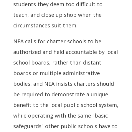
students they deem too difficult to
teach, and close up shop when the
circumstances suit them.
NEA calls for charter schools to be
authorized and held accountable by local
school boards, rather than distant
boards or multiple administrative
bodies, and NEA insists charters should
be required to demonstrate a unique
benefit to the local public school system,
while operating with the same "basic
safeguards" other public schools have to