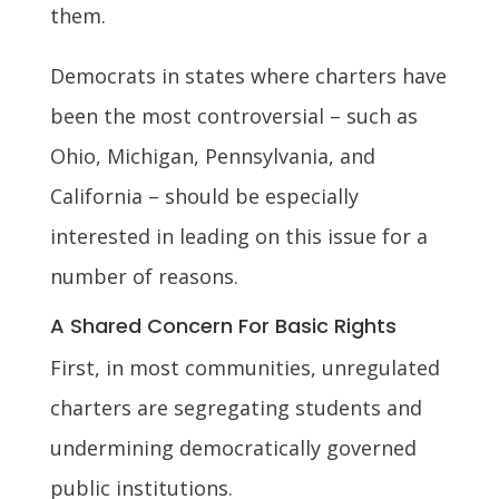
them.
Democrats in states where charters have
been the most controversial – such as
Ohio, Michigan, Pennsylvania, and
California – should be especially
interested in leading on this issue for a
number of reasons.
A Shared Concern For Basic Rights
First, in most communities, unregulated
charters are segregating students and
undermining democratically governed
public institutions.