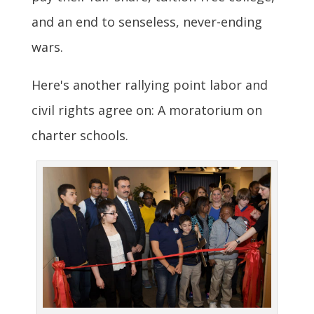
and an end to senseless, never-ending
wars.
Here's another rallying point labor and
civil rights agree on: A moratorium on
charter schools.