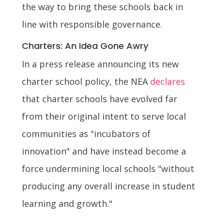
the way to bring these schools back in
line with responsible governance.
Charters: An Idea Gone Awry
In a press release announcing its new
charter school policy, the NEA
declares
that charter schools have evolved far
from their original intent to serve local
communities as "incubators of
innovation" and have instead become a
force undermining local schools "without
producing any overall increase in student
learning and growth."