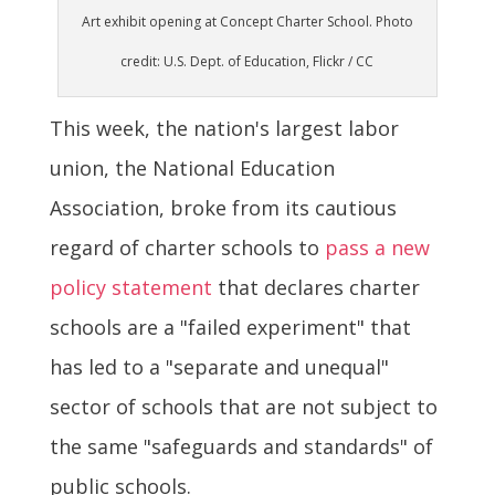
Art exhibit opening at Concept Charter School. Photo
credit: U.S. Dept. of Education, Flickr / CC
This week, the nation's largest labor
union, the National Education
Association, broke from its cautious
regard of charter schools to
pass a new
policy statement
that declares charter
schools are a "failed experiment" that
has led to a "separate and unequal"
sector of schools that are not subject to
the same "safeguards and standards" of
public schools.