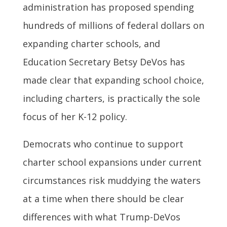
administration has proposed spending
hundreds of millions of federal dollars on
expanding charter schools, and
Education Secretary Betsy DeVos has
made clear that expanding school choice,
including charters, is practically the sole
focus of her K-12 policy.
Democrats who continue to support
charter school expansions under current
circumstances risk muddying the waters
at a time when there should be clear
differences with what Trump-DeVos