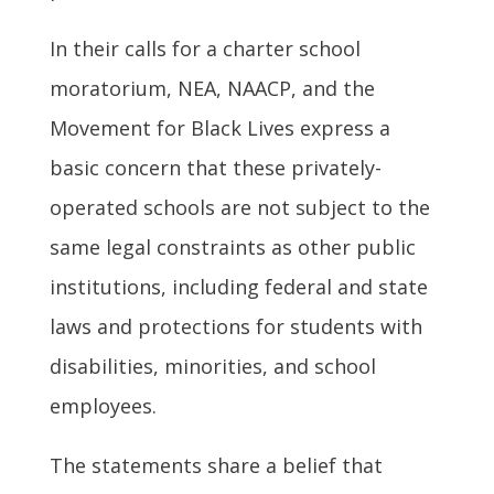
In their calls for a charter school
moratorium, NEA, NAACP, and the
Movement for Black Lives express a
basic concern that these privately-
operated schools are not subject to the
same legal constraints as other public
institutions, including federal and state
laws and protections for students with
disabilities, minorities, and school
employees.
The statements share a belief that