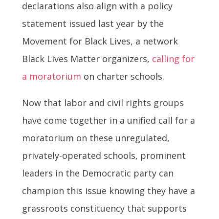
declarations also align with a policy
statement issued last year by the
Movement for Black Lives, a network
Black Lives Matter organizers,
calling for
a moratorium
on charter schools.
Now that labor and civil rights groups
have come together in a unified call for a
moratorium on these unregulated,
privately-operated schools, prominent
leaders in the Democratic party can
champion this issue knowing they have a
grassroots constituency that supports