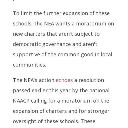
To limit the further expansion of these
schools, the NEA wants a moratorium on
new charters that aren't subject to
democratic governance and aren't
supportive of the common good in local
communities.
The NEA's action
echoes
a resolution
passed earlier this year by the national
NAACP calling for a moratorium on the
expansion of charters and for stronger
oversight of these schools. These