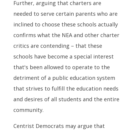
Further, arguing that charters are
needed to serve certain parents who are
inclined to choose these schools actually
confirms what the NEA and other charter
critics are contending – that these
schools have become a special interest
that's been allowed to operate to the
detriment of a public education system
that strives to fulfill the education needs
and desires of all students and the entire
community.
Centrist Democrats may argue that