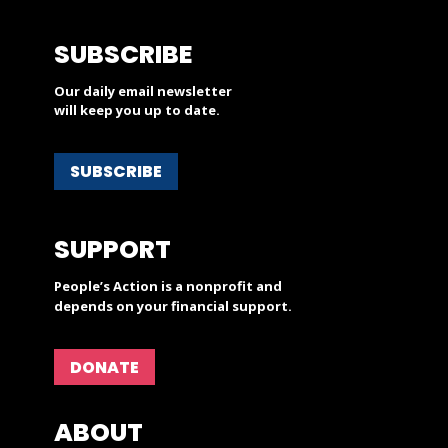
SUBSCRIBE
Our daily email newsletter
will keep you up to date.
SUBSCRIBE
SUPPORT
People’s Action is a nonprofit and
depends on your financial support.
DONATE
ABOUT