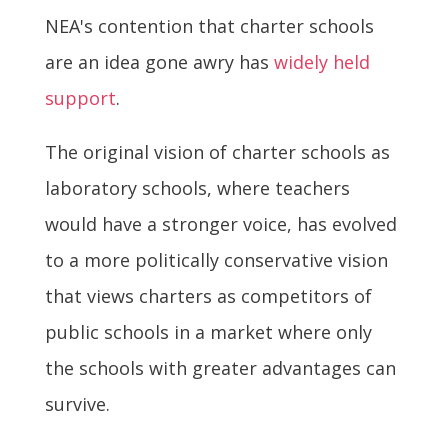
NEA's contention that charter schools
are an idea gone awry has
widely held
support
.
The original vision of charter schools as
laboratory schools, where teachers
would have a stronger voice, has evolved
to a more politically conservative vision
that views charters as competitors of
public schools in a market where only
the schools with greater advantages can
survive.