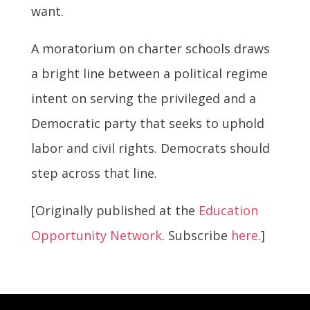
want.
A moratorium on charter schools draws
a bright line between a political regime
intent on serving the privileged and a
Democratic party that seeks to uphold
labor and civil rights. Democrats should
step across that line.
[Originally published at the
Education
Opportunity Network
. Subscribe
here
.]