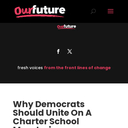
fresh voices
from the front lines of change
Why Democrats
Should Unite On A
Charter School