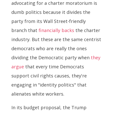
advocating for a charter moratorium is
dumb politics because it divides the
party from its Wall Street-friendly
branch that
financially backs
the charter
industry. But these are the same centrist
democrats who are really the ones
dividing the Democratic party when
they
argue
that every time Democrats
support civil rights causes, they're
engaging in "identity politics" that
alienates white workers.
In its budget proposal, the Trump