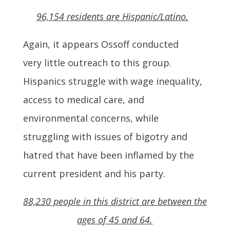
96,154 residents are Hispanic/Latino.
Again, it appears Ossoff conducted
very little outreach to this group.
Hispanics struggle with wage inequality,
access to medical care, and
environmental concerns, while
struggling with issues of bigotry and
hatred that have been inflamed by the
current president and his party.
88,230 people in this district are between the
ages of 45 and 64.