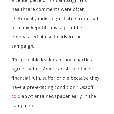
a centerpiece of his campaign. His
healthcare comments were often
rhetorically indistinguishable from that
of many Republicans, a point he
emphasized himself early in the
campaign.
“Responsible leaders of both parties
agree that no American should face
financial ruin, suffer or die because they
have a pre-existing condition,” Ossoff
told
an Atlanta newspaper early in the
campaign.