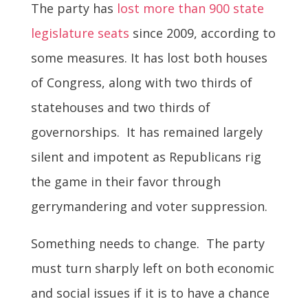
The party has
lost more than 900 state
legislature seats
since 2009, according to
some measures. It has lost both houses
of Congress, along with two thirds of
statehouses and two thirds of
governorships. It has remained largely
silent and impotent as Republicans rig
the game in their favor through
gerrymandering and voter suppression.
Something needs to change. The party
must turn sharply left on both economic
and social issues if it is to have a chance