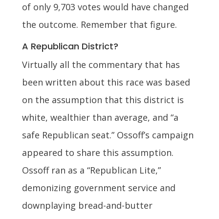
of only 9,703 votes would have changed
the outcome. Remember that figure.
A Republican District?
Virtually all the commentary that has
been written about this race was based
on the assumption that this district is
white, wealthier than average, and “a
safe Republican seat.” Ossoff’s campaign
appeared to share this assumption.
Ossoff ran as a “Republican Lite,”
demonizing government service and
downplaying bread-and-butter