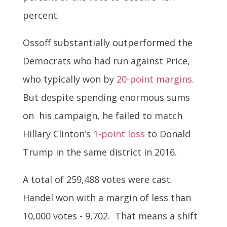
percent.
Ossoff substantially outperformed the
Democrats who had run against Price,
who typically won by
20-point margins
.
But despite spending enormous sums
on his campaign, he failed to match
Hillary Clinton’s
1-point loss
to Donald
Trump in the same district in 2016.
A total of 259,488 votes were cast.
Handel won with a margin of less than
10,000 votes - 9,702. That means a shift