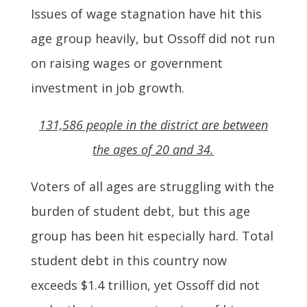
Issues of wage stagnation have hit this
age group heavily, but Ossoff did not run
on raising wages or government
investment in job growth.
131,586 people in the district are between
the ages of 20 and 34.
Voters of all ages are struggling with the
burden of student debt, but this age
group has been hit especially hard. Total
student debt in this country now
exceeds $1.4 trillion, yet Ossoff did not