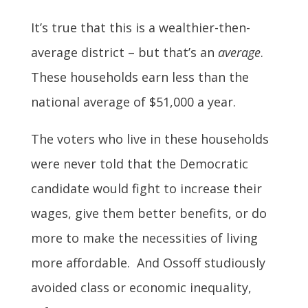
It’s true that this is a wealthier-then-
average district – but that’s an
average
.
These households earn less than the
national average of $51,000 a year.
The voters who live in these households
were never told that the Democratic
candidate would fight to increase their
wages, give them better benefits, or do
more to make the necessities of living
more affordable. And Ossoff studiously
avoided class or economic inequality,