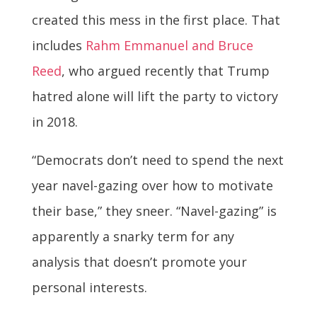
created this mess in the first place. That
includes
Rahm Emmanuel and Bruce
Reed
, who argued recently that Trump
hatred alone will lift the party to victory
in 2018.
“Democrats don’t need to spend the next
year navel-gazing over how to motivate
their base,” they sneer. “Navel-gazing” is
apparently a snarky term for any
analysis that doesn’t promote your
personal interests.