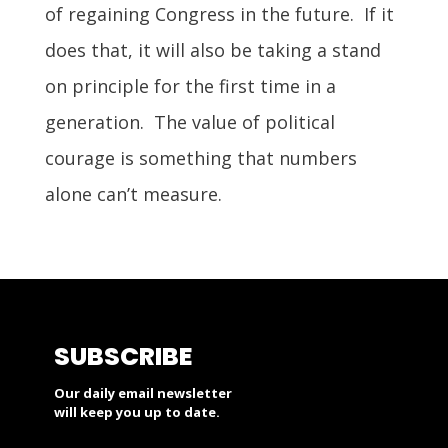
of regaining Congress in the future. If it
does that, it will also be taking a stand
on principle for the first time in a
generation. The value of political
courage is something that numbers
alone can’t measure.
SUBSCRIBE
Our daily email newsletter
will keep you up to date.