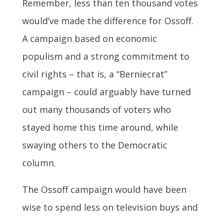
Remember, less than ten thousand votes
would’ve made the difference for Ossoff.
A campaign based on economic
populism and a strong commitment to
civil rights – that is, a “Berniecrat”
campaign – could arguably have turned
out many thousands of voters who
stayed home this time around, while
swaying others to the Democratic
column.
The Ossoff campaign would have been
wise to spend less on television buys and