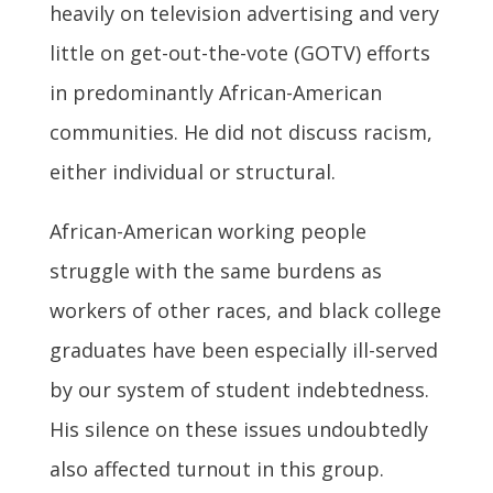
heavily on television advertising and very
little on get-out-the-vote (GOTV) efforts
in predominantly African-American
communities. He did not discuss racism,
either individual or structural.
African-American working people
struggle with the same burdens as
workers of other races, and black college
graduates have been especially ill-served
by our system of student indebtedness.
His silence on these issues undoubtedly
also affected turnout in this group.