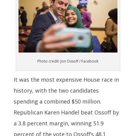
Photo credit: Jon Ossoff / Facebook
It was the most expensive House race in
history, with the two candidates
spending a combined $50 million.
Republican Karen Handel beat Ossoff by
a 3.8 percent margin, winning 51.9
percent of the vote to Ossoff’s 48.1