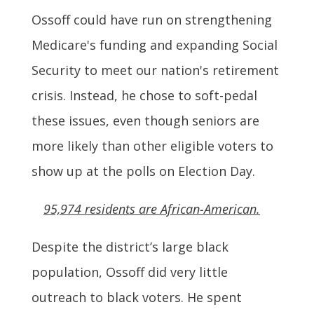
Ossoff could have run on strengthening
Medicare's funding and expanding Social
Security to meet our nation's retirement
crisis. Instead, he chose to soft-pedal
these issues, even though seniors are
more likely than other eligible voters to
show up at the polls on Election Day.
95,974 residents are African-American.
Despite the district’s large black
population, Ossoff did very little
outreach to black voters. He spent