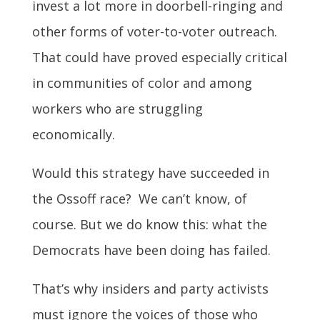
invest a lot more in doorbell-ringing and
other forms of voter-to-voter outreach.
That could have proved especially critical
in communities of color and among
workers who are struggling
economically.
Would this strategy have succeeded in
the Ossoff race? We can’t know, of
course. But we do know this: what the
Democrats have been doing has failed.
That’s why insiders and party activists
must ignore the voices of those who