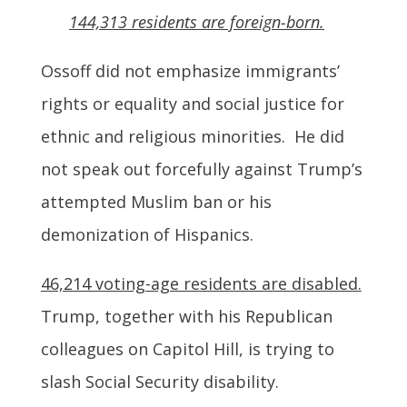
144,313 residents are foreign-born.
Ossoff did not emphasize immigrants’
rights or equality and social justice for
ethnic and religious minorities. He did
not speak out forcefully against Trump’s
attempted Muslim ban or his
demonization of Hispanics.
46,214 voting-age residents are disabled.
Trump, together with his Republican
colleagues on Capitol Hill, is trying to
slash Social Security disability.