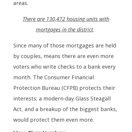
areas.
There are 130,472 housing units with
mortgages in the district
.
Since many of those mortgages are held
by couples, means there are even more
voters who write checks to a bank every
month. The Consumer Financial
Protection Bureau (CFPB) protects their
interests; a modern-day Glass Steagall
Act, and a breakup of the biggest banks,
would protect them even more.