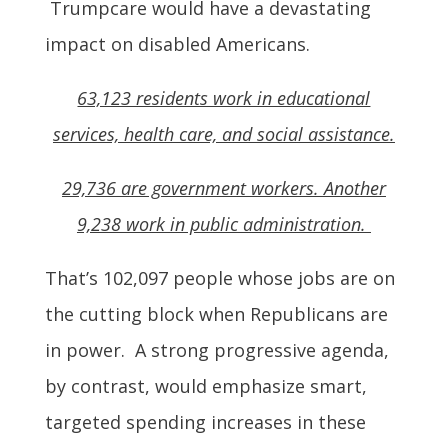
Trumpcare would have a devastating
impact on disabled Americans.
63,123 residents work in educational
services, health care, and social assistance.
29,736 are government workers. Another
9,238 work in public administration.
That’s 102,097 people whose jobs are on
the cutting block when Republicans are
in power. A strong progressive agenda,
by contrast, would emphasize smart,
targeted spending increases in these