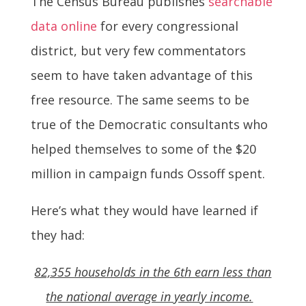
The Census Bureau publishes
searchable
data online
for every congressional
district, but very few commentators
seem to have taken advantage of this
free resource. The same seems to be
true of the Democratic consultants who
helped themselves to some of the $20
million in campaign funds Ossoff spent.
Here’s what they would have learned if
they had:
82,355 households in the 6th earn less than
the national average in yearly income.