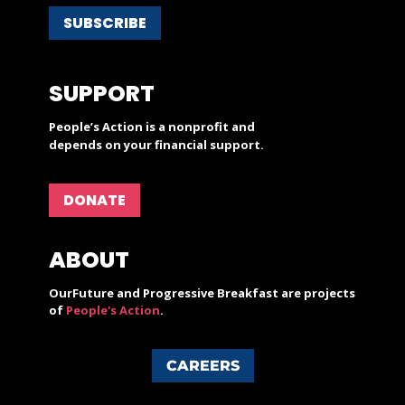
SUBSCRIBE
SUPPORT
People’s Action is a nonprofit and
depends on your financial support.
DONATE
ABOUT
OurFuture and Progressive Breakfast are projects
of
People's Action
.
CAREERS