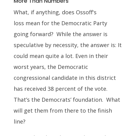
More Than Numbers
What, if anything, does Ossoff's
loss mean for the Democratic Party
going forward? While the answer is
speculative by necessity, the answer is: It
could mean quite a lot. Even in their
worst years, the Democratic
congressional candidate in this district
has received 38 percent of the vote.
That’s the Democrats’ foundation. What
will get them from there to the finish
line?