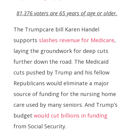
81,376 voters are 65 years of age or older.
The Trumpcare bill Karen Handel
supports
slashes revenue for Medicare
,
laying the groundwork for deep cuts
further down the road. The Medicaid
cuts pushed by Trump and his fellow
Republicans would eliminate a major
source of funding for the nursing home
care used by many seniors. And Trump’s
budget
would cut billions in funding
from Social Security.