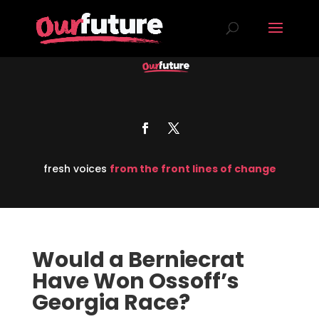
fresh voices
from the front lines of change
Would a Berniecrat
Have Won Ossoff’s
Georgia Race?