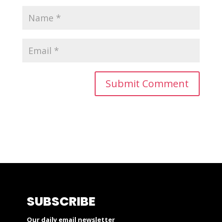
SUBSCRIBE
Our daily email newsletter