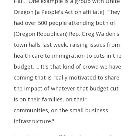
Hall. "One example is a group with Unite
Oregon [a People's Action affiliate]. They
had over 500 people attending both of
(Oregon Republican) Rep. Greg Walden's
town halls last week, raising issues from
health care to immigration to cuts in the
budget. ... It's that kind of crowd we have
coming that is really motivated to share
the impact of whatever that budget cut
is on their families, on their
communities, on the small business
infrastructure."