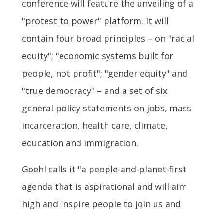
conference will feature the unveiling of a
"protest to power" platform. It will
contain four broad principles – on "racial
equity"; "economic systems built for
people, not profit"; "gender equity" and
"true democracy" – and a set of six
general policy statements on jobs, mass
incarceration, health care, climate,
education and immigration.
Goehl calls it "a people-and-planet-first
agenda that is aspirational and will aim
high and inspire people to join us and