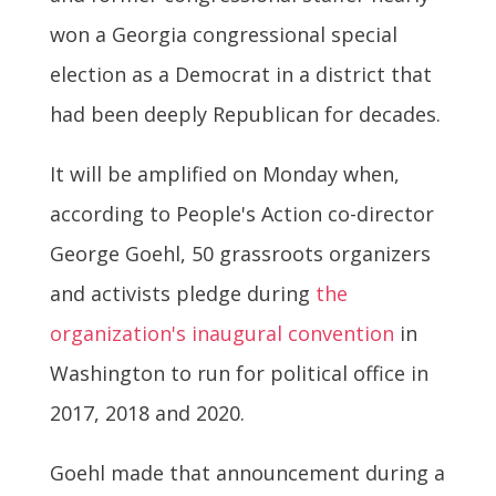
won a Georgia congressional special
election as a Democrat in a district that
had been deeply Republican for decades.
It will be amplified on Monday when,
according to People's Action co-director
George Goehl, 50 grassroots organizers
and activists pledge during
the
organization's inaugural convention
in
Washington to run for political office in
2017, 2018 and 2020.
Goehl made that announcement during a