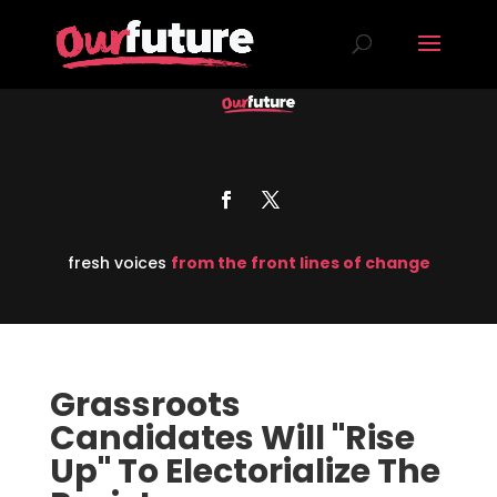
fresh voices
from the front lines of change
Grassroots
Candidates Will "Rise
Up" To Electorialize The