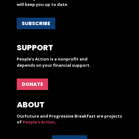
will keep you up to date.
SUBSCRIBE
SUPPORT
People’s Action is a nonprofit and
depends on your financial support.
DONATE
ABOUT
OurFuture and Progressive Breakfast are projects
of
People's Action
.