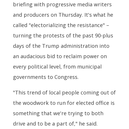
briefing with progressive media writers
and producers on Thursday. It's what he
called "electorializing the resistance" –
turning the protests of the past 90-plus
days of the Trump administration into
an audacious bid to reclaim power on
every political level, from municipal
governments to Congress.
"This trend of local people coming out of
the woodwork to run for elected office is
something that we're trying to both
drive and to be a part of," he said.