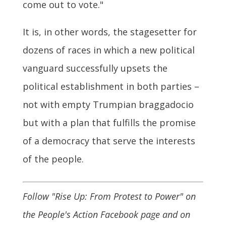
come out to vote."
It is, in other words, the stagesetter for
dozens of races in which a new political
vanguard successfully upsets the
political establishment in both parties –
not with empty Trumpian braggadocio
but with a plan that fulfills the promise
of a democracy that serve the interests
of the people.
Follow "Rise Up: From Protest to Power" on
the People's Action Facebook page and on