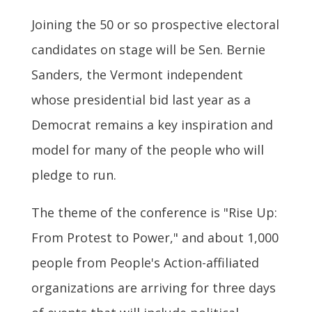
Joining the 50 or so prospective electoral
candidates on stage will be Sen. Bernie
Sanders, the Vermont independent
whose presidential bid last year as a
Democrat remains a key inspiration and
model for many of the people who will
pledge to run.
The theme of the conference is "Rise Up:
From Protest to Power," and about 1,000
people from People's Action-affiliated
organizations are arriving for three days