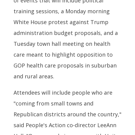
of events that will include political
training sessions, a Monday morning
White House protest against Trump
administration budget proposals, and a
Tuesday town hall meeting on health
care meant to highlight opposition to
GOP health care proposals in suburban
and rural areas.
Attendees will include people who are
"coming from small towns and
Republican districts around the country,"
said People's Action co-director LeeAnn