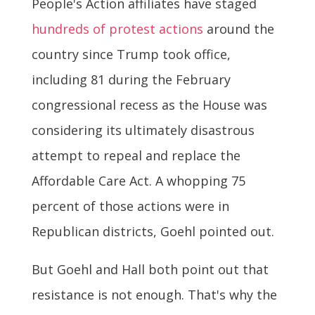
People's Action affiliates have staged
hundreds of protest actions
around the
country since Trump took office,
including 81 during the February
congressional recess as the House was
considering its ultimately disastrous
attempt to repeal and replace the
Affordable Care Act. A whopping 75
percent of those actions were in
Republican districts, Goehl pointed out.
But Goehl and Hall both point out that
resistance is not enough. That's why the