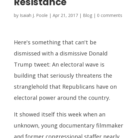
Resistance
by
Isaiah J. Poole
|
Apr 21, 2017
|
Blog
|
0 comments
Here's something that can't be
dismissed with a dismissive Donald
Trump tweet: An electoral wave is
building that seriously threatens the
stranglehold that Republicans have on
electoral power around the country.
It showed itself this week when an
unknown, young documentary filmmaker
and former congressional staffer nearly