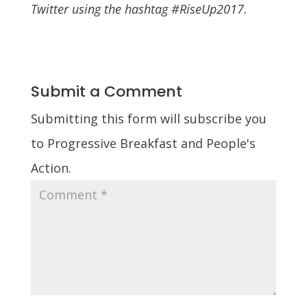
Twitter using the hashtag #RiseUp2017.
Submit a Comment
Submitting this form will subscribe you
to Progressive Breakfast and People's
Action.