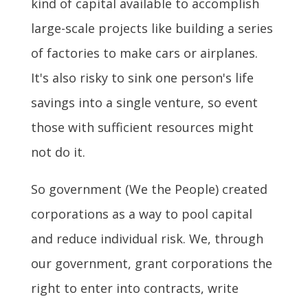
kind of capital available to accomplish
large-scale projects like building a series
of factories to make cars or airplanes.
It's also risky to sink one person's life
savings into a single venture, so event
those with sufficient resources might
not do it.
So government (We the People) created
corporations as a way to pool capital
and reduce individual risk. We, through
our government, grant corporations the
right to enter into contracts, write