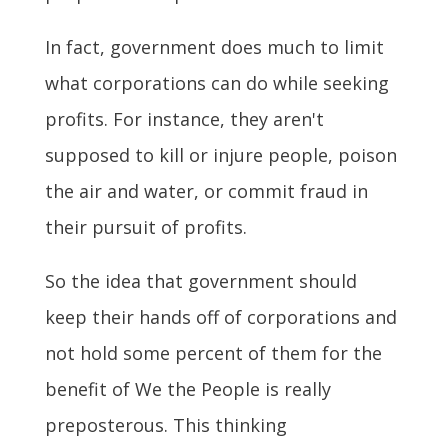
In fact, government does much to limit
what corporations can do while seeking
profits. For instance, they aren't
supposed to kill or injure people, poison
the air and water, or commit fraud in
their pursuit of profits.
So the idea that government should
keep their hands off of corporations and
not hold some percent of them for the
benefit of We the People is really
preposterous. This thinking