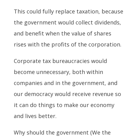
This could fully replace taxation, because
the government would collect dividends,
and benefit when the value of shares
rises with the profits of the corporation.
Corporate tax bureaucracies would
become unnecessary, both within
companies and in the government, and
our democracy would receive revenue so
it can do things to make our economy
and lives better.
Why should the government (We the