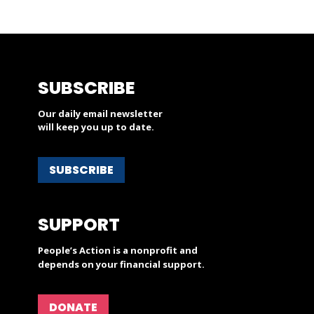
SUBSCRIBE
Our daily email newsletter
will keep you up to date.
SUBSCRIBE
SUPPORT
People’s Action is a nonprofit and
depends on your financial support.
DONATE