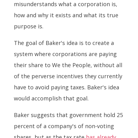
misunderstands what a corporation is,
how and why it exists and what its true
purpose is.
The goal of Baker's idea is to create a
system where corporations are paying
their share to We the People, without all
of the perverse incentives they currently
have to avoid paying taxes. Baker's idea
would accomplish that goal.
Baker suggests that government hold 25
percent of a company's of non-voting
shares, but as the tax rate
has already