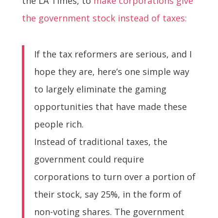
the LA Times, to
make corporations give
the government stock instead of taxes:
If the tax reformers are serious, and I
hope they are, here’s one simple way
to largely eliminate the gaming
opportunities that have made these
people rich.
Instead of traditional taxes, the
government could require
corporations to turn over a portion of
their stock, say 25%, in the form of
non-voting shares. The government