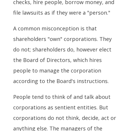
checks, hire people, borrow money, and
file lawsuits as if they were a "person."
A common misconception is that
shareholders "own" corporations. They
do not; shareholders do, however elect
the Board of Directors, which hires
people to manage the corporation
according to the Board's instructions.
People tend to think of and talk about
corporations as sentient entities. But
corporations do not think, decide, act or
anything else. The managers of the