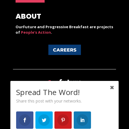
ABOUT
OurFuture and Progressive Breakfast are projects
of
People's Action
.
CAREERS
Spread The Word!
Share this post with your networks.
Content licensed under a Creative Commons 3.0 License