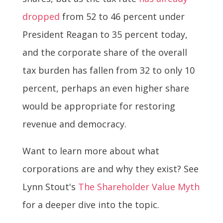
dropped
from 52 to 46 percent under
President Reagan to 35 percent today,
and the corporate share of the overall
tax burden has fallen from 32 to only 10
percent, perhaps an even higher share
would be appropriate for restoring
revenue and democracy.
Want to learn more about what
corporations are and why they exist? See
Lynn Stout's
The Shareholder Value Myth
for a deeper dive into the topic.