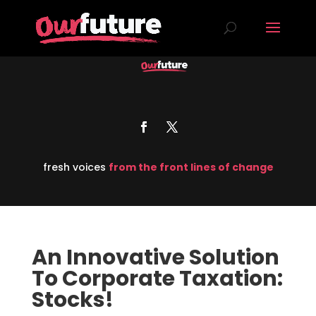
fresh voices
from the front lines of change
An Innovative Solution
To Corporate Taxation:
Stocks!