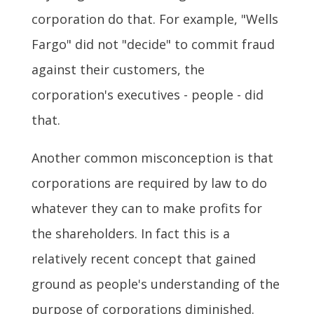
corporation do that. For example, "Wells
Fargo" did not "decide" to commit fraud
against their customers, the
corporation's executives - people - did
that.
Another common misconception is that
corporations are required by law to do
whatever they can to make profits for
the shareholders. In fact this is a
relatively recent concept that gained
ground as people's understanding of the
purpose of corporations diminished.