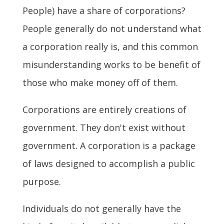
People) have a share of corporations?
People generally do not understand what
a corporation really is, and this common
misunderstanding works to be benefit of
those who make money off of them.
Corporations are entirely creations of
government. They don't exist without
government. A corporation is a package
of laws designed to accomplish a public
purpose.
Individuals do not generally have the