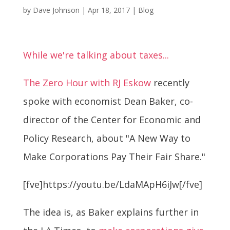
by
Dave Johnson
|
Apr 18, 2017
|
Blog
While we're talking about taxes...
The Zero Hour with RJ Eskow
recently
spoke with economist Dean Baker, co-
director of the Center for Economic and
Policy Research, about "A New Way to
Make Corporations Pay Their Fair Share."
[fve]https://youtu.be/LdaMApH6iJw[/fve]
The idea is, as Baker explains further in