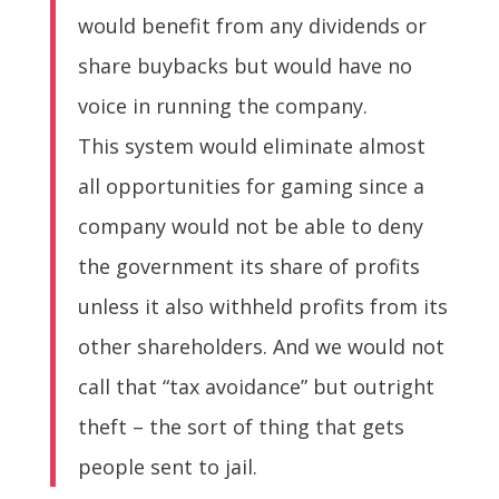
would benefit from any dividends or
share buybacks but would have no
voice in running the company.
This system would eliminate almost
all opportunities for gaming since a
company would not be able to deny
the government its share of profits
unless it also withheld profits from its
other shareholders. And we would not
call that “tax avoidance” but outright
theft – the sort of thing that gets
people sent to jail.