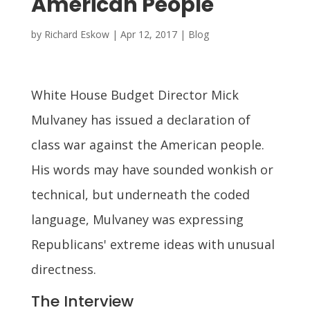
American People
by
Richard Eskow
|
Apr 12, 2017
|
Blog
White House Budget Director Mick
Mulvaney has issued a declaration of
class war against the American people.
His words may have sounded wonkish or
technical, but underneath the coded
language, Mulvaney was expressing
Republicans' extreme ideas with unusual
directness.
The Interview