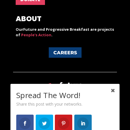
ABOUT
OurFuture and Progressive Breakfast are projects
of
People's Action
.
CAREERS
Spread The Word!
Share this post with your networks.
Content licensed under a Creative Commons 3.0 License