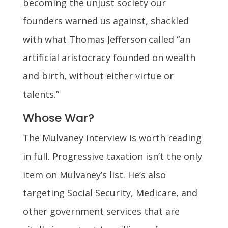
becoming the unjust society our
founders warned us against, shackled
with what Thomas Jefferson called “an
artificial aristocracy founded on wealth
and birth, without either virtue or
talents.”
Whose War?
The Mulvaney interview is worth reading
in full. Progressive taxation isn’t the only
item on Mulvaney’s list. He’s also
targeting Social Security, Medicare, and
other government services that are