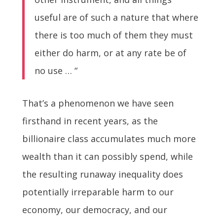
useful are of such a nature that where
there is too much of them they must
either do harm, or at any rate be of
no use … “
That’s a phenomenon we have seen
firsthand in recent years, as the
billionaire class accumulates much more
wealth than it can possibly spend, while
the resulting runaway inequality does
potentially irreparable harm to our
economy, our democracy, and our