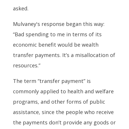
asked.
Mulvaney's response began this way:
“Bad spending to me in terms of its
economic benefit would be wealth
transfer payments. It’s a misallocation of
resources.”
The term “transfer payment” is
commonly applied to health and welfare
programs, and other forms of public
assistance, since the people who receive
the payments don’t provide any goods or