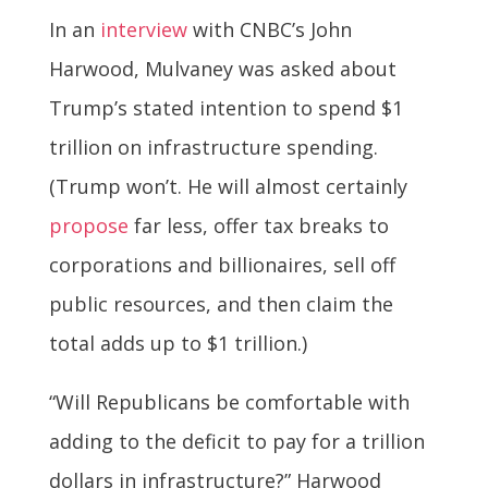
In an
interview
with CNBC’s John
Harwood, Mulvaney was asked about
Trump’s stated intention to spend $1
trillion on infrastructure spending.
(Trump won’t. He will almost certainly
propose
far less, offer tax breaks to
corporations and billionaires, sell off
public resources, and then claim the
total adds up to $1 trillion.)
“Will Republicans be comfortable with
adding to the deficit to pay for a trillion
dollars in infrastructure?” Harwood