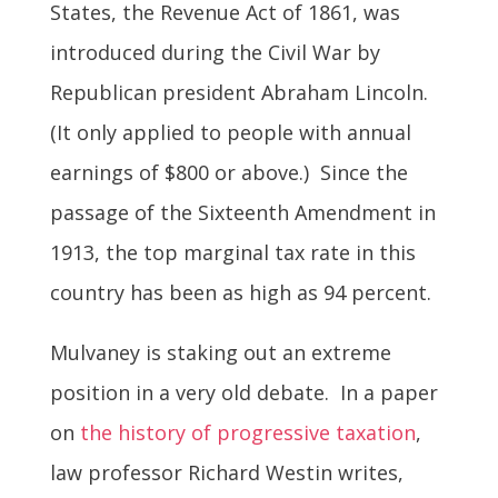
States, the Revenue Act of 1861, was
introduced during the Civil War by
Republican president Abraham Lincoln.
(It only applied to people with annual
earnings of $800 or above.) Since the
passage of the Sixteenth Amendment in
1913, the top marginal tax rate in this
country has been as high as 94 percent.
Mulvaney is staking out an extreme
position in a very old debate. In a paper
on
the history of progressive taxation
,
law professor Richard Westin writes,