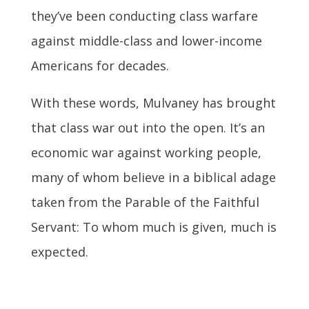
they’ve been conducting class warfare
against middle-class and lower-income
Americans for decades.
With these words, Mulvaney has brought
that class war out into the open. It’s an
economic war against working people,
many of whom believe in a biblical adage
taken from the Parable of the Faithful
Servant: To whom much is given, much is
expected.