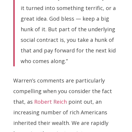
it turned into something terrific, or a
great idea. God bless — keep a big
hunk of it. But part of the underlying
social contract is, you take a hunk of
that and pay forward for the next kid
who comes along.”
Warren’s comments are particularly
compelling when you consider the fact
that, as
Robert Reich
point out, an
increasing number of rich Americans
inherited their wealth. We are rapidly