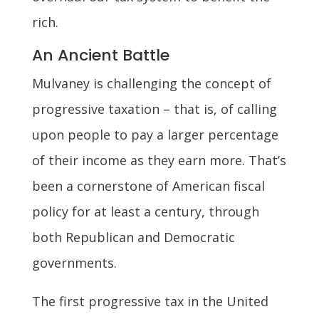
rich.
An Ancient Battle
Mulvaney is challenging the concept of
progressive taxation – that is, of calling
upon people to pay a larger percentage
of their income as they earn more. That’s
been a cornerstone of American fiscal
policy for at least a century, through
both Republican and Democratic
governments.
The first progressive tax in the United