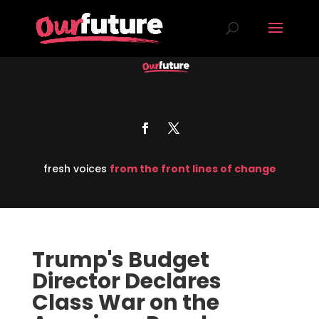
fresh voices
from the front lines of change
Trump's Budget
Director Declares
Class War on the