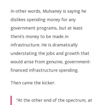
In other words, Mulvaney is saying he
dislikes spending money for any
government programs, but at least
there’s money to be made in
infrastructure. He is dramatically
understating the jobs and growth that
would arise from genuine, government-
financed infrastructure spending.
Then came the kicker:
“At the other end of the spectrum, at