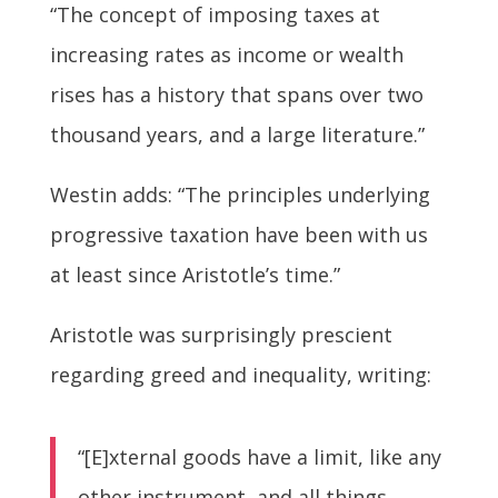
“The concept of imposing taxes at
increasing rates as income or wealth
rises has a history that spans over two
thousand years, and a large literature.”
Westin adds: “The principles underlying
progressive taxation have been with us
at least since Aristotle’s time.”
Aristotle was surprisingly prescient
regarding greed and inequality, writing:
“[E]xternal goods have a limit, like any
other instrument, and all things