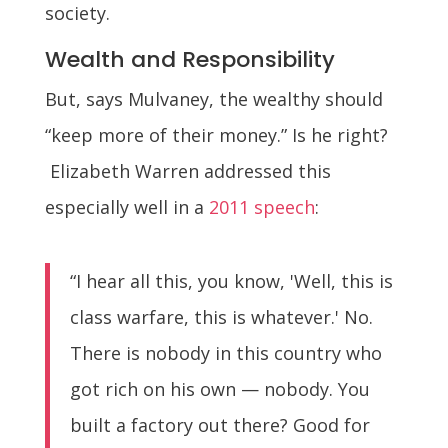
society.
Wealth and Responsibility
But, says Mulvaney, the wealthy should
“keep more of their money.” Is he right?
Elizabeth Warren addressed this
especially well in a
2011 speech
:
“I hear all this, you know, 'Well, this is
class warfare, this is whatever.' No.
There is nobody in this country who
got rich on his own — nobody. You
built a factory out there? Good for