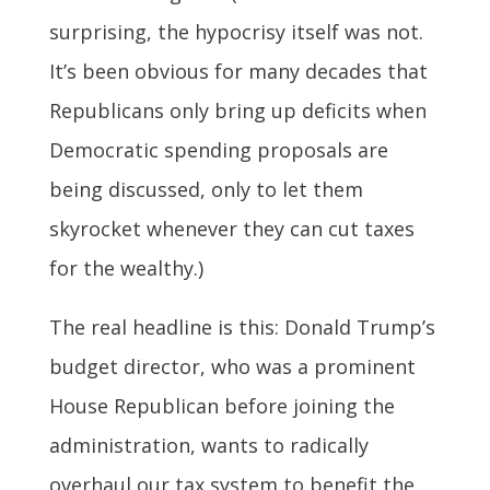
surprising, the hypocrisy itself was not.
It’s been obvious for many decades that
Republicans only bring up deficits when
Democratic spending proposals are
being discussed, only to let them
skyrocket whenever they can cut taxes
for the wealthy.)
The real headline is this: Donald Trump’s
budget director, who was a prominent
House Republican before joining the
administration, wants to radically
overhaul our tax system to benefit the