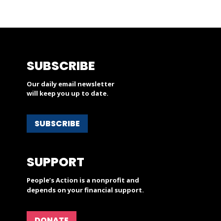
SUBSCRIBE
Our daily email newsletter
will keep you up to date.
SUBSCRIBE
SUPPORT
People’s Action is a nonprofit and
depends on your financial support.
DONATE