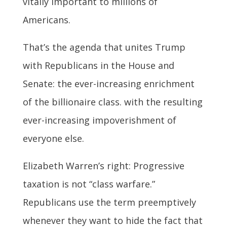
vitally important to millions of
Americans.
That’s the agenda that unites Trump
with Republicans in the House and
Senate: the ever-increasing enrichment
of the billionaire class. with the resulting
ever-increasing impoverishment of
everyone else.
Elizabeth Warren’s right: Progressive
taxation is not “class warfare.”
Republicans use the term preemptively
whenever they want to hide the fact that