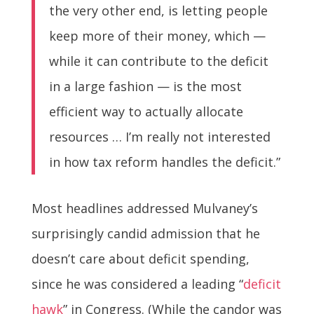
the very other end, is letting people
keep more of their money, which —
while it can contribute to the deficit
in a large fashion — is the most
efficient way to actually allocate
resources … I’m really not interested
in how tax reform handles the deficit.”
Most headlines addressed Mulvaney’s
surprisingly candid admission that he
doesn’t care about deficit spending,
since he was considered a leading “
deficit
hawk
” in Congress. (While the candor was