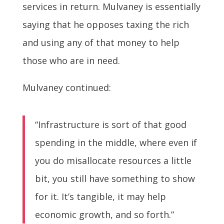
services in return. Mulvaney is essentially
saying that he opposes taxing the rich
and using any of that money to help
those who are in need.
Mulvaney continued:
“Infrastructure is sort of that good
spending in the middle, where even if
you do misallocate resources a little
bit, you still have something to show
for it. It’s tangible, it may help
economic growth, and so forth.”