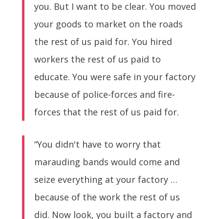
you. But I want to be clear. You moved
your goods to market on the roads
the rest of us paid for. You hired
workers the rest of us paid to
educate. You were safe in your factory
because of police-forces and fire-
forces that the rest of us paid for.
“You didn't have to worry that
marauding bands would come and
seize everything at your factory …
because of the work the rest of us
did. Now look, you built a factory and