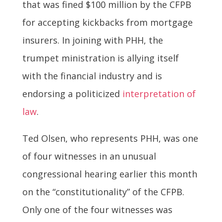
that was fined $100 million by the CFPB
for accepting kickbacks from mortgage
insurers. In joining with PHH, the
trumpet ministration is allying itself
with the financial industry and is
endorsing a politicized
interpretation of
law
.
Ted Olsen, who represents PHH, was one
of four witnesses in an unusual
congressional hearing earlier this month
on the “constitutionality” of the CFPB.
Only one of the four witnesses was