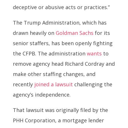
deceptive or abusive acts or practices.”
The Trump Administration, which has
drawn heavily on
Goldman Sachs
for its
senior staffers, has been openly fighting
the CFPB. The administration
wants
to
remove agency head Richard Cordray and
make other staffing changes, and
recently
joined a lawsuit
challenging the
agency’s independence.
That lawsuit was originally filed by the
PHH Corporation, a mortgage lender