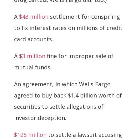
A
$43 million
settlement for conspiring
to fix interest rates on millions of credit
card accounts.
A
$3 million
fine for improper sale of
mutual funds.
An agreement, in which Wells Fargo
agreed to buy back $1.4 billion worth of
securities to settle allegations of
investor deception.
$125 million
to settle a lawsuit accusing