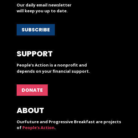
Our daily email newsletter
will keep you up to date.
SUBSCRIBE
SUPPORT
People’s Action is a nonprofit and
depends on your financial support.
DONATE
ABOUT
OurFuture and Progressive Breakfast are projects
of
People's Action
.