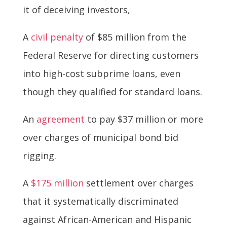
it of deceiving investors,
A
civil penalty
of $85 million from the
Federal Reserve for directing customers
into high-cost subprime loans, even
though they qualified for standard loans.
An
agreement
to pay $37 million or more
over charges of municipal bond bid
rigging.
A
$175 million
settlement over charges
that it systematically discriminated
against African-American and Hispanic