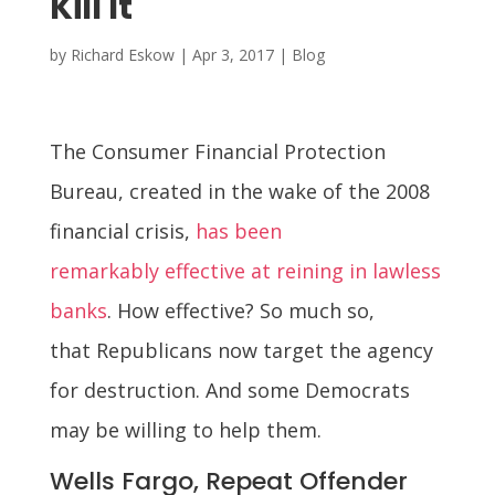
Kill It
by
Richard Eskow
|
Apr 3, 2017
|
Blog
The Consumer Financial Protection
Bureau, created in the wake of the 2008
financial crisis,
has been
remarkably effective at reining in lawless
banks
. How effective? So much so,
that Republicans now target the agency
for destruction. And some Democrats
may be willing to help them.
Wells Fargo, Repeat Offender