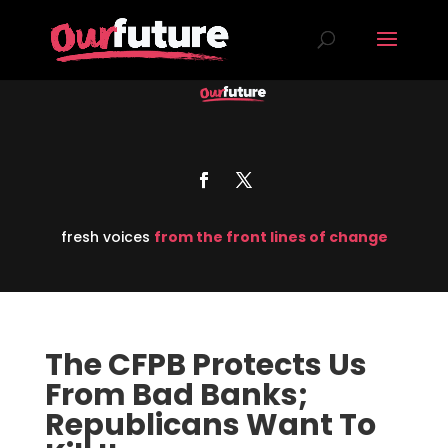
fresh voices
from the front lines of change
The CFPB Protects Us
From Bad Banks;
Republicans Want To