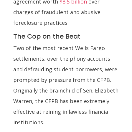
agreement worth
$8.5 billion
over
charges of fraudulent and abusive
foreclosure practices.
The Cop on the Beat
Two of the most recent Wells Fargo
settlements, over the phony accounts
and defrauding student borrowers, were
prompted by pressure from the CFPB.
Originally the brainchild of Sen. Elizabeth
Warren, the CFPB has been extremely
effective at reining in lawless financial
institutions.