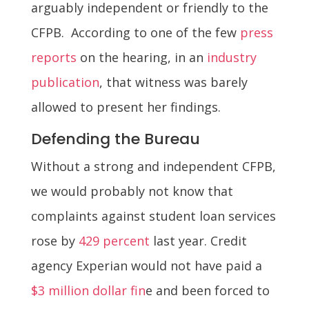
arguably independent or friendly to the
CFPB. According to one of the few
press
reports
on the hearing, in an
industry
publication
, that witness was barely
allowed to present her findings.
Defending the Bureau
Without a strong and independent CFPB,
we would probably not know that
complaints against student loan services
rose by
429 percent
last year. Credit
agency Experian would not have paid a
$3 million dollar fin
e and been forced to