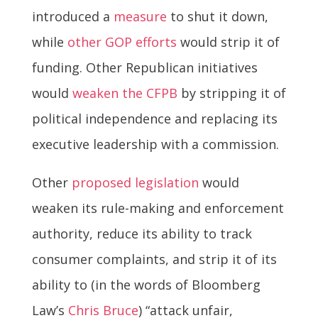
introduced a
measure
to shut it down,
while
other GOP efforts
would strip it of
funding. Other Republican initiatives
would
weaken the CFPB
by stripping it of
political independence and replacing its
executive leadership with a commission.
Other
proposed legislation
would
weaken its rule-making and enforcement
authority, reduce its ability to track
consumer complaints, and strip it of its
ability to (in the words of Bloomberg
Law’s
Chris Bruce
) “attack unfair,