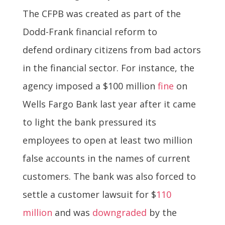
The CFPB was created as part of the
Dodd-Frank financial reform to
defend ordinary citizens from bad actors
in the financial sector. For instance, the
agency imposed a $100 million
fine
on
Wells Fargo Bank last year after it came
to light the bank pressured its
employees to open at least two million
false accounts in the names of current
customers. The bank was also forced to
settle a customer lawsuit for $
110
million
and was
downgraded
by the