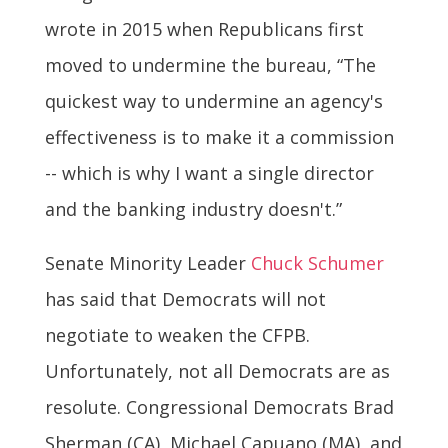
wrote in 2015 when Republicans first
moved to undermine the bureau, “The
quickest way to undermine an agency's
effectiveness is to make it a commission
-- which is why I want a single director
and the banking industry doesn't.”
Senate Minority Leader
Chuck Schumer
has said that Democrats will not
negotiate to weaken the CFPB.
Unfortunately, not all Democrats are as
resolute. Congressional Democrats Brad
Sherman (CA), Michael Capuano (MA), and