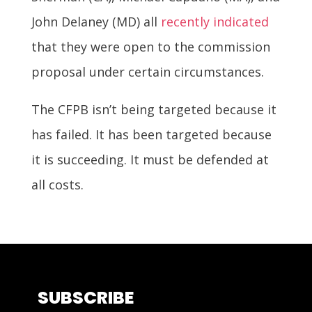
John Delaney (MD) all
recently indicated
that they were open to the commission
proposal under certain circumstances.
The CFPB isn’t being targeted because it
has failed. It has been targeted because
it is succeeding. It must be defended at
all costs.
SUBSCRIBE