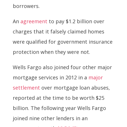
borrowers.
An
agreement
to pay $1.2 billion over
charges that it falsely claimed homes
were qualified for government insurance
protection when they were not.
Wells Fargo also joined four other major
mortgage services in 2012 in a
major
settlement
over mortgage loan abuses,
reported at the time to be worth $25
billion. The following year Wells Fargo
joined nine other lenders in an