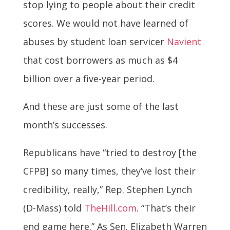
stop lying to people about their credit
scores. We would not have learned of
abuses by student loan servicer
Navient
that cost borrowers as much as $4
billion over a five-year period.
And these are just some of the last
month’s successes.
Republicans have “tried to destroy [the
CFPB] so many times, they’ve lost their
credibility, really,” Rep. Stephen Lynch
(D-Mass) told
TheHill.com
. “That’s their
end game here.” As Sen. Elizabeth Warren