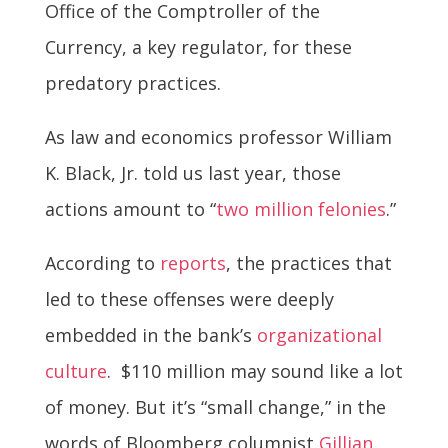
Office of the Comptroller of the
Currency, a key regulator, for these
predatory practices.
As law and economics professor William
K. Black, Jr. told us last year, those
actions amount to “
two million felonies
.”
According to
reports
, the practices that
led to these offenses were deeply
embedded in the bank’s
organizational
culture
. $110 million may sound like a lot
of money. But it’s “small change,” in the
words of Bloomberg columnist
Gillian