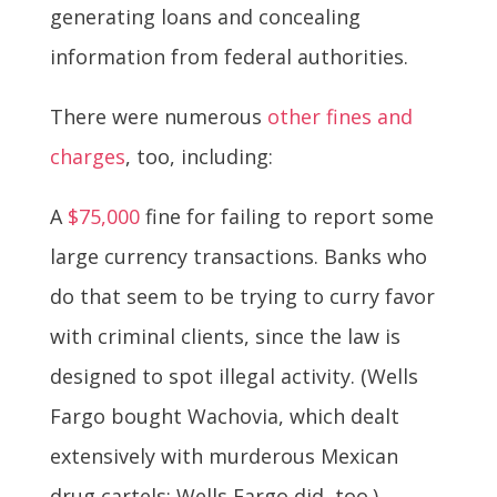
generating loans and concealing
information from federal authorities.
There were numerous
other fines and
charges
, too, including:
A
$75,000
fine for failing to report some
large currency transactions. Banks who
do that seem to be trying to curry favor
with criminal clients, since the law is
designed to spot illegal activity. (Wells
Fargo bought Wachovia, which dealt
extensively with murderous Mexican
drug cartels; Wells Fargo did, too.)