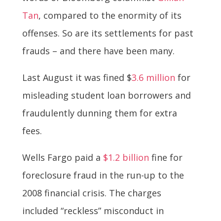
Tan
, compared to the enormity of its
offenses. So are its settlements for past
frauds – and there have been many.
Last August it was fined $
3.6 million
for
misleading student loan borrowers and
fraudulently dunning them for extra
fees.
Wells Fargo paid a
$1.2 billion
fine for
foreclosure fraud in the run-up to the
2008 financial crisis. The charges
included “reckless” misconduct in