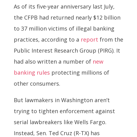
As of its five-year anniversary last July,
the CFPB had returned nearly $12 billion
to 37 million victims of illegal banking
practices, according to a
report
from the
Public Interest Research Group (PIRG). It
had also written a number of
new
banking rules
protecting millions of
other consumers.
But lawmakers in Washington aren’t
trying to tighten enforcement against
serial lawbreakers like Wells Fargo.
Instead, Sen. Ted Cruz (R-TX) has