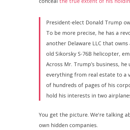
conceal
the true extent of his holdi
President-elect Donald Trump own
To be more precise, he has a rev
another Delaware LLC that owns 
old Sikorsky S-76B helicopter, em
Across Mr. Trump’s business, he u
everything from real estate to a 
of hundreds of pages of his corpor
hold his interests in two airplane
You get the picture. We're talking
own hidden companies.