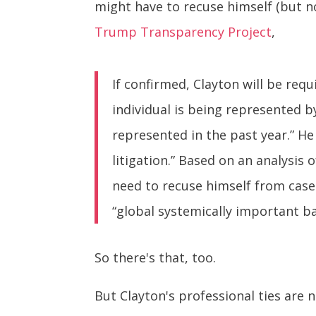
might have to recuse himself (but n
Trump Transparency Project
,
If confirmed, Clayton will be requ
individual is being represented b
represented in the past year.” He
litigation.” Based on an analysis o
need to recuse himself from cases 
“global systemically important b
So there's that, too.
But Clayton's professional ties are 