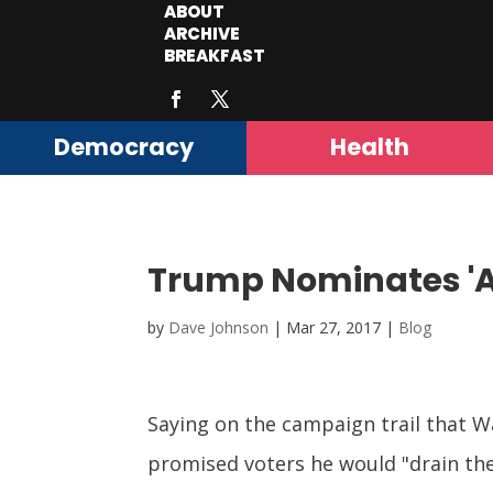
ABOUT
ARCHIVE
BREAKFAST
Democracy
Health
Trump Nominates 'Al
by
Dave Johnson
|
Mar 27, 2017
|
Blog
Saying on the campaign trail that W
promised voters he would "drain t