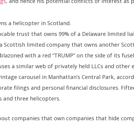
ngs
, and hence his potential conflicts of interest as 
s a helicopter in Scotland.
ocable trust that owns 99% of a Delaware limited li
a Scottish limited company that owns another Scot
blazoned with a red “TRUMP” on the side of its fuse
ses a similar web of privately held LLCs and other 
vintage carousel in Manhattan’s Central Park, accordi
ate filings and personal financial disclosures. Fifte
s and three helicopters.
 about companies that own companies that hide com