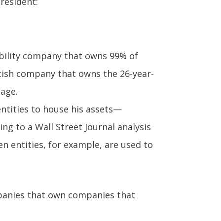
president:
ability company that owns 99% of
tish company that owns the 26-year-
lage.
entities to house his assets—
ng to a Wall Street Journal analysis
en entities, for example, are used to
panies that own companies that