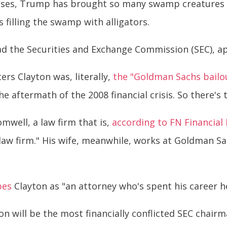
ises, Trump has brought so many swamp creatures in
 filling the swamp with alligators.
d the Securities and Exchange Commission (SEC), ap
ers Clayton was, literally,
the "Goldman Sachs bailou
e aftermath of the 2008 financial crisis. So there's 
omwell, a law firm that is,
according to FN Financial
 law firm." His wife, meanwhile, works at Goldman 
bes
Clayton as "an attorney who's spent his career h
on will be the most financially conflicted SEC chairm