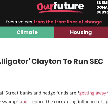
SUBM
DONA
SUBS
fresh voices
from the front lines of change
Climate
Housing
ligator' Clayton To Run SEC
all Street banks and hedge funds are "
getting away
he swamp"
and
"reduce the corrupting influence of spe