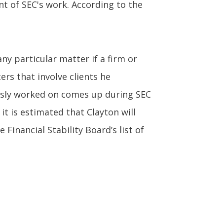
t of SEC's work. According to the
ny particular matter if a firm or
ers that involve clients he
iously worked on comes up during SEC
 it is estimated that Clayton will
Financial Stability Board’s list of