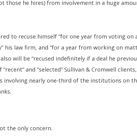
ot those he hires) from involvement in a huge amoun
ired to recuse himself “for one year from voting on a
y” his law firm, and “for a year from working on matt
 also will be “recused indefinitely if a deal he prev
f “recent” and “selected” Sullivan & Cromwell clients,
involving nearly one-third of the institutions on the 
anks.
not the only concern.