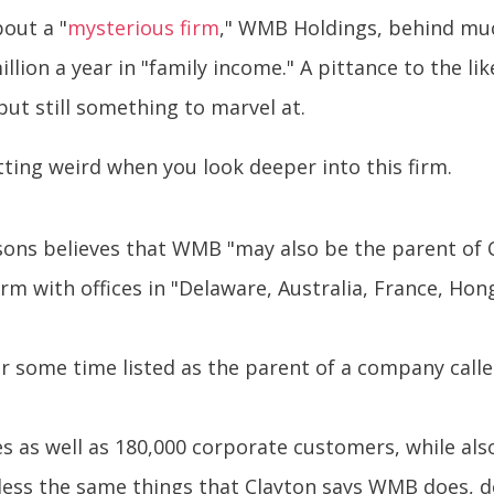
bout a "
mysterious firm
," WMB Holdings, behind much
lion a year in "family income." A pittance to the l
but still something to marvel at.
tting weird when you look deeper into this firm.
easons believes that WMB "may also be the parent of 
irm with offices in "Delaware, Australia, France, H
some time listed as the parent of a company called
s as well as 180,000 corporate customers, while als
ss the same things that Clayton says WMB does, de