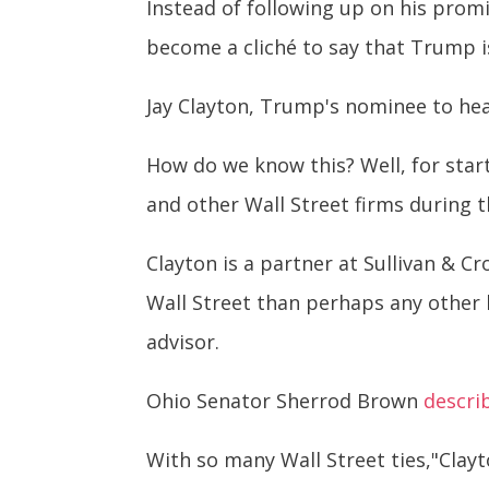
Instead of following up on his prom
become a cliché to say that Trump is
Jay Clayton, Trump's nominee to hea
How do we know this? Well, for start
and other Wall Street firms during th
Clayton is a partner at Sullivan & Cr
Wall Street than perhaps any other
advisor.
Ohio Senator Sherrod Brown
descri
With so many Wall Street ties,"Clayt