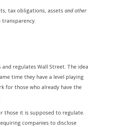
ts, tax obligations, assets
and other
e transparency.
 and regulates Wall Street. The idea
same time they have a level playing
rk for those who already have the
.
r those it is supposed to regulate.
requiring companies to disclose