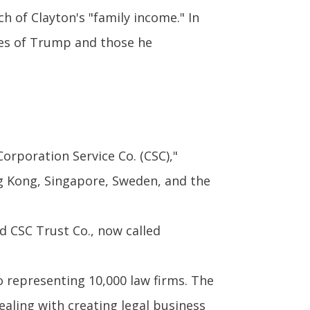
 of Clayton's "family income." In
ikes of Trump and those he
Corporation Service Co. (CSC),"
ong Kong, Singapore, Sweden, and the
 CSC Trust Co., now called
o representing 10,000 law firms. The
aling with creating legal business