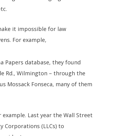
tc.
ake it impossible for law
ens. For example,
ma Papers database, they found
e Rd., Wilmington – through the
ous Mossack Fonseca, many of them
 example. Last year the Wall Street
ty Corporations (LLCs) to