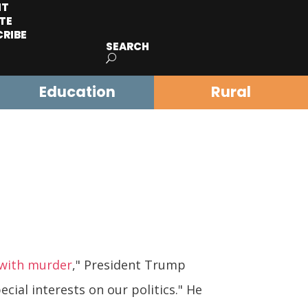
IT
TE
CRIBE
SEARCH
Education
Rural
 with murder
," President Trump
cial interests on our politics." He