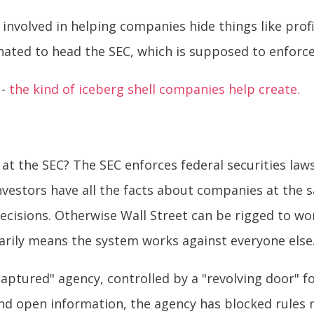
involved in helping companies hide things like profi
ated to head the SEC, which is supposed to enforc
 -
the kind of iceberg shell companies help create.
at the SEC? The SEC enforces federal securities laws
 investors have all the facts about companies at the 
ecisions. Otherwise Wall Street can be rigged to wo
rily means the system works against everyone else
ptured" agency, controlled by a "revolving door" fo
d open information, the agency has blocked rules 