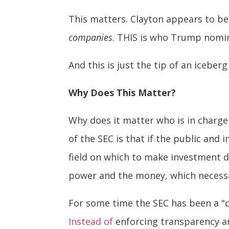
This matters. Clayton appears to be 
companies
. THIS is who Trump nomin
And this is just the tip of an iceberg
Why Does This Matter?
Why does it matter who is in charge 
of the SEC is that if the public and
field on which to make investment d
power and the money, which necessa
For some time the SEC has been a "ca
Instead of
enforcing transparency an