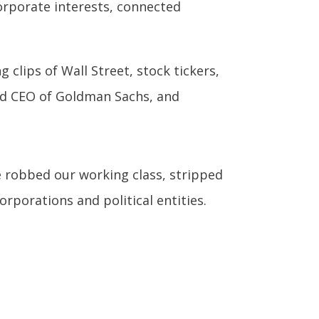
orporate interests, connected
 clips of Wall Street, stock tickers,
and CEO of Goldman Sachs, and
ve robbed our working class, stripped
rporations and political entities.