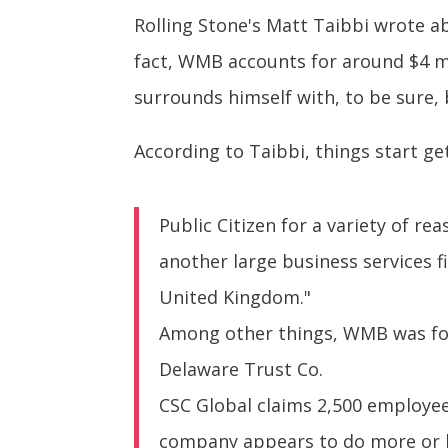
Rolling Stone's Matt Taibbi wrote a
fact, WMB accounts for around $4 mil
surrounds himself with, to be sure, 
According to Taibbi, things start ge
Public Citizen for a variety of r
another large business services f
United Kingdom."
Among other things, WMB was for 
Delaware Trust Co.
CSC Global claims 2,500 employee
company appears to do more or le