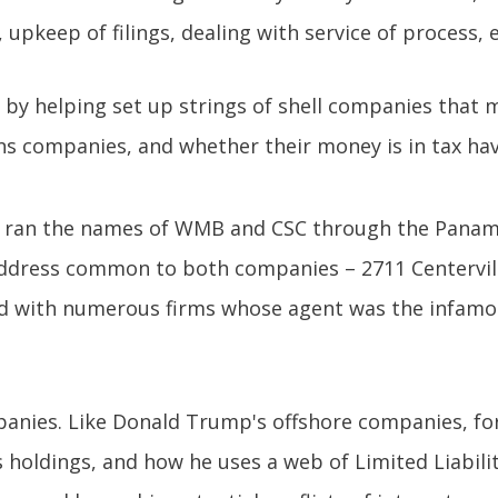
upkeep of filings, dealing with service of process, e
 by helping set up strings of shell companies that m
 companies, and whether their money is in tax hav
zen ran the names of WMB and CSC through the Pana
address common to both companies – 2711 Centervill
ed with numerous firms whose agent was the infam
anies. Like Donald Trump's offshore companies, for
 holdings, and how he uses a web of Limited Liabili