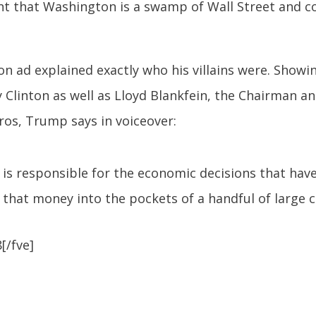
nt that Washington is a swamp of Wall Street and c
n ad explained exactly who his villains were. Showing
 Clinton as well as Lloyd Blankfein, the Chairman 
ros, Trump says in voiceover:
t is responsible for the economic decisions that ha
 that money into the pockets of a handful of large co
[/fve]