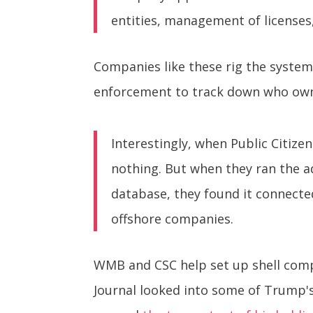
entities, management of licenses, 
Companies like these rig the system
enforcement to track down who owns
Interestingly, when Public Citi
nothing. But when they ran the 
database, they found it connect
offshore companies.
WMB and CSC help set up shell comp
Journal looked into some of Trump's