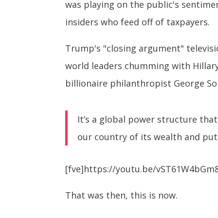
was playing on the public's sentime
insiders who feed off of taxpayers.
Trump's "closing argument" televisio
world leaders chumming with Hillary
billionaire philanthropist George So
It’s a global power structure tha
our country of its wealth and put
[fve]https://youtu.be/vST61W4bGm8
That was then, this is now.