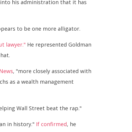
to his administration that it has
pears to be one more alligator.
t lawyer."
He represented Goldman
that.
 News
, "more closely associated with
Sachs as a wealth management
elping Wall Street beat the rap."
an in history."
If confirmed
, he