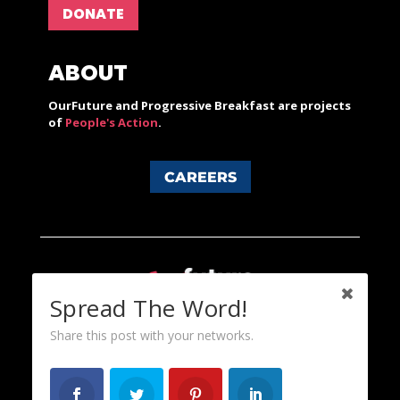
DONATE
ABOUT
OurFuture and Progressive Breakfast are projects
of
People's Action
.
CAREERS
Spread The Word!
Share this post with your networks.
Content licensed under a Creative Commons 3.0 License