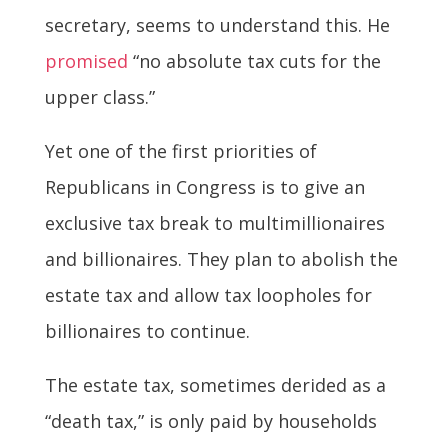
secretary, seems to understand this. He
promised
“no absolute tax cuts for the
upper class.”
Yet one of the first priorities of
Republicans in Congress is to give an
exclusive tax break to multimillionaires
and billionaires. They plan to abolish the
estate tax and allow tax loopholes for
billionaires to continue.
The estate tax, sometimes derided as a
“death tax,” is only paid by households