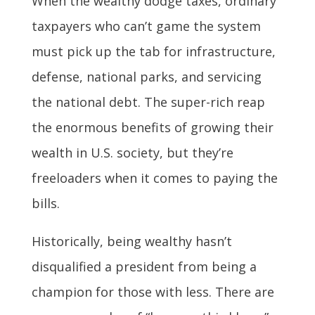
When the wealthy dodge taxes, ordinary
taxpayers who can’t game the system
must pick up the tab for infrastructure,
defense, national parks, and servicing
the national debt. The super-rich reap
the enormous benefits of growing their
wealth in U.S. society, but they’re
freeloaders when it comes to paying the
bills.
Historically, being wealthy hasn’t
disqualified a president from being a
champion for those with less. There are