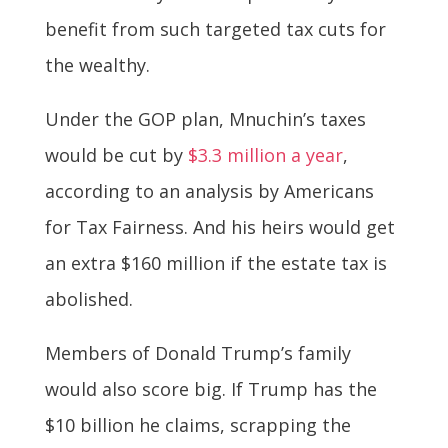
benefit from such targeted tax cuts for
the wealthy.
Under the GOP plan, Mnuchin’s taxes
would be cut by
$3.3 million a year
,
according to an analysis by Americans
for Tax Fairness. And his heirs would get
an extra $160 million if the estate tax is
abolished.
Members of Donald Trump’s family
would also score big. If Trump has the
$10 billion he claims, scrapping the