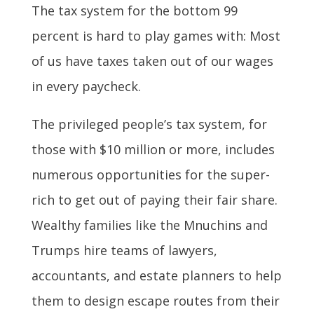
The tax system for the bottom 99
percent is hard to play games with: Most
of us have taxes taken out of our wages
in every paycheck.
The privileged people’s tax system, for
those with $10 million or more, includes
numerous opportunities for the super-
rich to get out of paying their fair share.
Wealthy families like the Mnuchins and
Trumps hire teams of lawyers,
accountants, and estate planners to help
them to design escape routes from their