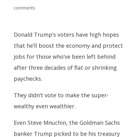
comments
Donald Trump’s voters have high hopes
that he’ll boost the economy and protect
jobs for those who’ve been left behind
after three decades of flat or shrinking
paychecks.
They didn’t vote to make the super-
wealthy even wealthier.
Even Steve Mnuchin, the Goldman Sachs
banker Trump picked to be his treasury