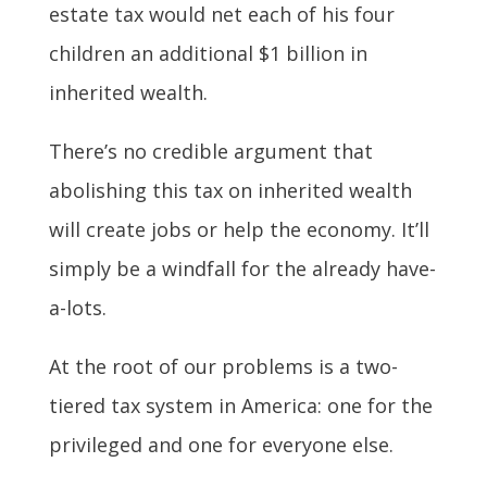
estate tax would net each of his four
children an additional $1 billion in
inherited wealth.
There’s no credible argument that
abolishing this tax on inherited wealth
will create jobs or help the economy. It’ll
simply be a windfall for the already have-
a-lots.
At the root of our problems is a two-
tiered tax system in America: one for the
privileged and one for everyone else.