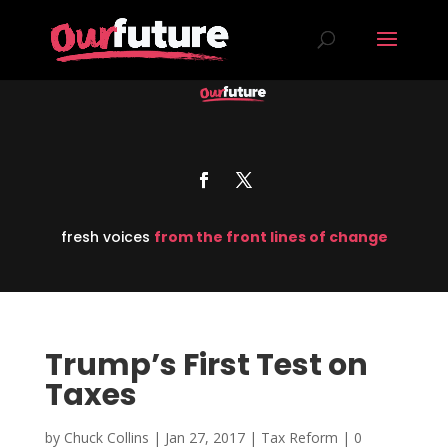
fresh voices
from the front lines of change
Trump’s First Test on
Taxes
by
Chuck Collins
|
Jan 27, 2017
|
Tax Reform
|
0