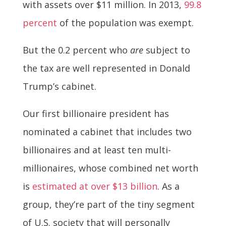
with assets over $11 million. In 2013,
99.8
percent
of the population was exempt.
But the 0.2 percent who
are
subject to
the tax are well represented in Donald
Trump’s cabinet.
Our first billionaire president has
nominated a cabinet that includes two
billionaires and at least ten multi-
millionaires, whose combined net worth
is
estimated at over $13 billion
. As a
group, they’re part of the tiny segment
of U.S. society that will personally