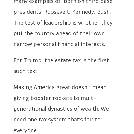
many examples of “born on third base”
presidents: Roosevelt, Kennedy, Bush.
The test of leadership is whether they
put the country ahead of their own
narrow personal financial interests.
For Trump, the estate tax is the first
such text.
Making America great doesn’t mean
giving booster rockets to multi-
generational dynasties of wealth. We
need one tax system that’s fair to
everyone.