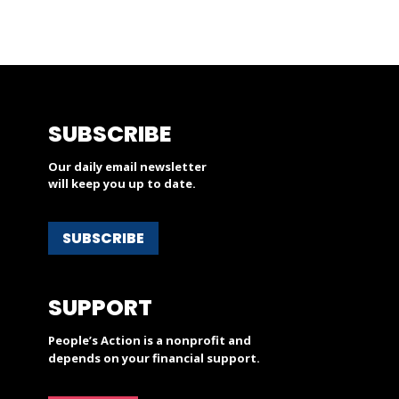
SUBSCRIBE
Our daily email newsletter
will keep you up to date.
SUBSCRIBE
SUPPORT
People’s Action is a nonprofit and
depends on your financial support.