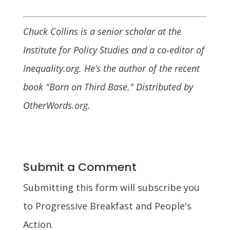
Chuck Collins is a senior scholar at the
Institute for Policy Studies and a co-editor of
Inequality.org. He’s the author of the recent
book "Born on Third Base." Distributed by
OtherWords.org.
Submit a Comment
Submitting this form will subscribe you
to Progressive Breakfast and People's
Action.