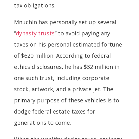
tax obligations.
Mnuchin has personally set up several
“
dynasty trusts
” to avoid paying any
taxes on his personal estimated fortune
of $620 million. According to federal
ethics disclosures, he has $32 million in
one such trust, including corporate
stock, artwork, and a private jet. The
primary purpose of these vehicles is to
dodge federal estate taxes for
generations to come.