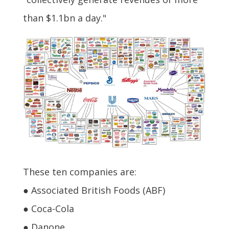
than $1.1bn a day."
These ten companies are:
● Associated British Foods (ABF)
● Coca-Cola
● Danone