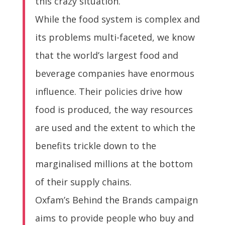
this crazy situation.
While the food system is complex and
its problems multi-faceted, we know
that the world’s largest food and
beverage companies have enormous
influence. Their policies drive how
food is produced, the way resources
are used and the extent to which the
benefits trickle down to the
marginalised millions at the bottom
of their supply chains.
Oxfam’s Behind the Brands campaign
aims to provide people who buy and