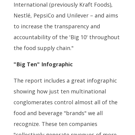
International (previously Kraft Foods),
Nestlé, PepsiCo and Unilever – and aims
to increase the transparency and
accountability of the 'Big 10' throughout
the food supply chain."
"Big Ten" Infographic
The report includes a great infographic
showing how just ten multinational
conglomerates control almost all of the
food and beverage "brands" we all
recognize. These ten companies
"collectively generate revenues of more