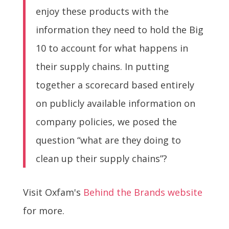
enjoy these products with the
information they need to hold the Big
10 to account for what happens in
their supply chains. In putting
together a scorecard based entirely
on publicly available information on
company policies, we posed the
question “what are they doing to
clean up their supply chains”?
Visit Oxfam's
Behind the Brands website
for more.