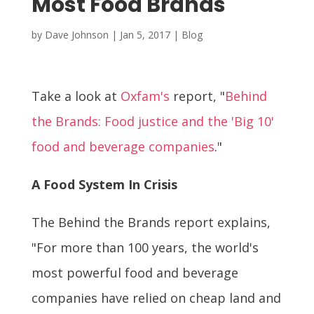
Most Food Brands
by
Dave Johnson
|
Jan 5, 2017
|
Blog
Take a look at
Oxfam's
report, "
Behind
the Brands: Food justice and the 'Big 10'
food and beverage companies
."
A Food System In Crisis
The Behind the Brands report explains,
"For more than 100 years, the world's
most powerful food and beverage
companies have relied on cheap land and