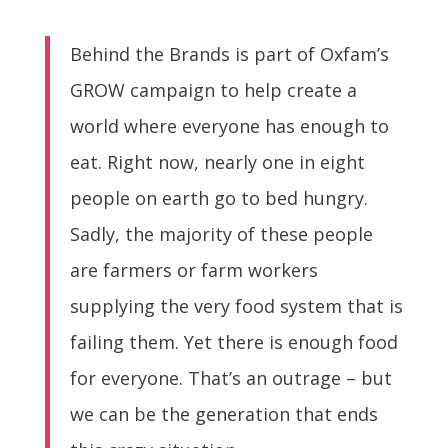
Behind the Brands is part of Oxfam’s
GROW campaign to help create a
world where everyone has enough to
eat. Right now, nearly one in eight
people on earth go to bed hungry.
Sadly, the majority of these people
are farmers or farm workers
supplying the very food system that is
failing them. Yet there is enough food
for everyone. That’s an outrage – but
we can be the generation that ends