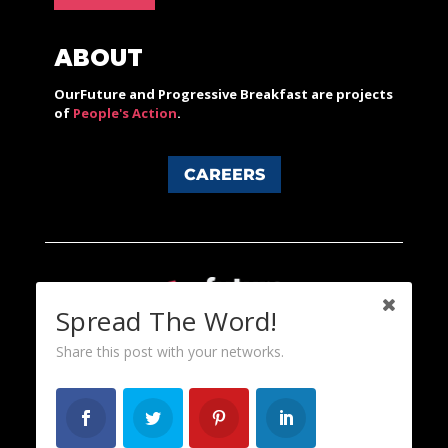
ABOUT
OurFuture and Progressive Breakfast are projects
of
People's Action
.
CAREERS
Spread The Word!
Share this post with your networks.
Content licensed under a Creative Commons 3.0 License