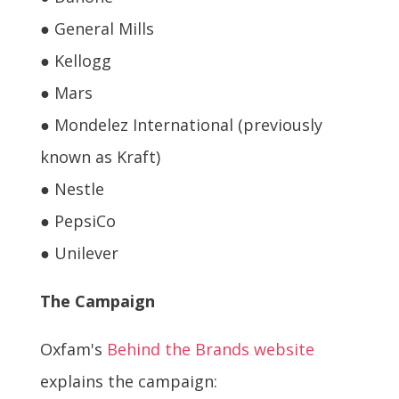
● General Mills
● Kellogg
● Mars
● Mondelez International (previously
known as Kraft)
● Nestle
● PepsiCo
● Unilever
The Campaign
Oxfam's
Behind the Brands website
explains the campaign: