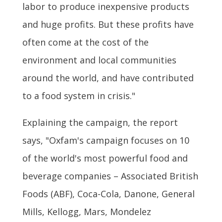
labor to produce inexpensive products
and huge profits. But these profits have
often come at the cost of the
environment and local communities
around the world, and have contributed
to a food system in crisis."
Explaining the campaign, the report
says, "Oxfam's campaign focuses on 10
of the world's most powerful food and
beverage companies – Associated British
Foods (ABF), Coca-Cola, Danone, General
Mills, Kellogg, Mars, Mondelez