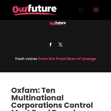
fresh voices
from the front lines of change
Oxfam: Ten
Multinational
Corporations Control