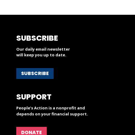
SUBSCRIBE
Our daily email newsletter
will keep you up to date.
SUBSCRIBE
SUPPORT
People’s Action is a nonprofit and
depends on your financial support.
DONATE