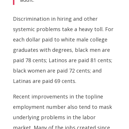
Discrimination in hiring and other
systemic problems take a heavy toll. For
each dollar paid to white male college
graduates with degrees, black men are
paid 78 cents; Latinos are paid 81 cents;
black women are paid 72 cents; and
Latinas are paid 69 cents.
Recent improvements in the topline
employment number also tend to mask
underlying problems in the labor
market. Many of the jobs created since