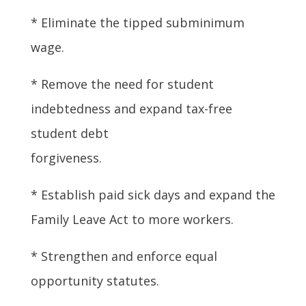
* Eliminate the tipped subminimum
wage.
* Remove the need for student
indebtedness and expand tax-free
student debt
forgiveness.
* Establish paid sick days and expand the
Family Leave Act to more workers.
* Strengthen and enforce equal
opportunity statutes.