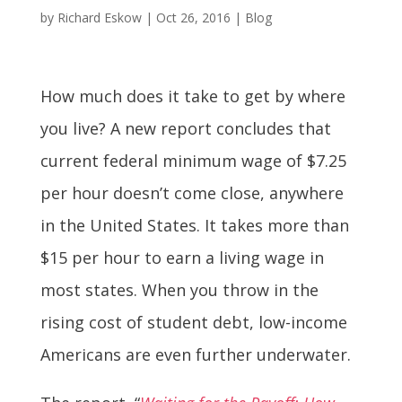
by
Richard Eskow
|
Oct 26, 2016
|
Blog
How much does it take to get by where
you live? A new report concludes that
current federal minimum wage of $7.25
per hour doesn’t come close, anywhere
in the United States. It takes more than
$15 per hour to earn a living wage in
most states. When you throw in the
rising cost of student debt, low-income
Americans are even further underwater.