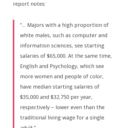
report notes:
“… Majors with a high proportion of
white males, such as computer and
information sciences, see starting
salaries of $65,000. At the same time,
English and Psychology, which see
more women and people of color,
have median starting salaries of
$35,000 and $32,750 per year,
respectively – lower even than the
traditional living wage for a single
adult.”