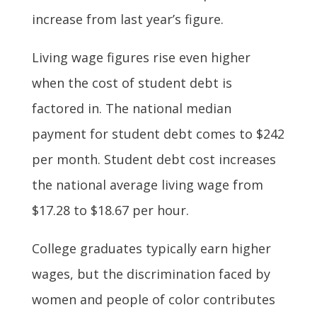
increase from last year’s figure.
Living wage figures rise even higher
when the cost of student debt is
factored in. The national median
payment for student debt comes to $242
per month. Student debt cost increases
the national average living wage from
$17.28 to $18.67 per hour.
College graduates typically earn higher
wages, but the discrimination faced by
women and people of color contributes