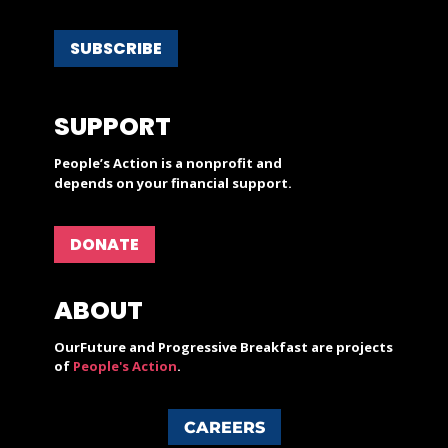
SUBSCRIBE
SUPPORT
People’s Action is a nonprofit and
depends on your financial support.
DONATE
ABOUT
OurFuture and Progressive Breakfast are projects
of
People's Action
.
CAREERS