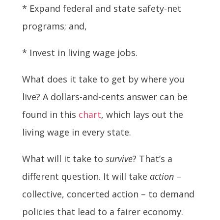
* Expand federal and state safety-net
programs; and,
* Invest in living wage jobs.
What does it take to get by where you
live? A dollars-and-cents answer can be
found in this
chart
, which lays out the
living wage in every state.
What will it take to
survive
? That’s a
different question. It will take
action
–
collective, concerted action – to demand
policies that lead to a fairer economy.