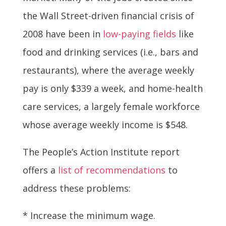
the Wall Street-driven financial crisis of
2008 have been in
low-paying fields
like
food and drinking services (i.e., bars and
restaurants), where the average weekly
pay is only $339 a week, and home-health
care services, a largely female workforce
whose average weekly income is $548.
The People’s Action Institute report
offers a
list of recommendations
to
address these problems:
* Increase the minimum wage.