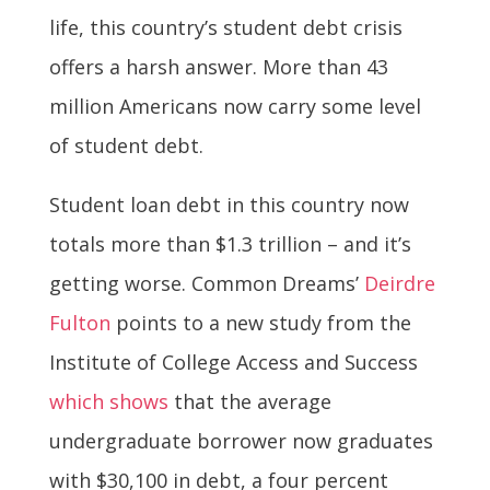
life, this country’s student debt crisis
offers a harsh answer. More than 43
million Americans now carry some level
of student debt.
Student loan debt in this country now
totals more than $1.3 trillion – and it’s
getting worse. Common Dreams’
Deirdre
Fulton
points to a new study from the
Institute of College Access and Success
which shows
that the average
undergraduate borrower now graduates
with $30,100 in debt, a four percent