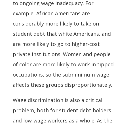
to ongoing wage inadequacy. For
example, African Americans are
considerably more likely to take on
student debt that white Americans, and
are more likely to go to higher-cost
private institutions. Women and people
of color are more likely to work in tipped
occupations, so the subminimum wage
affects these groups disproportionately.
Wage discrimination is also a critical
problem, both for student debt holders
and low-wage workers as a whole. As the