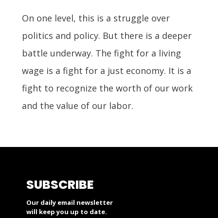
On one level, this is a struggle over
politics and policy. But there is a deeper
battle underway. The fight for a living
wage is a fight for a just economy. It is a
fight to recognize the worth of our work
and the value of our labor.
SUBSCRIBE
Our daily email newsletter
will keep you up to date.