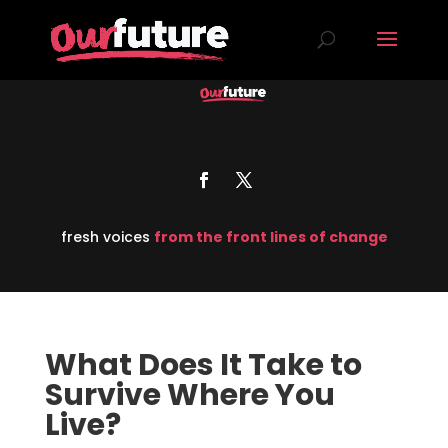
fresh voices
from the front lines of change
What Does It Take to
Survive Where You
Live?