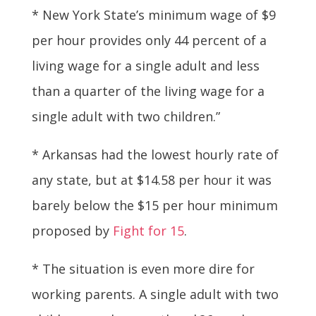
* New York State’s minimum wage of $9
per hour provides only 44 percent of a
living wage for a single adult and less
than a quarter of the living wage for a
single adult with two children.”
* Arkansas had the lowest hourly rate of
any state, but at $14.58 per hour it was
barely below the $15 per hour minimum
proposed by
Fight for 15
.
* The situation is even more dire for
working parents. A single adult with two