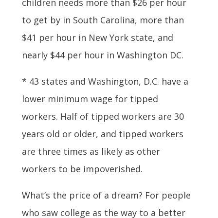
children needs more than $26 per hour
to get by in South Carolina, more than
$41 per hour in New York state, and
nearly $44 per hour in Washington DC.
* 43 states and Washington, D.C. have a
lower minimum wage for tipped
workers. Half of tipped workers are 30
years old or older, and tipped workers
are three times as likely as other
workers to be impoverished.
What’s the price of a dream? For people
who saw college as the way to a better