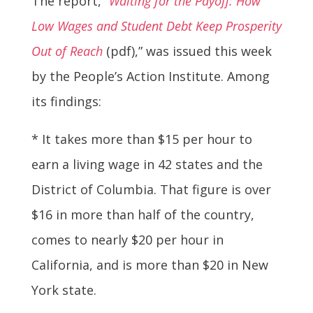
The report, “
Waiting for the Payoff: How
Low Wages and Student Debt Keep Prosperity
Out of Reach
(pdf),” was issued this week
by the People’s Action Institute. Among
its findings:
* It takes more than $15 per hour to
earn a living wage in 42 states and the
District of Columbia. That figure is over
$16 in more than half of the country,
comes to nearly $20 per hour in
California, and is more than $20 in New
York state.