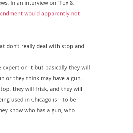
ws. In an interview on “Fox &
endment would apparently not
t don’t really deal with stop and
expert on it but basically they will
un or they think may have a gun,
op, they will frisk, and they will
being used in Chicago is—to be
, they know who has a gun, who