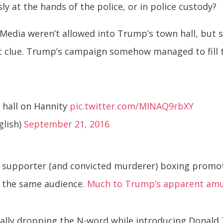
ly at the hands of the police, or in police custody?
r. Media weren’t allowed into Trump’s town hall, b
rst clue. Trump’s campaign somehow managed to fill
 hall on Hannity
pic.twitter.com/MINAQ9rbXY
glish)
September 21, 2016
p supporter (and convicted murderer) boxing prom
 the same audience.
Much to Trump’s apparent am
tally dropping the N-word while introducing Donald