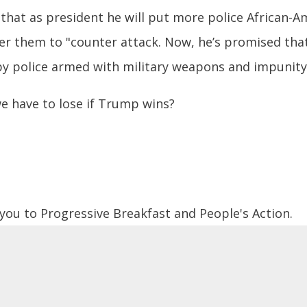
that as president he will put more police African-
r them to "counter attack. Now, he’s promised tha
by police armed with military weapons and impunity
e have to lose if Trump wins?
 you to Progressive Breakfast and People's Action.