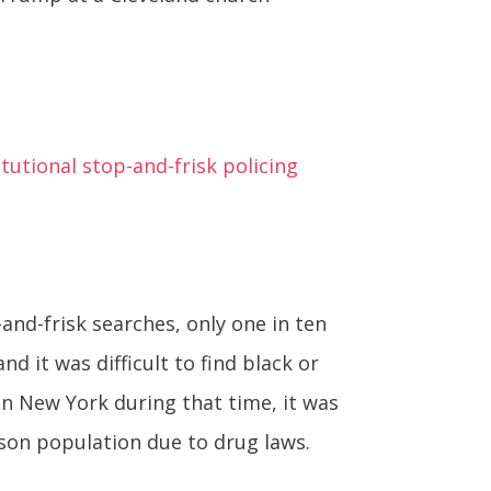
utional stop-and-frisk policing
and-frisk searches, only one in ten
d it was difficult to find black or
n New York during that time, it was
ison population due to drug laws.