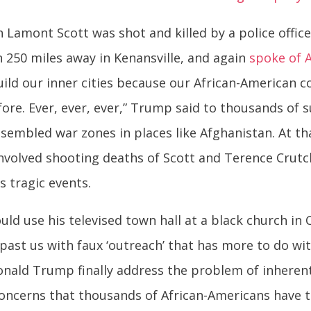
Lamont Scott was shot and killed by a police officer
n 250 miles away in Kenansville, and again
spoke of A
build our inner cities because our African-American 
ore. Ever, ever, ever,” Trump said to thousands of 
resembled war zones in places like Afghanistan. At t
nvolved shooting deaths of Scott and Terence Crutc
s tragic events.
ld use his televised town hall at a black church in C
past us with faux ‘outreach’ that has more to do wi
 Donald Trump finally address the problem of inhere
oncerns that thousands of African-Americans have t