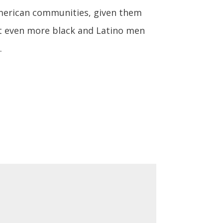
American communities, given them
t even more black and Latino men
.