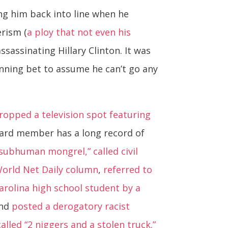
ng him back into line when he
erism (
a ploy that not even his
sassinating Hillary Clinton. It was
nning bet to assume he can’t go any
opped a television spot featuring
oard member has a long record of
 “subhuman mongrel,”
called civil
 World Net Daily column
,
referred to
Carolina high school student by a
and
posted a derogatory racist
led “2 niggers and a stolen truck.”