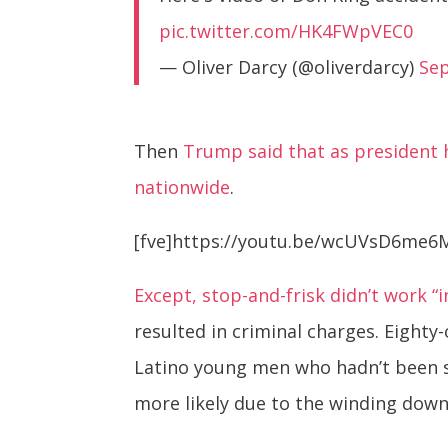
pic.twitter.com/HK4FWpVEC0
— Oliver Darcy (@oliverdarcy)
Se
Then
Trump said that as president h
nationwide
.
[fve]https://youtu.be/wcUVsD6me6M
Except, stop-and-frisk didn’t work “i
resulted in criminal charges. Eighty-
Latino young men who hadn’t been st
more likely due to the winding down 