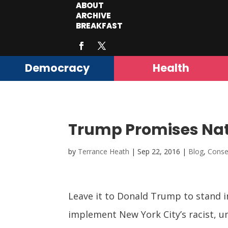
ABOUT
ARCHIVE
BREAKFAST
Democracy
Health
Trump Promises Nat
by
Terrance Heath
|
Sep 22, 2016
|
Blog
,
Conse
Leave it to Donald Trump to stand i
implement New York City’s racist, un