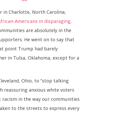
 in Charlotte, North Carolina,
frican-Americans in disparaging,
communities are absolutely in the
supporters. He went on to say that
hat point Trump had barely
her in Tulsa, Oklahoma, except for a
leveland, Ohio, to “stop talking
th reassuring anxious white voters
nt racism in the way our communities
aken to the streets to express every