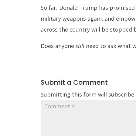
So far, Donald Trump has promised 
military weapons again, and empowe
across the country will be stopped 
Does anyone
still
need to ask what w
Submit a Comment
Submitting this form will subscribe