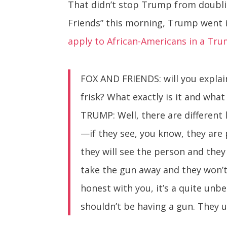
That didn’t stop Trump from doublin
Friends” this morning, Trump went 
apply to African-Americans in a Tr
FOX AND FRIENDS: will you explain
frisk? What exactly is it and wha
TRUMP: Well, there are different 
—if they see, you know, they are 
they will see the person and they w
take the gun away and they won’t
honest with you, it’s a quite unb
shouldn’t be having a gun. They 