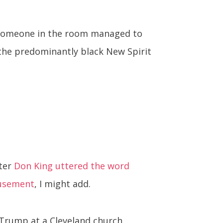
ut someone in the room managed to
 the predominantly black New Spirit
oter
Don King uttered the word
usement
, I might add.
 Trump at a Cleveland church