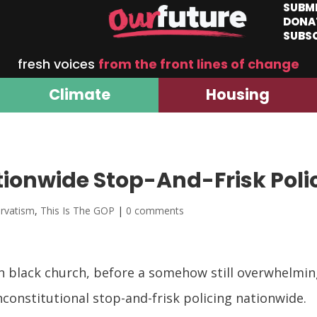
SUBM
DONA
SUBS
fresh voices
from the front lines of change
Climate
Housing
ionwide Stop-And-Frisk Poli
rvatism
,
This Is The GOP
|
0 comments
n black church, before a somehow still overwhelmin
constitutional stop-and-frisk policing nationwide.