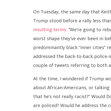
On Tuesday, the same day that Keith 
Trump stood before a rally less tha
insulting terms
. “We’re going to re
worst shape they’ve ever been in bef
predominantly black “inner cities” 
addressed the back-to-back police-i
couple of tweets referring to both a
At the time, I wondered if Trump wou
about African-Americans, or talking 
that he’s not really racist?” Would
are policed? Would he address the c