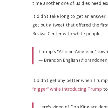
time another one of us dies needless
It didn’t take long to get an answe
get out a tweet that offered the fi
Revival Center with white people.
Trump's "African-American" town
— Brandon English (@brandonen
It didn’t get any better when Trum
“nigger” while introducing Trump
to
Here's video of Don King acciden