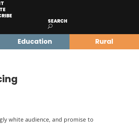
IT
TE
CRIBE
SEARCH
Education
Rural
cing
gly white audience, and promise to