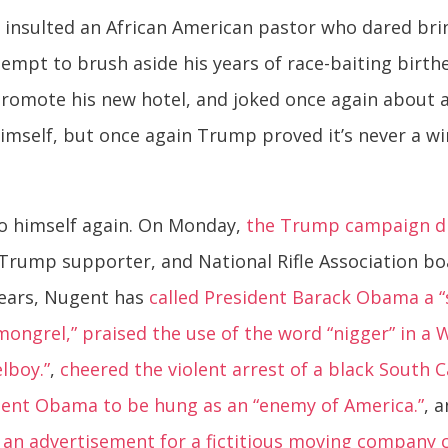
 insulted an African American pastor who dared bri
ttempt to brush aside his years of race-baiting birth
promote his new hotel, and joked once again about as
mself, but once again Trump proved it’s never a wi
 himself again. On Monday,
the Trump campaign dr
, Trump supporter, and National Rifle Association b
 years, Nugent has
called President Barack Obama a
 mongrel,”
praised the use of the word “nigger” in a
lboy.”
,
cheered the violent arrest of a black South 
ident Obama to be hung as an “enemy of America.”
, 
n advertisement for a fictitious moving company cal