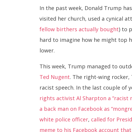
In the past week, Donald Trump has
visited her church, used a cynical a
fellow birthers actually bought
) to 
hard to imagine how he might top hi
lower.
This week, Trump managed to outdo
Ted Nugent
. The right-wing rocker
racist speech. In the last couple of
rights activist Al Sharpton a “racist
a back man on Facebook as “mongre
white police officer
,
called for Pres
meme to his Facebook account that a