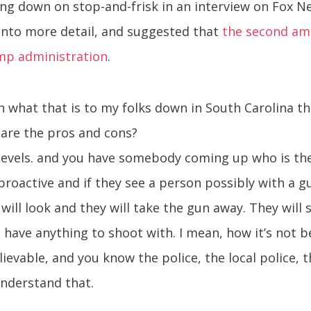
g down on stop-and-frisk in an interview on Fox Ne
into more detail, and suggested that
the second am
ump administration
.
 what that is to my folks down in South Carolina tha
t are the pros and cons?
levels. and you have somebody coming up who is the 
proactive and if they see a person possibly with a g
ill look and they will take the gun away. They will st
 have anything to shoot with. I mean, how it’s not 
elievable, and you know the police, the local police
understand that.