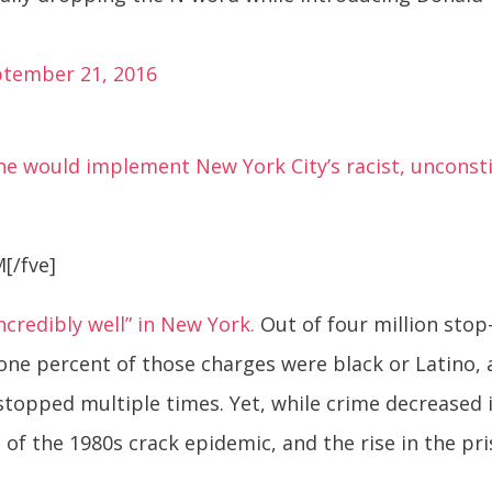
ptember 21, 2016
e would implement New York City’s racist, unconstit
[/fve]
ncredibly well” in New York.
Out of four million stop-
one percent of those charges were black or Latino, an
opped multiple times. Yet, while crime decreased i
of the 1980s crack epidemic, and the rise in the pr