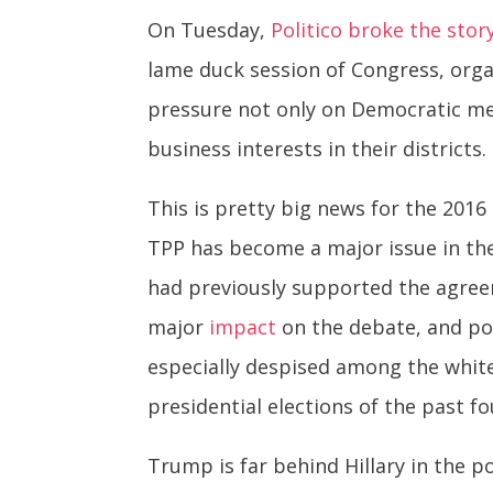
On Tuesday,
Politico broke the stor
lame duck session of Congress, organ
pressure not only on Democratic me
business interests in their districts.
This is pretty big news for the 2016
TPP has become a major issue in the
had previously supported the agreem
major
impact
on the debate, and pos
especially despised among the whit
presidential elections of the past f
Trump is far behind Hillary in the 