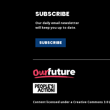
SUBSCRIBE
Our daily email newsletter
will keep you up to date.
SUBSCRIBE
Content licensed under a Creative Commons 3.0 