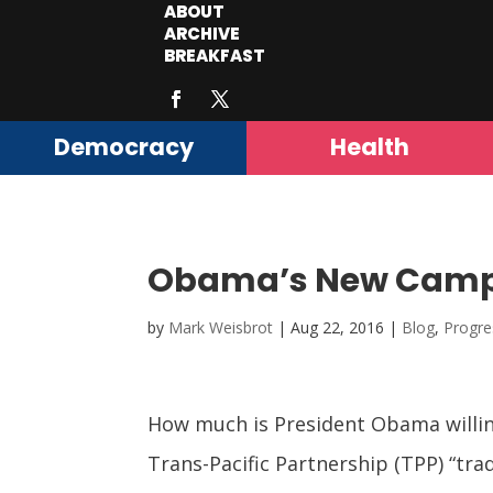
ABOUT
ARCHIVE
BREAKFAST
Democracy
Health
Obama’s New Campa
by
Mark Weisbrot
|
Aug 22, 2016
|
Blog
,
Progre
How much is President Obama willin
Trans-Pacific Partnership (TPP) “tr