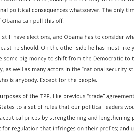
al political consequences whatsoever. The only tim
f Obama can pull this off.
 we still have elections, and Obama has to consider w
east he should. On the other side he has most likel
se some big money to shift from the Democratic to 
, as well as many actors in the “national security s
 who is anybody. Except for the people.
 purposes of the TPP, like previous “trade” agreemen
tates to a set of rules that our political leaders wou
aceutical prices by strengthening and lengthening 
for regulation that infringes on their profits; and