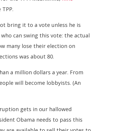
e TPP.
ot bring it to a vote unless he is
 who can swing this vote: the actual
how many lose their election on
ections was about 80.
an a million dollars a year. From
eople will become lobbyists. (An
orruption gets in our hallowed
esident Obama needs to pass this
are available to sell their votes to