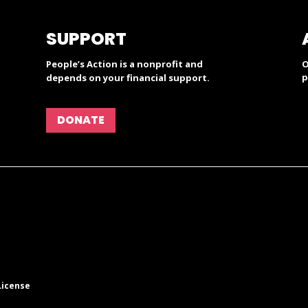
SUPPORT
People’s Action is a nonprofit and
O
p
depends on your financial support.
DONATE
License