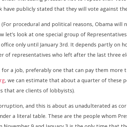
 have publicly stated that they will vote against th
e. (For procedural and political reasons, Obama will n
w let’s look at one special group of Representatives
n office only until January 3rd. It depends partly on 
of representatives who left after the last three el
 for a job, preferably one that can pay them more th
rg
, we can estimate that about a quarter of these p
 that are clients of lobbyists).
 corruption, and this is about as unadulterated as c
under a literal table. These are the people whom Pr
ovember 9 and January 3 is the only time that they 