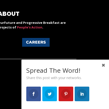
ABOUT
urFuture and Progressive Breakfast are
rojects of
People's Action
.
CAREERS
Spread The Word!
Share this post with your networks.