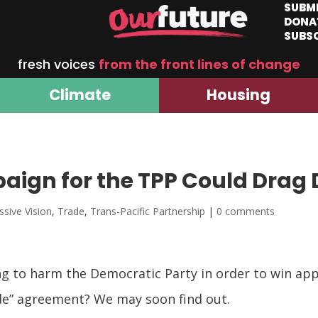
SUBM
DONA
SUBS
fresh voices
from the front lines of change
Climate
Housing
ign for the TPP Could Drag
ssive Vision
,
Trade
,
Trans-Pacific Partnership
|
0 comments
g to harm the Democratic Party in order to win app
ade” agreement? We may soon find out.