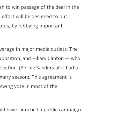
sh to win passage of the deal in the
 effort will be designed to put
otes, by lobbying important
coverage in major media outlets. The
pposition, and Hillary Clinton — who
lection. (Bernie Sanders also had a
imary season). This agreement is
swing vote in most of the
ould have launched a public campaign