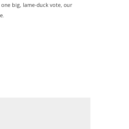
 one big, lame-duck vote, our
e.