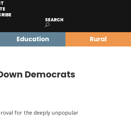
IT
TE
CRIBE
SEARCH
Education
Rural
 Down Democrats
roval for the deeply unpopular