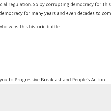
cial regulation. So by corrupting democracy for this
t democracy for many years and even decades to com
ho wins this historic battle.
 you to Progressive Breakfast and People's Action.