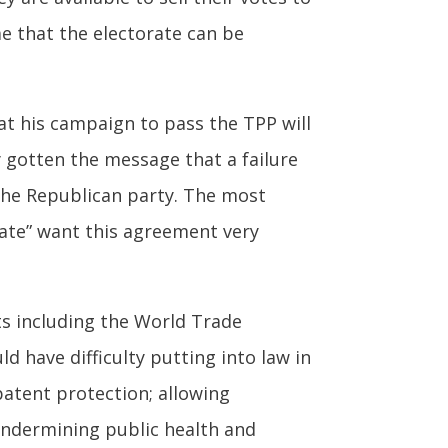
e that the electorate can be
hat his campaign to pass the TPP will
y gotten the message that a failure
the Republican party. The most
tate” want this agreement very
ts including the World Trade
ld have difficulty putting into law in
patent protection; allowing
 undermining public health and