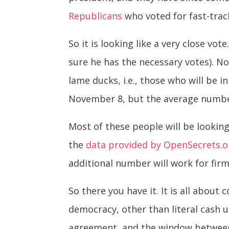
Republicans
who voted for fast-track
So it is looking like a very close vot
sure he has the necessary votes). No
lame ducks, i.e., those who will be i
November 8, but the average number 
Most of these people will be looking
the
data provided by OpenSecrets.o
additional number will work for firms
So there you have it. It is all about
democracy, other than literal cash 
agreement, and the window between N