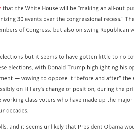
y
that the White House will be “making an all-out pu
izing 30 events over the congressional recess.” The
mbers of Congress, but also on swing Republican v
 elections but it seems to have gotten little to no 
se elections, with Donald Trump highlighting his o
ent — vowing to oppose it “before and after” the e
sibly on Hillary’s change of position, during the pr
e working class voters who have made up the major 
our decades.
polls, and it seems unlikely that President Obama w