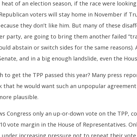
heat of an election season, if the race were looking 
l Republican voters will stay home in November if Tr
cause they don’t like him. But many of these disaffe
 her party, are going to bring them another failed “t
ld abstain or switch sides for the same reasons). A
nate, and in a big enough landslide, even the Hous
h to get the TPP passed this year? Many press report
think that he would want such an unpopular agreement 
more plausible.
lows Congress only an up-or-down vote on the TPP, co
 10 vote margin in the House of Representatives. On
 under increasing pressure not to repeat their vote