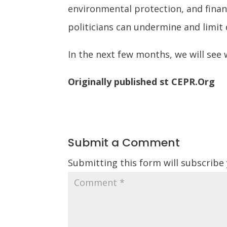
environmental protection, and finan
politicians can undermine and limi
In the next few months, we will see w
Originally published st CEPR.Org
Submit a Comment
Submitting this form will subscribe