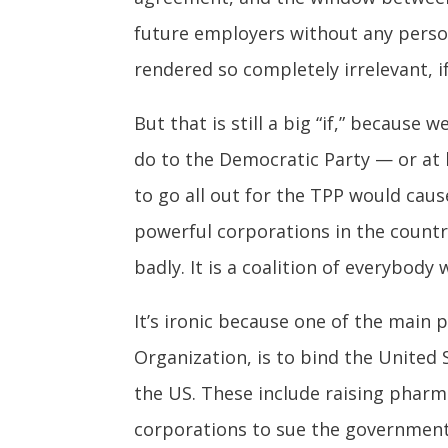
future employers without any person
rendered so completely irrelevant, i
But that is still a big “if,” because
do to the Democratic Party — or at l
to go all out for the TPP would cau
powerful corporations in the country
badly. It is a coalition of everybody
It’s ironic because one of the main
Organization, is to bind the United S
the US. These include raising pharm
corporations to sue the government 