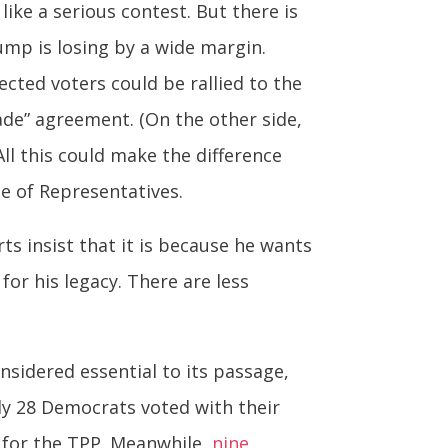
like a serious contest. But there is
ump is losing by a wide margin.
cted voters could be rallied to the
rade” agreement. (On the other side,
ll this could make the difference
e of Representatives.
s insist that it is because he wants
for his legacy. There are less
nsidered essential to its passage,
ly 28 Democrats voted with their
 for the TPP. Meanwhile,
nine