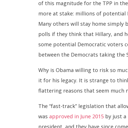
of this magnitude for the TPP in the 
more at stake: millions of potentia
Many others will stay home simply be
polls if they think that Hillary, and
some potential Democratic voters cou
between the Democrats taking the Se
Why is Obama willing to risk so muc
it for his legacy. It is strange to 
flattering reasons that seem much 
The “fast-track” legislation that al
was
approved in June 2015
by just a
president, and they have since come