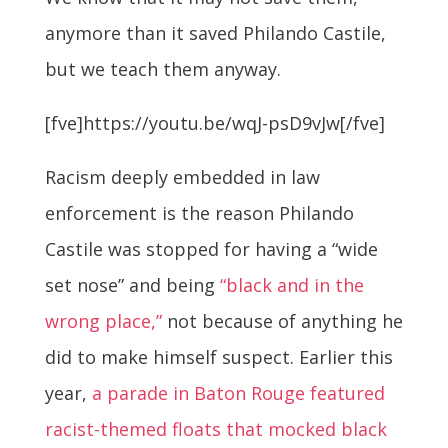
anymore than it saved Philando Castile,
but we teach them anyway.
[fve]https://youtu.be/wqJ-psD9vJw[/fve]
Racism deeply embedded in law
enforcement is the reason Philando
Castile was stopped for having a “wide
set nose” and being
“black and in the
wrong place,”
not because of anything he
did to make himself suspect. Earlier this
year,
a parade in Baton Rouge featured
racist-themed floats that mocked black