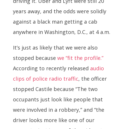
driving it. Uber and Lyft were still 20
years away, and the odds were solidly
against a black man getting a cab
anywhere in Washington, D.C., at 4 a.m.
It’s just as likely that we were also
stopped because
we “fit the profile.”
According to recently released
audio
clips of police radio traffic
, the officer
stopped Castile because “The two
occupants just look like people that
were involved in a robbery,” and “the
driver looks more like one of our