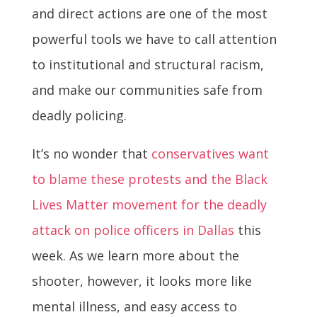
and direct actions are one of the most
powerful tools we have to call attention
to institutional and structural racism,
and make our communities safe from
deadly policing.
It’s no wonder that
conservatives want
to blame these protests and the Black
Lives Matter movement for the deadly
attack on police officers in Dallas
this
week. As we learn more about the
shooter, however, it looks more like
mental illness, and easy access to