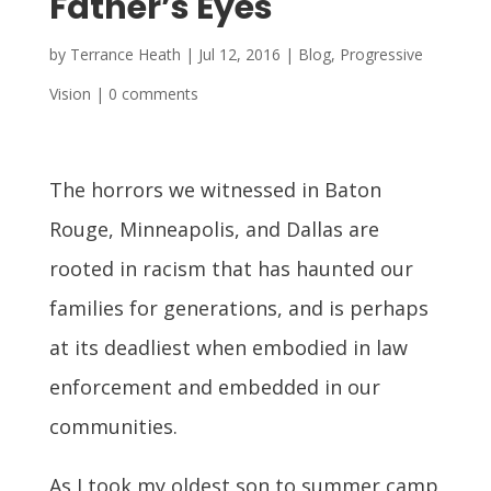
Father’s Eyes
by
Terrance Heath
|
Jul 12, 2016
|
Blog
,
Progressive
Vision
|
0 comments
The horrors we witnessed in Baton
Rouge, Minneapolis, and Dallas are
rooted in racism that has haunted our
families for generations, and is perhaps
at its deadliest when embodied in law
enforcement and embedded in our
communities.
As I took my oldest son to summer camp