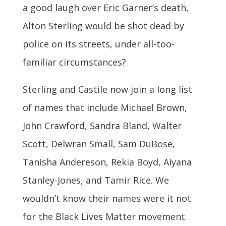
a good laugh over Eric Garner’s death,
Alton Sterling would be shot dead by
police on its streets, under all-too-
familiar circumstances?
Sterling and Castile now join a long list
of names that include Michael Brown,
John Crawford, Sandra Bland, Walter
Scott, Delwran Small, Sam DuBose,
Tanisha Andereson, Rekia Boyd, Aiyana
Stanley-Jones, and Tamir Rice. We
wouldn’t know their names were it not
for the Black Lives Matter movement