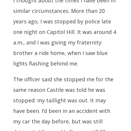
I thought about the times I have been in
similar circumstances. More than 20
years ago, I was stopped by police late
one night on Capitol Hill. It was around 4
a.m., and I was giving my fraternity
brother a ride home, when I saw blue
lights flashing behind me.
The officer said she stopped me for the
same reason Castile was told he was
stopped: my taillight was out. It may
have been. I’d been in an accident with
my car the day before, but was still