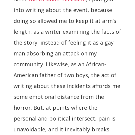
into writing about the event, because
doing so allowed me to keep it at arm’s
length, as a writer examining the facts of
the story, instead of feeling it as a gay
man absorbing an attack on my
community. Likewise, as an African-
American father of two boys, the act of
writing about these incidents affords me
some emotional distance from the
horror. But, at points where the
personal and political intersect, pain is
unavoidable, and it inevitably breaks