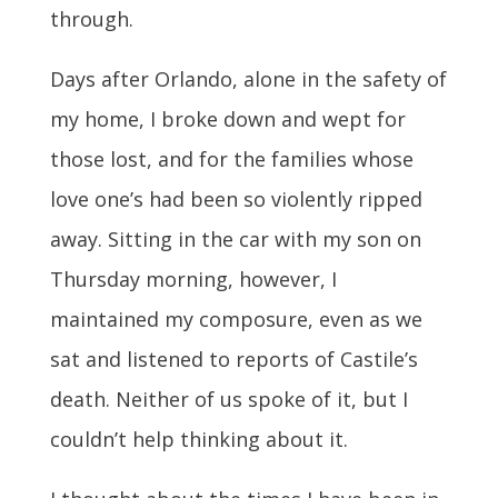
through.
Days after Orlando, alone in the safety of
my home, I broke down and wept for
those lost, and for the families whose
love one’s had been so violently ripped
away. Sitting in the car with my son on
Thursday morning, however, I
maintained my composure, even as we
sat and listened to reports of Castile’s
death. Neither of us spoke of it, but I
couldn’t help thinking about it.