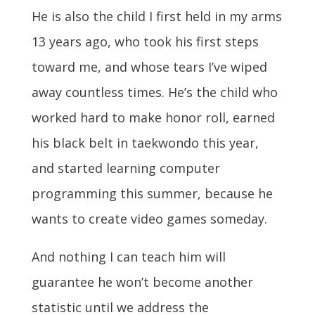
He is also the child I first held in my arms
13 years ago, who took his first steps
toward me, and whose tears I’ve wiped
away countless times. He’s the child who
worked hard to make honor roll, earned
his black belt in taekwondo this year,
and started learning computer
programming this summer, because he
wants to create video games someday.
And nothing I can teach him will
guarantee he won’t become another
statistic until we address the