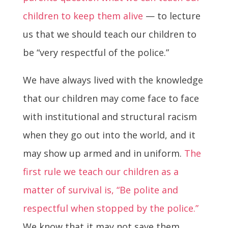
children to keep them alive
— to lecture
us that we should teach our children to
be “very respectful of the police.”
We have always lived with the knowledge
that our children may come face to face
with institutional and structural racism
when they go out into the world, and it
may show up armed and in uniform.
The
first rule we teach our children as a
matter of survival is, “Be polite and
respectful when stopped by the police.”
We know that it may not save them,