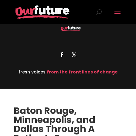
fresh voices
from the front lines of change
Baton Rouge,
Minneapolis, and
Dallas Through A