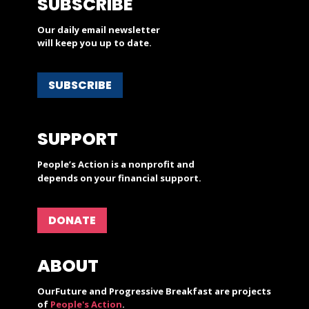
SUBSCRIBE
Our daily email newsletter
will keep you up to date.
SUBSCRIBE
SUPPORT
People’s Action is a nonprofit and
depends on your financial support.
DONATE
ABOUT
OurFuture and Progressive Breakfast are projects
of
People's Action
.