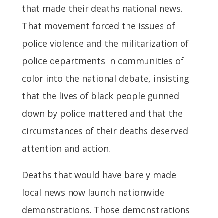
that made their deaths national news.
That movement forced the issues of
police violence and the militarization of
police departments in communities of
color into the national debate, insisting
that the lives of black people gunned
down by police mattered and that the
circumstances of their deaths deserved
attention and action.
Deaths that would have barely made
local news now launch nationwide
demonstrations. Those demonstrations