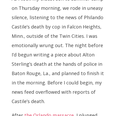
on Thursday morning, we rode in uneasy
silence, listening to the news of Philando
Castile’s death by cop in Falcon Heights,
Minn., outside of the Twin Cities. I was
emotionally wrung out. The night before
I’d begun writing a piece about Alton
Sterling’s death at the hands of police in
Baton Rouge, La., and planned to finish it
in the morning. Before I could begin, my
news feed overflowed with reports of
Castile’s death.
After
the Orlando massacre
, I plunged