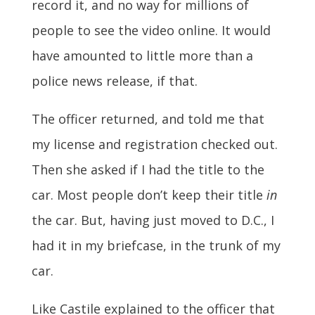
record it, and no way for millions of
people to see the video online. It would
have amounted to little more than a
police news release, if that.
The officer returned, and told me that
my license and registration checked out.
Then she asked if I had the title to the
car. Most people don’t keep their title
in
the car. But, having just moved to D.C., I
had it in my briefcase, in the trunk of my
car.
Like Castile explained to the officer that