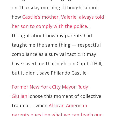
on Thursday morning. I thought about
how
Castile’s mother, Valerie, always told
her son to comply with the police
. I
thought about how my parents had
taught me the same thing — respectful
compliance as a survival tactic. It may
have saved me that night on Capitol Hill,
but it didn’t save Philando Castile.
Former New York City Mayor Rudy
Giuliani
chose this moment of collective
trauma — when
African-American
parents question what we can teach our