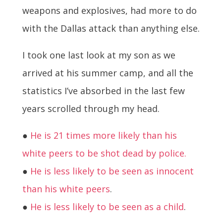
weapons and explosives, had more to do
with the Dallas attack than anything else.
I took one last look at my son as we
arrived at his summer camp, and all the
statistics I’ve absorbed in the last few
years scrolled through my head.
●
He is 21 times more likely than his
white peers to be shot dead by police.
●
He is less likely to be seen as innocent
than his white peers
.
●
He is less likely to be seen as a child
.