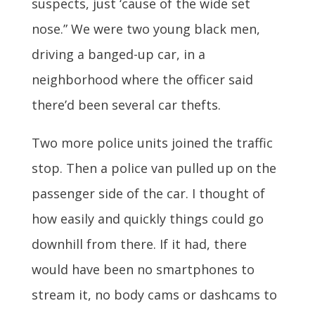
suspects, just ‘cause of the wide set
nose.” We were two young black men,
driving a banged-up car, in a
neighborhood where the officer said
there’d been several car thefts.
Two more police units joined the traffic
stop. Then a police van pulled up on the
passenger side of the car. I thought of
how easily and quickly things could go
downhill from there. If it had, there
would have been no smartphones to
stream it, no body cams or dashcams to