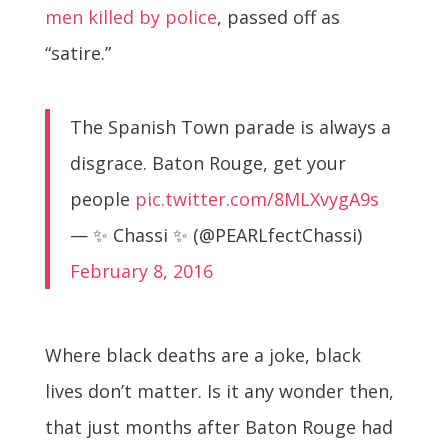
men killed by police
, passed off as
“satire.”
The Spanish Town parade is always a
disgrace. Baton Rouge, get your
people
pic.twitter.com/8MLXvygA9s
— ✨ Chassi ✨ (@PEARLfectChassi)
February 8, 2016
Where black deaths are a joke, black
lives don’t matter. Is it any wonder then,
that just months after Baton Rouge had