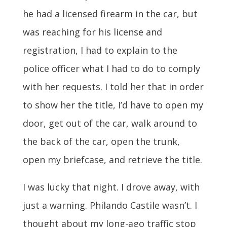
he had a licensed firearm in the car, but
was reaching for his license and
registration, I had to explain to the
police officer what I had to do to comply
with her requests. I told her that in order
to show her the title, I’d have to open my
door, get out of the car, walk around to
the back of the car, open the trunk,
open my briefcase, and retrieve the title.
I was lucky that night. I drove away, with
just a warning. Philando Castile wasn’t. I
thought about my long-ago traffic stop