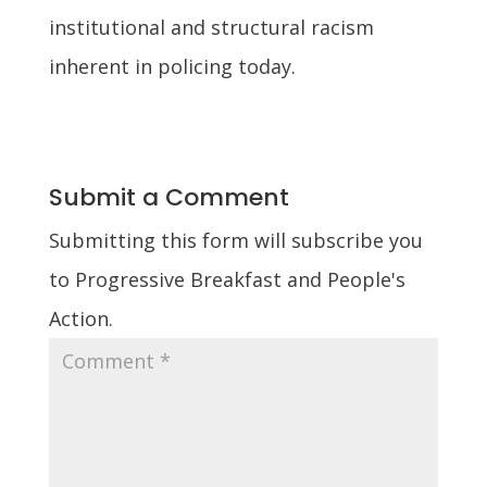
institutional and structural racism
inherent in policing today.
Submit a Comment
Submitting this form will subscribe you
to Progressive Breakfast and People's
Action.