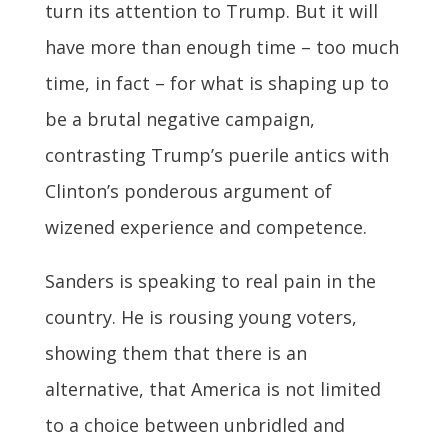
turn its attention to Trump. But it will
have more than enough time – too much
time, in fact – for what is shaping up to
be a brutal negative campaign,
contrasting Trump’s puerile antics with
Clinton’s ponderous argument of
wizened experience and competence.
Sanders is speaking to real pain in the
country. He is rousing young voters,
showing them that there is an
alternative, that America is not limited
to a choice between unbridled and