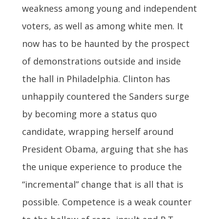
weakness among young and independent
voters, as well as among white men. It
now has to be haunted by the prospect
of demonstrations outside and inside
the hall in Philadelphia. Clinton has
unhappily countered the Sanders surge
by becoming more a status quo
candidate, wrapping herself around
President Obama, arguing that she has
the unique experience to produce the
“incremental” change that is all that is
possible. Competence is a weak counter