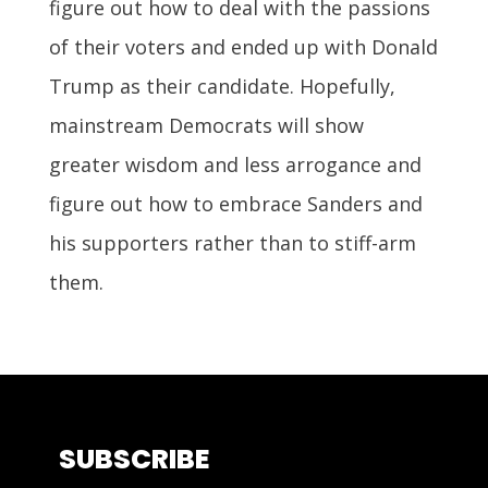
figure out how to deal with the passions
of their voters and ended up with Donald
Trump as their candidate. Hopefully,
mainstream Democrats will show
greater wisdom and less arrogance and
figure out how to embrace Sanders and
his supporters rather than to stiff-arm
them.
SUBSCRIBE