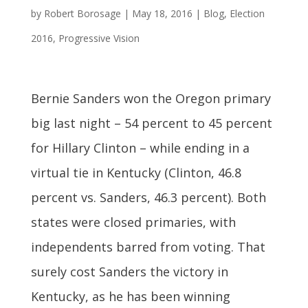
by
Robert Borosage
|
May 18, 2016
|
Blog
,
Election
2016
,
Progressive Vision
Bernie Sanders won the Oregon primary
big last night – 54 percent to 45 percent
for Hillary Clinton – while ending in a
virtual tie in Kentucky (Clinton, 46.8
percent vs. Sanders, 46.3 percent). Both
states were closed primaries, with
independents barred from voting. That
surely cost Sanders the victory in
Kentucky, as he has been winning