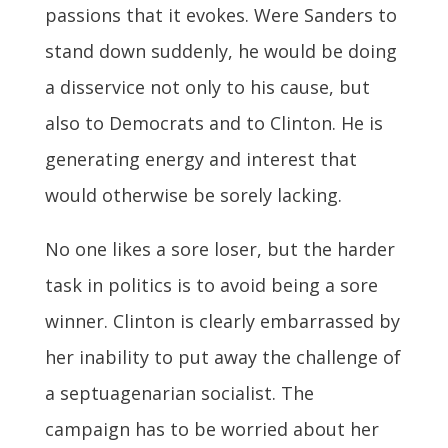
passions that it evokes. Were Sanders to
stand down suddenly, he would be doing
a disservice not only to his cause, but
also to Democrats and to Clinton. He is
generating energy and interest that
would otherwise be sorely lacking.
No one likes a sore loser, but the harder
task in politics is to avoid being a sore
winner. Clinton is clearly embarrassed by
her inability to put away the challenge of
a septuagenarian socialist. The
campaign has to be worried about her