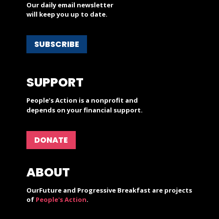
Our daily email newsletter
will keep you up to date.
SUBSCRIBE
SUPPORT
People’s Action is a nonprofit and
depends on your financial support.
DONATE
ABOUT
OurFuture and Progressive Breakfast are projects
of
People's Action
.