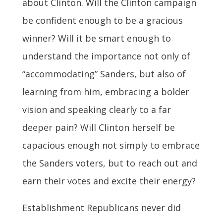
about Clinton. Will the Clinton campaign
be confident enough to be a gracious
winner? Will it be smart enough to
understand the importance not only of
“accommodating” Sanders, but also of
learning from him, embracing a bolder
vision and speaking clearly to a far
deeper pain? Will Clinton herself be
capacious enough not simply to embrace
the Sanders voters, but to reach out and
earn their votes and excite their energy?
Establishment Republicans never did