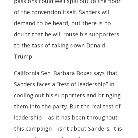
passions could well spill out to the floor
of the convention itself. Sanders will
demand to be heard, but there is no
doubt that he will rouse his supporters
to the task of taking down Donald
Trump.
California Sen. Barbara Boxer says that
Sanders faces a “test of leadership” in
cooling out his supporters and bringing
them into the party. But the real test of
leadership – as it has been throughout
this campaign – isn’t about Sanders; it is