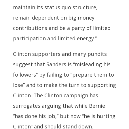
maintain its status quo structure,
remain dependent on big money
contributions and be a party of limited
participation and limited energy.”
Clinton supporters and many pundits
suggest that Sanders is “misleading his
followers” by failing to “prepare them to
lose” and to make the turn to supporting
Clinton. The Clinton campaign has
surrogates arguing that while Bernie
“has done his job,” but now “he is hurting
Clinton” and should stand down.