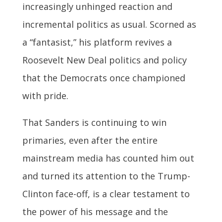
increasingly unhinged reaction and
incremental politics as usual. Scorned as
a “fantasist,” his platform revives a
Roosevelt New Deal politics and policy
that the Democrats once championed
with pride.
That Sanders is continuing to win
primaries, even after the entire
mainstream media has counted him out
and turned its attention to the Trump-
Clinton face-off, is a clear testament to
the power of his message and the