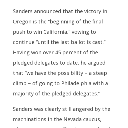
Sanders announced that the victory in
Oregon is the “beginning of the final
push to win California,” vowing to
continue “until the last ballot is cast.”
Having won over 45 percent of the
pledged delegates to date, he argued
that “we have the possibility – a steep
climb – of going to Philadelphia with a
majority of the pledged delegates.”
Sanders was clearly still angered by the
machinations in the Nevada caucus,