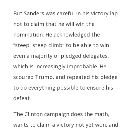
But Sanders was careful in his victory lap
not to claim that he will win the
nomination. He acknowledged the
“steep, steep climb” to be able to win
even a majority of pledged delegates,
which is increasingly improbable. He
scoured Trump, and repeated his pledge
to do everything possible to ensure his
defeat.
The Clinton campaign does the math,
wants to claim a victory not yet won, and