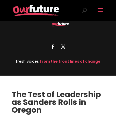
fresh voices
from the front lines of change
The Test of Leadership
as Sanders Rolls in
Oregon