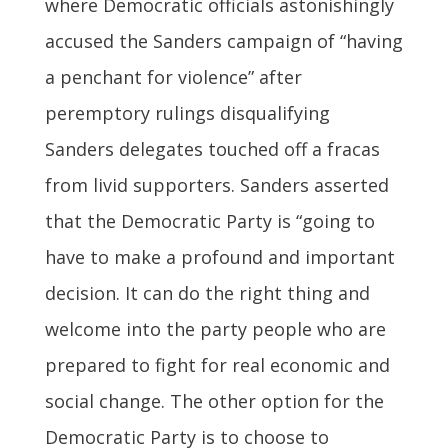
where Democratic officials astonishingly
accused the Sanders campaign of “having
a penchant for violence” after
peremptory rulings disqualifying
Sanders delegates touched off a fracas
from livid supporters. Sanders asserted
that the Democratic Party is “going to
have to make a profound and important
decision. It can do the right thing and
welcome into the party people who are
prepared to fight for real economic and
social change. The other option for the
Democratic Party is to choose to