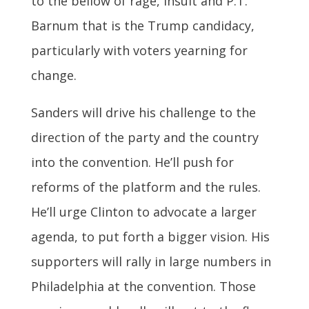
to the bellow of rage, insult and P.T.
Barnum that is the Trump candidacy,
particularly with voters yearning for
change.
Sanders will drive his challenge to the
direction of the party and the country
into the convention. He’ll push for
reforms of the platform and the rules.
He’ll urge Clinton to advocate a larger
agenda, to put forth a bigger vision. His
supporters will rally in large numbers in
Philadelphia at the convention. Those