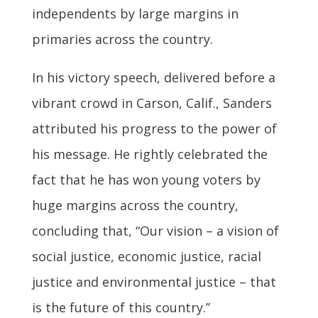
independents by large margins in
primaries across the country.
In his victory speech, delivered before a
vibrant crowd in Carson, Calif., Sanders
attributed his progress to the power of
his message. He rightly celebrated the
fact that he has won young voters by
huge margins across the country,
concluding that, “Our vision – a vision of
social justice, economic justice, racial
justice and environmental justice – that
is the future of this country.”