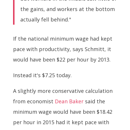
the gains, and workers at the bottom
actually fell behind."
If the national minimum wage had kept
pace with productivity, says Schmitt, it
would have been $22 per hour by 2013.
Instead it's $7.25 today.
A slightly more conservative calculation
from economist
Dean Baker
said the
minimum wage would have been $18.42
per hour in 2015 had it kept pace with