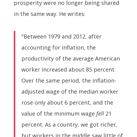
prosperity were no longer being shared
in the same way. He writes:
"Between 1979 and 2012, after
accounting for inflation, the
productivity of the average American
worker increased about 85 percent.
Over the same period, the inflation-
adjusted wage of the median worker
rose only about 6 percent, and the
value of the minimum wage
fell
21
percent. As a country, we got richer,
but workers in the middle saw little of