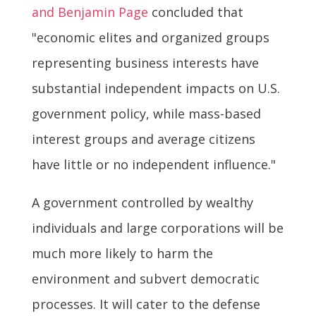
and Benjamin Page
concluded that
"economic elites and organized groups
representing business interests have
substantial independent impacts on U.S.
government policy, while mass-based
interest groups and average citizens
have little or no independent influence."
A government controlled by wealthy
individuals and large corporations will be
much more likely to harm the
environment and subvert democratic
processes. It will cater to the defense