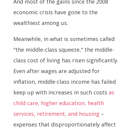
And most of the gains since the 2008
economic crisis have gone to the
wealthiest among us.
Meanwhile, in what is sometimes called
"the middle-class squeeze," the middle-
class cost of living has risen significantly.
Even after wages are adjusted for
inflation, middle-class income has failed
keep up with increases in such costs
as
child care, higher education, health
services, retirement, and housing
–
expenses that disproportionately affect