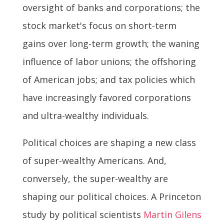
oversight of banks and corporations; the
stock market's focus on short-term
gains over long-term growth; the waning
influence of labor unions; the offshoring
of American jobs; and tax policies which
have increasingly favored corporations
and ultra-wealthy individuals.
Political choices are shaping a new class
of super-wealthy Americans. And,
conversely, the super-wealthy are
shaping our political choices. A Princeton
study by political scientists
Martin Gilens