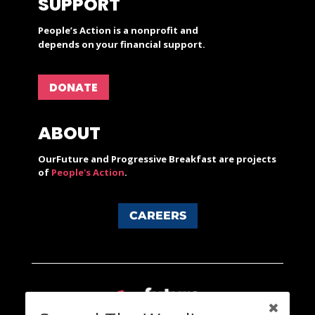
SUPPORT
People’s Action is a nonprofit and
depends on your financial support.
DONATE
ABOUT
OurFuture and Progressive Breakfast are projects
of
People's Action
.
CAREERS