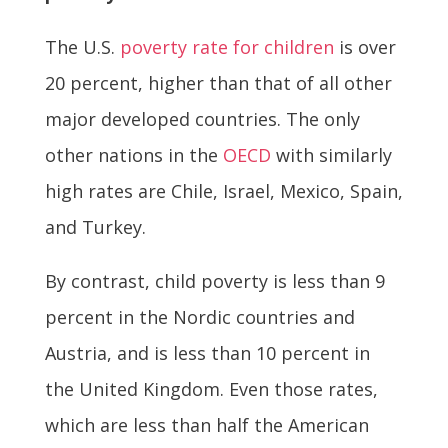
The U.S.
poverty rate for children
is over
20 percent, higher than that of all other
major developed countries. The only
other nations in the
OECD
with similarly
high rates are Chile, Israel, Mexico, Spain,
and Turkey.
By contrast, child poverty is less than 9
percent in the Nordic countries and
Austria, and is less than 10 percent in
the United Kingdom. Even those rates,
which are less than half the American