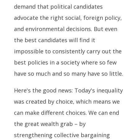
demand that political candidates
advocate the right social, foreign policy,
and environmental decisions. But even
the best candidates will find it
impossible to consistently carry out the
best policies in a society where so few
have so much and so many have so little.
Here's the good news: Today's inequality
was created by choice, which means we
can make different choices. We can end
the great wealth grab – by
strengthening collective bargaining