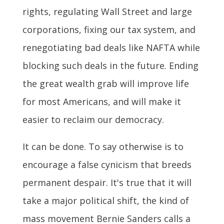
rights, regulating Wall Street and large
corporations, fixing our tax system, and
renegotiating bad deals like NAFTA while
blocking such deals in the future. Ending
the great wealth grab will improve life
for most Americans, and will make it
easier to reclaim our democracy.
It can be done. To say otherwise is to
encourage a false cynicism that breeds
permanent despair. It's true that it will
take a major political shift, the kind of
mass movement Bernie Sanders calls a