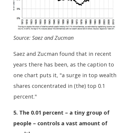
Source: Saez and Zucman
Saez and Zucman found that in recent
years there has been, as the caption to
one chart puts it, "a surge in top wealth
shares concentrated in (the) top 0.1
percent."
5. The 0.01 percent – a tiny group of
people – controls a vast amount of