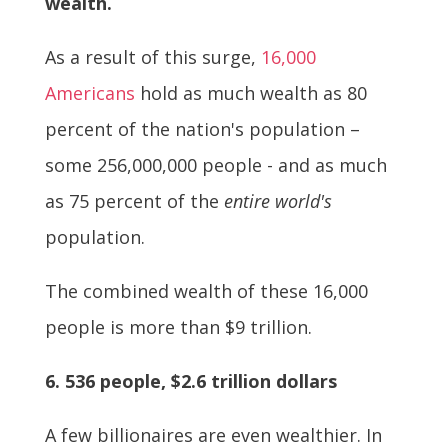
wealth.
As a result of this surge,
16,000
Americans
hold as much wealth as 80
percent of the nation's population –
some 256,000,000 people - and as much
as 75 percent of the
entire world's
population.
The combined wealth of these 16,000
people is more than $9 trillion.
6. 536 people, $2.6 trillion dollars
A few billionaires are even wealthier. In