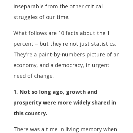
inseparable from the other critical
struggles of our time.
What follows are 10 facts about the 1
percent – but they're not just statistics.
They're a paint-by-numbers picture of an
economy, and a democracy, in urgent
need of change.
1. Not so long ago, growth and
prosperity were more widely shared in
this country.
There was a time in living memory when