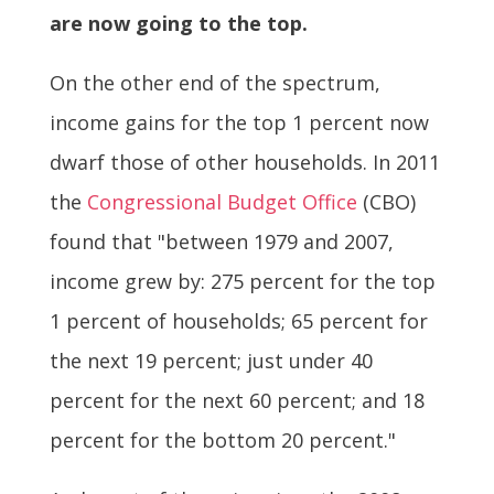
are now going to the top.
On the other end of the spectrum,
income gains for the top 1 percent now
dwarf those of other households. In 2011
the
Congressional Budget Office
(CBO)
found that "between 1979 and 2007,
income grew by: 275 percent for the top
1 percent of households; 65 percent for
the next 19 percent; just under 40
percent for the next 60 percent; and 18
percent for the bottom 20 percent."