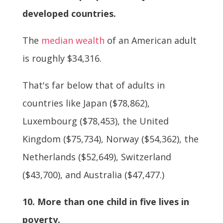
developed countries.
The
median wealth
of an American adult
is roughly $34,316.
That's far below that of adults in
countries like Japan ($78,862),
Luxembourg ($78,453), the United
Kingdom ($75,734), Norway ($54,362), the
Netherlands ($52,649), Switzerland
($43,700), and Australia ($47,477.)
10. More than one child in five lives in
poverty.