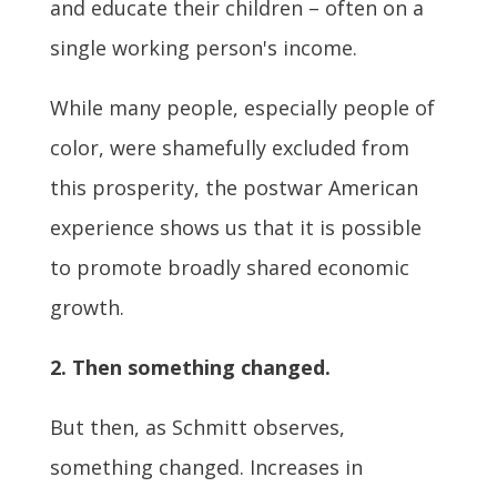
and educate their children – often on a
single working person's income.
While many people, especially people of
color, were shamefully excluded from
this prosperity, the postwar American
experience shows us that it is possible
to promote broadly shared economic
growth.
2. Then something changed.
But then, as Schmitt observes,
something changed. Increases in