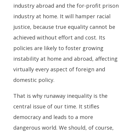
industry abroad and the for-profit prison
industry at home. It will hamper racial
justice, because true equality cannot be
achieved without effort and cost. Its
policies are likely to foster growing
instability at home and abroad, affecting
virtually every aspect of foreign and
domestic policy.
That is why runaway inequality is the
central issue of our time. It stifles
democracy and leads to a more
dangerous world. We should, of course,