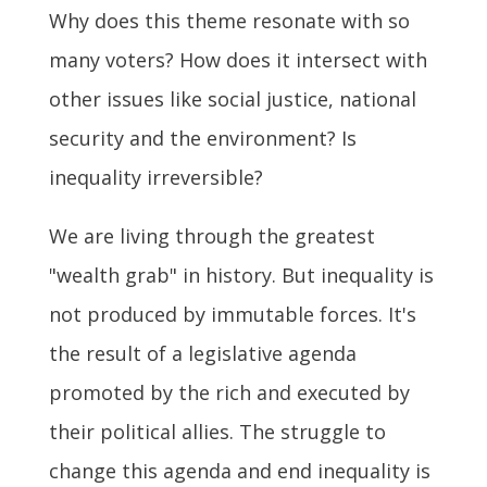
Why does this theme resonate with so
many voters? How does it intersect with
other issues like social justice, national
security and the environment? Is
inequality irreversible?
We are living through the greatest
"wealth grab" in history. But inequality is
not produced by immutable forces. It's
the result of a legislative agenda
promoted by the rich and executed by
their political allies. The struggle to
change this agenda and end inequality is