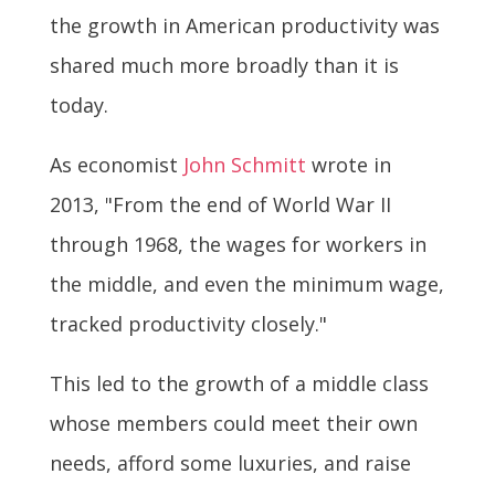
the growth in American productivity was
shared much more broadly than it is
today.
As economist
John Schmitt
wrote in
2013, "From the end of World War II
through 1968, the wages for workers in
the middle, and even the minimum wage,
tracked productivity closely."
This led to the growth of a middle class
whose members could meet their own
needs, afford some luxuries, and raise