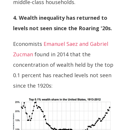
middle-class households.
4. Wealth inequality has returned to
levels not seen since the Roaring '20s.
Economists
Emanuel Saez and Gabriel
Zucman
found in 2014 that the
concentration of wealth held by the top
0.1 percent has reached levels not seen
since the 1920s: