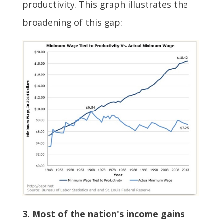
productivity. This graph illustrates the
broadening of this gap:
3. Most of the nation's income gains