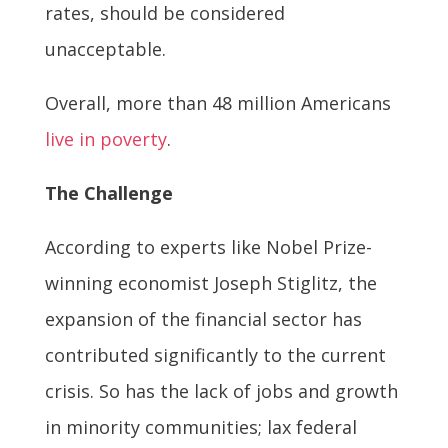
rates, should be considered
unacceptable.
Overall, more than 48 million Americans
live in poverty
.
The Challenge
According to experts like Nobel Prize-
winning economist Joseph Stiglitz, the
expansion of the financial sector has
contributed significantly to the current
crisis. So has the lack of jobs and growth
in minority communities; lax federal