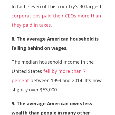
In fact, seven of this country's 30 largest
corporations paid their CEOs more than
they paid in taxes
.
8. The average American household is
falling behind on wages.
The median household income in the
United States
fell by more than 7
percent
between 1999 and 2014. It's now
slightly over $53,000.
9. The average American owns less
wealth than people in many other