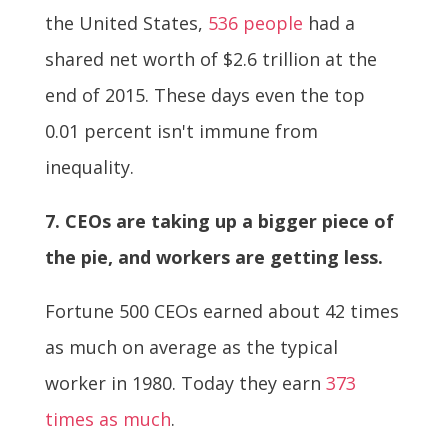
the United States,
536 people
had a
shared net worth of $2.6 trillion at the
end of 2015. These days even the top
0.01 percent isn't immune from
inequality.
7. CEOs are taking up a bigger piece of
the pie, and workers are getting less.
Fortune 500 CEOs earned about 42 times
as much on average as the typical
worker in 1980. Today they earn
373
times as much
.