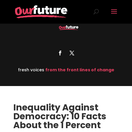
fresh voices
from the front lines of change
Inequality Against
Democracy: 10 Facts
About the 1 Percent