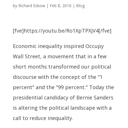
by
Richard Eskow
|
Feb 8, 2016
|
Blog
[fve]https://youtu.be/Ro1XpTPXjV4[/fve]
Economic inequality inspired Occupy
Wall Street, a movement that in a few
short months transformed our political
discourse with the concept of the "1
percent" and the "99 percent." Today the
presidential candidacy of Bernie Sanders
is altering the political landscape with a
call to reduce inequality.