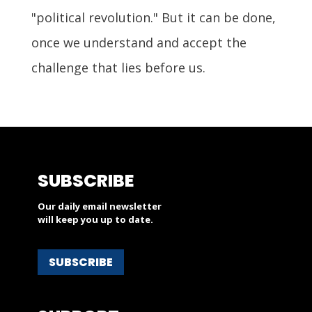
"political revolution." But it can be done,
once we understand and accept the
challenge that lies before us.
SUBSCRIBE
Our daily email newsletter
will keep you up to date.
SUBSCRIBE