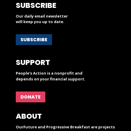
SUBSCRIBE
Our daily email newsletter
will keep you up to date.
SUBSCRIBE
SUPPORT
People’s Action is a nonprofit and
depends on your financial support.
DONATE
ABOUT
OurFuture and Progressive Breakfast are projects