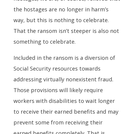
the hostages are no longer in harm’s
way, but this is nothing to celebrate.
That the ransom isn’t steeper is also not
something to celebrate.
Included in the ransom is a diversion of
Social Security resources towards
addressing virtually nonexistent fraud.
Those provisions will likely require
workers with disabilities to wait longer
to receive their earned benefits and may
prevent some from receiving their
earned benefits completely. That is