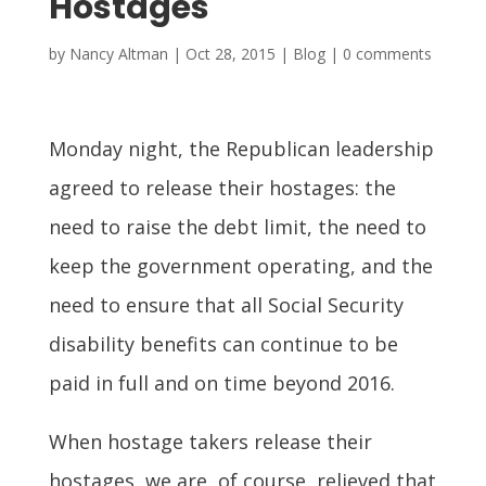
Hostages
by
Nancy Altman
|
Oct 28, 2015
|
Blog
|
0 comments
Monday night, the Republican leadership
agreed to release their hostages: the
need to raise the debt limit, the need to
keep the government operating, and the
need to ensure that all Social Security
disability benefits can continue to be
paid in full and on time beyond 2016.
When hostage takers release their
hostages, we are, of course, relieved that