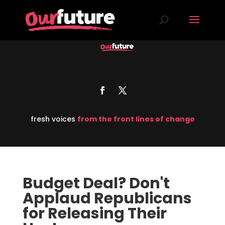
fresh voices
from the front lines of change
Budget Deal? Don't
Applaud Republicans
for Releasing Their