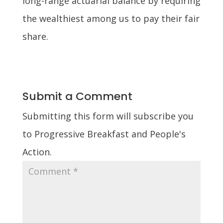
long-range actuarial balance by requiring
the wealthiest among us to pay their fair
share.
Submit a Comment
Submitting this form will subscribe you
to Progressive Breakfast and People's
Action.