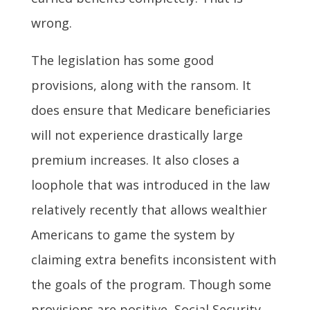
wrong.
The legislation has some good
provisions, along with the ransom. It
does ensure that Medicare beneficiaries
will not experience drastically large
premium increases. It also closes a
loophole that was introduced in the law
relatively recently that allows wealthier
Americans to game the system by
claiming extra benefits inconsistent with
the goals of the program. Though some
provisions are positive, Social Security