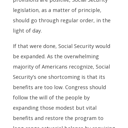
legislation, as a matter of principle,
should go through regular order, in the
light of day.
If that were done, Social Security would
be expanded. As the overwhelming
majority of Americans recognize, Social
Security’s one shortcoming is that its
benefits are too low. Congress should
follow the will of the people by
expanding those modest but vital
benefits and restore the program to