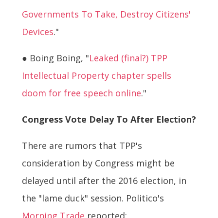
Governments To Take, Destroy Citizens'
Devices
."
● Boing Boing, "
Leaked (final?) TPP
Intellectual Property chapter spells
doom for free speech online
."
Congress Vote Delay To After Election?
There are rumors that TPP's
consideration by Congress might be
delayed until after the 2016 election, in
the "lame duck" session. Politico's
Morning Trade
reported: