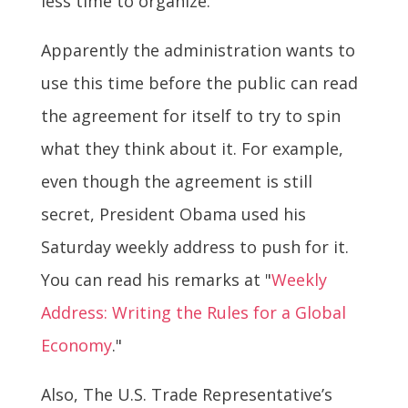
less time to organize.
Apparently the administration wants to
use this time before the public can read
the agreement for itself to try to spin
what they think about it. For example,
even though the agreement is still
secret, President Obama used his
Saturday weekly address to push for it.
You can read his remarks at "
Weekly
Address: Writing the Rules for a Global
Economy
."
Also, The U.S. Trade Representative’s