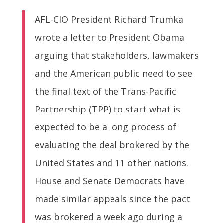
AFL-CIO President Richard Trumka
wrote a letter to President Obama
arguing that stakeholders, lawmakers
and the American public need to see
the final text of the Trans-Pacific
Partnership (TPP) to start what is
expected to be a long process of
evaluating the deal brokered by the
United States and 11 other nations.
House and Senate Democrats have
made similar appeals since the pact
was brokered a week ago during a