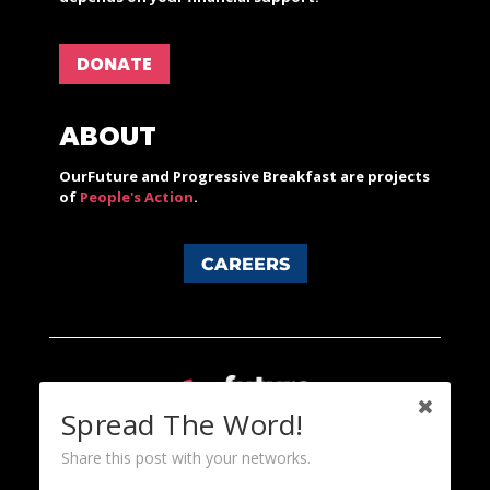
DONATE
ABOUT
OurFuture and Progressive Breakfast are projects
of
People's Action
.
CAREERS
Spread The Word!
Share this post with your networks.
Content licensed under a Creative Commons 3.0 License