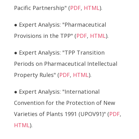
Pacific Partnership" (
PDF
,
HTML
).
● Expert Analysis: "Pharmaceutical
Provisions in the TPP" (
PDF
,
HTML
).
● Expert Analysis: "TPP Transition
Periods on Pharmaceutical Intellectual
Property Rules" (
PDF
,
HTML
).
● Expert Analysis: "International
Convention for the Protection of New
Varieties of Plants 1991 (UPOV91)" (
PDF
,
HTML
).