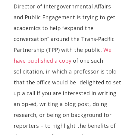
Director of Intergovernmental Affairs
and Public Engagement is trying to get
academics to help “expand the
conversation” around the Trans-Pacific
Partnership (TPP) with the public.
We
have published a copy
of one such
solicitation, in which a professor is told
that the office would be "delighted to set
up a call if you are interested in writing
an op-ed, writing a blog post, doing
research, or being on background for
reporters – to highlight the benefits of