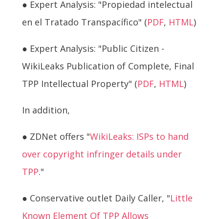
● Expert Analysis: "Propiedad intelectual
en el Tratado Transpacífico" (
PDF
,
HTML
)
● Expert Analysis: "Public Citizen -
WikiLeaks Publication of Complete, Final
TPP Intellectual Property" (
PDF
,
HTML
)
In addition,
● ZDNet offers "
WikiLeaks: ISPs to hand
over copyright infringer details under
TPP
."
● Conservative outlet Daily Caller, "
Little
Known Element Of TPP Allows