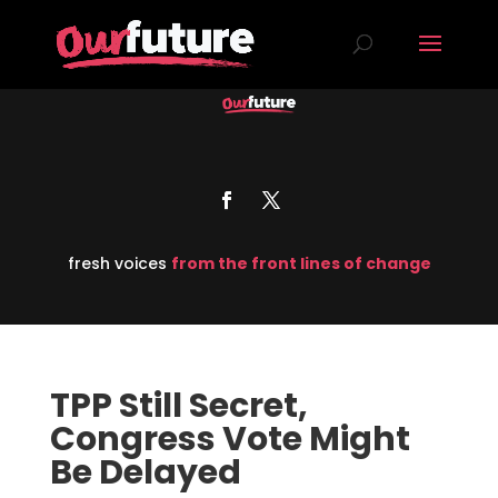
fresh voices
from the front lines of change
TPP Still Secret,
Congress Vote Might
Be Delayed