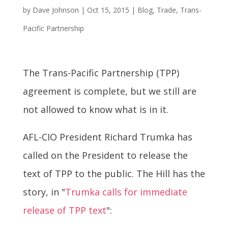
by
Dave Johnson
|
Oct 15, 2015
|
Blog
,
Trade
,
Trans-
Pacific Partnership
The Trans-Pacific Partnership (TPP)
agreement is complete, but we still are
not allowed to know what is in it.
AFL-CIO President Richard Trumka has
called on the President to release the
text of TPP to the public. The Hill has the
story, in "
Trumka calls for immediate
release of TPP text
":