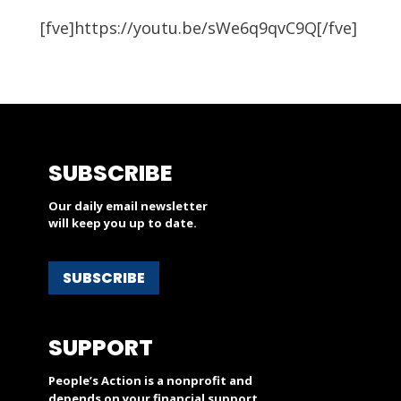
[fve]https://youtu.be/sWe6q9qvC9Q[/fve]
SUBSCRIBE
Our daily email newsletter
will keep you up to date.
SUBSCRIBE
SUPPORT
People’s Action is a nonprofit and
depends on your financial support.