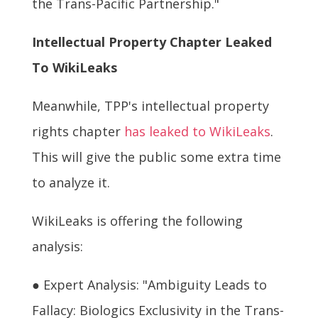
the Trans-Pacific Partnership."
Intellectual Property Chapter Leaked
To WikiLeaks
Meanwhile, TPP's intellectual property
rights chapter
has leaked to WikiLeaks
.
This will give the public some extra time
to analyze it.
WikiLeaks is offering the following
analysis:
● Expert Analysis: "Ambiguity Leads to
Fallacy: Biologics Exclusivity in the Trans-