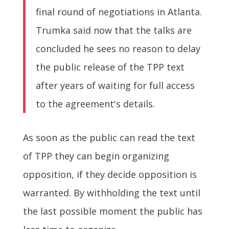
final round of negotiations in Atlanta.
Trumka said now that the talks are
concluded he sees no reason to delay
the public release of the TPP text
after years of waiting for full access
to the agreement's details.
As soon as the public can read the text
of TPP they can begin organizing
opposition, if they decide opposition is
warranted. By withholding the text until
the last possible moment the public has