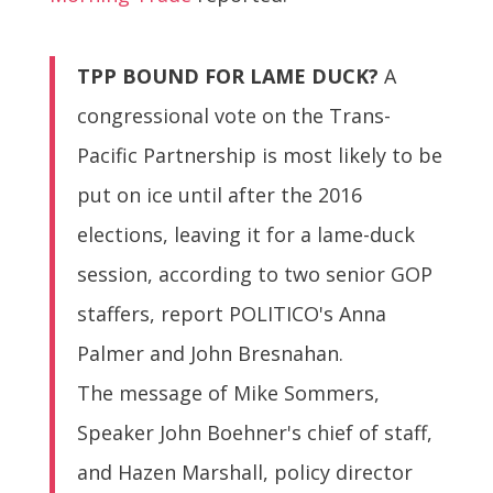
TPP BOUND FOR LAME DUCK?
A
congressional vote on the Trans-
Pacific Partnership is most likely to be
put on ice until after the 2016
elections, leaving it for a lame-duck
session, according to two senior GOP
staffers, report POLITICO's Anna
Palmer and John Bresnahan.
The message of Mike Sommers,
Speaker John Boehner's chief of staff,
and Hazen Marshall, policy director