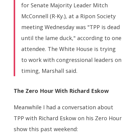
for Senate Majority Leader Mitch
McConnell (R-Ky.), at a Ripon Society
meeting Wednesday was "TPP is dead
until the lame duck," according to one
attendee. The White House is trying
to work with congressional leaders on
timing, Marshall said.
The Zero Hour With Richard Eskow
Meanwhile I had a conversation about
TPP with Richard Eskow on his Zero Hour
show this past weekend: