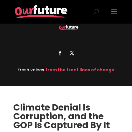
fresh voices
from the front lines of change
Climate Denial Is
Corruption, and the
GOP Is Captured By It