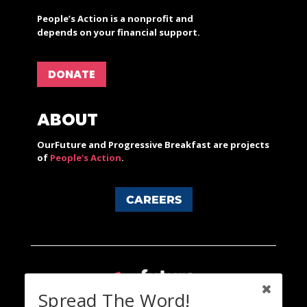
People’s Action is a nonprofit and
depends on your financial support.
DONATE
ABOUT
OurFuture and Progressive Breakfast are projects
of
People's Action
.
CAREERS
Spread The Word!