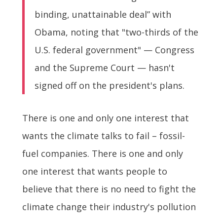
binding, unattainable deal” with
Obama, noting that "two-thirds of the
U.S. federal government" — Congress
and the Supreme Court — hasn't
signed off on the president's plans.
There is one and only one interest that
wants the climate talks to fail – fossil-
fuel companies. There is one and only
one interest that wants people to
believe that there is no need to fight the
climate change their industry's pollution