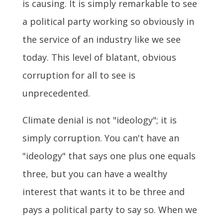
is causing. It is simply remarkable to see
a political party working so obviously in
the service of an industry like we see
today. This level of blatant, obvious
corruption for all to see is
unprecedented.
Climate denial is not "ideology"; it is
simply corruption. You can't have an
"ideology" that says one plus one equals
three, but you can have a wealthy
interest that wants it to be three and
pays a political party to say so. When we