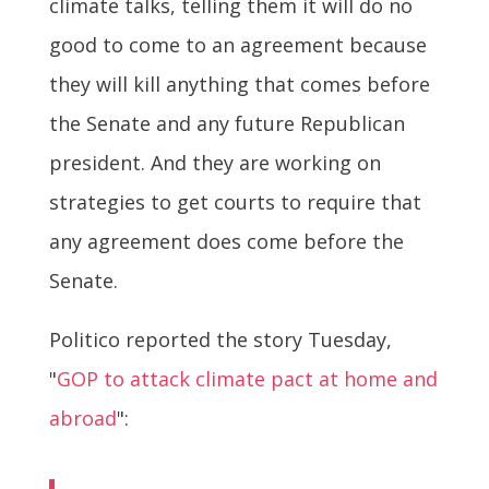
climate talks, telling them it will do no
good to come to an agreement because
they will kill anything that comes before
the Senate and any future Republican
president. And they are working on
strategies to get courts to require that
any agreement does come before the
Senate.
Politico reported the story Tuesday,
"
GOP to attack climate pact at home and
abroad
":