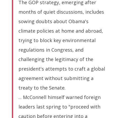
The GOP strategy, emerging after
months of quiet discussions, includes
sowing doubts about Obama's
climate policies at home and abroad,
trying to block key environmental
regulations in Congress, and
challenging the legitimacy of the
president's attempts to craft a global
agreement without submitting a
treaty to the Senate.
... McConnell himself warned foreign
leaders last spring to "proceed with
caution before entering into a