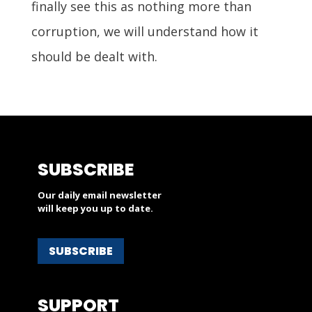
finally see this as nothing more than
corruption, we will understand how it
should be dealt with.
SUBSCRIBE
Our daily email newsletter
will keep you up to date.
SUBSCRIBE
SUPPORT