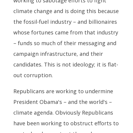
working to sabotage efforts to fight
climate change and is doing this because
the fossil-fuel industry – and billionaires
whose fortunes came from that industry
– funds so much of their messaging and
campaign infrastructure, and their
candidates. This is not ideology; it is flat-
out corruption.
Republicans are working to undermine
President Obama's – and the world's –
climate agenda. Obviously Republicans
have been working to obstruct efforts to