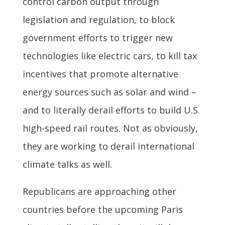
control carbon output through
legislation and regulation, to block
government efforts to trigger new
technologies like electric cars, to kill tax
incentives that promote alternative
energy sources such as solar and wind –
and to literally derail efforts to build U.S.
high-speed rail routes. Not as obviously,
they are working to derail international
climate talks as well.
Republicans are approaching other
countries before the upcoming Paris