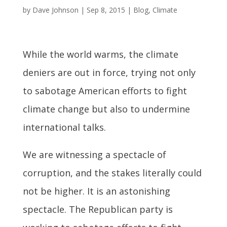
by
Dave Johnson
|
Sep 8, 2015
|
Blog
,
Climate
While the world warms, the climate
deniers are out in force, trying not only
to sabotage American efforts to fight
climate change but also to undermine
international talks.
We are witnessing a spectacle of
corruption, and the stakes literally could
not be higher. It is an astonishing
spectacle. The Republican party is