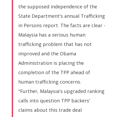
the supposed independence of the
State Department's annual Trafficking
in Persons report. The facts are clear -
Malaysia has a serious human
trafficking problem that has not
improved and the Obama
Administration is placing the
completion of the TPP ahead of
human trafficking concerns.
"Further, Malaysia's upgraded ranking
calls into question TPP backers'
claims about this trade deal