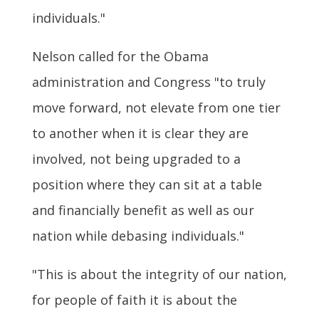
individuals."
Nelson called for the Obama
administration and Congress "to truly
move forward, not elevate from one tier
to another when it is clear they are
involved, not being upgraded to a
position where they can sit at a table
and financially benefit as well as our
nation while debasing individuals."
"This is about the integrity of our nation,
for people of faith it is about the