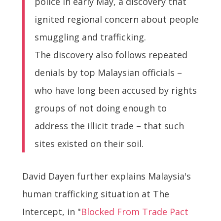
police in early May, a discovery that
ignited regional concern about people
smuggling and trafficking.
The discovery also follows repeated
denials by top Malaysian officials –
who have long been accused by rights
groups of not doing enough to
address the illicit trade – that such
sites existed on their soil.
David Dayen further explains Malaysia's
human trafficking situation at The
Intercept, in "
Blocked From Trade Pact