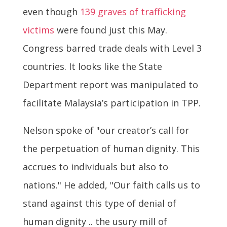
even though
139 graves of trafficking
victims
were found just this May.
Congress barred trade deals with Level 3
countries. It looks like the State
Department report was manipulated to
facilitate Malaysia’s participation in TPP.
Nelson spoke of "our creator’s call for
the perpetuation of human dignity. This
accrues to individuals but also to
nations." He added, "Our faith calls us to
stand against this type of denial of
human dignity .. the usury mill of