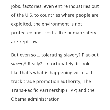
jobs, factories, even entire industries out
of the U.S. to countries where people are
exploited, the environment is not
protected and "costs" like human safety
are kept low.
But even so ... tolerating slavery? Flat-out
slavery
? Really? Unfortunately, it looks
like that's what is happening with fast-
track trade promotion authority, The
Trans-Pacific Partnership (TPP) and the
Obama administration.