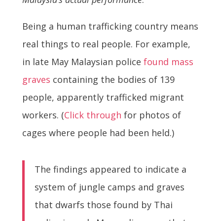
Being a human trafficking country means
real things to real people. For example,
in late May Malaysian police
found mass
graves
containing the bodies of 139
people, apparently trafficked migrant
workers. (
Click through
for photos of
cages where people had been held.)
The findings appeared to indicate a
system of jungle camps and graves
that dwarfs those found by Thai