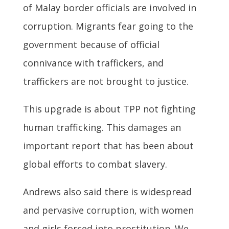
of Malay border officials are involved in
corruption. Migrants fear going to the
government because of official
connivance with traffickers, and
traffickers are not brought to justice.
This upgrade is about TPP not fighting
human trafficking. This damages an
important report that has been about
global efforts to combat slavery.
Andrews also said there is widespread
and pervasive corruption, with women
and girls forced into prostitution. We