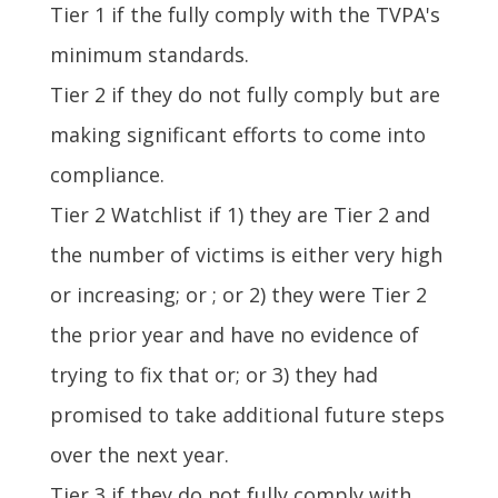
Tier 1 if the fully comply with the TVPA's
minimum standards.
Tier 2 if they do not fully comply but are
making significant efforts to come into
compliance.
Tier 2 Watchlist if 1) they are Tier 2 and
the number of victims is either very high
or increasing; or ; or 2) they were Tier 2
the prior year and have no evidence of
trying to fix that or; or 3) they had
promised to take additional future steps
over the next year.
Tier 3 if they do not fully comply with