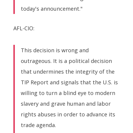
today's announcement."
AFL-CIO:
This decision is wrong and
outrageous. It is a political decision
that undermines the integrity of the
TIP Report and signals that the U.S. is
willing to turn a blind eye to modern
slavery and grave human and labor
rights abuses in order to advance its
trade agenda.