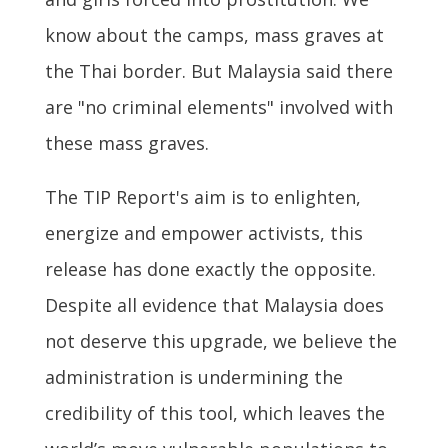
know about the camps, mass graves at
the Thai border. But Malaysia said there
are "no criminal elements" involved with
these mass graves.
The TIP Report's aim is to enlighten,
energize and empower activists, this
release has done exactly the opposite.
Despite all evidence that Malaysia does
not deserve this upgrade, we believe the
administration is undermining the
credibility of this tool, which leaves the