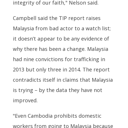
integrity of our faith," Nelson said.
Campbell said the TIP report raises
Malaysia from bad actor to a watch list;
it doesn’t appear to be any evidence of
why there has been a change. Malaysia
had nine convictions for trafficking in
2013 but only three in 2014. The report
contradicts itself in claims that Malaysia
is trying – by the data they have not
improved.
"Even Cambodia prohibits domestic
workers from going to Malaysia because