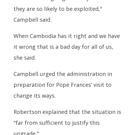
they are so likely to be exploited,"
Campbell said.
When Cambodia has it right and we have
it wrong that is a bad day for all of us,
she said.
Campbell urged the administration in
preparation for Pope Frances’ visit to
change its ways.
Robertson explained that the situation is
"far from sufficient to justify this
upgrade."