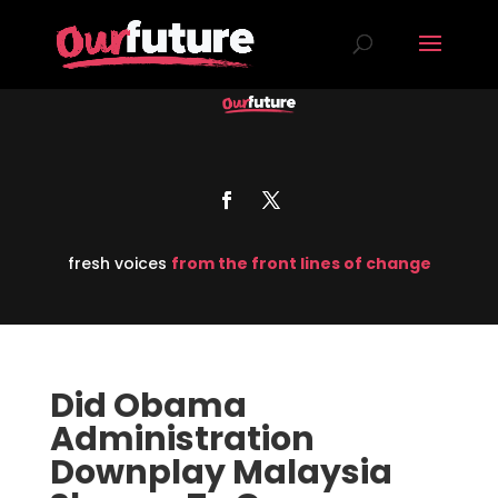
fresh voices
from the front lines of change
Did Obama
Administration
Downplay Malaysia