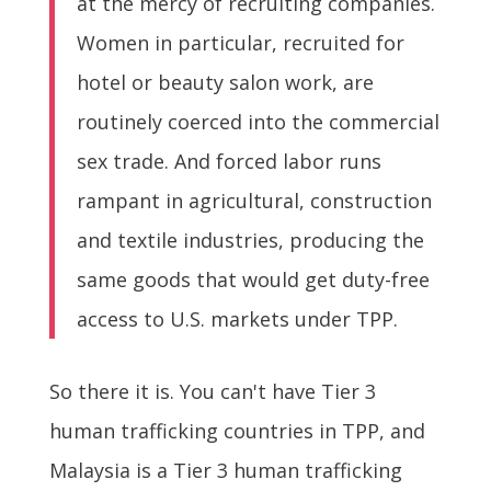
at the mercy of recruiting companies.
Women in particular, recruited for
hotel or beauty salon work, are
routinely coerced into the commercial
sex trade. And forced labor runs
rampant in agricultural, construction
and textile industries, producing the
same goods that would get duty-free
access to U.S. markets under TPP.
So there it is. You can't have Tier 3
human trafficking countries in TPP, and
Malaysia is a Tier 3 human trafficking