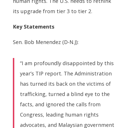
human rights. The U.S. needs to rethink
its upgrade from tier 3 to tier 2.
Key Statements
Sen. Bob Menendez (D-N.J):
“I am profoundly disappointed by this
year’s TIP report. The Administration
has turned its back on the victims of
trafficking, turned a blind eye to the
facts, and ignored the calls from
Congress, leading human rights
advocates, and Malaysian government