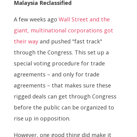
Malaysia Reclassified
A few weeks ago
Wall Street and the
giant, multinational corporations got
their way
and pushed "fast track"
through the Congress. This set up a
special voting procedure for trade
agreements – and only for trade
agreements – that makes sure these
rigged deals can get through Congress
before the public can be organized to
rise up in opposition.
However, one good thing did make it