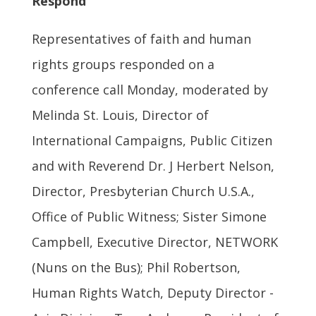
Respond
Representatives of faith and human
rights groups responded on a
conference call Monday, moderated by
Melinda St. Louis, Director of
International Campaigns, Public Citizen
and with Reverend Dr. J Herbert Nelson,
Director, Presbyterian Church U.S.A.,
Office of Public Witness; Sister Simone
Campbell, Executive Director, NETWORK
(Nuns on the Bus); Phil Robertson,
Human Rights Watch, Deputy Director -