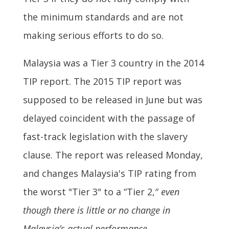
the minimum standards and are not
making serious efforts to do so.
Malaysia was a Tier 3 country in the 2014
TIP report. The 2015 TIP report was
supposed to be released in June but was
delayed coincident with the passage of
fast-track legislation with the slavery
clause. The report was released Monday,
and changes Malaysia's TIP rating from
the worst "Tier 3" to a “Tier 2,″
even
though there is little or no change in
Malaysia’s actual performance
.