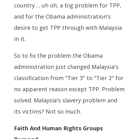
country ... uh oh, a big problem for TPP,
and for the Obama administration's
desire to get TPP through with Malaysia
in it.
So to fix the problem the Obama
administration just changed Malaysia's
classification from "Tier 3" to "Tier 2" for
no apparent reason except TPP. Problem
solved. Malaysia's slavery problem and
its victims? Not so much.
Faith And Human Rights Groups