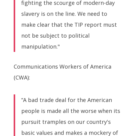
fighting the scourge of modern-day
slavery is on the line. We need to
make clear that the TIP report must
not be subject to political
manipulation."
Communications Workers of America
(CWA):
“A bad trade deal for the American
people is made all the worse when its
pursuit tramples on our country's
basic values and makes a mockery of