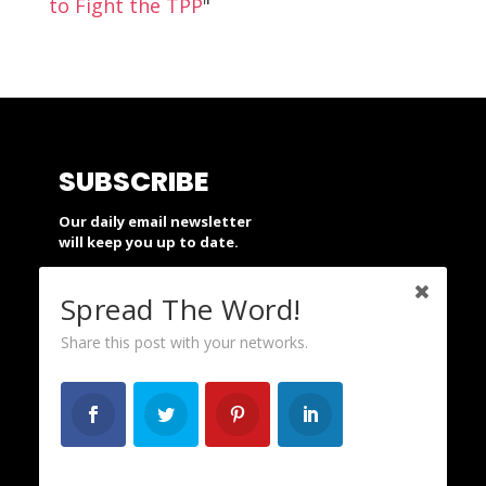
to Fight the TPP
"
SUBSCRIBE
Our daily email newsletter
will keep you up to date.
Spread The Word!
SUBSCRIBE
Share this post with your networks.
SUPPORT
People’s Action is a nonprofit and
depends on your financial support.