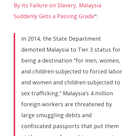
By Its Failure on Slavery, Malaysia
Suddenly Gets a Passing Grade
":
In 2014, the State Department
demoted Malaysia to Tier 3 status for
being a destination “for men, women,
and children subjected to forced labor
and women and children subjected to
sex trafficking.” Malaysia’s 4 million
foreign workers are threatened by
large smuggling debts and
confiscated passports that put them