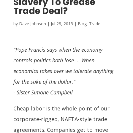
Slavery To Grease
Trade Deal?
by
Dave Johnson
|
Jul 28, 2015
|
Blog
,
Trade
"Pope Francis says when the economy
controls politics both lose ... When
economics takes over we tolerate anything
for the sake of the dollar."
- Sister Simone Campbell
Cheap labor is the whole point of our
corporate-rigged, NAFTA-style trade
agreements. Companies get to move