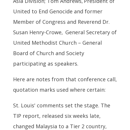
Asia Division; Tom Andrews, President of
United to End Genocide and former
Member of Congress and Reverend Dr.
Susan Henry-Crowe, General Secretary of
United Methodist Church – General
Board of Church and Society
participating as speakers.
Here are notes from that conference call,
quotation marks used where certain:
St. Louis' comments set the stage. The
TIP report, released six weeks late,
changed Malaysia to a Tier 2 country,