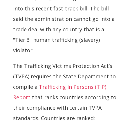
into this recent fast-track bill. The bill
said the administration cannot go into a
trade deal with any country that is a
"Tier 3" human trafficking (slavery)
violator.
The Trafficking Victims Protection Act’s
(TVPA) requires the State Department to
compile a
Trafficking In Persons (TIP)
Report
that ranks countries according to
their compliance with certain TVPA
standards. Countries are ranked: