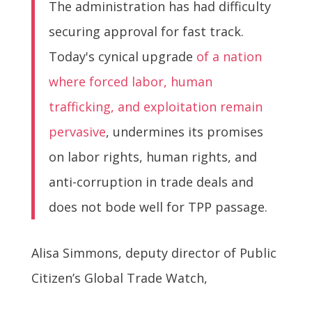
The administration has had difficulty
securing approval for fast track.
Today's cynical upgrade
of a nation
where forced labor, human
trafficking, and exploitation remain
pervasive
, undermines its promises
on labor rights, human rights, and
anti-corruption in trade deals and
does not bode well for TPP passage.
Alisa Simmons, deputy director of Public
Citizen’s Global Trade Watch,