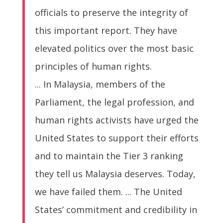
officials to preserve the integrity of
this important report. They have
elevated politics over the most basic
principles of human rights.
... In Malaysia, members of the
Parliament, the legal profession, and
human rights activists have urged the
United States to support their efforts
and to maintain the Tier 3 ranking
they tell us Malaysia deserves. Today,
we have failed them. ... The United
States’ commitment and credibility in