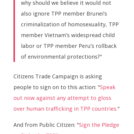
why should we believe it would not
also ignore TPP member Brunei’s
criminalization of homosexuality, TPP
member Vietnam’s widespread child
labor or TPP member Peru’s rollback
of environmental protections?"
Citizens Trade Campaign is asking
people to sign on to this action: "
Speak
out now against any attempt to gloss
over human trafficking in TPP countries.
"
And from Public Citizen: "
Sign the Pledge