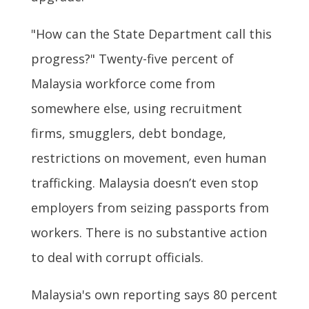
"How can the State Department call this
progress?" Twenty-five percent of
Malaysia workforce come from
somewhere else, using recruitment
firms, smugglers, debt bondage,
restrictions on movement, even human
trafficking. Malaysia doesn’t even stop
employers from seizing passports from
workers. There is no substantive action
to deal with corrupt officials.
Malaysia's own reporting says 80 percent