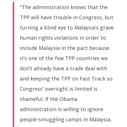
"The administration knows that the
TPP will have trouble in Congress, but
turning a blind eye to Malaysia’s grave
human rights violations in order to
include Malaysia in the pact because
it’s one of the few TPP countries we
don’t already have a trade deal with
and keeping the TPP on Fast Track so
Congress’ oversight is limited is
shameful. If the Obama
administration is willing to ignore
people-smuggling camps in Malaysia,