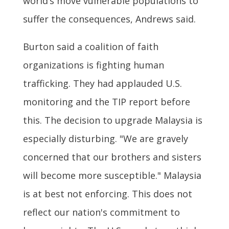
world’s move vulnerable populations to
suffer the consequences, Andrews said.
Burton said a coalition of faith
organizations is fighting human
trafficking. They had applauded U.S.
monitoring and the TIP report before
this. The decision to upgrade Malaysia is
especially disturbing. "We are gravely
concerned that our brothers and sisters
will become more susceptible." Malaysia
is at best not enforcing. This does not
reflect our nation's commitment to