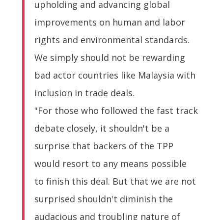
upholding and advancing global
improvements on human and labor
rights and environmental standards.
We simply should not be rewarding
bad actor countries like Malaysia with
inclusion in trade deals.
"For those who followed the fast track
debate closely, it shouldn't be a
surprise that backers of the TPP
would resort to any means possible
to finish this deal. But that we are not
surprised shouldn't diminish the
audacious and troubling nature of