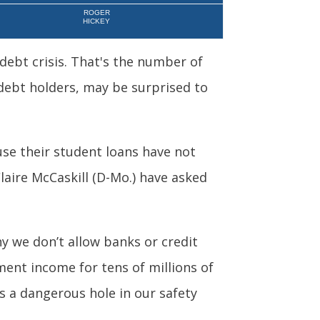
ROGER
HICKEY
 debt crisis. That's the number of
ebt holders, may be surprised to
use their student loans have not
laire McCaskill (D-Mo.) have asked
hy we don’t allow banks or credit
ement income for tens of millions of
s a dangerous hole in our safety