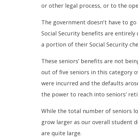
or other legal process, or to the op
The government doesn't have to go t
Social Security benefits are entirel
a portion of their Social Security c
These seniors’ benefits are not bein
out of five seniors in this category
were incurred and the defaults aro
the power to reach into seniors’ re
While the total number of seniors los
grow larger as our overall student
are quite large.