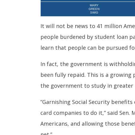
MARY
GREEN
SWIG
It will not be news to 41 million Ame
people burdened by student loan pa
learn that people can be pursued for
In fact, the government is withhold
been fully repaid. This is a growing
the government to study in greater
“Garnishing Social Security benefits
card companies to do it,” said Sen. M
Americans, and allowing those benef
net.”