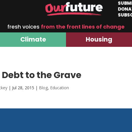
SUBM
DONA
SUBS
fresh voices
from the front lines of change
Climate
Housing
Debt to the Grave
ckey
|
Jul 28, 2015
|
Blog
,
Education