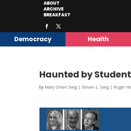
ABOUT
ARCHIVE
BREAKFAST
Democracy
Health
Haunted by Student 
by
Mary Green Swig | Steven L. Swig | Roger Hi