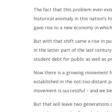
The fact that this problem even exis
historical anomaly in this nation's 
gave rise to a new economy in whic
But with that shift came a rise in p
in the latter part of the last centu
student debt for public as well as p
Now there is a growing movement for 
established in the not-too-distant pa
movement is successful – and we bel
But that will leave two generations