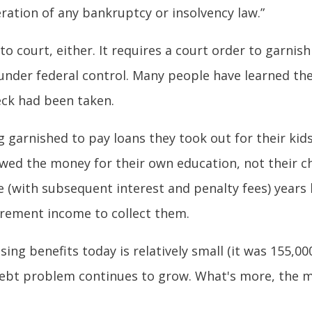
eration of any bankruptcy or insolvency law.”
o court, either. It requires a court order to garnis
y under federal control. Many people have learned the
heck had been taken.
g garnished to pay loans they took out for their kid
 owed the money for their own education, not their c
se (with subsequent interest and penalty fees) yea
tirement income to collect them.
ing benefits today is relatively small (it was 155,0
 debt problem continues to grow. What's more, the 