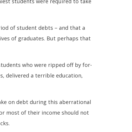
hiest students were required to take
riod of student debts – and that a
lives of graduates. But perhaps that
 students who were ripped off by for-
s, delivered a terrible education,
ake on debt during this aberrational
for most of their income should not
cks.