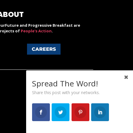
ABOUT
urFuture and Progressive Breakfast are
rojects of
People's Action
.
CAREERS
Spread The Word!
Share this post with your networks.