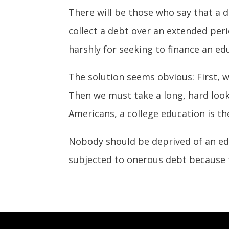
There will be those who say that a de
collect a debt over an extended peri
harshly for seeking to finance an ed
The solution seems obvious: First, 
Then we must take a long, hard look 
Americans, a college education is the 
Nobody should be deprived of an ed
subjected to onerous debt because 