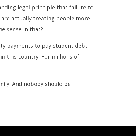
nding legal principle that failure to
e are actually treating people more
he sense in that?
rity payments to pay student debt.
n this country. For millions of
mily. And nobody should be