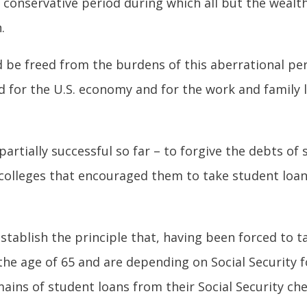
 conservative period during which all but the wealt
.
d be freed from the burdens of this aberrational pe
d for the U.S. economy and for the work and family 
partially successful so far – to forgive the debts of
 – colleges that encouraged them to take student loan
tablish the principle that, having been forced to t
he age of 65 and are depending on Social Security 
ains of student loans from their Social Security che