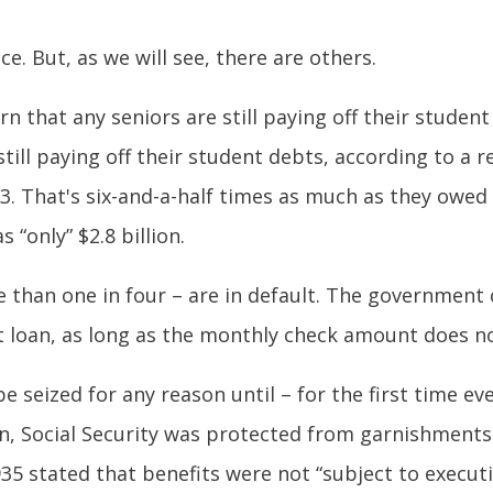
e. But, as we will see, there are others.
rn that any seniors are still paying off their studen
ill paying off their student debts, according to a r
3. That's six-and-a-half times as much as they owed
 “only” $2.8 billion.
 than one in four – are in default. The government c
nt loan, as long as the monthly check amount does 
e seized for any reason until – for the first time ev
en, Social Security was protected from garnishments 
1935 stated that benefits were not “subject to execu