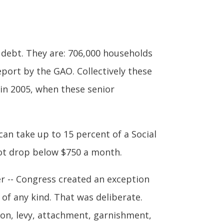
t debt. They are: 706,000 households
eport by the GAO. Collectively these
 in 2005, when these senior
an take up to 15 percent of a Social
not drop below $750 a month.
er -- Congress created an exception
of any kind. That was deliberate.
tion, levy, attachment, garnishment,