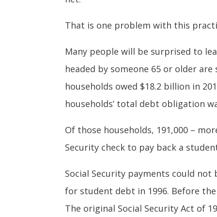
That is one problem with this practic
Many people will be surprised to lea
headed by someone 65 or older are st
households owed $18.2 billion in 201
households’ total debt obligation was
Of those households, 191,000 – more
Security check to pay back a stude
Social Security payments could not b
for student debt in 1996. Before th
The original Social Security Act of 