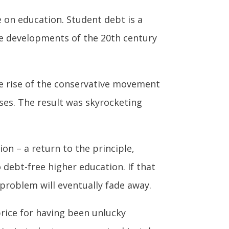
e on education. Student debt is a
the developments of the 20th century
The rise of the conservative movement
ases. The result was skyrocketing
on – a return to the principle,
 debt-free higher education. If that
problem will eventually fade away.
rice for having been unlucky