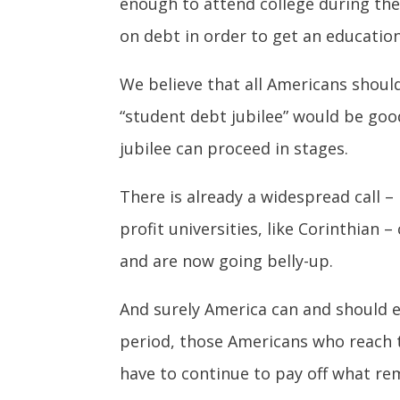
enough to attend college during the
on debt in order to get an education
We believe that all Americans shoul
“student debt jubilee” would be goo
jubilee can proceed in stages.
There is already a widespread call – 
profit universities, like Corinthian
and are now going belly-up.
And surely America can and should es
period, those Americans who reach t
have to continue to pay off what rem