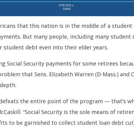
STEVEN L.
SWIG
ricans that this nation is in the middle of a student
yments. But many people, including many student d
 student debt even into their elder years.
ing Social Security payments for some retirees beca
 problem that Sens. Elizabeth Warren (D-Mass.) and C
 depth.
 defeats the entire point of the program — that’s w
cCaskill. “Social Security is the sole means of retir
its to be garnished to collect student loan debt cut