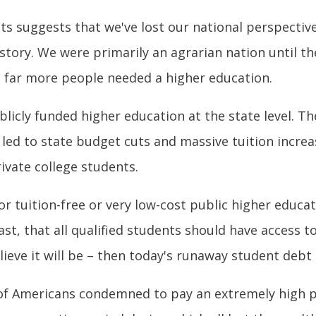
ts suggests that we've lost our national perspectiv
history. We were primarily an agrarian nation until 
h far more people needed a higher education.
ublicly funded higher education at the state level. 
ry led to state budget cuts and massive tuition incre
rivate college students.
tuition-free or very low-cost public higher educati
st, that all qualified students should have access to
ieve it will be – then today's runaway student debt 
 of Americans condemned to pay an extremely high p