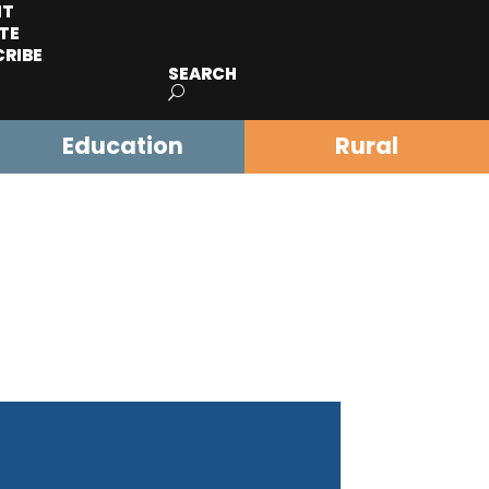
IT
TE
CRIBE
SEARCH
Education
Rural