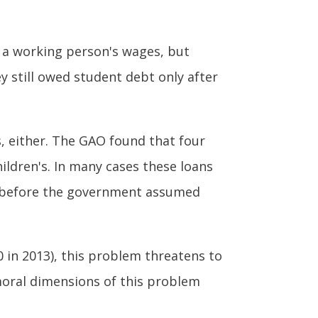
h a working person's wages, but
y still owed student debt only after
s, either. The GAO found that four
hildren's. In many cases these loans
rs before the government assumed
00 in 2013), this problem threatens to
moral dimensions of this problem