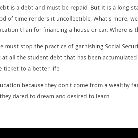
bt is a debt and must be repaid. But it is a long-sta
od of time renders it uncollectible. What's more, w
ucation than for financing a house or car. Where is t
we must stop the practice of garnishing Social Secu
at all the student debt that has been accumulated i
ticket to a better life.
ucation because they don't come from a wealthy fa
they dared to dream and desired to learn.