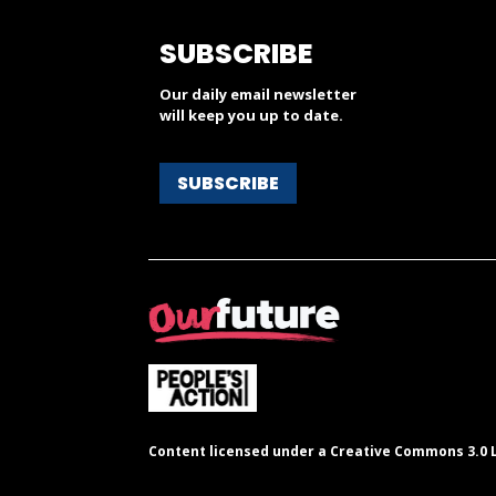
SUBSCRIBE
Our daily email newsletter
will keep you up to date.
SUBSCRIBE
Content licensed under a Creative Commons 3.0 