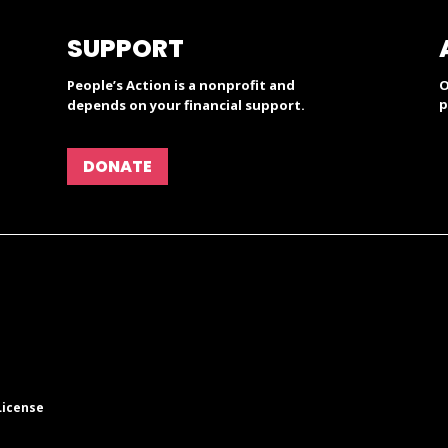
SUPPORT
People’s Action is a nonprofit and
O
p
depends on your financial support.
DONATE
License