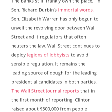
The banks still “frankly own the place,” in
Sen. Richard Durbin’s
immortal words.
Sen. Elizabeth Warren has only begun to
unveil the revolving door between Wall
Street and it regulators that often
neuters the law. Wall Street continues to
deploy
legions of lobbyists
to avoid
sensible regulation. It remains the
leading source of dough for the leading
presidential candidates in both parties.
The Wall Street Journal reports
that in
the first month of reporting, Clinton
raised about $300,000 from people