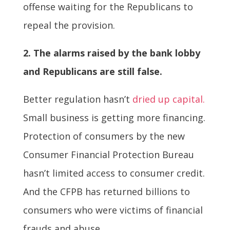
offense waiting for the Republicans to
repeal the provision.
2. The alarms raised by the bank lobby
and Republicans are still false.
Better regulation hasn’t
dried up capital.
Small business is getting more financing.
Protection of consumers by the new
Consumer Financial Protection Bureau
hasn’t limited access to consumer credit.
And the CFPB has returned billions to
consumers who were victims of financial
frauds and abuse.