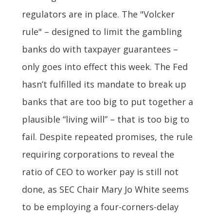
regulators are in place. The "Volcker
rule" – designed to limit the gambling
banks do with taxpayer guarantees –
only goes into effect this week. The Fed
hasn’t fulfilled its mandate to break up
banks that are too big to put together a
plausible “living will” – that is too big to
fail. Despite repeated promises, the rule
requiring corporations to reveal the
ratio of CEO to worker pay is still not
done, as SEC Chair Mary Jo White seems
to be employing a four-corners-delay