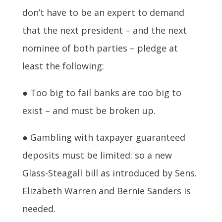
don’t have to be an expert to demand
that the next president – and the next
nominee of both parties – pledge at
least the following:
● Too big to fail banks are too big to
exist – and must be broken up.
● Gambling with taxpayer guaranteed
deposits must be limited: so a new
Glass-Steagall bill as introduced by Sens.
Elizabeth Warren and Bernie Sanders is
needed.