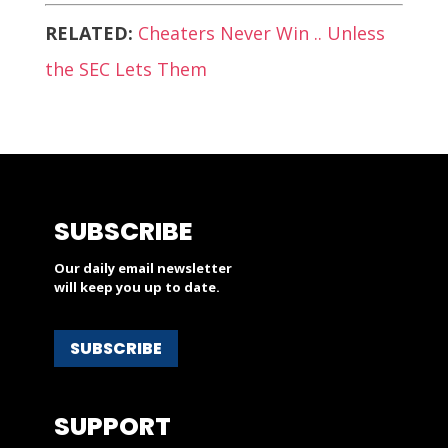
RELATED:
Cheaters Never Win .. Unless
the SEC Lets Them
SUBSCRIBE
Our daily email newsletter
will keep you up to date.
SUBSCRIBE
SUPPORT