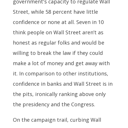
government's capacity to regulate Wall
Street, while 58 percent have little
confidence or none at all. Seven in 10
think people on Wall Street aren’t as
honest as regular folks and would be
willing to break the law if they could
make a lot of money and get away with
it. In comparison to other institutions,
confidence in banks and Wall Street is in
the pits, ironically ranking above only
the presidency and the Congress.
On the campaign trail, curbing Wall