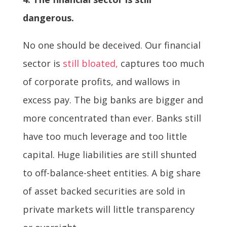
dangerous.
No one should be deceived. Our financial
sector is
still bloated,
captures too much
of corporate profits, and wallows in
excess pay. The big banks are bigger and
more concentrated than ever. Banks still
have too much leverage and too little
capital. Huge liabilities are still shunted
to off-balance-sheet entities. A big share
of asset backed securities are sold in
private markets will little transparency