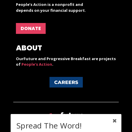
People’s Action is a nonprofit and
depends on your financial support.
DONATE
ABOUT
OurFuture and Progressive Breakfast are projects
of
People's Action
.
CAREERS
Spread The Word!