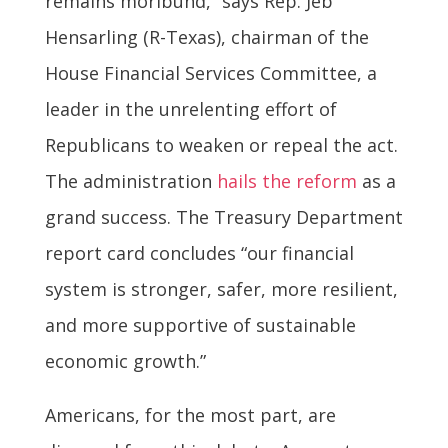
remains moribund,” says Rep. Jeb
Hensarling (R-Texas), chairman of the
House Financial Services Committee, a
leader in the unrelenting effort of
Republicans to weaken or repeal the act.
The administration
hails the reform
as a
grand success. The Treasury Department
report card concludes “our financial
system is stronger, safer, more resilient,
and more supportive of sustainable
economic growth.”
Americans, for the most part, are