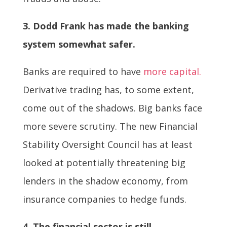
3. Dodd Frank has made the banking
system somewhat safer.
Banks are required to have
more capital.
Derivative trading has, to some extent,
come out of the shadows. Big banks face
more severe scrutiny. The new Financial
Stability Oversight Council has at least
looked at potentially threatening big
lenders in the shadow economy, from
insurance companies to hedge funds.
4. The financial sector is still