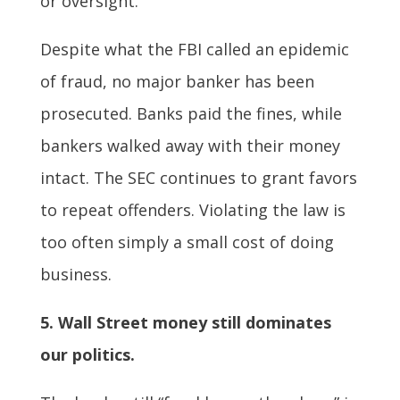
or oversight.
Despite what the FBI called an epidemic
of fraud, no major banker has been
prosecuted. Banks paid the fines, while
bankers walked away with their money
intact. The SEC continues to grant favors
to repeat offenders. Violating the law is
too often simply a small cost of doing
business.
5. Wall Street money still dominates
our politics.