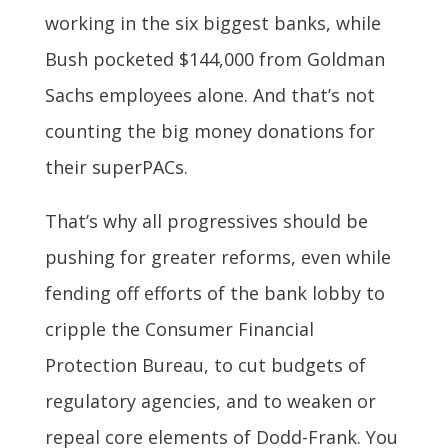
working in the six biggest banks, while
Bush pocketed $144,000 from Goldman
Sachs employees alone. And that’s not
counting the big money donations for
their superPACs.
That’s why all progressives should be
pushing for greater reforms, even while
fending off efforts of the bank lobby to
cripple the Consumer Financial
Protection Bureau, to cut budgets of
regulatory agencies, and to weaken or
repeal core elements of Dodd-Frank. You