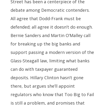
Street has been a centerpiece of the
debate among Democratic contenders.
All agree that Dodd-Frank must be
defended; all agree it doesn’t do enough.
Bernie Sanders and Martin O’Malley call
for breaking up the big banks and
support passing a modern version of the
Glass-Steagall law, limiting what banks
can do with taxpayer guaranteed
deposits. Hillary Clinton hasn’t gone
there, but argues she’ll appoint
regulators who know that Too Big to Fail
is still a problem, and promises that