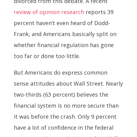
divorced from this debate. A recent
review of opinion research
reports 39
percent haven’t even heard of Dodd-
Frank, and Americans basically split on
whether financial regulation has gone
too far or done too little.
But Americans do express common
sense attitudes about Wall Street. Nearly
two-thirds (63 percent) believes the
financial system is no more secure than
it was before the crash. Only 9 percent
have a lot of confidence in the federal