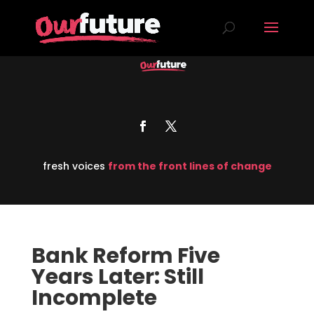
fresh voices
from the front lines of change
Bank Reform Five
Years Later: Still
Incomplete