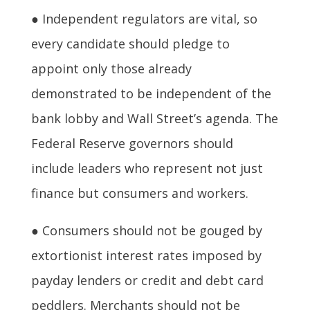
● Independent regulators are vital, so
every candidate should pledge to
appoint only those already
demonstrated to be independent of the
bank lobby and Wall Street’s agenda. The
Federal Reserve governors should
include leaders who represent not just
finance but consumers and workers.
● Consumers should not be gouged by
extortionist interest rates imposed by
payday lenders or credit and debt card
peddlers. Merchants should not be