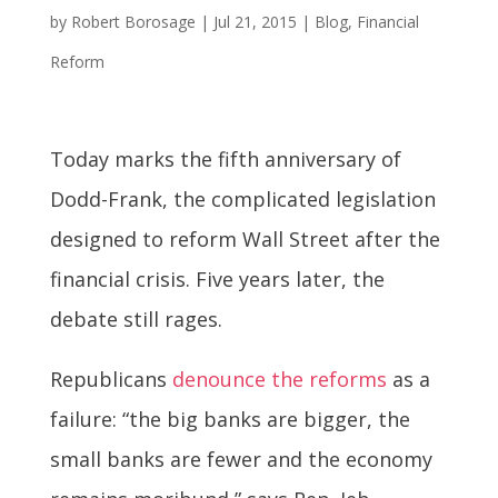
by
Robert Borosage
|
Jul 21, 2015
|
Blog
,
Financial
Reform
Today marks the fifth anniversary of
Dodd-Frank, the complicated legislation
designed to reform Wall Street after the
financial crisis. Five years later, the
debate still rages.
Republicans
denounce the reforms
as a
failure: “the big banks are bigger, the
small banks are fewer and the economy