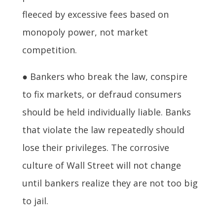
fleeced by excessive fees based on
monopoly power, not market
competition.
● Bankers who break the law, conspire
to fix markets, or defraud consumers
should be held individually liable. Banks
that violate the law repeatedly should
lose their privileges. The corrosive
culture of Wall Street will not change
until bankers realize they are not too big
to jail.