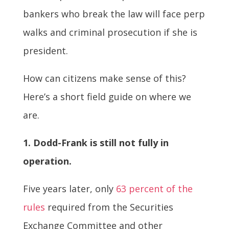
bankers who break the law will face perp
walks and criminal prosecution if she is
president.
How can citizens make sense of this?
Here’s a short field guide on where we
are.
1. Dodd-Frank is still not fully in
operation.
Five years later, only
63 percent of the
rules
required from the Securities
Exchange Committee and other