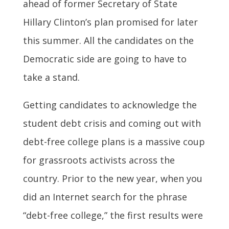
ahead of former Secretary of State
Hillary Clinton’s plan promised for later
this summer. All the candidates on the
Democratic side are going to have to
take a stand.
Getting candidates to acknowledge the
student debt crisis and coming out with
debt-free college plans is a massive coup
for grassroots activists across the
country. Prior to the new year, when you
did an Internet search for the phrase
“debt-free college,” the first results were