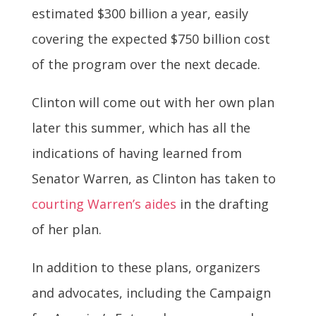
estimated $300 billion a year, easily
covering the expected $750 billion cost
of the program over the next decade.
Clinton will come out with her own plan
later this summer, which has all the
indications of having learned from
Senator Warren, as Clinton has taken to
courting Warren’s aides
in the drafting
of her plan.
In addition to these plans, organizers
and advocates, including the Campaign