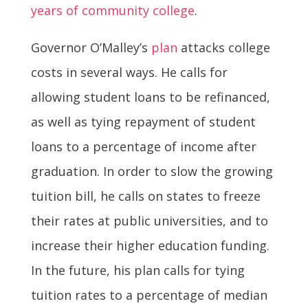
years of community college
.
Governor O’Malley’s
plan
attacks college
costs in several ways. He calls for
allowing student loans to be refinanced,
as well as tying repayment of student
loans to a percentage of income after
graduation. In order to slow the growing
tuition bill, he calls on states to freeze
their rates at public universities, and to
increase their higher education funding.
In the future, his plan calls for tying
tuition rates to a percentage of median