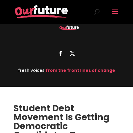
fresh voices
from the front lines of change
Student Debt
Movement Is Getting
Democratic