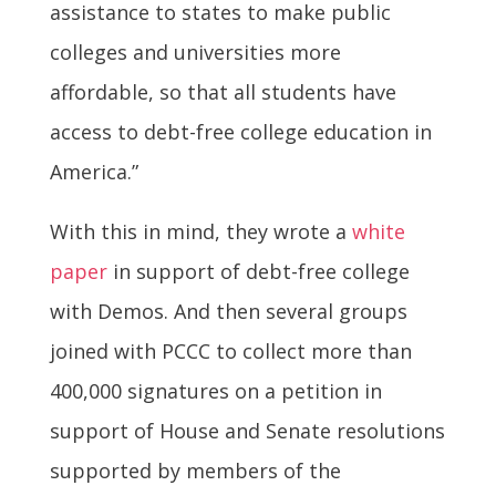
assistance to states to make public
colleges and universities more
affordable, so that all students have
access to debt-free college education in
America.”
With this in mind, they wrote a
white
paper
in support of debt-free college
with Demos. And then several groups
joined with PCCC to collect more than
400,000 signatures on a petition in
support of House and Senate resolutions
supported by members of the