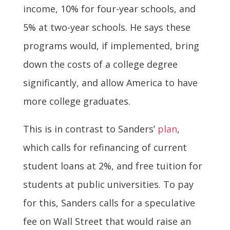
income, 10% for four-year schools, and
5% at two-year schools. He says these
programs would, if implemented, bring
down the costs of a college degree
significantly, and allow America to have
more college graduates.
This is in contrast to Sanders’
plan
,
which calls for refinancing of current
student loans at 2%, and free tuition for
students at public universities. To pay
for this, Sanders calls for a speculative
fee on Wall Street that would raise an