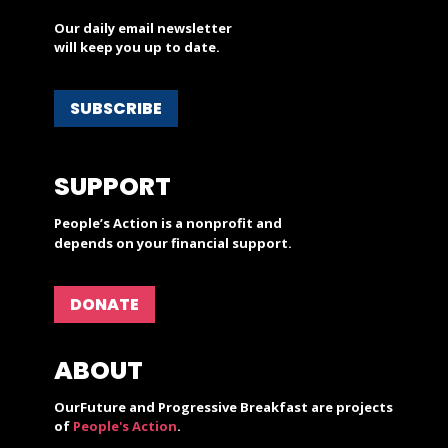
Our daily email newsletter
will keep you up to date.
SUBSCRIBE
SUPPORT
People’s Action is a nonprofit and
depends on your financial support.
DONATE
ABOUT
OurFuture and Progressive Breakfast are projects
of
People's Action
.