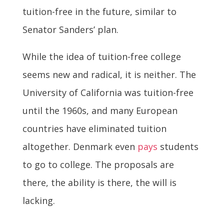
tuition-free in the future, similar to
Senator Sanders’ plan.
While the idea of tuition-free college
seems new and radical, it is neither. The
University of California was tuition-free
until the 1960s, and many European
countries have eliminated tuition
altogether. Denmark even
pays
students
to go to college. The proposals are
there, the ability is there, the will is
lacking.