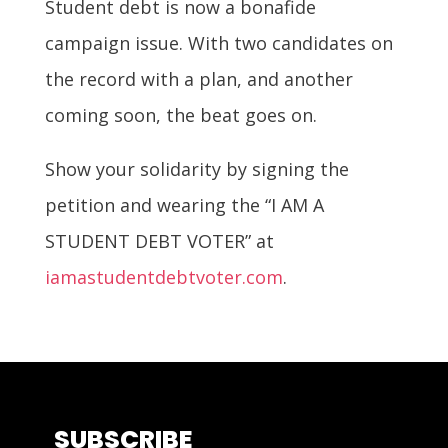
Student debt is now a bonafide
campaign issue. With two candidates on
the record with a plan, and another
coming soon, the beat goes on.
Show your solidarity by signing the
petition and wearing the “I AM A
STUDENT DEBT VOTER” at
iamastudentdebtvoter.com
.
SUBSCRIBE