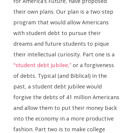
for America’s Future, have proposed
their own plans. Our plan is a two-step
program that would allow Americans
with student debt to pursue their
dreams and future students to pique
their intellectual curiosity. Part one is a
"student debt jubilee,”
or a forgiveness
of debts. Typical (and Biblical) in the
past, a student debt jubilee would
forgive the debts of 41 million Americans
and allow them to put their money back
into the economy in a more productive
fashion. Part two is to make college