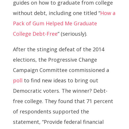
guides on how to graduate from college
without debt, including one titled “
How a
Pack of Gum Helped Me Graduate
College Debt-Free
” (seriously).
After the stinging defeat of the 2014
elections, the Progressive Change
Campaign Committee commissioned a
poll
to find new ideas to bring out
Democratic voters. The winner? Debt-
free college. They found that 71 percent
of respondents supported the
statement, “Provide federal financial