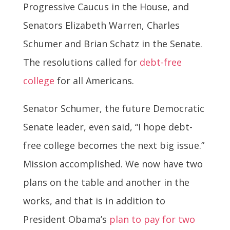
Progressive Caucus in the House, and
Senators Elizabeth Warren, Charles
Schumer and Brian Schatz in the Senate.
The resolutions called for
debt-free
college
for all Americans.
Senator Schumer, the future Democratic
Senate leader, even said, “I hope debt-
free college becomes the next big issue.”
Mission accomplished. We now have two
plans on the table and another in the
works, and that is in addition to
President Obama’s
plan to pay for two