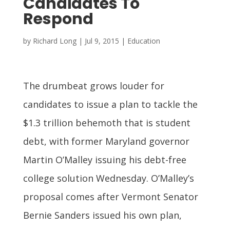
Candidates To
Respond
by
Richard Long
|
Jul 9, 2015
|
Education
The drumbeat grows louder for
candidates to issue a plan to tackle the
$1.3 trillion behemoth that is student
debt, with former Maryland governor
Martin O’Malley issuing his debt-free
college solution Wednesday. O’Malley’s
proposal comes after Vermont Senator
Bernie Sanders issued his own plan,