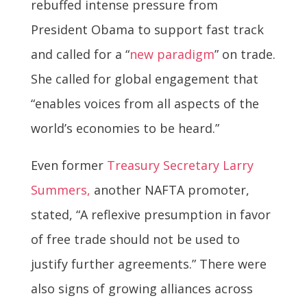
rebuffed intense pressure from
President Obama to support fast track
and called for a “
new paradigm
” on trade.
She called for global engagement that
“enables voices from all aspects of the
world’s economies to be heard.”
Even former
Treasury Secretary Larry
Summers,
another NAFTA promoter,
stated, “A reflexive presumption in favor
of free trade should not be used to
justify further agreements.” There were
also signs of growing alliances across