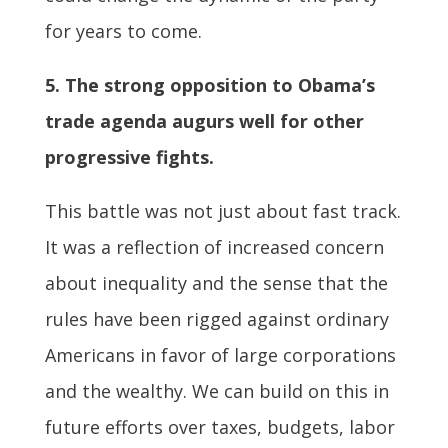
for years to come.
5. The strong opposition to Obama’s
trade agenda augurs well for other
progressive fights.
This battle was not just about fast track.
It was a reflection of increased concern
about inequality and the sense that the
rules have been rigged against ordinary
Americans in favor of large corporations
and the wealthy. We can build on this in
future efforts over taxes, budgets, labor