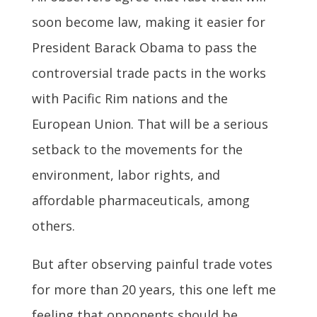
soon become law, making it easier for
President Barack Obama to pass the
controversial trade pacts in the works
with Pacific Rim nations and the
European Union. That will be a serious
setback to the movements for the
environment, labor rights, and
affordable pharmaceuticals, among
others.
But after observing painful trade votes
for more than 20 years, this one left me
feeling that opponents should be