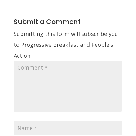
Submit a Comment
Submitting this form will subscribe you
to Progressive Breakfast and People's
Action.