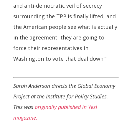
and anti-democratic veil of secrecy
surrounding the TPP is finally lifted, and
the American people see what is actually
in the agreement, they are going to
force their representatives in
Washington to vote that deal down.”
Sarah Anderson directs the Global Economy
Project at the Institute for Policy Studies.
This was
originally published in Yes!
magazine.