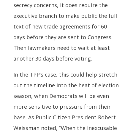
secrecy concerns, it does require the
executive branch to make public the full
text of new trade agreements for 60
days before they are sent to Congress.
Then lawmakers need to wait at least
another 30 days before voting.
In the TPP’s case, this could help stretch
out the timeline into the heat of election
season, when Democrats will be even
more sensitive to pressure from their
base. As Public Citizen President Robert
Weissman noted, “When the inexcusable