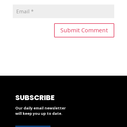
SUBSCRIBE
Our daily email newsletter
will keep you up to date.