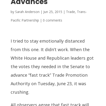
Advances
by
Sarah Anderson
|
Jun 25, 2015
|
Trade
,
Trans-
Pacific Partnership
|
0 comments
I tried to stay emotionally distanced
from this one. It didn’t work. When the
White House and Republican leaders got
the votes they needed in the Senate to
advance “fast track” Trade Promotion
Authority on Tuesday, June 23, it was
crushing.
All observers agree that fast track will