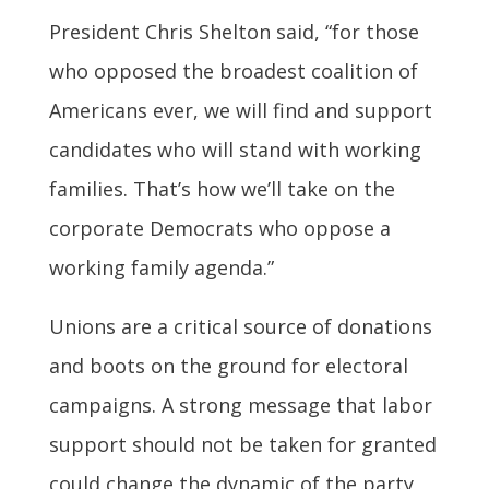
President Chris Shelton said, “for those
who opposed the broadest coalition of
Americans ever, we will find and support
candidates who will stand with working
families. That’s how we’ll take on the
corporate Democrats who oppose a
working family agenda.”
Unions are a critical source of donations
and boots on the ground for electoral
campaigns. A strong message that labor
support should not be taken for granted
could change the dynamic of the party