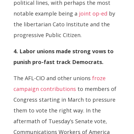
political lines, with perhaps the most
notable example being a
joint op-ed
by
the libertarian Cato Institute and the
progressive Public Citizen.
4. Labor unions made strong vows to
punish pro-fast track Democrats.
The AFL-CIO and other unions
froze
campaign contributions
to members of
Congress starting in March to pressure
them to vote the right way. In the
aftermath of Tuesday’s Senate vote,
Communications Workers of America