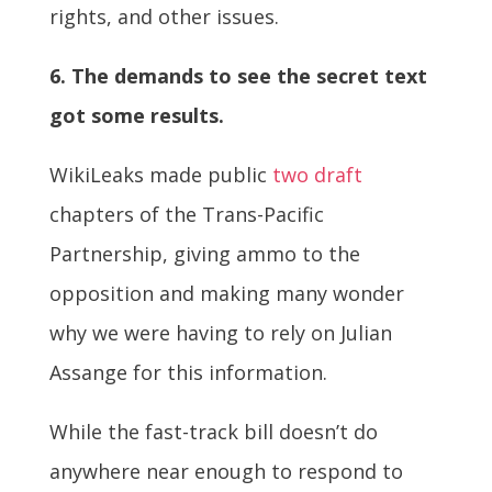
rights, and other issues.
6. The demands to see the secret text
got some results.
WikiLeaks made public
two
draft
chapters of the Trans-Pacific
Partnership, giving ammo to the
opposition and making many wonder
why we were having to rely on Julian
Assange for this information.
While the fast-track bill doesn’t do
anywhere near enough to respond to