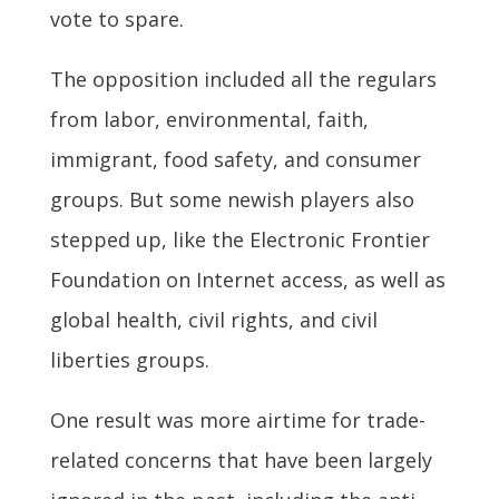
vote to spare.
The opposition included all the regulars
from labor, environmental, faith,
immigrant, food safety, and consumer
groups. But some newish players also
stepped up, like the Electronic Frontier
Foundation on Internet access, as well as
global health, civil rights, and civil
liberties groups.
One result was more airtime for trade-
related concerns that have been largely