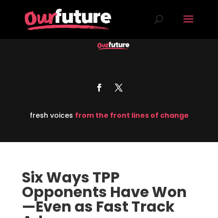
fresh voices
from the front lines of change
Six Ways TPP
Opponents Have Won
—Even as Fast Track