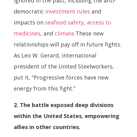
ignored in the past, including the anti-
democratic
investment rules
and
impacts on
seafood safety
,
access to
medicines
, and
climate.
These new
relationships will pay off in future fights.
As Leo W. Gerard, international
president of the United Steelworkers,
put it, “Progressive forces have new
energy from this fight.”
2. The battle exposed deep divisions
within the United States, empowering
allies in other countries.