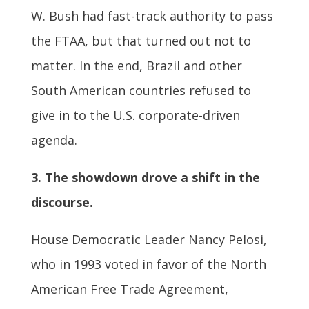
W. Bush had fast-track authority to pass
the FTAA, but that turned out not to
matter. In the end, Brazil and other
South American countries refused to
give in to the U.S. corporate-driven
agenda.
3. The showdown drove a shift in the
discourse.
House Democratic Leader Nancy Pelosi,
who in 1993 voted in favor of the North
American Free Trade Agreement,