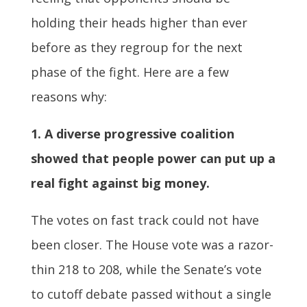
holding their heads higher than ever
before as they regroup for the next
phase of the fight. Here are a few
reasons why:
1. A diverse progressive coalition
showed that people power can put up a
real fight against big money.
The votes on fast track could not have
been closer. The House vote was a razor-
thin 218 to 208, while the Senate’s vote
to cutoff debate passed without a single