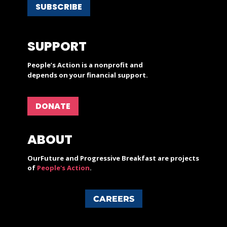
SUBSCRIBE
SUPPORT
People’s Action is a nonprofit and
depends on your financial support.
DONATE
ABOUT
OurFuture and Progressive Breakfast are projects
of
People's Action
.
CAREERS