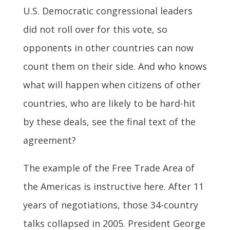
U.S. Democratic congressional leaders
did not roll over for this vote, so
opponents in other countries can now
count them on their side. And who knows
what will happen when citizens of other
countries, who are likely to be hard-hit
by these deals, see the final text of the
agreement?
The example of the Free Trade Area of
the Americas is instructive here. After 11
years of negotiations, those 34-country
talks collapsed in 2005. President George