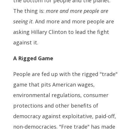
the bottom for people and the planet.
The thing is:
more and more people are
seeing it
. And more and more people are
asking Hillary Clinton to lead the fight
against it.
A Rigged Game
People are fed up with the rigged "trade"
game that pits American wages,
environmental regulations, consumer
protections and other benefits of
democracy against exploitative, paid-off,
non-democracies. "Free trade" has made