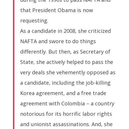
that President Obama is now
requesting.
As a candidate in 2008, she criticized
NAFTA and swore to do things
differently. But then, as Secretary of
State, she actively helped to pass the
very deals she vehemently opposed as
a candidate, including the job-killing
Korea agreement, and a free trade
agreement with Colombia – a country
notorious for its horrific labor rights
and unionist assassinations. And, she