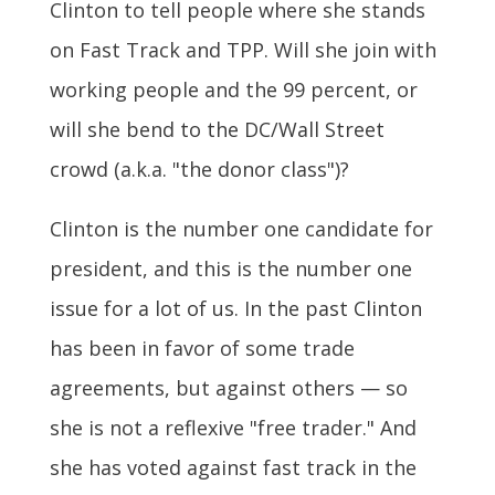
Clinton to tell people where she stands
on Fast Track and TPP. Will she join with
working people and the 99 percent, or
will she bend to the DC/Wall Street
crowd (a.k.a. "the donor class")?
Clinton is the number one candidate for
president, and this is the number one
issue for a lot of us. In the past Clinton
has been in favor of some trade
agreements, but against others — so
she is not a reflexive "free trader." And
she has voted against fast track in the