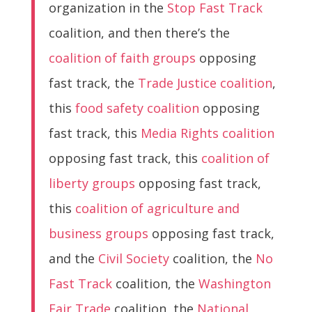
organization in the
Stop Fast Track
coalition, and then there’s the
coalition of faith groups
opposing
fast track, the
Trade Justice coalition
,
this
food safety coalition
opposing
fast track, this
Media Rights coalition
opposing fast track, this
coalition of
liberty groups
opposing fast track,
this
coalition of agriculture and
business groups
opposing fast track,
and the
Civil Society
coalition, the
No
Fast Track
coalition, the
Washington
Fair Trade
coalition, the
National