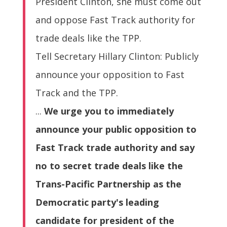
President Clinton, she must come out
and oppose Fast Track authority for
trade deals like the TPP.
Tell Secretary Hillary Clinton: Publicly
announce your opposition to Fast
Track and the TPP.
...
We urge you to immediately
announce your public opposition to
Fast Track trade authority and say
no to secret trade deals like the
Trans-Pacific Partnership as the
Democratic party's leading
candidate for president of the