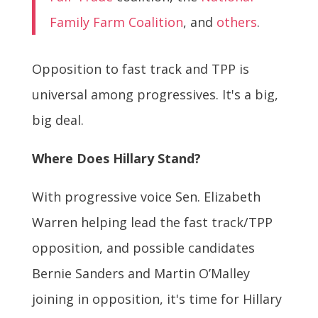
Family Farm Coalition
, and
others
.
Opposition to fast track and TPP is
universal among progressives. It's a big,
big deal.
Where Does Hillary Stand?
With progressive voice Sen. Elizabeth
Warren helping lead the fast track/TPP
opposition, and possible candidates
Bernie Sanders and Martin O’Malley
joining in opposition, it's time for Hillary