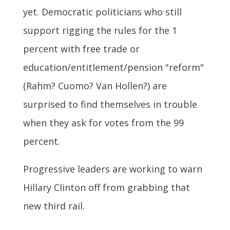
yet. Democratic politicians who still
support rigging the rules for the 1
percent with free trade or
education/entitlement/pension "reform"
(Rahm? Cuomo? Van Hollen?) are
surprised to find themselves in trouble
when they ask for votes from the 99
percent.
Progressive leaders are working to warn
Hillary Clinton off from grabbing that
new third rail.