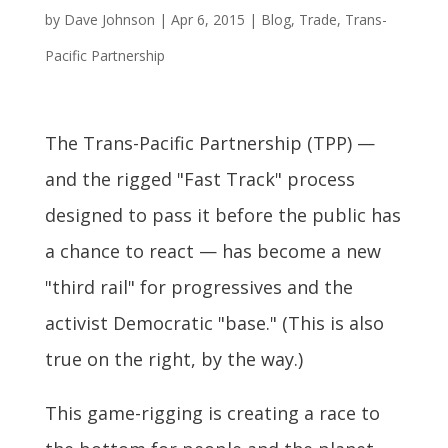
by
Dave Johnson
|
Apr 6, 2015
|
Blog
,
Trade
,
Trans-
Pacific Partnership
The Trans-Pacific Partnership (TPP) —
and the rigged "Fast Track" process
designed to pass it before the public has
a chance to react — has become a new
"third rail" for progressives and the
activist Democratic "base." (This is also
true on the right, by the way.)
This game-rigging is creating a race to