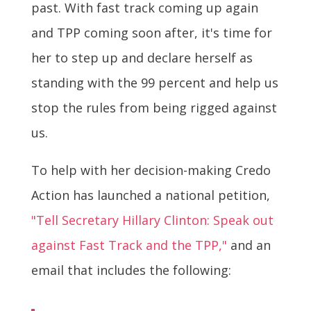
past. With fast track coming up again
and TPP coming soon after, it's time for
her to step up and declare herself as
standing with the 99 percent and help us
stop the rules from being rigged against
us.
To help with her decision-making Credo
Action has launched a national petition,
"Tell Secretary Hillary Clinton: Speak out
against Fast Track and the TPP,"
and an
email that includes the following: