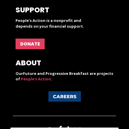
SUPPORT
People’s Action is a nonprofit and
depends on your financial support.
DONATE
ABOUT
OurFuture and Progressive Breakfast are projects
of
People's Action
.
CAREERS