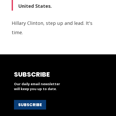
United States.
Hillary Clinton, step up and lead. It's
time.
SUBSCRIBE
Our daily email newsletter
will keep you up to date.
SUBSCRIBE