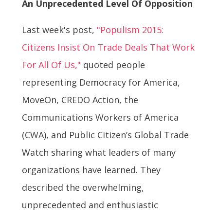
An Unprecedented Level Of Opposition
Last week's post,
"Populism 2015:
Citizens Insist On Trade Deals That Work
For All Of Us,"
quoted people
representing Democracy for America,
MoveOn, CREDO Action, the
Communications Workers of America
(CWA), and Public Citizen’s Global Trade
Watch sharing what leaders of many
organizations have learned. They
described the overwhelming,
unprecedented and enthusiastic