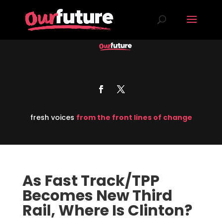
fresh voices
from the front lines of change
As Fast Track/TPP
Becomes New Third
Rail, Where Is Clinton?