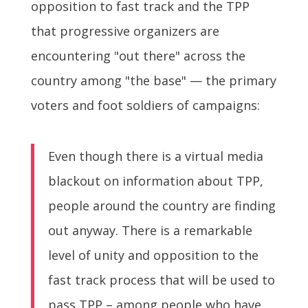
opposition to fast track and the TPP
that progressive organizers are
encountering "out there" across the
country among "the base" — the primary
voters and foot soldiers of campaigns:
Even though there is a virtual media
blackout on information about TPP,
people around the country are finding
out anyway. There is a remarkable
level of unity and opposition to the
fast track process that will be used to
pass TPP – among people who have