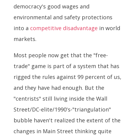
democracy's good wages and
environmental and safety protections
into a
competitive disadvantage
in world
markets.
Most people now get that the "free-
trade" game is part of a system that has
rigged the rules against 99 percent of us,
and they have had enough. But the
"centrists" still living inside the Wall
Street/DC-elite/1990's-"triangulation"
bubble haven't realized the extent of the
changes in Main Street thinking quite