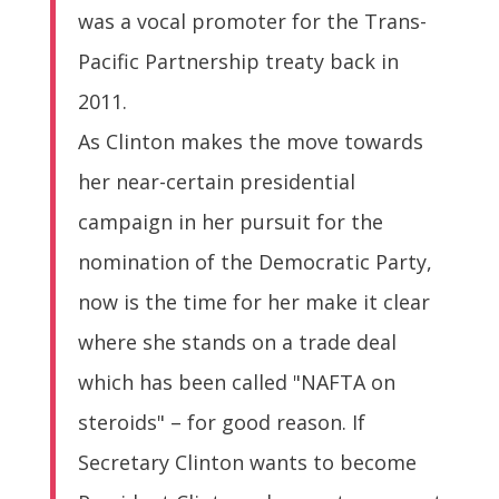
was a vocal promoter for the Trans-
Pacific Partnership treaty back in
2011.
As Clinton makes the move towards
her near-certain presidential
campaign in her pursuit for the
nomination of the Democratic Party,
now is the time for her make it clear
where she stands on a trade deal
which has been called "NAFTA on
steroids" – for good reason. If
Secretary Clinton wants to become