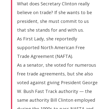
What does Secretary Clinton really
believe on trade? If she wants to be
president, she must commit to us
that she stands for and with us.
As First Lady, she reportedly
supported North American Free
Trade Agreement (NAFTA).
As a senator, she voted for numerous
free trade agreements, but she also
voted against giving President George
W. Bush Fast Track authority — the
same authority Bill Clinton employed
during the 1990s to pass NAFTA and