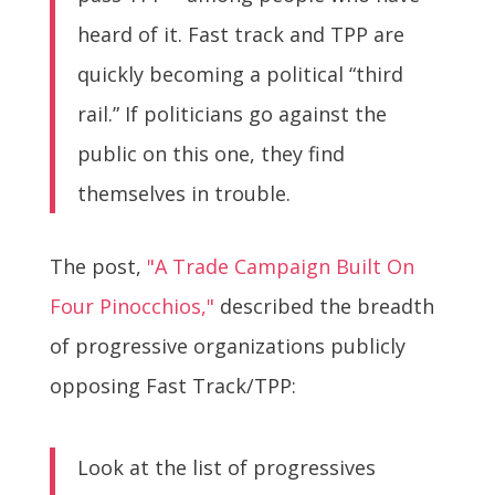
heard of it. Fast track and TPP are
quickly becoming a political “third
rail.” If politicians go against the
public on this one, they find
themselves in trouble.
The post,
"A Trade Campaign Built On
Four Pinocchios,"
described the breadth
of progressive organizations publicly
opposing Fast Track/TPP:
Look at the list of progressives