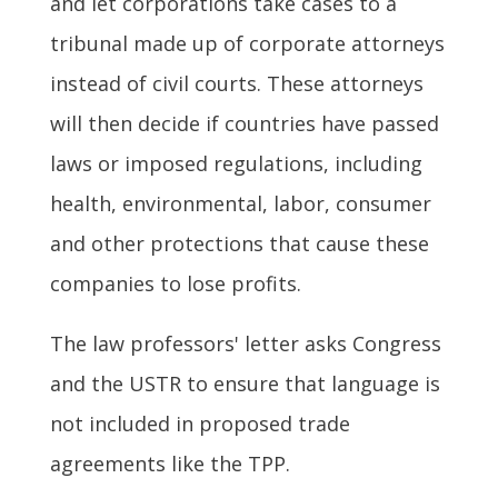
and let corporations take cases to a
tribunal made up of corporate attorneys
instead of civil courts. These attorneys
will then decide if countries have passed
laws or imposed regulations, including
health, environmental, labor, consumer
and other protections that cause these
companies to lose profits.
The law professors' letter asks Congress
and the USTR to ensure that language is
not included in proposed trade
agreements like the TPP.