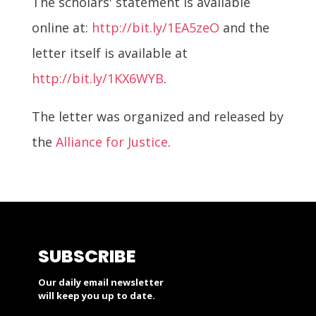
The scholars' statement is available
online at:
http://bit.ly/1EA5zeO
and the
letter itself is available at
http://bit.ly/1KX6WYB
.
The letter was organized and released by
the
Alliance for Justice
.
SUBSCRIBE
Our daily email newsletter
will keep you up to date.