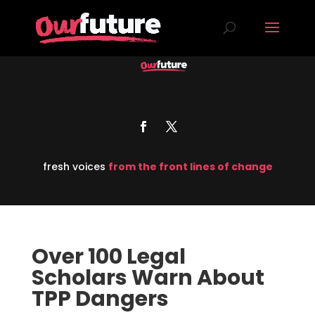
fresh voices
from the front lines of change
Over 100 Legal
Scholars Warn About
TPP Dangers