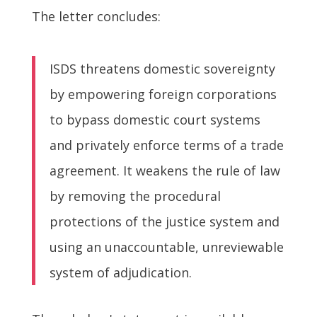
The letter concludes:
ISDS threatens domestic sovereignty
by empowering foreign corporations
to bypass domestic court systems
and privately enforce terms of a trade
agreement. It weakens the rule of law
by removing the procedural
protections of the justice system and
using an unaccountable, unreviewable
system of adjudication.