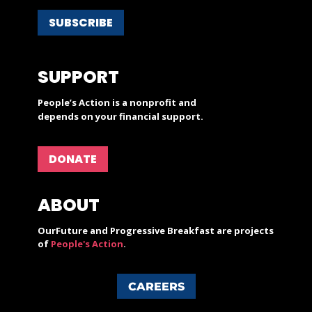
SUBSCRIBE
SUPPORT
People’s Action is a nonprofit and
depends on your financial support.
DONATE
ABOUT
OurFuture and Progressive Breakfast are projects
of
People's Action
.
CAREERS