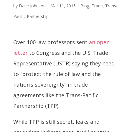
by
Dave Johnson
|
Mar 11, 2015
|
Blog
,
Trade
,
Trans-
Pacific Partnership
Over 100 law professors sent
an open
letter
to Congress and the U.S. Trade
Representative (USTR) saying they need
to “protect the rule of law and the
nation’s sovereignty” in trade
agreements like the Trans-Pacific
Partnership (TPP).
While TPP is still secret, leaks and