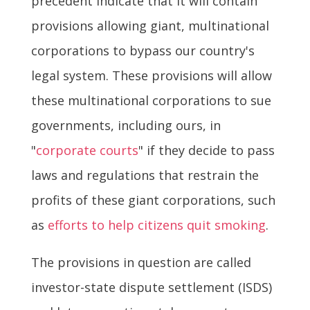
precedent indicate that it will contain
provisions allowing giant, multinational
corporations to bypass our country's
legal system. These provisions will allow
these multinational corporations to sue
governments, including ours, in
"
corporate courts
" if they decide to pass
laws and regulations that restrain the
profits of these giant corporations, such
as
efforts to help citizens quit smoking
.
The provisions in question are called
investor-state dispute settlement (ISDS)