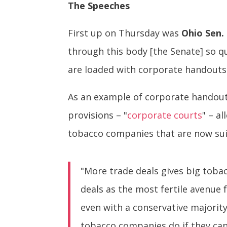
The Speeches
First up on Thursday was
Ohio Sen.
through this body [the Senate] so 
are loaded with corporate handouts t
As an example of corporate handout
provisions – "
corporate courts
" – a
tobacco companies that are now suin
"More trade deals gives big toba
deals as the most fertile avenue 
even with a conservative majorit
tobacco companies do if they can’