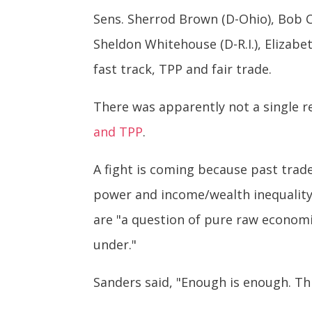
Sens. Sherrod Brown (D-Ohio), Bob Ca
Sheldon Whitehouse (D-R.I.), Elizabe
fast track, TPP and fair trade.
There was apparently not a single r
and TPP
.
A fight is coming because past trad
power and income/wealth inequality 
are "a question of pure raw econom
under."
Sanders said, "Enough is enough. Th