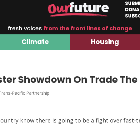
SUBM
DONA
SUBS
fresh voices
from the front lines of change
Climate
Housing
ster Showdown On Trade The
Trans-Pacific Partnership
ountry know there is going to be a fight over fast-t