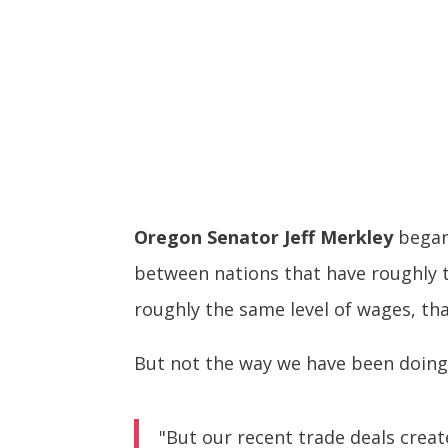
Oregon Senator Jeff Merkley
began 
between nations that have roughly t
roughly the same level of wages, tha
But not the way we have been doing 
"But our recent trade deals crea