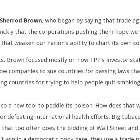
 Sherrod Brown
, who began by saying that trade ag
quickly that the corporations pushing them hope we
hat weaken our nation’s ability to chart its own co
s, Brown focused mostly on how TPP's investor stat
llow companies to sue countries for passing laws that
g countries for trying to help people quit smoking
cco a new tool to peddle its poison. How does that 
for defeating international health efforts. Big tobac
y that too often does the bidding of Wall Street an
t win in a democratic body here, they use a trade pr