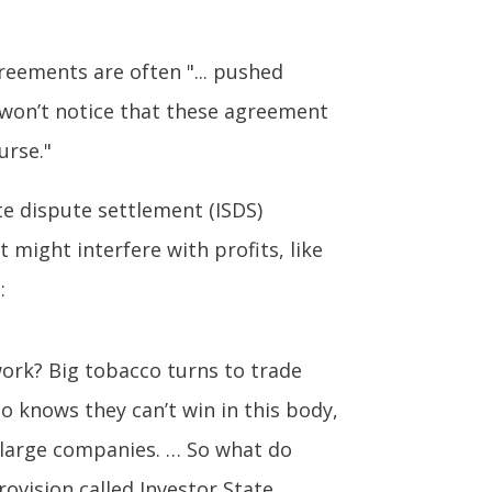
reements are often "... pushed
 won’t notice that these agreement
urse."
e dispute settlement (ISDS)
 might interfere with profits, like
:
work? Big tobacco turns to trade
co knows they can’t win in this body,
d large companies. … So what do
ovision called Investor State