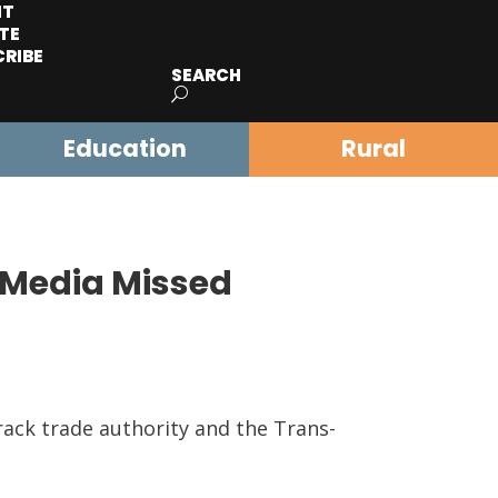
IT
TE
CRIBE
SEARCH
Education
Rural
 Media Missed
rack trade authority and the Trans-