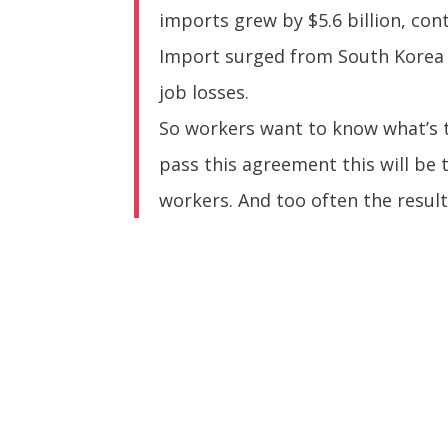
imports grew by $5.6 billion, con
Import surged from South Korea i
job losses.
So workers want to know what’s t
pass this agreement this will be 
workers. And too often the result