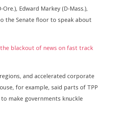
D-Ore.), Edward Markey (D-Mass.),
 to the Senate floor to speak about
the blackout of news on fast track
 regions, and accelerated corporate
ouse, for example, said parts of TPP
d to make governments knuckle