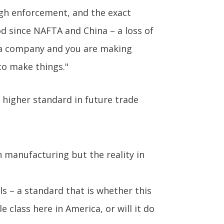
gh enforcement, and the exact
od since NAFTA and China – a loss of
re a company and you are making
to make things."
 higher standard in future trade
n manufacturing but the reality in
ls – a standard that is whether this
 class here in America, or will it do