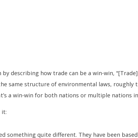
by describing how trade can be a win-win, "[Trade] i
he same structure of environmental laws, roughly t
t’s a win-win for both nations or multiple nations i
it:
ted something quite different. They have been based