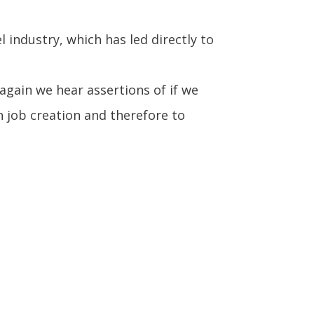
industry, which has led directly to
gain we hear assertions of if we
n job creation and therefore to