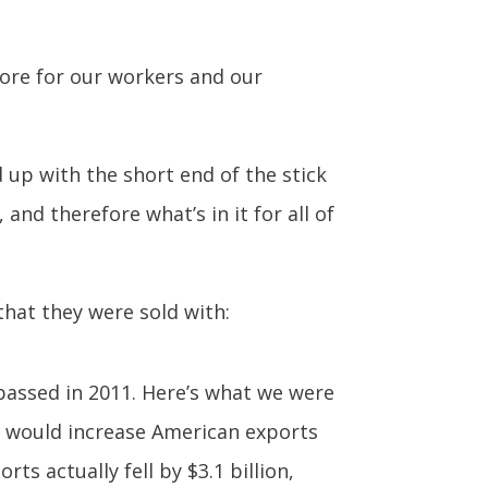
tore for our workers and our
 up with the short end of the stick
and therefore what’s in it for all of
that they were sold with:
passed in 2011. Here’s what we were
it would increase American exports
ts actually fell by $3.1 billion,