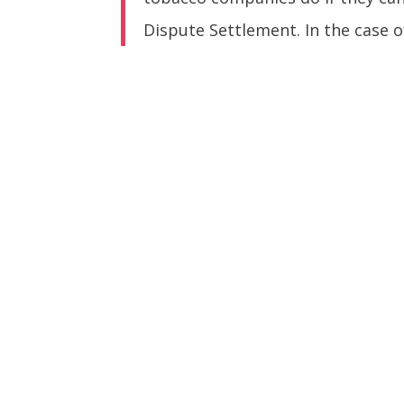
Dispute Settlement. In the case o