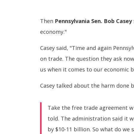
Then
Pennsylvania Sen. Bob Casey
economy."
Casey said, "Time and again Pennsylv
on trade. The question they ask now i
us when it comes to our economic b
Casey talked about the harm done by 
Take the free trade agreement wi
told. The administration said it
by $10-11 billion. So what do we s