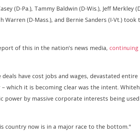
sey (D-Pa.), Tammy Baldwin (D-Wis.), Jeff Merkley (
th Warren (D-Mass.), and Bernie Sanders (I-Vt.) took
eport of this in the nation's news media,
continuing 
e deals have cost jobs and wages, devastated entire
– which it is becoming clear was the intent. Whiteh
ic power by massive corporate interests being use
is country now is in a major race to the bottom."