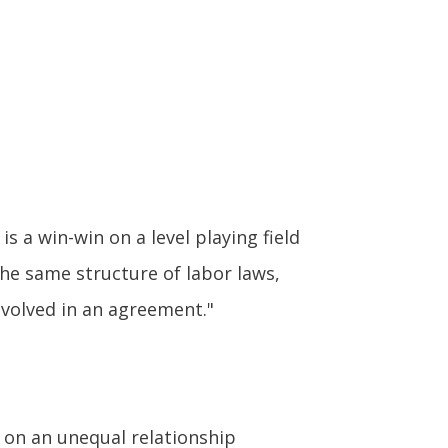
s a win-win on a level playing field
he same structure of labor laws,
nvolved in an agreement."
 on an unequal relationship