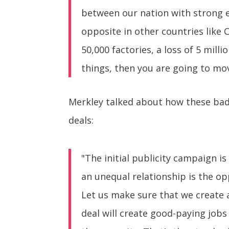
between our nation with strong 
opposite in other countries like 
50,000 factories, a loss of 5 mil
things, then you are going to mo
Merkley talked about how these bad 
deals:
"The initial publicity campaign i
an unequal relationship is the op
Let us make sure that we create a
deal will create good-paying jobs 