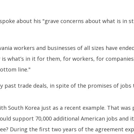
spoke about his "grave concerns about what is in s
ania workers and businesses of all sizes have ended
s what’s in it for them, for workers, for companies, 
ottom line."
past trade deals, in spite of the promises of jobs 
th South Korea just as a recent example. That was 
 would support 70,000 additional American jobs and 
ee? During the first two years of the agreement expor