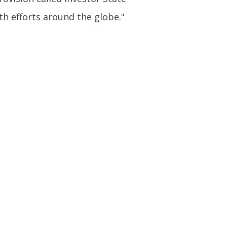
th efforts around the globe."