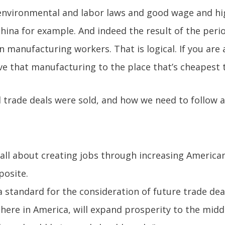
environmental and labor laws and good wage and hi
China for example. And indeed the result of the peri
lion manufacturing workers. That is logical. If you a
ve that manufacturing to the place that’s cheapest 
trade deals were sold, and how we need to follow a
s all about creating jobs through increasing America
posite.
 standard for the consideration of future trade dea
here in America, will expand prosperity to the middle