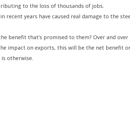
tributing to the loss of thousands of jobs.
n recent years have caused real damage to the steel 
he benefit that’s promised to them? Over and over a
the impact on exports, this will be the net benefit o
 is otherwise.