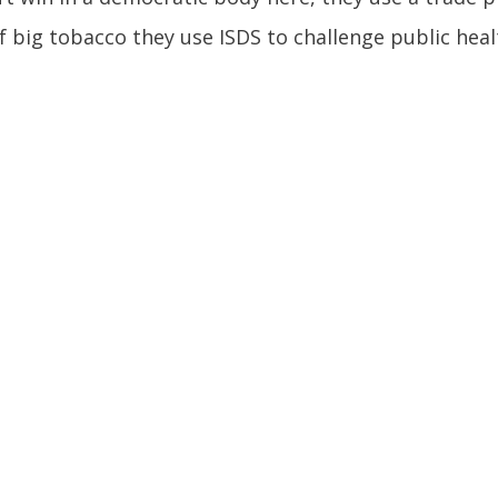
f big tobacco they use ISDS to challenge public heal