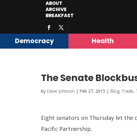
ABOUT
ARCHIVE
BREAKFAST
Democracy
Health
The Senate Blockbu
by
Dave Johnson
|
Feb 27, 2015
|
Blog
,
Trade
,
Eight senators on Thursday let the c
Pacific Partnership.