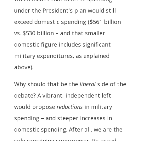
under the President's plan would still
exceed domestic spending ($561 billion
vs. $530 billion – and that smaller
domestic figure includes significant
military expenditures, as explained
above).
Why should that be the
liberal
side of the
debate? A vibrant, independent left
would propose
reductions
in military
spending – and steeper increases in
domestic spending. After all, we are the
sole remaining superpower. By broad