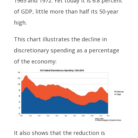
1965 and 1972. Yet today it is 6.8 percent
of GDP, little more than half its 50-year
high.
This chart illustrates the decline in
discretionary spending as a percentage
of the economy:
It also shows that the reduction is