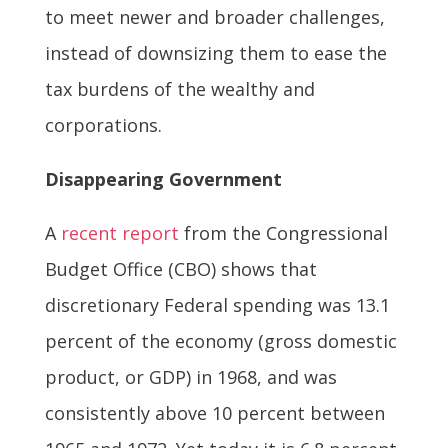
to meet newer and broader challenges,
instead of downsizing them to ease the
tax burdens of the wealthy and
corporations.
Disappearing Government
A
recent report
from the Congressional
Budget Office (CBO) shows that
discretionary Federal spending was 13.1
percent of the economy (gross domestic
product, or GDP) in 1968, and was
consistently above 10 percent between