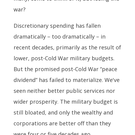
war?
Discretionary spending has fallen
dramatically – too dramatically – in
recent decades, primarily as the result of
lower, post-Cold War military budgets.
But the promised post-Cold War “peace
dividend” has failed to materialize. We've
seen neither better public services nor
wider prosperity. The military budget is
still bloated, and only the wealthy and
corporations are better off than they
were four or five decades ago.