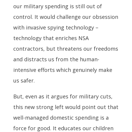
our military spending is still out of
control. It would challenge our obsession
with invasive spying technology –
technology that enriches NSA
contractors, but threatens our freedoms
and distracts us from the human-
intensive efforts which genuinely make
us safer.
But, even as it argues for military cuts,
this new strong left would point out that
well-managed domestic spending is a
force for good. It educates our children