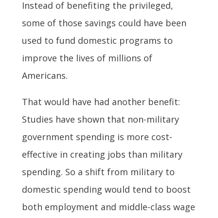
Instead of benefiting the privileged,
some of those savings could have been
used to fund domestic programs to
improve the lives of millions of
Americans.
That would have had another benefit:
Studies have shown that non-military
government spending is more cost-
effective in creating jobs than military
spending. So a shift from military to
domestic spending would tend to boost
both employment and middle-class wage