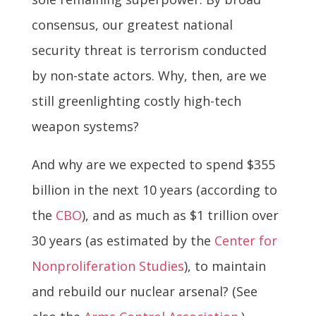
consensus, our greatest national
security threat is terrorism conducted
by non-state actors. Why, then, are we
still greenlighting costly high-tech
weapon systems?
And why are we expected to spend $355
billion in the next 10 years (according to
the
CBO
), and as much as $1 trillion over
30 years (as estimated by the
Center for
Nonproliferation Studies
), to maintain
and rebuild our nuclear arsenal? (See