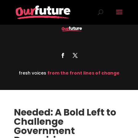
fresh voices
from the front lines of change
Needed: A Bold Left to
Challenge
Government