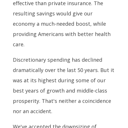
effective than private insurance. The
resulting savings would give our
economy a much-needed boost, while
providing Americans with better health
care.
Discretionary spending has declined
dramatically over the last 50 years. But it
was at its highest during some of our
best years of growth and middle-class
prosperity. That's neither a coincidence
nor an accident.
We've accepted the downsizing of