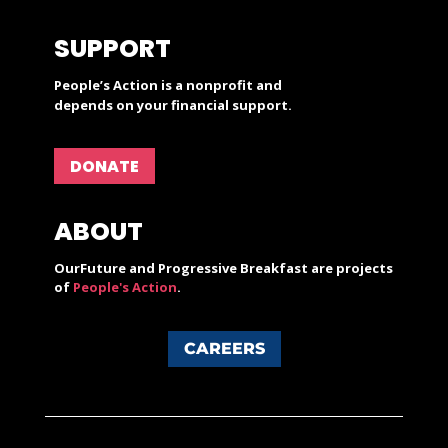
SUPPORT
People’s Action is a nonprofit and
depends on your financial support.
DONATE
ABOUT
OurFuture and Progressive Breakfast are projects
of
People's Action
.
CAREERS