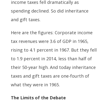
income taxes fell dramatically as
spending declined. So did inheritance
and gift taxes.
Here are the figures: Corporate income
tax revenues were 3.6 of GDP in 1965,
rising to 4.1 percent in 1967. But they fell
to 1.9 percent in 2014, less than half of
their 50-year high. And today inheritance
taxes and gift taxes are one-fourth of
what they were in 1965.
The Limits of the Debate