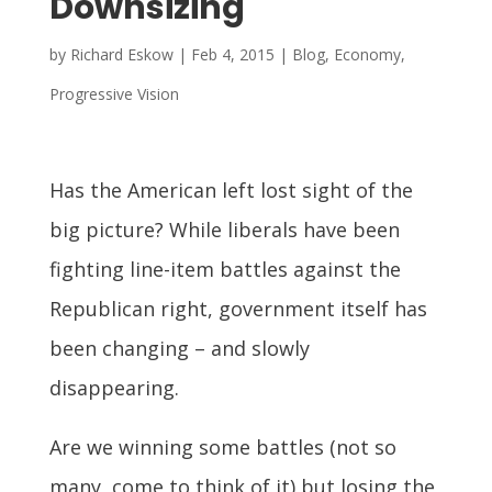
Downsizing
by
Richard Eskow
|
Feb 4, 2015
|
Blog
,
Economy
,
Progressive Vision
Has the American left lost sight of the
big picture? While liberals have been
fighting line-item battles against the
Republican right, government itself has
been changing – and slowly
disappearing.
Are we winning some battles (not so
many, come to think of it) but losing the