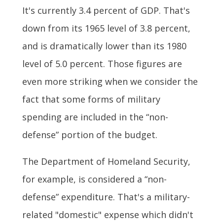
It's currently 3.4 percent of GDP. That's
down from its 1965 level of 3.8 percent,
and is dramatically lower than its 1980
level of 5.0 percent. Those figures are
even more striking when we consider the
fact that some forms of military
spending are included in the “non-
defense” portion of the budget.
The Department of Homeland Security,
for example, is considered a “non-
defense” expenditure. That's a military-
related "domestic" expense which didn't