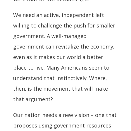
We need an active, independent left
willing to challenge the push for smaller
government. A well-managed
government can revitalize the economy,
even as it makes our world a better
place to live. Many Americans seem to
understand that instinctively. Where,
then, is the movement that will make
that argument?
Our nation needs a new vision – one that
proposes using government resources