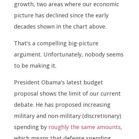
growth, two areas where our economic
picture has declined since the early
decades shown in the chart above.
That's a compelling big-picture
argument. Unfortunately, nobody seems
to be making it.
President Obama's latest budget
proposal shows the limit of our current
debate. He has proposed increasing
military and non-military (discretionary)
spending by
roughly the same amounts
,
which means that defense spending