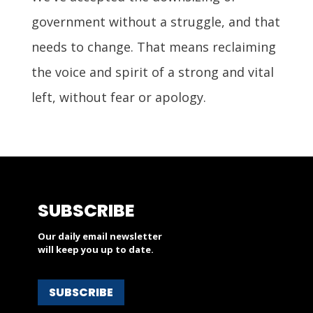
government without a struggle, and that
needs to change. That means reclaiming
the voice and spirit of a strong and vital
left, without fear or apology.
SUBSCRIBE
Our daily email newsletter
will keep you up to date.
SUBSCRIBE