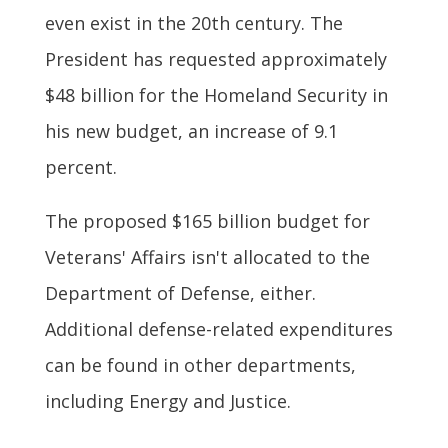
even exist in the 20th century. The
President has requested approximately
$48 billion for the Homeland Security in
his new budget, an increase of 9.1
percent.
The proposed $165 billion budget for
Veterans' Affairs isn't allocated to the
Department of Defense, either.
Additional defense-related expenditures
can be found in other departments,
including Energy and Justice.