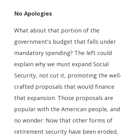
No Apologies
What about that portion of the
government's budget that falls under
mandatory spending? The left could
explain why we must expand Social
Security, not cut it, promoting the well-
crafted proposals that would finance
that expansion. Those proposals are
popular with the American people, and
no wonder: Now that other forms of
retirement security have been eroded,