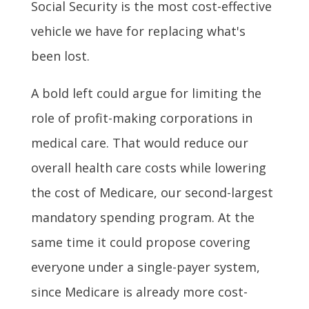
Social Security is the most cost-effective
vehicle we have for replacing what's
been lost.
A bold left could argue for limiting the
role of profit-making corporations in
medical care. That would reduce our
overall health care costs while lowering
the cost of Medicare, our second-largest
mandatory spending program. At the
same time it could propose covering
everyone under a single-payer system,
since Medicare is already more cost-