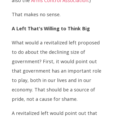
also the
Arms Control Association
.)
That makes no sense.
A Left That's Willing to Think Big
What would a revitalized left proposed
to do about the declining size of
government? First, it would point out
that government has an important role
to play, both in our lives and in our
economy. That should be a source of
pride, not a cause for shame.
A revitalized left would point out that