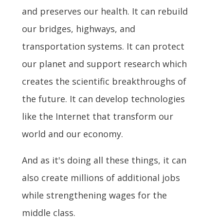
and preserves our health. It can rebuild
our bridges, highways, and
transportation systems. It can protect
our planet and support research which
creates the scientific breakthroughs of
the future. It can develop technologies
like the Internet that transform our
world and our economy.
And as it's doing all these things, it can
also create millions of additional jobs
while strengthening wages for the
middle class.