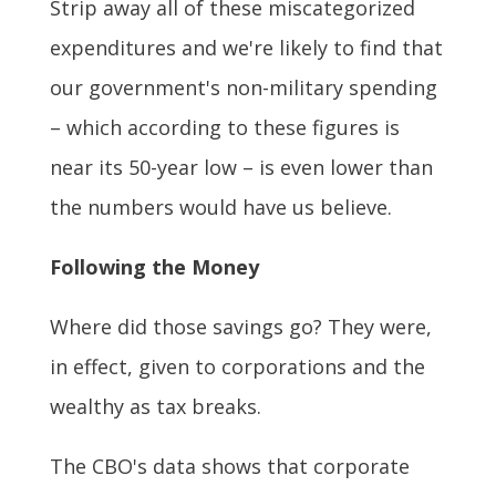
Strip away all of these miscategorized
expenditures and we're likely to find that
our government's non-military spending
– which according to these figures is
near its 50-year low – is even lower than
the numbers would have us believe.
Following the Money
Where did those savings go? They were,
in effect, given to corporations and the
wealthy as tax breaks.
The CBO's data shows that corporate