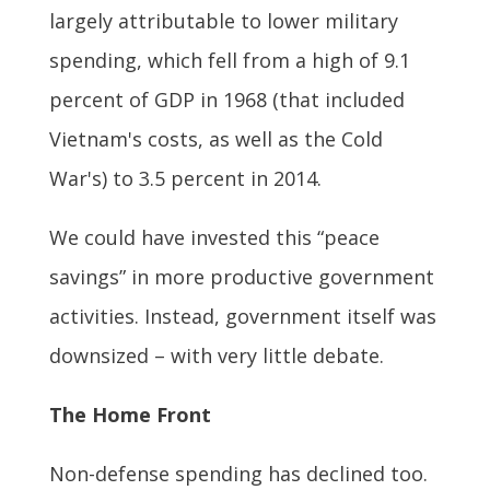
largely attributable to lower military
spending, which fell from a high of 9.1
percent of GDP in 1968 (that included
Vietnam's costs, as well as the Cold
War's) to 3.5 percent in 2014.
We could have invested this “peace
savings” in more productive government
activities. Instead, government itself was
downsized – with very little debate.
The Home Front
Non-defense spending has declined too.