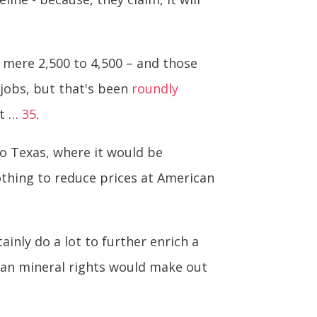
 mere 2,500 to 4,500 – and those
 jobs, but that's been
roundly
at …
35
.
to Texas, where it would be
nothing to reduce prices at American
inly do a lot to further enrich a
dian mineral rights would make out