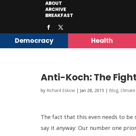
ABOUT
ARCHIVE
BREAKFAST
Democracy
Health
Anti-Koch: The Fight
by
Richard Eskow
|
Jan 28, 2015
|
Blog
,
Climate
The fact that this even needs to be
say it anyway: Our number one prior