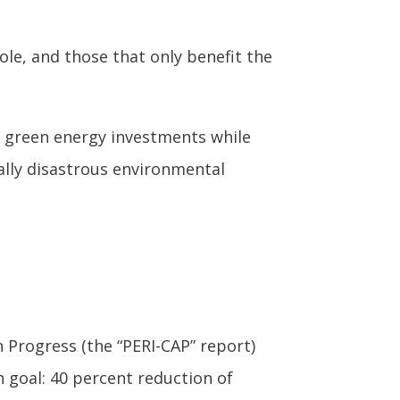
ole, and those that only benefit the
g green energy investments while
ally disastrous environmental
 Progress (the “PERI-CAP” report)
n goal: 40 percent reduction of