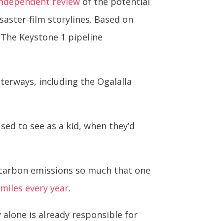
independent review
of the potential
isaster-film storylines. Based on
 (The Keystone 1 pipeline
erways, including the Ogalalla
used to see as a kid, when they’d
e carbon emissions so much that one
 miles every year
.
alone is already responsible for