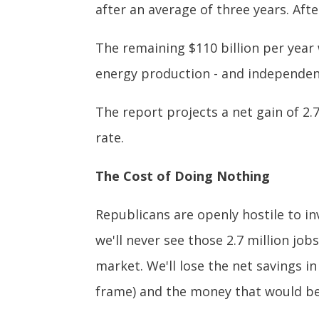
after an average of three years. Afte
The remaining $110 billion per year
energy production - and independen
The report projects a net gain of 2.
rate.
The Cost of Doing Nothing
Republicans are openly hostile to inv
we'll never see those 2.7 million jo
market. We'll lose the net savings i
frame) and the money that would be 