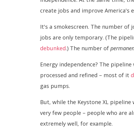
create jobs and improve America's 
It's a smokescreen. The number of 
jobs are only temporary. (The pipeli
debunked
.) The number of
permanen
Energy independence? The pipeline w
processed and refined – most of it
d
gas pumps.
But, while the Keystone XL pipeline 
very few people – people who are al
extremely well, for example.