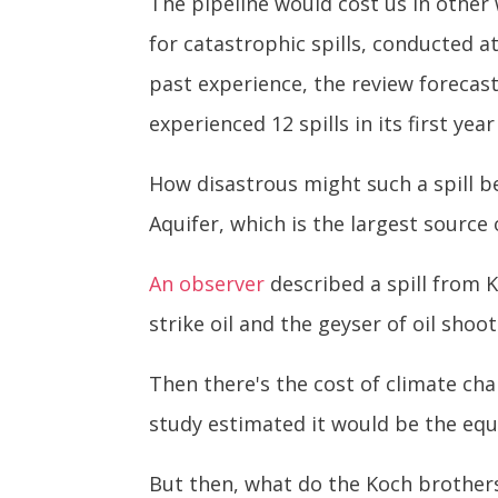
The pipeline would cost us in other 
for catastrophic spills, conducted at
past experience, the review forecasts
experienced 12 spills in its first year
How disastrous might such a spill b
Aquifer, which is the largest source 
An observer
described a spill from K
strike oil and the geyser of oil shoo
Then there's the cost of climate ch
study estimated it would be the equ
But then, what do the Koch brothers