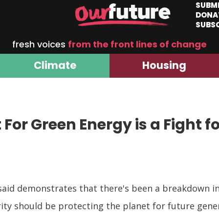
SUBM
DONA
SUBS
fresh voices
from the front lines of change
Climate
Housing
 For Green Energy is a Fight f
 said demonstrates that there's been a breakdown in
ity should be protecting the planet for future gene