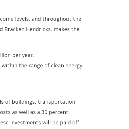
 income levels, and throughout the
and Bracken Hendricks, makes the
lion per year.
 within the range of clean energy
ds of buildings, transportation
osts as well as a 30 percent
ese investments will be paid off