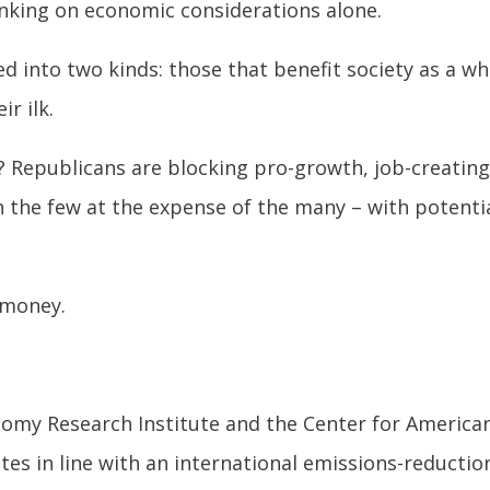
nking on economic considerations alone.
ed into two kinds: those that benefit society as a wh
r ilk.
 Republicans are blocking pro-growth, job-creatin
h the few at the expense of the many – with potenti
 money.
nomy Research Institute and the Center for American
ates in line with an international emissions-reductio