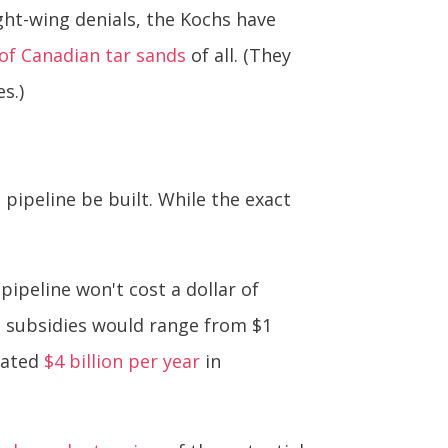
ght-wing denials, the Kochs have
 of Canadian tar sands
of all. (They
s.)
pipeline be built. While the exact
 pipeline won't cost a dollar of
 subsidies would range from $1
mated
$4 billion per year
in