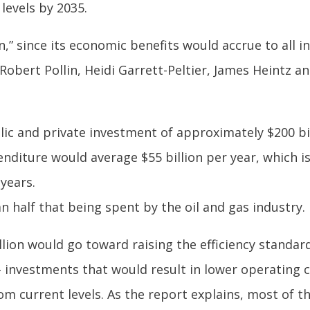
levels by 2035.
an,” since its economic benefits would accrue to all
Robert Pollin, Heidi Garrett-Peltier, James Heintz 
lic and private investment of approximately $200 bil
nditure would average $55 billion per year, which is
years.
n half that being spent by the oil and gas industry.
lion would go toward raising the efficiency standar
 investments that would result in lower operating c
 current levels. As the report explains, most of th