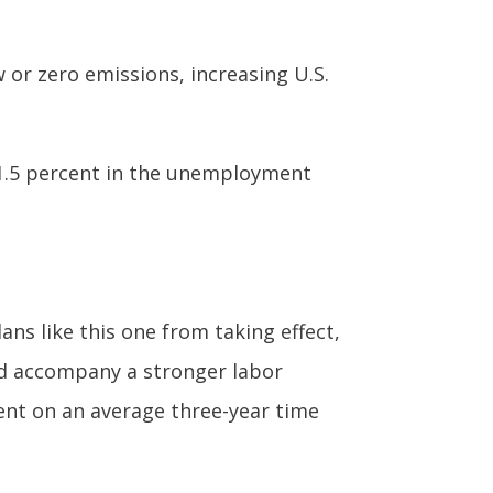
or zero emissions, increasing U.S.
of 1.5 percent in the unemployment
ans like this one from taking effect,
uld accompany a stronger labor
ment on an average three-year time