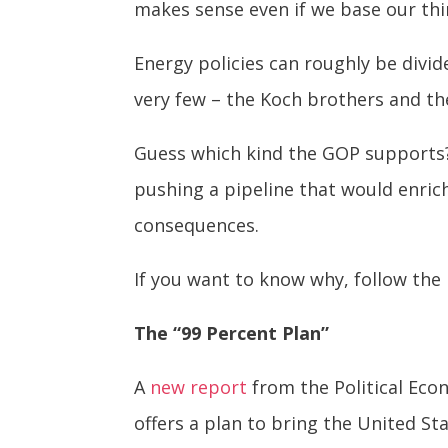
makes sense even if we base our thi
Energy policies can roughly be divid
very few – the Koch brothers and thei
Guess which kind the GOP supports?
pushing a pipeline that would enric
consequences.
If you want to know why, follow the
The “99 Percent Plan”
A
new report
from the Political Eco
offers a plan to bring the United St