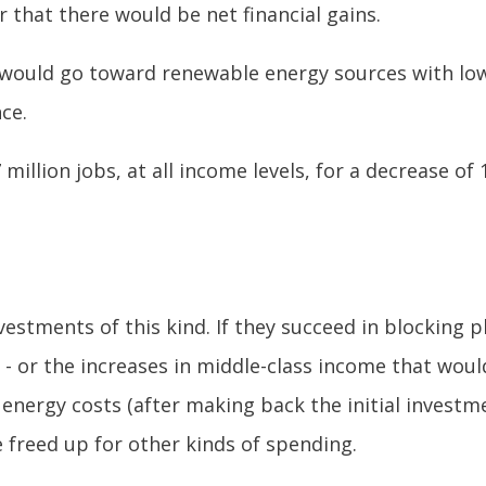
r that there would be net financial gains.
 would go toward renewable energy sources with low 
ce.
7 million jobs, at all income levels, for a decrease 
estments of this kind. If they succeed in blocking pl
bs - or the increases in middle-class income that wo
n energy costs (after making back the initial invest
freed up for other kinds of spending.