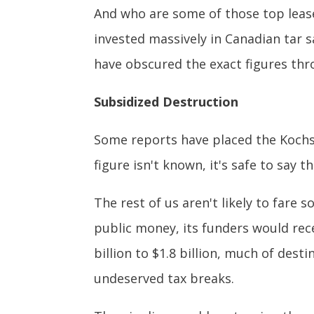
And who are some of those top lease
invested massively in Canadian tar s
have obscured the exact figures thr
Subsidized Destruction
Some reports have placed the Kochs
figure isn't known, it's safe to say 
The rest of us aren't likely to fare s
public money, its funders would rec
billion to $1.8 billion, much of dest
undeserved tax breaks.