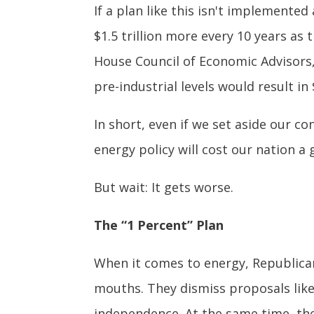
If a plan like this isn't implemented 
$1.5 trillion more every 10 years as
House Council of Economic Advisors,
pre-industrial levels would result in
In short, even if we set aside our c
energy policy will cost our nation a
But wait: It gets worse.
The “1 Percent” Plan
When it comes to energy, Republicans
mouths. They dismiss proposals like
independence. At the same time, they