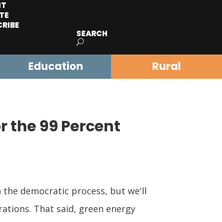
IT
TE
CRIBE
SEARCH
Education
Rural
or the 99 Percent
 the democratic process, but we'll
rations. That said, green energy