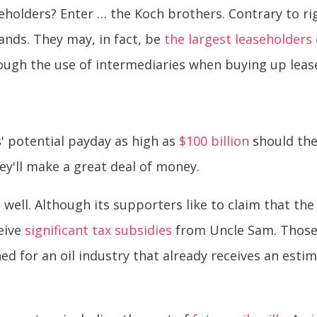
holders? Enter … the Koch brothers. Contrary to ri
ands. They may, in fact, be
the largest leaseholders
ough the use of intermediaries when buying up lease
' potential payday as high as
$100 billion
should the 
they'll make a great deal of money.
o well. Although its supporters like to claim that the
eive
significant tax subsidies
from Uncle Sam. Those
ined for an oil industry that already receives an esti