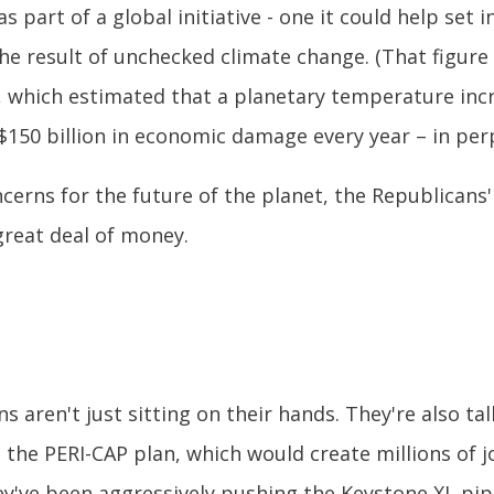
as part of a global initiative - one it could help set
 the result of unchecked climate change. (That figur
 which estimated that a planetary temperature incr
 $150 billion in economic damage every year – in perp
oncerns for the future of the planet, the Republican
 great deal of money.
 aren't just sitting on their hands. They're also tal
 the PERI-CAP plan, which would create millions of
've been aggressively pushing the Keystone XL pipeli