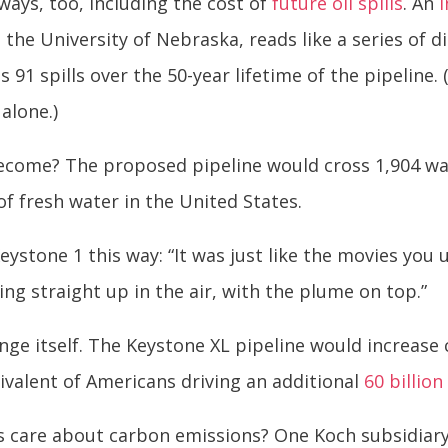
ways, too, including the cost of
future oil spills
. An
 the University of Nebraska, reads like a series of d
 91 spills over the 50-year lifetime of the pipeline.
 alone.)
ecome? The proposed pipeline would cross 1,904 wat
of fresh water in the United States.
eystone 1 this way: “It was just like the movies you 
ting straight up in the air, with the plume on top.”
ange itself. The Keystone XL pipeline would increas
ivalent of Americans driving an additional
60 billion
 care about carbon emissions? One Koch subsidiary 