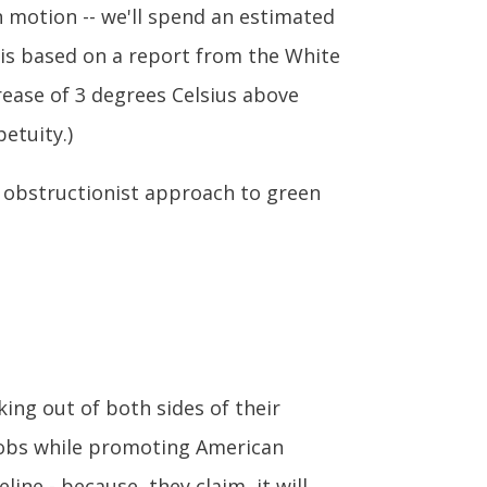
 in motion -- we'll spend an estimated
e is based on a report from the White
ease of 3 degrees Celsius above
etuity.)
s' obstructionist approach to green
king out of both sides of their
 jobs while promoting American
ne - because, they claim, it will