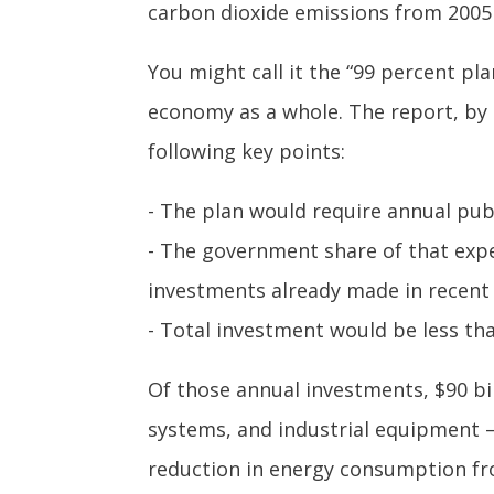
carbon dioxide emissions from 2005 
You might call it the “99 percent pl
economy as a whole. The report, by 
following key points:
- The plan would require annual pub
- The government share of that expe
investments already made in recent 
- Total investment would be less tha
Of those annual investments, $90 bil
systems, and industrial equipment –
reduction in energy consumption from