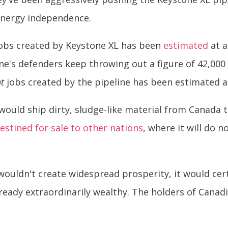
energy independence.
jobs created by Keystone XL has been
estimated
at a
ne's defenders keep throwing out a figure of 42,000
t
jobs created by the pipeline has been estimated 
ould ship dirty, sludge-like material from Canada 
estined for sale to other nations
, where it will do 
wouldn't create widespread prosperity, it would certa
ready extraordinarily wealthy. The holders of Cana