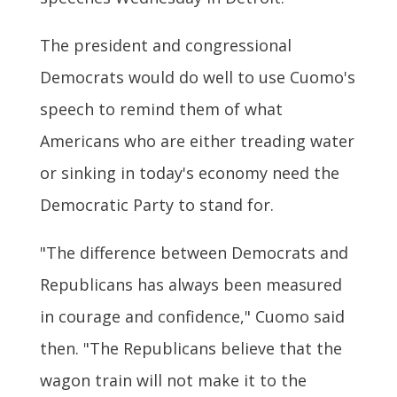
The president and congressional
Democrats would do well to use Cuomo's
speech to remind them of what
Americans who are either treading water
or sinking in today's economy need the
Democratic Party to stand for.
"The difference between Democrats and
Republicans has always been measured
in courage and confidence," Cuomo said
then. "The Republicans believe that the
wagon train will not make it to the