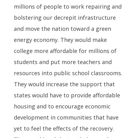
millions of people to work repairing and
bolstering our decrepit infrastructure
and move the nation toward a green
energy economy. They would make
college more affordable for millions of
students and put more teachers and
resources into public school classrooms.
They would increase the support that
states would have to provide affordable
housing and to encourage economic
development in communities that have
yet to feel the effects of the recovery.