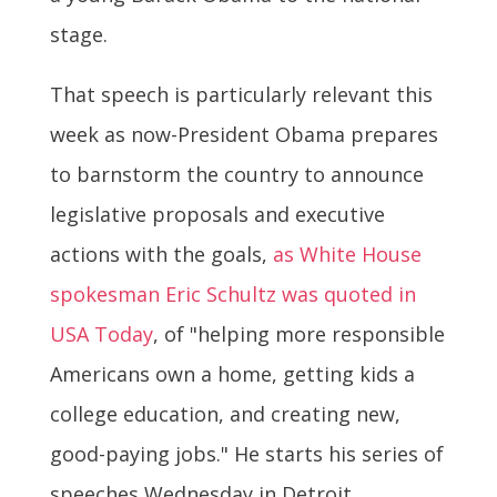
stage.
That speech is particularly relevant this
week as now-President Obama prepares
to barnstorm the country to announce
legislative proposals and executive
actions with the goals,
as White House
spokesman Eric Schultz was quoted in
USA Today
, of "helping more responsible
Americans own a home, getting kids a
college education, and creating new,
good-paying jobs." He starts his series of
speeches Wednesday in Detroit.