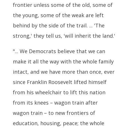
frontier unless some of the old, some of
the young, some of the weak are left
behind by the side of the trail. ... 'The
strong,' they tell us, 'will inherit the land.'
"... We Democrats believe that we can
make it all the way with the whole family
intact, and we have more than once, ever
since Franklin Roosevelt lifted himself
from his wheelchair to lift this nation
from its knees – wagon train after
wagon train – to new frontiers of
education, housing, peace; the whole