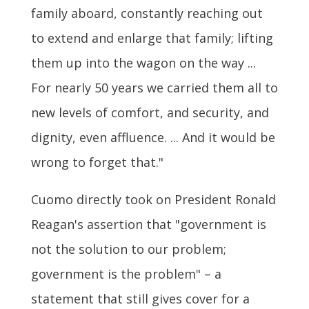
family aboard, constantly reaching out
to extend and enlarge that family; lifting
them up into the wagon on the way ...
For nearly 50 years we carried them all to
new levels of comfort, and security, and
dignity, even affluence. ... And it would be
wrong to forget that."
Cuomo directly took on President Ronald
Reagan's assertion that "government is
not the solution to our problem;
government is the problem" – a
statement that still gives cover for a