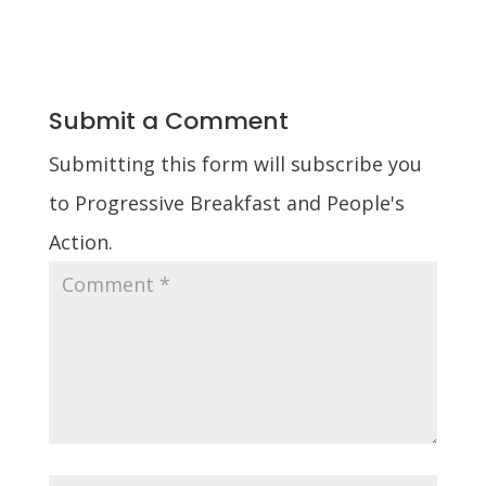
Submit a Comment
Submitting this form will subscribe you
to Progressive Breakfast and People's
Action.