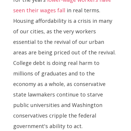
seen their wages fall
in real terms.
Housing affordability is a crisis in many
of our cities, as the very workers
essential to the revival of our urban
areas are being priced out of the revival.
College debt is doing real harm to
millions of graduates and to the
economy as a whole, as conservative
state lawmakers continue to starve
public universities and Washington
conservatives cripple the federal
government's ability to act.