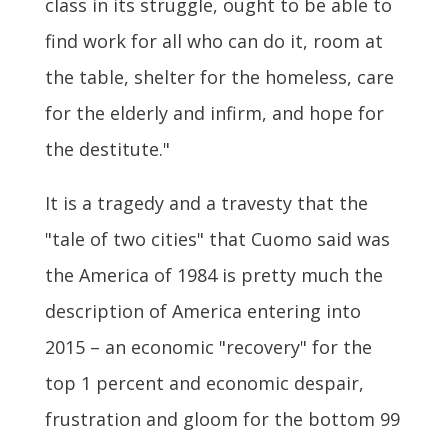
class in its struggle, ought to be able to
find work for all who can do it, room at
the table, shelter for the homeless, care
for the elderly and infirm, and hope for
the destitute."
It is a tragedy and a travesty that the
"tale of two cities" that Cuomo said was
the America of 1984 is pretty much the
description of America entering into
2015 – an economic "recovery" for the
top 1 percent and economic despair,
frustration and gloom for the bottom 99