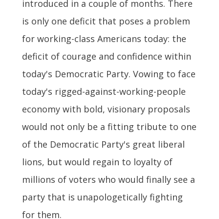
introduced in a couple of months. There
is only one deficit that poses a problem
for working-class Americans today: the
deficit of courage and confidence within
today's Democratic Party. Vowing to face
today's rigged-against-working-people
economy with bold, visionary proposals
would not only be a fitting tribute to one
of the Democratic Party's great liberal
lions, but would regain to loyalty of
millions of voters who would finally see a
party that is unapologetically fighting
for them.