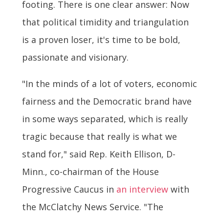
footing. There is one clear answer: Now
that political timidity and triangulation
is a proven loser, it's time to be bold,
passionate and visionary.
"In the minds of a lot of voters, economic
fairness and the Democratic brand have
in some ways separated, which is really
tragic because that really is what we
stand for," said Rep. Keith Ellison, D-
Minn., co-chairman of the House
Progressive Caucus in
an interview
with
the McClatchy News Service. "The