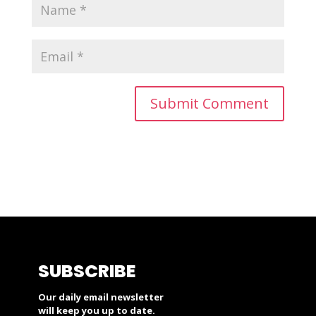
SUBSCRIBE
Our daily email newsletter
will keep you up to date.