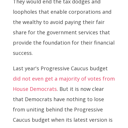
They would end the tax dodges and
loopholes that enable corporations and
the wealthy to avoid paying their fair
share for the government services that
provide the foundation for their financial
success.
Last year's Progressive Caucus budget
did not even get a majority of votes from
House Democrats
. But it is now clear
that Democrats have nothing to lose
from uniting behind the Progressive
Caucus budget when its latest version is