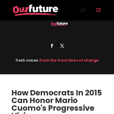
fresh voices
from the front lines of change
How Democrats In 2015
Can Honor Mario
Cuomo's Progressive