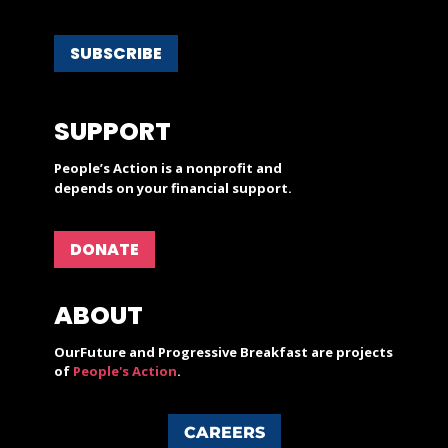
SUBSCRIBE
SUPPORT
People’s Action is a nonprofit and
depends on your financial support.
DONATE
ABOUT
OurFuture and Progressive Breakfast are projects
of
People's Action
.
CAREERS