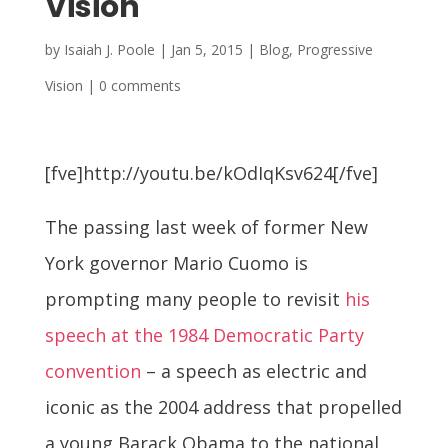
Vision
by
Isaiah J. Poole
|
Jan 5, 2015
|
Blog
,
Progressive
Vision
|
0 comments
[fve]http://youtu.be/kOdIqKsv624[/fve]
The passing last week of former New
York governor Mario Cuomo is
prompting many people to revisit
his
speech at the 1984 Democratic Party
convention
– a speech as electric and
iconic as the 2004 address that propelled
a young Barack Obama to the national