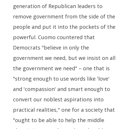
generation of Republican leaders to
remove government from the side of the
people and put it into the pockets of the
powerful. Cuomo countered that
Democrats "believe in only the
government we need, but we insist on all
the government we need" – one that is
"strong enough to use words like 'love'
and 'compassion' and smart enough to
convert our noblest aspirations into
practical realities," one for a society that
"ought to be able to help the middle