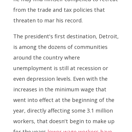
from the trade and tax policies that
threaten to mar his record.
The president's first destination, Detroit,
is among the dozens of communities
around the country where
unemployment is still at recession or
even depression levels. Even with the
increases in the minimum wage that
went into effect at the beginning of the
year, directly affecting some 3.1 million
workers, that doesn't begin to make up
for the years
lower-wage workers have