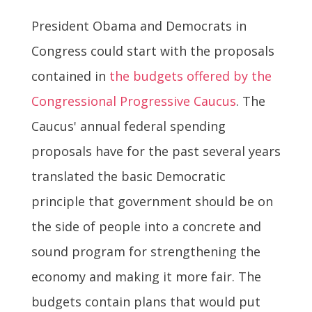
President Obama and Democrats in
Congress could start with the proposals
contained in
the budgets offered by the
Congressional Progressive Caucus
. The
Caucus' annual federal spending
proposals have for the past several years
translated the basic Democratic
principle that government should be on
the side of people into a concrete and
sound program for strengthening the
economy and making it more fair. The
budgets contain plans that would put