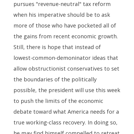
pursues "revenue-neutral" tax reform
when his imperative should be to ask
more of those who have pocketed all of
the gains from recent economic growth.
Still, there is hope that instead of
lowest-common-demoninator ideas that
allow obstructionist conservatives to set
the boundaries of the politically
possible, the president will use this week
to push the limits of the economic
debate toward what America needs for a
true working-class recovery. In doing so,
he may find himself compelled to retreat