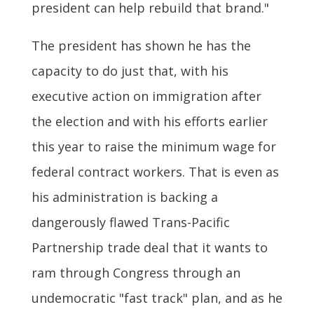
president can help rebuild that brand."
The president has shown he has the
capacity to do just that, with his
executive action on immigration after
the election and with his efforts earlier
this year to raise the minimum wage for
federal contract workers. That is even as
his administration is backing a
dangerously flawed Trans-Pacific
Partnership trade deal that it wants to
ram through Congress through an
undemocratic "fast track" plan, and as he