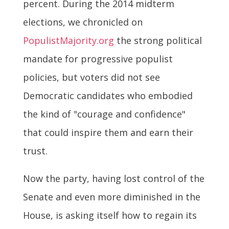
percent. During the 2014 midterm
elections, we chronicled on
PopulistMajority.org
the strong political
mandate for progressive populist
policies, but voters did not see
Democratic candidates who embodied
the kind of "courage and confidence"
that could inspire them and earn their
trust.
Now the party, having lost control of the
Senate and even more diminished in the
House, is asking itself how to regain its