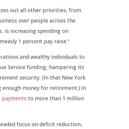
zes out all other priorities, from
usiness over people across the
ns, is increasing spending on
measly 1 percent pay raise."
rations and wealthy individuals to
nue Service funding, hampering its
irement security. (In that New York
g enough money for retirement.) In
n payments
to more than 1 million
aded focus on deficit reduction,