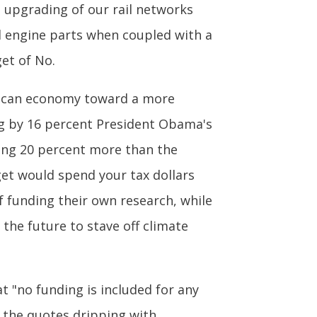
e upgrading of our rail networks
nd engine parts when coupled with a
et of No.
erican economy toward a more
ing by 16 percent President Obama's
ing 20 percent more than the
get would spend your tax dollars
f funding their own research, while
he future to stave off climate
 "no funding is included for any
" the quotes dripping with