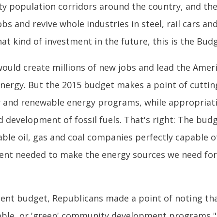
ity population corridors around the country, and th
bs and revive whole industries in steel, rail cars a
t kind of investment in the future, this is the Budg
 would create millions of new jobs and lead the Am
e energy. But the 2015 budget makes a point of cutt
cy and renewable energy programs, while appropriat
 development of fossil fuels. That's right: The bud
ble oil, gas and coal companies perfectly capable o
nt needed to make the energy sources we need for t
nt budget, Republicans made a point of noting that
ivable, or 'green' community development programs,