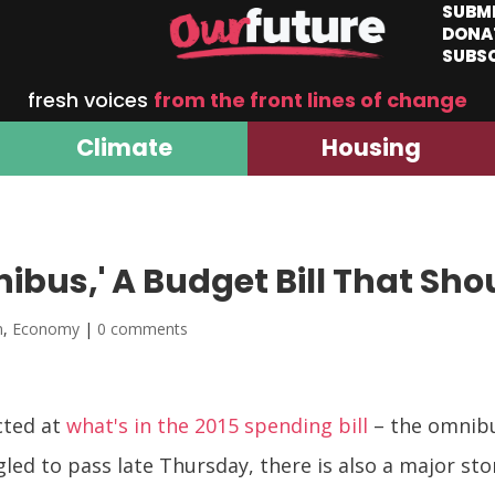
SUBM
DONA
SUBS
fresh voices
from the front lines of change
Climate
Housing
bus,' A Budget Bill That Sho
m
,
Economy
|
0 comments
ected at
what's in the 2015 spending bill
– the omnibu
ed to pass late Thursday, there is also a major sto