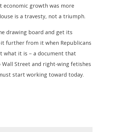
hat economic growth was more
use is a travesty, not a triumph.
he drawing board and get its
a bit further from it when Republicans
t what it is – a document that
 Wall Street and right-wing fetishes
 must start working toward today.