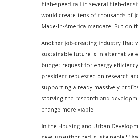
high-speed rail in several high-dens
would create tens of thousands of jo
Made-In-America mandate. But on tha
Another job-creating industry that
sustainable future is in alternativ
budget request for energy efficien
president requested on research and
supporting already massively profita
starving the research and developme
change more viable.
In the Housing and Urban Developme
new, unauthorized 'sustainable,' 'l