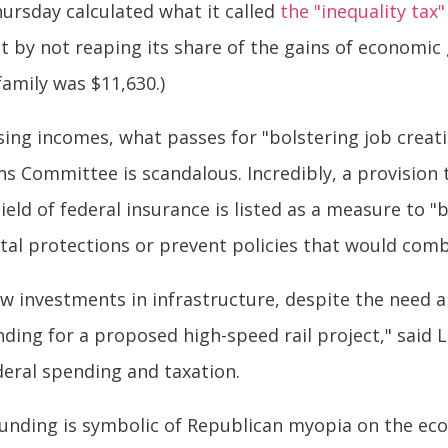
hursday calculated what it called
the "inequality tax"
 by not reaping its share of the gains of economic 
amily was $11,630.)
sing incomes, what passes for "bolstering job creat
s Committee is scandalous. Incredibly, a provision 
ield of federal insurance is listed as a measure to "b
tal protections or prevent policies that would com
w investments in infrastructure, despite the need an
unding for a proposed high-speed rail project," said
deral spending and taxation.
 funding is symbolic of Republican myopia on the ec