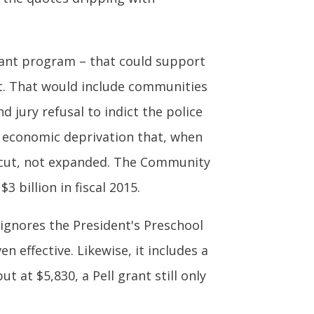
ant program – that could support
. That would include communities
d jury refusal to indict the police
e economic deprivation that, when
 cut, not expanded. The Community
3 billion in fiscal 2015.
l ignores the President's Preschool
 effective. Likewise, it includes a
t at $5,830, a Pell grant still only