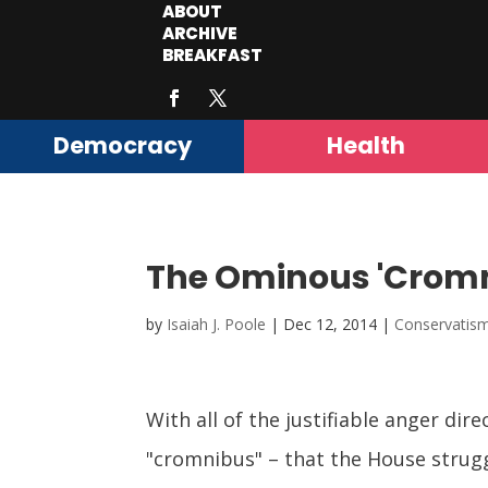
ABOUT
ARCHIVE
BREAKFAST
Democracy
Health
The Ominous 'Cromni
by
Isaiah J. Poole
|
Dec 12, 2014
|
Conservatis
With all of the justifiable anger dir
"cromnibus" – that the House struggl