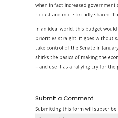
when in fact increased government 
robust and more broadly shared. Tha
In an ideal world, this budget woul
priorities straight. It goes without 
take control of the Senate in Januar
shirks the basics of making the eco
– and use it as a rallying cry for t
Submit a Comment
Submitting this form will subscribe