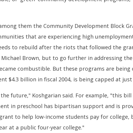
key among them the Community Development Block Gr
munities that are experiencing high unemployment
eds to rebuild after the riots that followed the gran
 Michael Brown, but to go further in addressing th
 became combustible. But these programs are being
$4.3 billion in fiscal 2004, is being capped at just $
 the future," Koshgarian said. For example, "this bil
ent in preschool has bipartisan support and is proven
 grant to help low-income students pay for college, bu
ear at a public four-year college."