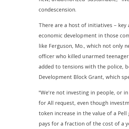
condescension.
There are a host of initiatives – 
economic development in those com
like Ferguson, Mo., which not only ne
officer who killed unarmed teenager
added to tensions with the police,
Development Block Grant, which spent 
"We're not investing in people, or in
for All request, even though investm
token increase in the value of a Pell
pays for a fraction of the cost of a y