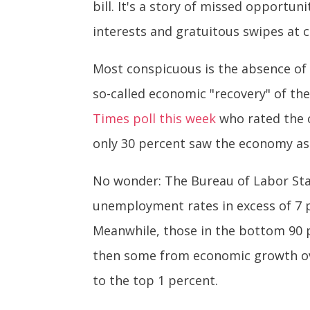
bill. It's a story of missed opportun
interests and gratuitous swipes at 
Most conspicuous is the absence of 
so-called economic "recovery" of th
Times poll this week
who rated the c
only 30 percent saw the economy as 
No wonder: The Bureau of Labor Sta
unemployment rates in excess of 7 
Meanwhile, those in the bottom 90 p
then some from economic growth ove
to the top 1 percent.