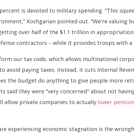
5 percent is devoted to military spending. "This squee
ironment," Koshgarian pointed out. "We're valuing b
tting over half of the $1.1 trillion in appropriatio
fense contractors – while it provides troops with a 
form our tax code, which allows multinational corpo
o avoid paying taxes. Instead, it cuts Internal Reve
does the budget do anything to give people more ret
ts said they were "very concerned" about not havin
ill allow private companies to actually
lower pensio
re experiencing economic stagnation is the wronghe