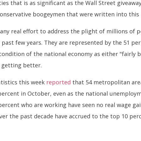
ities that is as significant as the Wall Street giveawa
conservative boogeymen that were written into this
any real effort to address the plight of millions o
e past few years. They are represented by the 51 pe
ondition of the national economy as either "fairly ba
getting better.
tistics this week
reported
that 54 metropolitan are
percent in October, even as the national unemploym
ercent who are working have seen no real wage gains
r the past decade have accrued to the top 10 perc