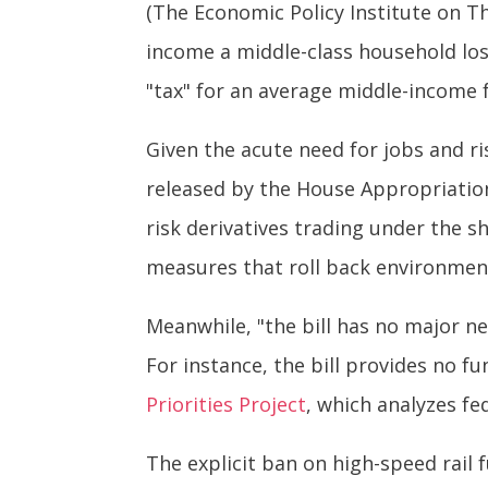
(The Economic Policy Institute on T
income a middle-class household lost
"tax" for an average middle-income f
Given the acute need for jobs and ri
released by the House Appropriation
risk derivatives trading under the sh
measures that roll back environmen
Meanwhile, "the bill has no major ne
For instance, the bill provides no f
Priorities Project
, which analyzes fe
The explicit ban on high-speed rail