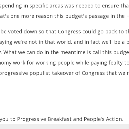
spending in specific areas was needed to ensure t
t's one more reason this budget's passage in the Ho
d be voted down so that Congress could go back to t
saying we're not in that world, and in fact we'll be 
y. What we can do in the meantime is call this budge
nomy work for working people while paying fealty to
he progressive populist takeover of Congress that we
 you to Progressive Breakfast and People's Action.