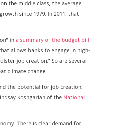
on the middle class, the average
growth since 1979. In 2011, that
ion" in
a summary of the budget bill
that allows banks to engage in high-
olster job creation." So are several
bat climate change.
d the potential for job creation.
 Lindsay Koshgarian of the
National
onomy. There is clear demand for