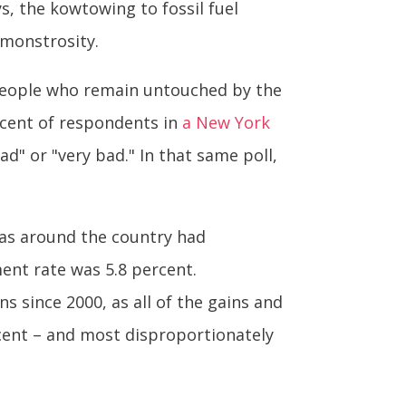
ys, the kowtowing to fossil fuel
 monstrosity.
f people who remain untouched by the
rcent of respondents in
a New York
d" or "very bad." In that same poll,
as around the country had
ent rate was 5.8 percent.
 since 2000, as all of the gains and
ent – and most disproportionately