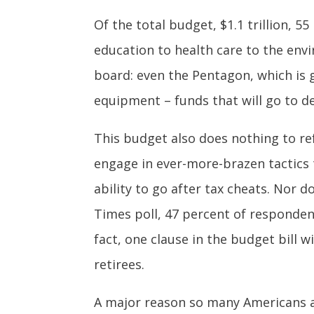
Of the total budget, $1.1 trillion, 5
education to health care to the env
board: even the Pentagon, which is ge
equipment – funds that will go to de
This budget also does nothing to re
engage in ever-more-brazen tactics t
ability to go after tax cheats. Nor 
Times poll, 47 percent of responden
fact, one clause in the budget bill w
retirees.
A major reason so many Americans a