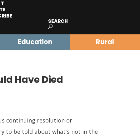
IT
TE
CRIBE
SEARCH
Education
Rural
uld Have Died
s continuing resolution or
ry to be told about what's not in the