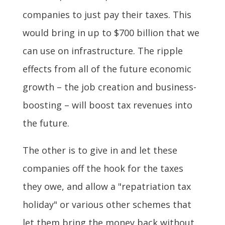
companies to just pay their taxes. This
would bring in up to $700 billion that we
can use on infrastructure. The ripple
effects from all of the future economic
growth – the job creation and business-
boosting – will boost tax revenues into
the future.
The other is to give in and let these
companies off the hook for the taxes
they owe, and allow a "repatriation tax
holiday" or various other schemes that
let them bring the money back without