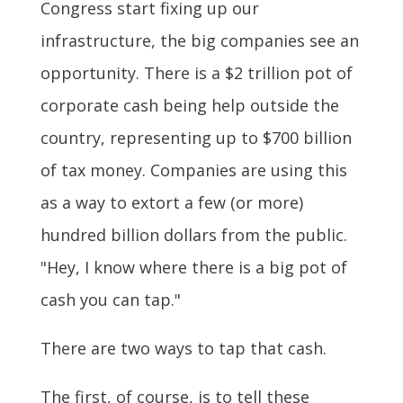
Congress start fixing up our
infrastructure, the big companies see an
opportunity. There is a $2 trillion pot of
corporate cash being help outside the
country, representing up to $700 billion
of tax money. Companies are using this
as a way to extort a few (or more)
hundred billion dollars from the public.
"Hey, I know where there is a big pot of
cash you can tap."
There are two ways to tap that cash.
The first, of course, is to tell these