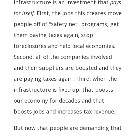
infrastructure is an investment that
pays
for itself
. First, the jobs this creates move
people off of "safety net" programs, get
them paying taxes again, stop
foreclosures and help local economies.
Second, all of the companies involved
and their suppliers are boosted and they
are paying taxes again. Third, when the
infrastructure is fixed up, that boosts
our economy for decades and that
boosts jobs and increases tax revenue.
But now that people are demanding that