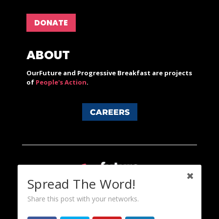
DONATE
ABOUT
OurFuture and Progressive Breakfast are projects
of
People's Action
.
CAREERS
Spread The Word!
Share this post with your networks.
Content licensed under a Creative Commons 3.0 License