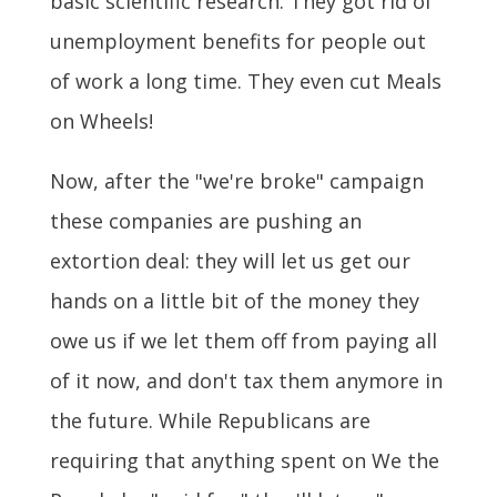
basic scientific research. They got rid of
unemployment benefits for people out
of work a long time. They even cut Meals
on Wheels!
Now, after the "we're broke" campaign
these companies are pushing an
extortion deal: they will let us get our
hands on a little bit of the money they
owe us if we let them off from paying all
of it now, and don't tax them anymore in
the future. While Republicans are
requiring that anything spent on We the