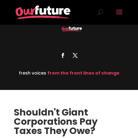
fresh voices
from the front lines of change
Shouldn't Giant
Corporations Pay
Taxes They Owe?