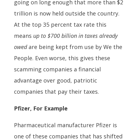
going on long enough that more than $2
trillion is now held outside the country.
At the top 35 percent tax rate this
means
up to $700 billion in taxes already
owed
are being kept from use by We the
People. Even worse, this gives these
scamming companies a financial
advantage over good, patriotic
companies that pay their taxes.
Pfizer, For Example
Pharmaceutical manufacturer Pfizer is
one of these companies that has shifted