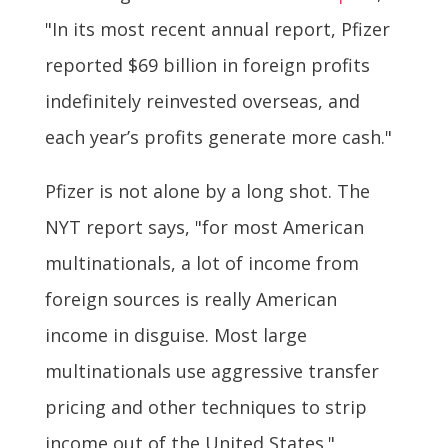
"In its most recent annual report, Pfizer
reported $69 billion in foreign profits
indefinitely reinvested overseas, and
each year’s profits generate more cash."
Pfizer is not alone by a long shot. The
NYT report says, "for most American
multinationals, a lot of income from
foreign sources is really American
income in disguise. Most large
multinationals use aggressive transfer
pricing and other techniques to strip
income out of the United States."