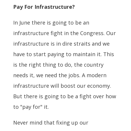
Pay For Infrastructure?
In June there is going to be an
infrastructure fight in the Congress. Our
infrastructure is in dire straits and we
have to start paying to maintain it. This
is the right thing to do, the country
needs it, we need the jobs. A modern
infrastructure will boost our economy.
But there is going to be a fight over how
to "pay for" it.
Never mind that fixing up our