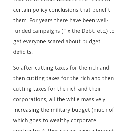
certain policy conclusions that benefit
them. For years there have been well-
funded campaigns (Fix the Debt, etc.) to
get everyone scared about budget
deficits.
So after cutting taxes for the rich and
then cutting taxes for the rich and then
cutting taxes for the rich and their
corporations, all the while massively
increasing the military budget (much of
which goes to wealthy corporate
contractors), they say we have a budget