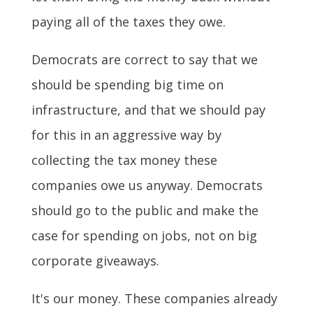
paying all of the taxes they owe.
Democrats are correct to say that we
should be spending big time on
infrastructure, and that we should pay
for this in an aggressive way by
collecting the tax money these
companies owe us anyway. Democrats
should go to the public and make the
case for spending on jobs, not on big
corporate giveaways.
It's our money. These companies already