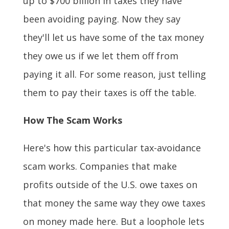
up to $700 billion in taxes they have
been avoiding paying. Now they say
they'll let us have some of the tax money
they owe us if we let them off from
paying it all. For some reason, just telling
them to pay their taxes is off the table.
How The Scam Works
Here's how this particular tax-avoidance
scam works. Companies that make
profits outside of the U.S. owe taxes on
that money the same way they owe taxes
on money made here. But a loophole lets