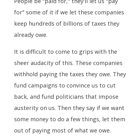
People be "paid for," they'll let us "pay
for" some of it if we let these companies
keep hundreds of billions of taxes they
already owe.
It is difficult to come to grips with the
sheer audacity of this. These companies
withhold paying the taxes they owe. They
fund campaigns to convince us to cut
back, and fund politicians that impose
austerity on us. Then they say if we want
some money to do a few things, let them
out of paying most of what we owe.