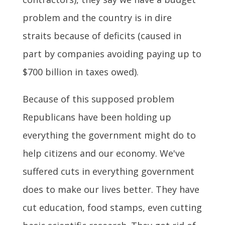
problem and the country is in dire
straits because of deficits (caused in
part by companies avoiding paying up to
$700 billion in taxes owed).
Because of this supposed problem
Republicans have been holding up
everything the government might do to
help citizens and our economy. We've
suffered cuts in everything government
does to make our lives better. They have
cut education, food stamps, even cutting