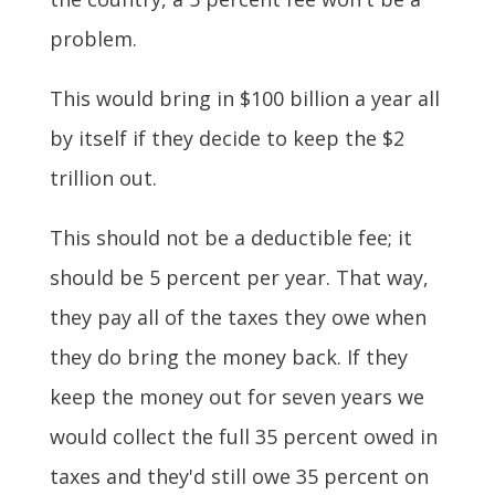
problem.
This would bring in $100 billion a year all
by itself if they decide to keep the $2
trillion out.
This should not be a deductible fee; it
should be 5 percent per year. That way,
they pay all of the taxes they owe when
they do bring the money back. If they
keep the money out for seven years we
would collect the full 35 percent owed in
taxes and they'd still owe 35 percent on