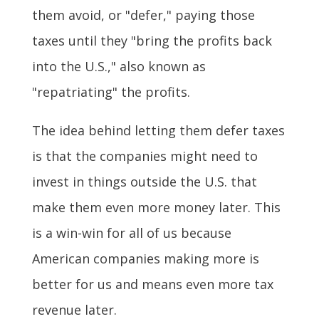
them avoid, or "defer," paying those
taxes until they "bring the profits back
into the U.S.," also known as
"repatriating" the profits.
The idea behind letting them defer taxes
is that the companies might need to
invest in things outside the U.S. that
make them even more money later. This
is a win-win for all of us because
American companies making more is
better for us and means even more tax
revenue later.