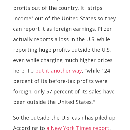
profits out of the country. It "strips
income" out of the United States so they
can report it as foreign earnings. Pfizer
actually reports a loss in the U.S. while
reporting huge profits outside the U.S.
even while charging much higher prices
here. To
put it another way
, "while 124
percent of its before-tax profits were
foreign, only 57 percent of its sales have
been outside the United States."
So the outside-the-U.S. cash has piled up.
According to
a New York Times report
,