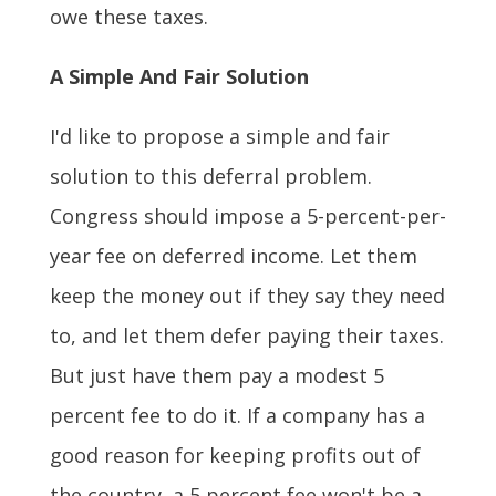
owe these taxes.
A Simple And Fair Solution
I'd like to propose a simple and fair
solution to this deferral problem.
Congress should impose a 5-percent-per-
year fee on deferred income. Let them
keep the money out if they say they need
to, and let them defer paying their taxes.
But just have them pay a modest 5
percent fee to do it. If a company has a
good reason for keeping profits out of
the country, a 5 percent fee won't be a