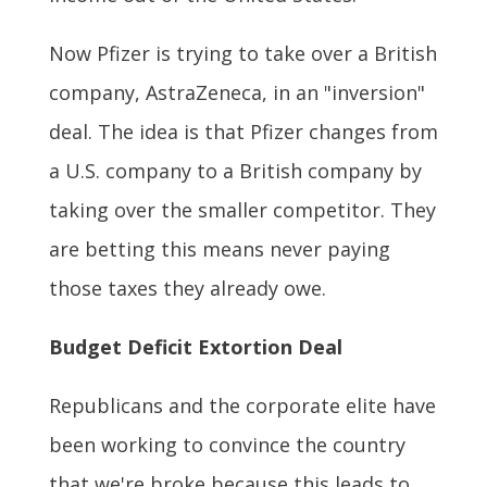
Now Pfizer is trying to take over a British
company, AstraZeneca, in an "inversion"
deal. The idea is that Pfizer changes from
a U.S. company to a British company by
taking over the smaller competitor. They
are betting this means never paying
those taxes they already owe.
Budget Deficit Extortion Deal
Republicans and the corporate elite have
been working to convince the country
that we're broke because this leads to