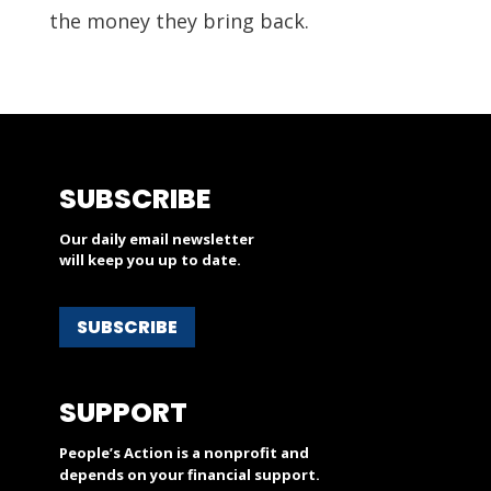
the money they bring back.
SUBSCRIBE
Our daily email newsletter
will keep you up to date.
SUBSCRIBE
SUPPORT
People’s Action is a nonprofit and
depends on your financial support.