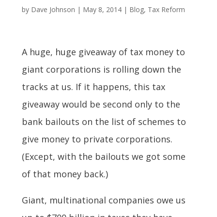
by
Dave Johnson
|
May 8, 2014
|
Blog
,
Tax Reform
A huge, huge giveaway of tax money to
giant corporations is rolling down the
tracks at us. If it happens, this tax
giveaway would be second only to the
bank bailouts on the list of schemes to
give money to private corporations.
(Except, with the bailouts we got some
of that money back.)
Giant, multinational companies owe us