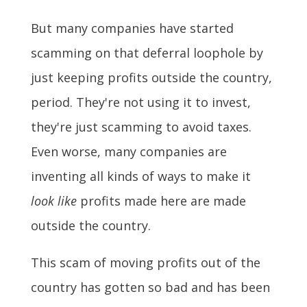
But many companies have started
scamming on that deferral loophole by
just keeping profits outside the country,
period. They're not using it to invest,
they're just scamming to avoid taxes.
Even worse, many companies are
inventing all kinds of ways to make it
look like
profits made here are made
outside the country.
This scam of moving profits out of the
country has gotten so bad and has been