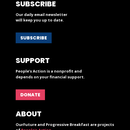
SUBSCRIBE
Our daily email newsletter
will keep you up to date.
SUBSCRIBE
SUPPORT
People’s Action is a nonprofit and
depends on your financial support.
DONATE
ABOUT
OurFuture and Progressive Breakfast are projects
of
People's Action
.