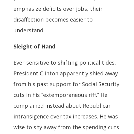
emphasize deficits over jobs, their
disaffection becomes easier to
understand.
Sleight of Hand
Ever-sensitive to shifting political tides,
President Clinton apparently shied away
from his past support for Social Security
cuts in his “extemporaneous riff.” He
complained instead about Republican
intransigence over tax increases. He was
wise to shy away from the spending cuts