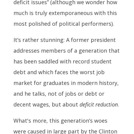
deficit issues” (although we wonder how
much is truly extemporaneous with this
most polished of political performers).
It’s rather stunning: A former president
addresses members of a generation that
has been saddled with record student
debt and which faces the worst job
market for graduates in modern history,
and he talks, not of jobs or debt or
decent wages, but about
deficit reduction
.
What's more, this generation’s woes
were caused in large part by the Clinton