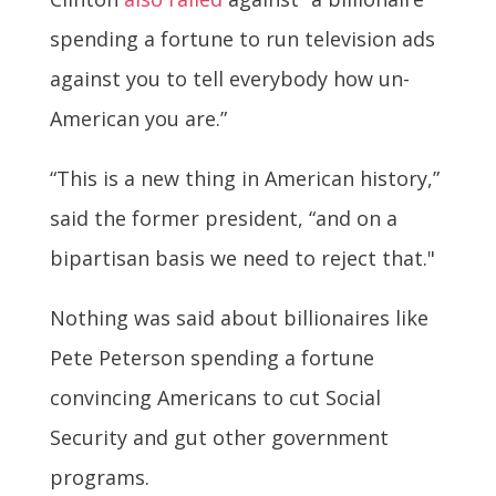
spending a fortune to run television ads
against you to tell everybody how un-
American you are.”
“This is a new thing in American history,”
said the former president, “and on a
bipartisan basis we need to reject that."
Nothing was said about billionaires like
Pete Peterson spending a fortune
convincing Americans to cut Social
Security and gut other government
programs.