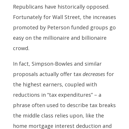
Republicans have historically opposed.
Fortunately for Wall Street, the increases
promoted by Peterson funded groups go
easy on the millionaire and billionaire
crowd.
In fact, Simpson-Bowles and similar
proposals actually offer tax
decreases
for
the highest earners, coupled with
reductions in “tax expenditures” – a
phrase often used to describe tax breaks
the middle class relies upon, like the
home mortgage interest deduction and