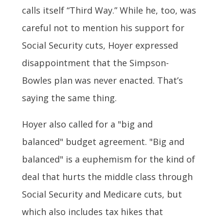
calls itself “Third Way.” While he, too, was
careful not to mention his support for
Social Security cuts, Hoyer expressed
disappointment that the Simpson-
Bowles plan was never enacted. That’s
saying the same thing.
Hoyer also called for a "big and
balanced" budget agreement. "Big and
balanced" is a euphemism for the kind of
deal that hurts the middle class through
Social Security and Medicare cuts, but
which also includes tax hikes that