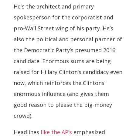
He's the architect and primary
spokesperson for the corporatist and
pro-Wall Street wing of his party. He’s
also the political and personal partner of
the Democratic Party’s presumed 2016
candidate. Enormous sums are being
raised for Hillary Clinton’s candidacy even
now, which reinforces the Clintons’
enormous influence (and gives them
good reason to please the big-money
crowd).
Headlines
like the AP’s
emphasized