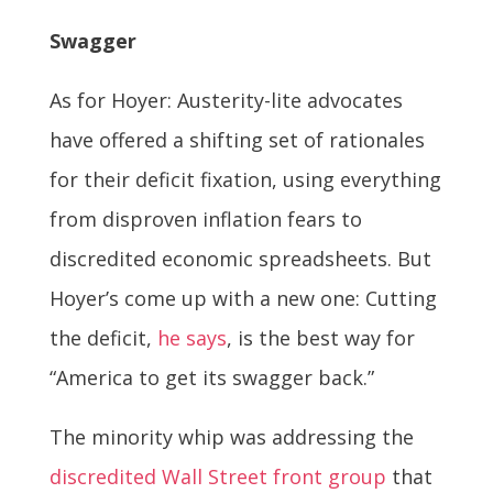
Swagger
As for Hoyer: Austerity-lite advocates
have offered a shifting set of rationales
for their deficit fixation, using everything
from disproven inflation fears to
discredited economic spreadsheets. But
Hoyer’s come up with a new one: Cutting
the deficit,
he says
, is the best way for
“America to get its swagger back.”
The minority whip was addressing the
discredited Wall Street front group
that