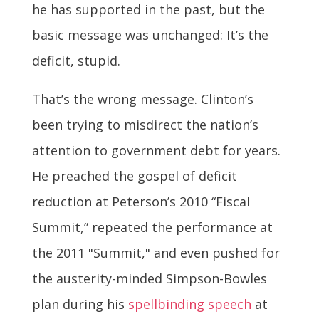
he has supported in the past, but the
basic message was unchanged: It’s the
deficit, stupid.
That’s the wrong message. Clinton’s
been trying to misdirect the nation’s
attention to government debt for years.
He preached the gospel of deficit
reduction at Peterson’s 2010 “Fiscal
Summit,” repeated the performance at
the 2011 "Summit," and even pushed for
the austerity-minded Simpson-Bowles
plan during his
spellbinding speech
at