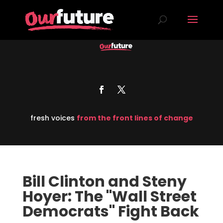
fresh voices
from the front lines of change
Bill Clinton and Steny
Hoyer: The "Wall Street
Democrats" Fight Back