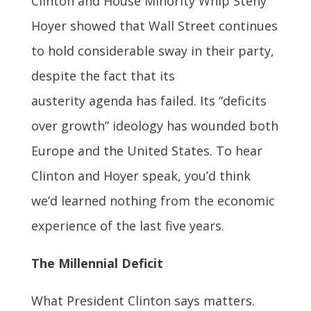
Clinton and House Minority Whip Steny
Hoyer showed that Wall Street continues
to hold considerable sway in their party,
despite the fact that its
austerity agenda has failed. Its “deficits
over growth” ideology has wounded both
Europe and the United States. To hear
Clinton and Hoyer speak, you’d think
we’d learned nothing from the economic
experience of the last five years.
The Millennial Deficit
What President Clinton says matters.