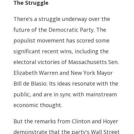
The Struggle
There's a struggle underway over the
future of the Democratic Party. The
populist movement has scored some
significant recent wins, including the
electoral victories of Massachusetts Sen.
Elizabeth Warren and New York Mayor
Bill de Blasio. Its ideas resonate with the
public, and are in sync with mainstream
economic thought.
But the remarks from Clinton and Hoyer
demonstrate that the party's Wall Street