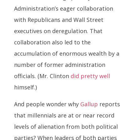
Administration’s eager collaboration
with Republicans and Wall Street
executives on deregulation. That
collaboration also led to the
accumulation of enormous wealth by a
number of former administration
officials. (Mr. Clinton
did pretty well
himself.)
And people wonder why
Gallup
reports
that millennials are at or near record
levels of alienation from both political
parties? When leaders of both parties