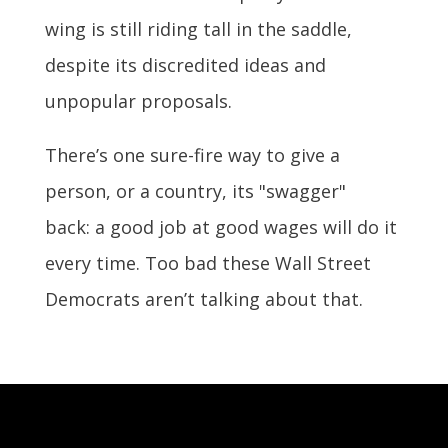
wing is still riding tall in the saddle,
despite its discredited ideas and
unpopular proposals.
There’s one sure-fire way to give a
person, or a country, its "swagger"
back: a good job at good wages will do it
every time. Too bad these Wall Street
Democrats aren’t talking about that.