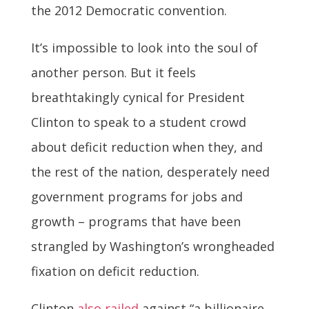
the 2012 Democratic convention.
It’s impossible to look into the soul of
another person. But it feels
breathtakingly cynical for President
Clinton to speak to a student crowd
about deficit reduction when they, and
the rest of the nation, desperately need
government programs for jobs and
growth – programs that have been
strangled by Washington’s wrongheaded
fixation on deficit reduction.
Clinton
also railed
against “a billionaire