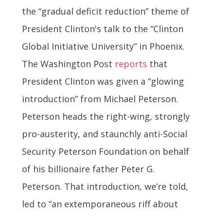
the “gradual deficit reduction” theme of
President Clinton's talk to the “Clinton
Global Initiative University” in Phoenix.
The Washington Post
reports
that
President Clinton was given a “glowing
introduction” from Michael Peterson.
Peterson heads the right-wing, strongly
pro-austerity, and staunchly anti-Social
Security Peterson Foundation on behalf
of his billionaire father Peter G.
Peterson. That introduction, we’re told,
led to “an extemporaneous riff about