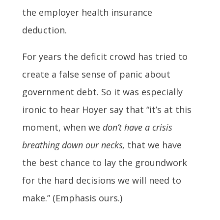
the employer health insurance
deduction.
For years the deficit crowd has tried to
create a false sense of panic about
government debt. So it was especially
ironic to hear Hoyer say that “it’s at this
moment, when we
don’t have a crisis
breathing down our necks,
that we have
the best chance to lay the groundwork
for the hard decisions we will need to
make.” (Emphasis ours.)