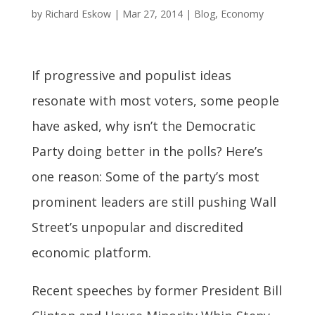
by
Richard Eskow
|
Mar 27, 2014
|
Blog
,
Economy
If progressive and populist ideas
resonate with most voters, some people
have asked, why isn’t the Democratic
Party doing better in the polls? Here’s
one reason: Some of the party’s most
prominent leaders are still pushing Wall
Street’s unpopular and discredited
economic platform.
Recent speeches by former President Bill