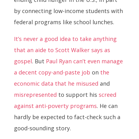
by connecting low-income students with
federal programs like school lunches.
It’s never a good idea to take anything
that an aide to Scott Walker says as
gospel
. But
Paul Ryan can’t even manage
a decent copy-and-paste job
on
the
economic data that he misused
and
misrepresented
to support his
screed
against anti-poverty programs
. He can
hardly be expected to fact-check such a
good-sounding story.