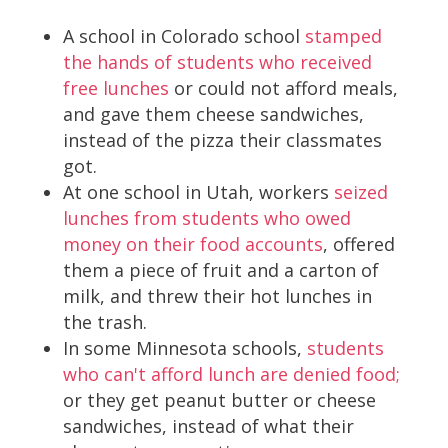
A school in Colorado school
stamped
the hands of students who received
free lunches
or could not afford meals,
and gave them cheese sandwiches,
instead of the pizza their classmates
got.
At one school in Utah, workers
seized
lunches from students who owed
money on their food accounts
, offered
them a piece of fruit and a carton of
milk, and threw their hot lunches in
the trash.
In some Minnesota schools,
students
who can't afford lunch are denied food;
or they get peanut butter or cheese
sandwiches, instead of what their