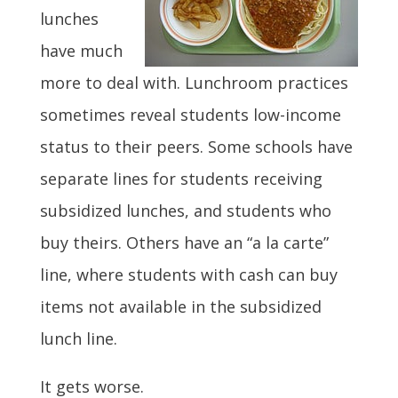
lunches
have much
more to deal with. Lunchroom practices
sometimes reveal students low-income
status to their peers. Some schools have
separate lines for students receiving
subsidized lunches, and students who
buy theirs. Others have an “a la carte”
line, where students with cash can buy
items not available in the subsidized
lunch line.
It gets worse.