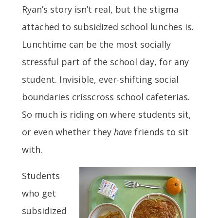
Ryan’s story isn’t real, but the stigma
attached to subsidized school lunches is.
Lunchtime can be the most socially
stressful part of the school day, for any
student. Invisible, ever-shifting social
boundaries crisscross school cafeterias.
So much is riding on where students sit,
or even whether they
have
friends to sit
with.
Students
who get
subsidized