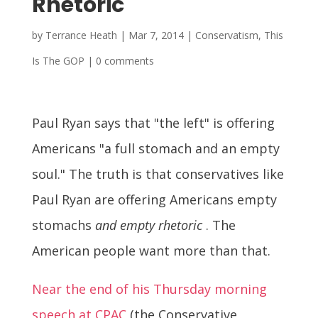
Rhetoric
by
Terrance Heath
|
Mar 7, 2014
|
Conservatism
,
This
Is The GOP
|
0 comments
Paul Ryan says that "the left" is offering
Americans "a full stomach and an empty
soul." The truth is that conservatives like
Paul Ryan are offering Americans empty
stomachs
and empty rhetoric
. The
American people want more than that.
Near the end of his Thursday morning
speech at CPAC
(the Conservative