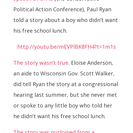
Political Action Conference), Paul Ryan
told a story about a boy who didn’t want
his free school lunch.
http://youtu.be/mEVPlBK8FH4?t=1m1s
The story wasn’t true
. Eloise Anderson,
an aide to Wisconsin Gov. Scott Walker,
did tell Ryan the story at a congressional
hearing last summer, but she never met
or spoke to any little boy who told her
he didn't want his free school lunch.
The story was purloined from a