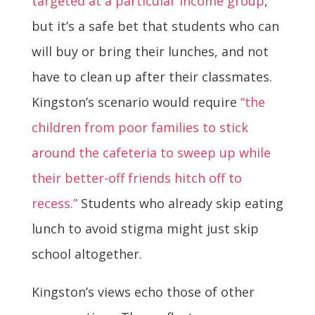
targeted at a particular income group
,
but it’s a safe bet that students who can
will buy or bring their lunches, and not
have to clean up after their classmates.
Kingston’s scenario would require
“the
children from poor families to stick
around the cafeteria to sweep up while
their better-off friends hitch off to
recess.”
Students who already skip eating
lunch to avoid stigma might just skip
school altogether.
Kingston’s views echo those of other