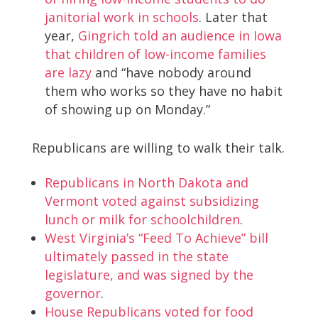
janitorial work in schools
. Later that
year,
Gingrich told an audience in Iowa
that children of low-income families
are lazy
and “have nobody around
them who works so they have no habit
of showing up on Monday.”
Republicans are willing to walk their talk.
Republicans in North Dakota and
Vermont voted against subsidizing
lunch or milk for schoolchildren
.
West Virginia’s “Feed To Achieve” bill
ultimately passed in the state
legislature, and was signed by the
governor
.
House Republicans voted for food