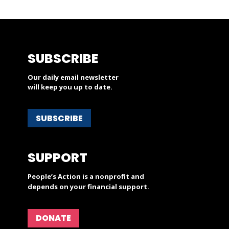
SUBSCRIBE
Our daily email newsletter
will keep you up to date.
SUBSCRIBE
SUPPORT
People’s Action is a nonprofit and
depends on your financial support.
DONATE