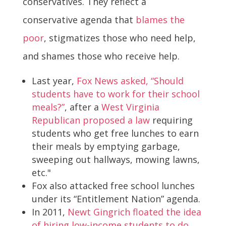
conservatives. They reflect a
conservative agenda that
blames the
poor
, stigmatizes those who need help,
and shames those who receive help.
Last year,
Fox News asked, “Should
students have to work for their school
meals?”
, after a
West Virginia
Republican proposed a law
requiring
students who get free lunches to earn
their meals by emptying garbage,
sweeping out hallways, mowing lawns,
etc."
Fox also attacked free school lunches
under its “Entitlement Nation” agenda.
In 2011,
Newt Gingrich floated the idea
of hiring low-income students to do