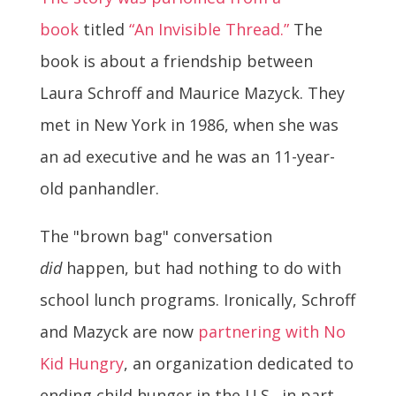
book
titled
“An Invisible Thread.”
The
book is about a friendship between
Laura Schroff and Maurice Mazyck. They
met in New York in 1986, when she was
an ad executive and he was an 11-year-
old panhandler.
The "brown bag" conversation
did
happen, but had nothing to do with
school lunch programs. Ironically, Schroff
and Mazyck are now
partnering with No
Kid Hungry
, an organization dedicated to
ending child hunger in the U.S., in part