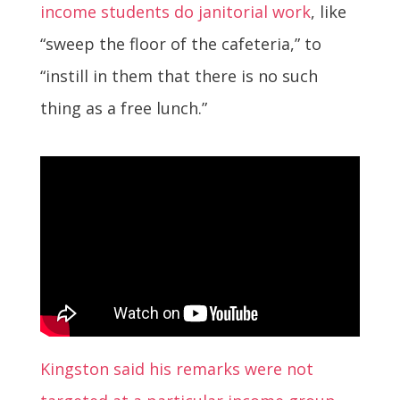
income students do janitorial work
, like
“sweep the floor of the cafeteria,” to
“instill in them that there is no such
thing as a free lunch.”
Kingston said his remarks were not