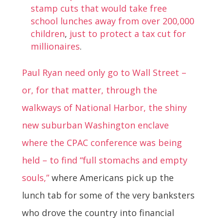
stamp cuts that would take free
school lunches away from over 200,000
children
,
just to protect a tax cut for
millionaires
.
Paul Ryan need only go to Wall Street –
or, for that matter, through the
walkways of National Harbor, the shiny
new suburban Washington enclave
where the CPAC conference was being
held – to find “full stomachs and empty
souls,”
where Americans pick up the
lunch tab for some of the very banksters
who drove the country into financial