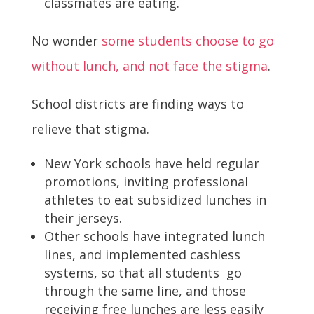
classmates are eating.
No wonder
some students choose to go
without lunch, and not face the stigma
.
School districts are finding ways to
relieve that stigma.
New York schools have held regular
promotions, inviting professional
athletes to eat subsidized lunches in
their jerseys.
Other schools have integrated lunch
lines, and implemented cashless
systems, so that all students go
through the same line, and those
receiving free lunches are less easily