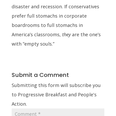
disaster and recession. If conservatives
prefer full stomachs in corporate
boardrooms to full stomachs in
America’s classrooms,
they
are the one’s
with “empty souls.”
Submit a Comment
Submitting this form will subscribe you
to Progressive Breakfast and People's
Action.