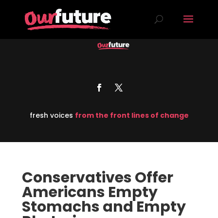
fresh voices
from the front lines of change
Conservatives Offer
Americans Empty
Stomachs and Empty