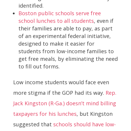
identified.
Boston public schools serve free
school lunches to all students
, even if
their families are able to pay, as part
of an experimental federal initiative,
designed to make it easier for
students from low-income families to
get free meals, by eliminating the need
to fill out forms.
Low income students would face even
more stigma if the GOP had its way.
Rep.
Jack Kingston (R-Ga.) doesn’t mind billing
taxpayers for his lunches
, but Kingston
suggested that
schools should have low-