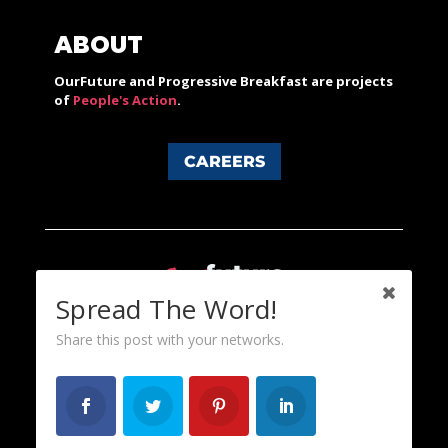
ABOUT
OurFuture and Progressive Breakfast are projects
of
People's Action
.
CAREERS
Spread The Word!
Share this post with your networks.
Content licensed under a Creative Commons 3.0 License