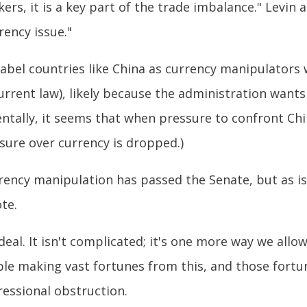
rs, it is a key part of the trade imbalance." Levin a
rency issue."
bel countries like China as currency manipulators 
rrent law), likely because the administration wants
entally, it seems that when pressure to confront Ch
sure over currency is dropped.)
rrency manipulation has passed the Senate, but as i
te.
deal. It isn't complicated; it's one more way we allo
ple making vast fortunes from this, and those fort
ressional obstruction.