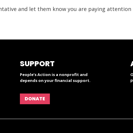
ntative and let them know you are paying attention t
SUPPORT
People’s Action is a nonprofit and
O
p
depends on your financial support.
DONATE