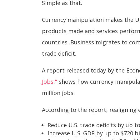
Simple as that.
Currency manipulation makes the U.S
products made and services perform
countries. Business migrates to com
trade deficit.
A report released today by the Econom
Jobs,"
shows how currency manipulati
million jobs.
According to the report, realigning 
Reduce U.S. trade deficits by up to
Increase U.S. GDP by up to $720 bil