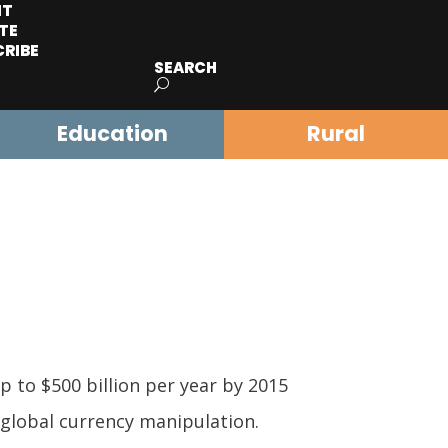
IT
TE
CRIBE
SEARCH
Education
Rural
p to $500 billion per year by 2015
 global currency manipulation.