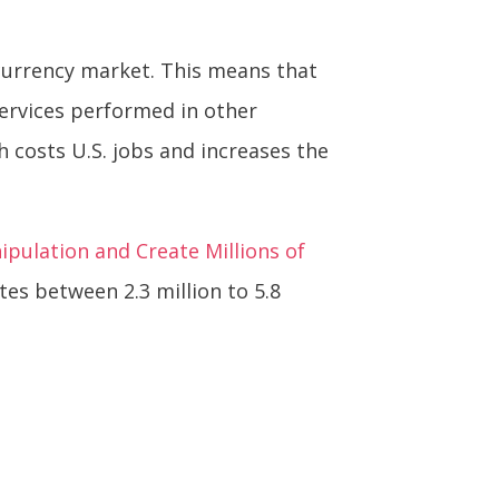
 currency market. This means that
ervices performed in other
 costs U.S. jobs and increases the
pulation and Create Millions of
es between 2.3 million to 5.8