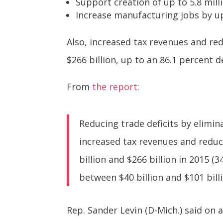
Support creation of up to 5.8 milli
Increase manufacturing jobs by up 
Also, increased tax revenues and re
$266 billion, up to an 86.1 percent de
From
the report:
Reducing trade deficits by elimi
increased tax revenues and reduc
billion and $266 billion in 2015 (
between $40 billion and $101 billi
Rep. Sander Levin (D-Mich.) said on 