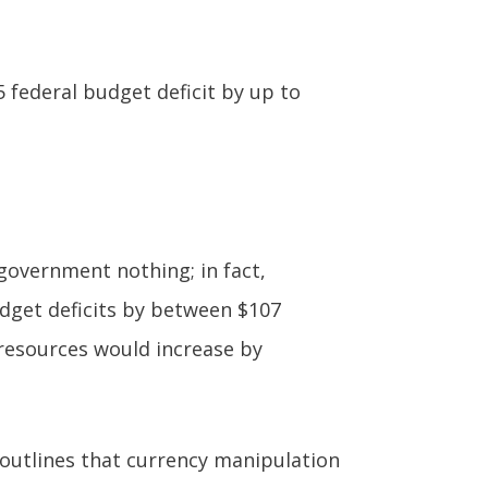
 federal budget deficit by up to
government nothing; in fact,
dget deficits by between $107
l resources would increase by
y outlines that currency manipulation