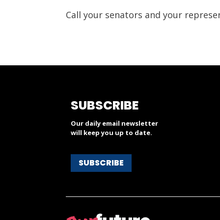
Call your senators and your represe
SUBSCRIBE
Our daily email newsletter
will keep you up to date.
SUBSCRIBE