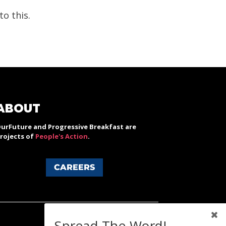
o this.
ABOUT
urFuture and Progressive Breakfast are
rojects of
People's Action
.
CAREERS
Spread The Word!