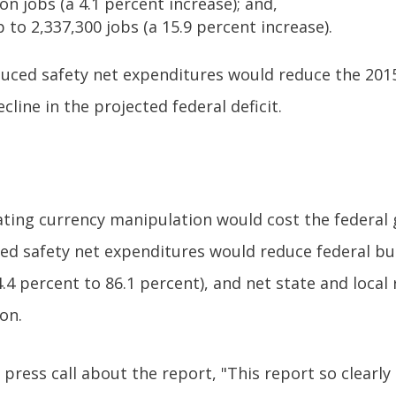
on jobs (a 4.1 percent increase); and,
to 2,337,300 jobs (a 15.9 percent increase).
duced safety net expenditures would reduce the 2015
cline in the projected federal deficit.
nating currency manipulation would cost the federal 
ed safety net expenditures would reduce federal bu
34.4 percent to 86.1 percent), and net state and loca
on.
a press call about the report, "This report so clearl