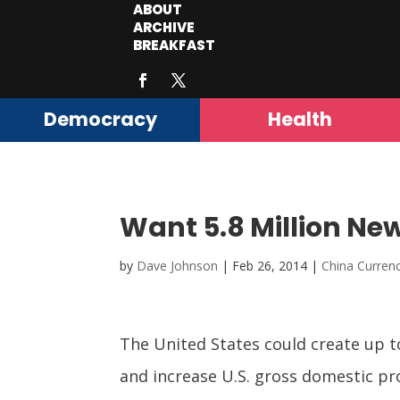
ABOUT
ARCHIVE
BREAKFAST
Democracy
Health
Want 5.8 Million New
by
Dave Johnson
|
Feb 26, 2014
|
China Curre
The United States could create up to
and increase U.S. gross domestic pro