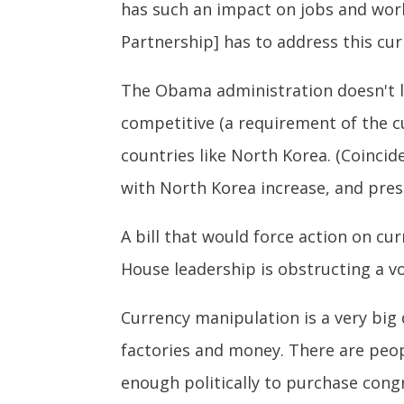
has such an impact on jobs and worke
Partnership] has to address this cur
The Obama administration doesn't la
competitive (a requirement of the cu
countries like North Korea. (Coincid
with North Korea increase, and pres
A bill that would force action on cu
House leadership is obstructing a vo
Currency manipulation is a very big 
factories and money. There are peo
enough politically to purchase cong