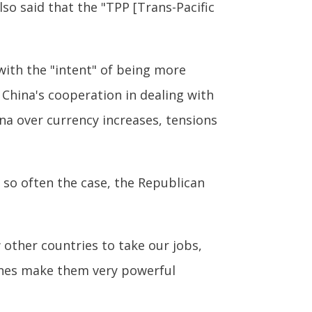
lso said that the "TPP [Trans-Pacific
with the "intent" of being more
 China's cooperation in dealing with
ina over currency increases, tensions
s so often the case, the Republican
w other countries to take our jobs,
unes make them very powerful