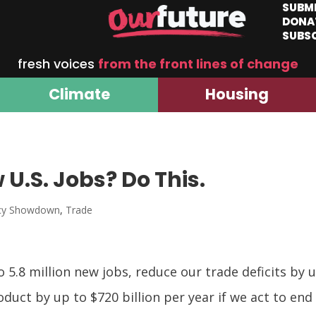
SUBM
DONA
SUBS
fresh voices
from the front lines of change
Climate
Housing
 U.S. Jobs? Do This.
ncy Showdown
,
Trade
 5.8 million new jobs, reduce our trade deficits by u
duct by up to $720 billion per year if we act to end