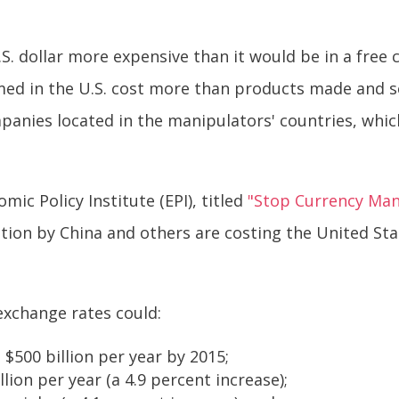
. dollar more expensive than it would be in a free
ed in the U.S. cost more than products made and s
panies located in the manipulators' countries, which
ic Policy Institute (EPI), titled
"Stop Currency Mani
on by China and others are costing the United Stat
exchange rates could:
 $500 billion per year by 2015;
lion per year (a 4.9 percent increase);