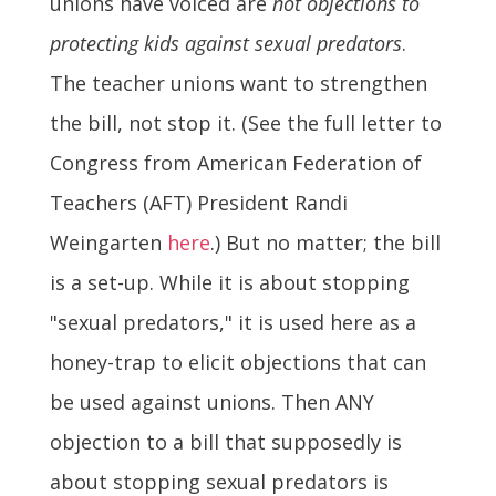
unions have voiced are
not objections to
protecting kids against sexual predators
.
The teacher unions want to strengthen
the bill, not stop it. (See the full letter to
Congress from American Federation of
Teachers (AFT) President Randi
Weingarten
here
.) But no matter; the bill
is a set-up. While it is about stopping
"sexual predators," it is used here as a
honey-trap to elicit objections that can
be used against unions. Then ANY
objection to a bill that supposedly is
about stopping sexual predators is