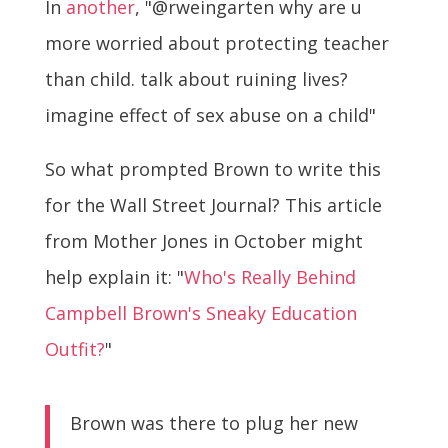
In
another
, "@rweingarten why are u
more worried about protecting teacher
than child. talk about ruining lives?
imagine effect of sex abuse on a child"
So what prompted Brown to write this
for the Wall Street Journal? This article
from Mother Jones in October might
help explain it: "
Who's Really Behind
Campbell Brown's Sneaky Education
Outfit?
"
Brown was there to plug her new