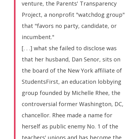
venture, the Parents' Transparency
Project, a nonprofit "watchdog group"
that "favors no party, candidate, or
incumbent."
[. . .] what she failed to disclose was
that her husband, Dan Senor, sits on
the board of the New York affiliate of
StudentsFirst, an education lobbying
group founded by Michelle Rhee, the
controversial former Washington, DC,
chancellor. Rhee made a name for
herself as public enemy No. 1 of the
teachers' unions and has become the