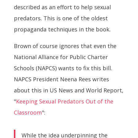
described as an effort to help sexual
predators. This is one of the oldest
propaganda techniques in the book.
Brown of course ignores that even the
National Alliance for Public Charter
Schools (NAPCS) wants to fix this bill.
NAPCS President Neena Rees writes
about this in US News and World Report,
"
Keeping Sexual Predators Out of the
Classroom
":
While the idea underpinning the