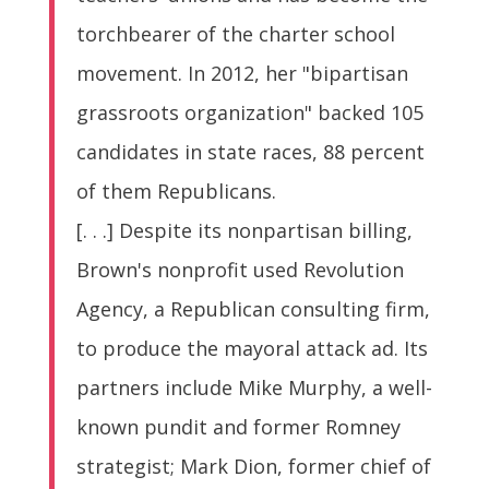
torchbearer of the charter school
movement. In 2012, her "bipartisan
grassroots organization" backed 105
candidates in state races, 88 percent
of them Republicans.
[. . .] Despite its nonpartisan billing,
Brown's nonprofit used Revolution
Agency, a Republican consulting firm,
to produce the mayoral attack ad. Its
partners include Mike Murphy, a well-
known pundit and former Romney
strategist; Mark Dion, former chief of