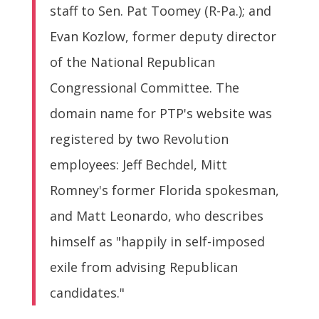
staff to Sen. Pat Toomey (R-Pa.); and
Evan Kozlow, former deputy director
of the National Republican
Congressional Committee. The
domain name for PTP's website was
registered by two Revolution
employees: Jeff Bechdel, Mitt
Romney's former Florida spokesman,
and Matt Leonardo, who describes
himself as "happily in self-imposed
exile from advising Republican
candidates."