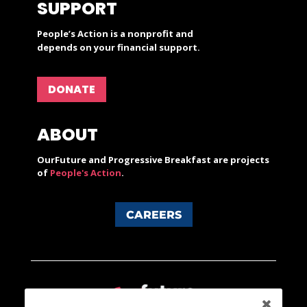
SUPPORT
People’s Action is a nonprofit and
depends on your financial support.
DONATE
ABOUT
OurFuture and Progressive Breakfast are projects
of
People's Action
.
CAREERS