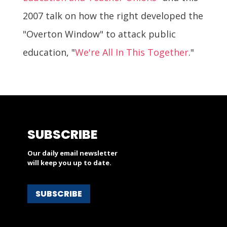
2007 talk on how the right developed the
"Overton Window" to attack public
education, "
We're All In This Together
."
SUBSCRIBE
Our daily email newsletter
will keep you up to date.
SUBSCRIBE