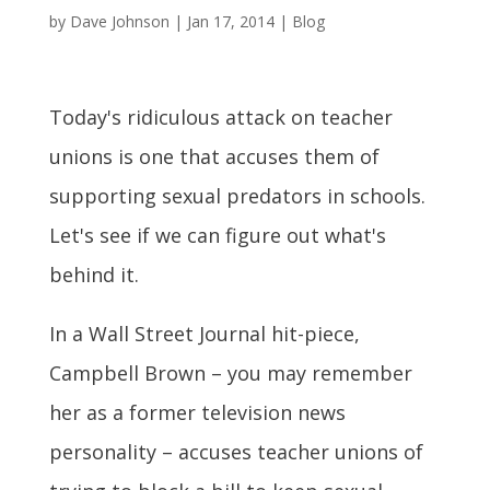
by
Dave Johnson
|
Jan 17, 2014
|
Blog
Today's ridiculous attack on teacher
unions is one that accuses them of
supporting sexual predators in schools.
Let's see if we can figure out what's
behind it.
In a Wall Street Journal hit-piece,
Campbell Brown – you may remember
her as a former television news
personality – accuses teacher unions of