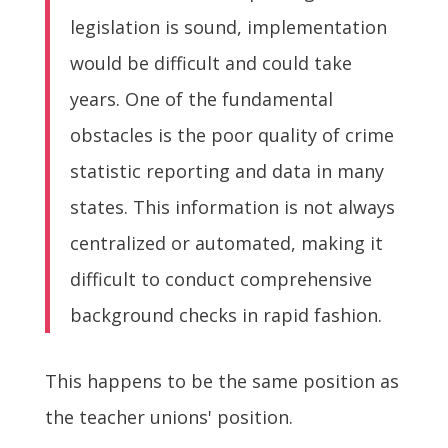
legislation is sound, implementation
would be difficult and could take
years. One of the fundamental
obstacles is the poor quality of crime
statistic reporting and data in many
states. This information is not always
centralized or automated, making it
difficult to conduct comprehensive
background checks in rapid fashion.
This happens to be the same position as
the teacher unions' position.