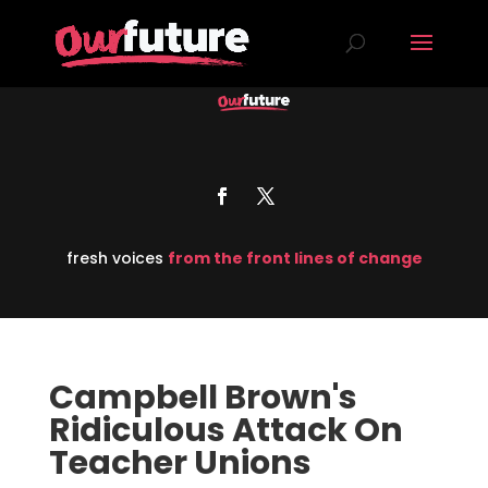
fresh voices
from the front lines of change
Campbell Brown's
Ridiculous Attack On
Teacher Unions