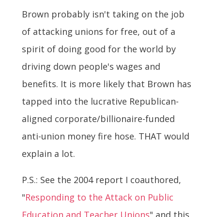
Brown probably isn't taking on the job
of attacking unions for free, out of a
spirit of doing good for the world by
driving down people's wages and
benefits. It is more likely that Brown has
tapped into the lucrative Republican-
aligned corporate/billionaire-funded
anti-union money fire hose. THAT would
explain a lot.
P.S.: See the 2004 report I coauthored,
"
Responding to the Attack on Public
Education and Teacher Unions
" and this