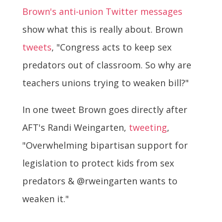
Brown's anti-union Twitter messages
show what this is really about. Brown
tweets
, "Congress acts to keep sex
predators out of classroom. So why are
teachers unions trying to weaken bill?"
In one tweet Brown goes directly after
AFT's Randi Weingarten,
tweeting
,
"Overwhelming bipartisan support for
legislation to protect kids from sex
predators & @rweingarten wants to
weaken it."