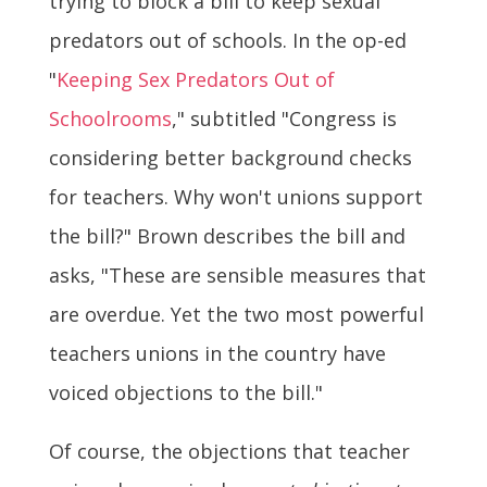
trying to block a bill to keep sexual
predators out of schools. In the op-ed
"
Keeping Sex Predators Out of
Schoolrooms
," subtitled "Congress is
considering better background checks
for teachers. Why won't unions support
the bill?" Brown describes the bill and
asks, "These are sensible measures that
are overdue. Yet the two most powerful
teachers unions in the country have
voiced objections to the bill."
Of course, the objections that teacher