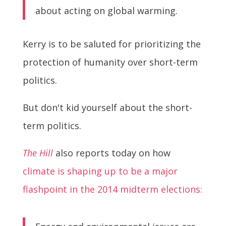
about acting on global warming.
Kerry is to be saluted for prioritizing the
protection of humanity over short-term
politics.
But don't kid yourself about the short-
term politics.
The Hill
also reports today on how
climate is shaping up to be a major
flashpoint in the 2014 midterm elections: