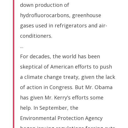
down production of
hydrofluorocarbons, greenhouse
gases used in refrigerators and air-
conditioners.
...
For decades, the world has been
skeptical of American efforts to push
a climate change treaty, given the lack
of action in Congress. But Mr. Obama
has given Mr. Kerry’s efforts some
help. In September, the
Environmental Protection Agency