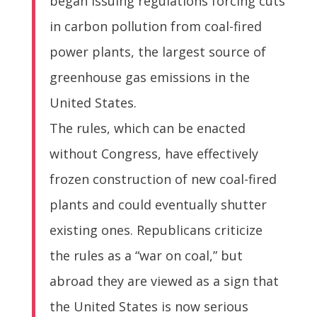
began issuing regulations forcing cuts
in carbon pollution from coal-fired
power plants, the largest source of
greenhouse gas emissions in the
United States.
The rules, which can be enacted
without Congress, have effectively
frozen construction of new coal-fired
plants and could eventually shutter
existing ones. Republicans criticize
the rules as a “war on coal,” but
abroad they are viewed as a sign that
the United States is now serious