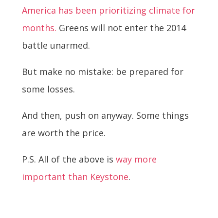
America has been prioritizing climate for
months.
Greens will not enter the 2014
battle unarmed.
But make no mistake: be prepared for
some losses.
And then, push on anyway. Some things
are worth the price.
P.S. All of the above is
way more
important than Keystone
.