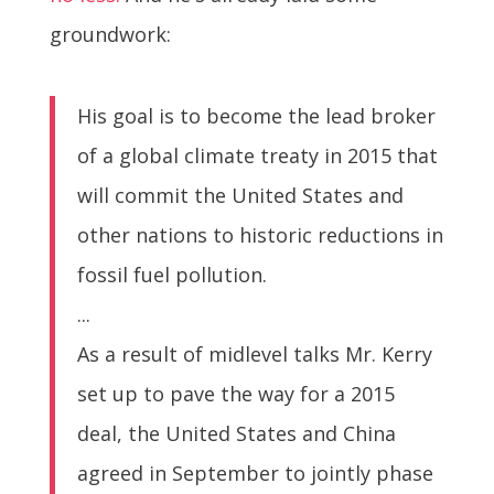
groundwork:
His goal is to become the lead broker
of a global climate treaty in 2015 that
will commit the United States and
other nations to historic reductions in
fossil fuel pollution.
...
As a result of midlevel talks Mr. Kerry
set up to pave the way for a 2015
deal, the United States and China
agreed in September to jointly phase