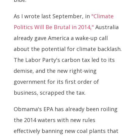
As I wrote last September, in
"Climate
Politics Will Be Brutal in 2014,"
Australia
already gave America a wake-up call
about the potential for climate backlash.
The Labor Party's carbon tax led to its
demise, and the new right-wing
government for its first order of
business, scrapped the tax.
Obmama's EPA has already been roiling
the 2014 waters with new rules
effectively banning new coal plants that