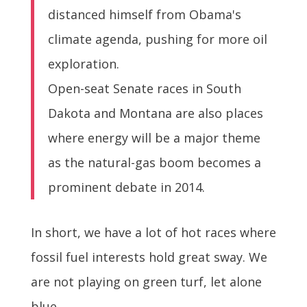
distanced himself from Obama's
climate agenda, pushing for more oil
exploration.
Open-seat Senate races in South
Dakota and Montana are also places
where energy will be a major theme
as the natural-gas boom becomes a
prominent debate in 2014.
In short, we have a lot of hot races where
fossil fuel interests hold great sway. We
are not playing on green turf, let alone
blue.