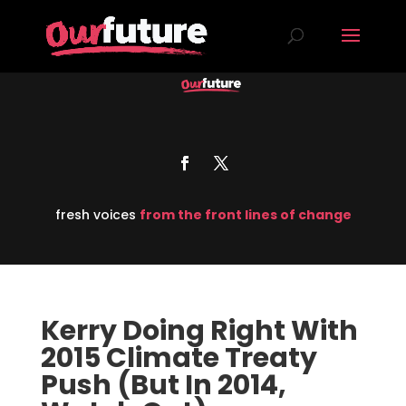
fresh voices
from the front lines of change
Kerry Doing Right With
2015 Climate Treaty
Push (But In 2014,