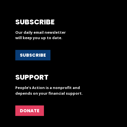
SUBSCRIBE
Our daily email newsletter
will keep you up to date.
SUBSCRIBE
SUPPORT
People’s Action is a nonprofit and
depends on your financial support.
DONATE