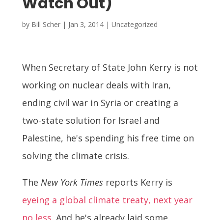
Watch Out)
by
Bill Scher
|
Jan 3, 2014
| Uncategorized
When Secretary of State John Kerry is not
working on nuclear deals with Iran,
ending civil war in Syria or creating a
two-state solution for Israel and
Palestine, he's spending his free time on
solving the climate crisis.
The
New York Times
reports Kerry is
eyeing a global climate treaty, next year
no less.
And he's already laid some