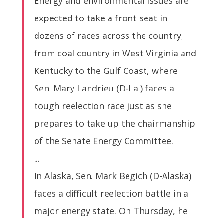
Energy and environmental issues are
expected to take a front seat in
dozens of races across the country,
from coal country in West Virginia and
Kentucky to the Gulf Coast, where
Sen. Mary Landrieu (D-La.) faces a
tough reelection race just as she
prepares to take up the chairmanship
of the Senate Energy Committee.
...
In Alaska, Sen. Mark Begich (D-Alaska)
faces a difficult reelection battle in a
major energy state. On Thursday, he