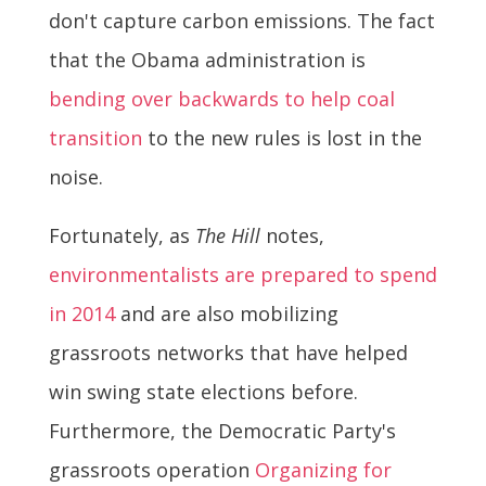
don't capture carbon emissions. The fact
that the Obama administration is
bending over backwards to help coal
transition
to the new rules is lost in the
noise.
Fortunately, as
The Hill
notes,
environmentalists are prepared to spend
in 2014
and are also mobilizing
grassroots networks that have helped
win swing state elections before.
Furthermore, the Democratic Party's
grassroots operation
Organizing for