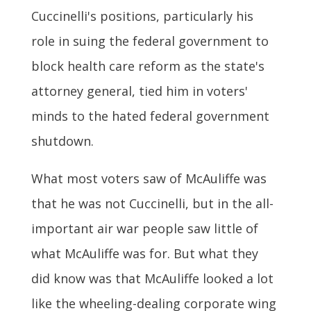
Cuccinelli's positions, particularly his
role in suing the federal government to
block health care reform as the state's
attorney general, tied him in voters'
minds to the hated federal government
shutdown.
What most voters saw of McAuliffe was
that he was not Cuccinelli, but in the all-
important air war people saw little of
what McAuliffe was for. But what they
did know was that McAuliffe looked a lot
like the wheeling-dealing corporate wing