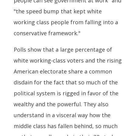
people can see government at work" and
"the speed bump that kept white
working class people from falling into a
conservative framework."
Polls show that a large percentage of
white working-class voters and the rising
American electorate share a common
disdain for the fact that so much of the
political system is rigged in favor of the
wealthy and the powerful. They also
understand in a visceral way how the
middle class has fallen behind, so much