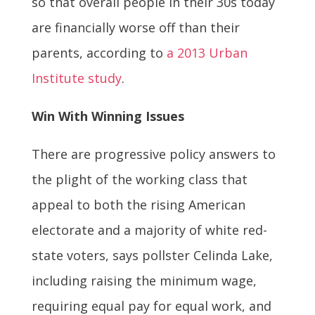
so that overall people in their 30s today
are financially worse off than their
parents, according to
a 2013 Urban
Institute study
.
Win With Winning Issues
There are progressive policy answers to
the plight of the working class that
appeal to both the rising American
electorate and a majority of white red-
state voters, says pollster Celinda Lake,
including raising the minimum wage,
requiring equal pay for equal work, and