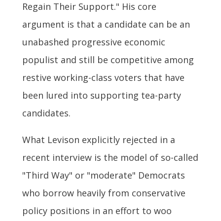
Regain Their Support." His core
argument is that a candidate can be an
unabashed progressive economic
populist and still be competitive among
restive working-class voters that have
been lured into supporting tea-party
candidates.
What Levison explicitly rejected in a
recent interview is the model of so-called
"Third Way" or "moderate" Democrats
who borrow heavily from conservative
policy positions in an effort to woo