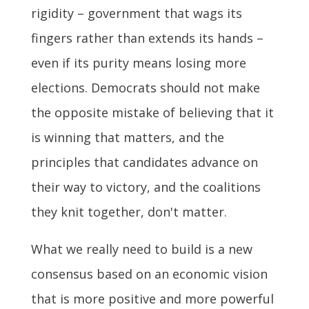
rigidity – government that wags its
fingers rather than extends its hands –
even if its purity means losing more
elections. Democrats should not make
the opposite mistake of believing that it
is winning that matters, and the
principles that candidates advance on
their way to victory, and the coalitions
they knit together, don't matter.
What we really need to build is a new
consensus based on an economic vision
that is more positive and more powerful