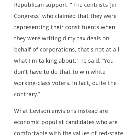
Republican support. "The centrists [in
Congress] who claimed that they were
representing their constituents when
they were writing dirty tax deals on
behalf of corporations, that's not at all
what I'm talking about," he said. "You
don't have to do that to win white
working-class voters. In fact, quite the
contrary.”
What Levison envisions instead are
economic populist candidates who are
comfortable with the values of red-state