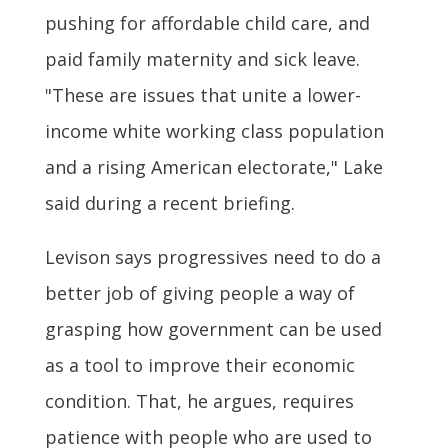
pushing for affordable child care, and
paid family maternity and sick leave.
"These are issues that unite a lower-
income white working class population
and a rising American electorate," Lake
said during a recent briefing.
Levison says progressives need to do a
better job of giving people a way of
grasping how government can be used
as a tool to improve their economic
condition. That, he argues, requires
patience with people who are used to