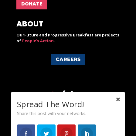
DONATE
ABOUT
OurFuture and Progressive Breakfast are projects
of
People's Action
.
CAREERS
Spread The Word!
Share this post with your networks.
Content licensed under a Creative Commons 3.0 License