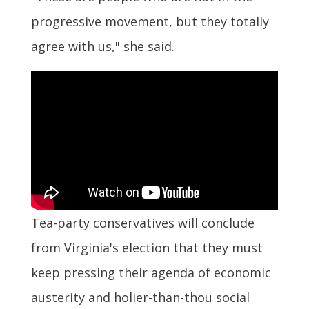
progressive movement, but they totally
agree with us," she said.
Tea-party conservatives will conclude
from Virginia's election that they must
keep pressing their agenda of economic
austerity and holier-than-thou social