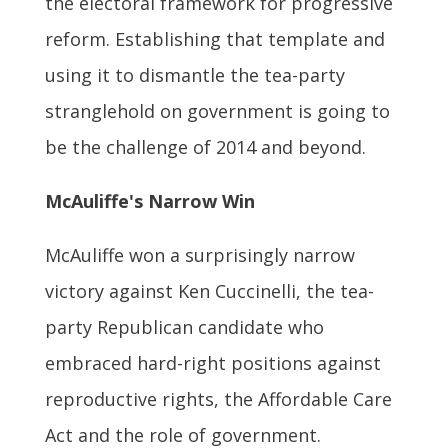
the electoral framework for progressive
reform. Establishing that template and
using it to dismantle the tea-party
stranglehold on government is going to
be the challenge of 2014 and beyond.
McAuliffe's Narrow Win
McAuliffe won a surprisingly narrow
victory against Ken Cuccinelli, the tea-
party Republican candidate who
embraced hard-right positions against
reproductive rights, the Affordable Care
Act and the role of government.