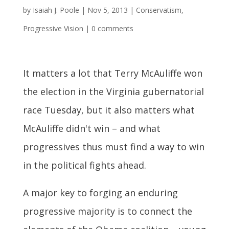
by
Isaiah J. Poole
|
Nov 5, 2013
|
Conservatism
,
Progressive Vision
|
0 comments
It matters a lot that Terry McAuliffe won
the election in the Virginia gubernatorial
race Tuesday, but it also matters what
McAuliffe didn't win – and what
progressives thus must find a way to win
in the political fights ahead.
A major key to forging an enduring
progressive majority is to connect the