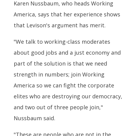
Karen Nussbaum, who heads Working
America, says that her experience shows
that Levison's argument has merit.
"We talk to working-class moderates
about good jobs and a just economy and
part of the solution is that we need
strength in numbers; join Working
America so we can fight the corporate
elites who are destroying our democracy,
and two out of three people join,"
Nussbaum said.
"These are people who are not in the