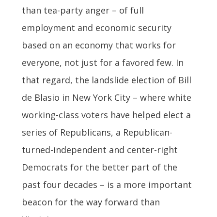
than tea-party anger – of full
employment and economic security
based on an economy that works for
everyone, not just for a favored few. In
that regard, the landslide election of Bill
de Blasio in New York City – where white
working-class voters have helped elect a
series of Republicans, a Republican-
turned-independent and center-right
Democrats for the better part of the
past four decades – is a more important
beacon for the way forward than