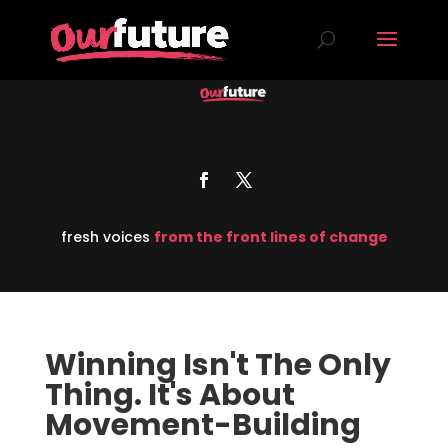
fresh voices
from the front lines of change
Winning Isn't The Only
Thing. It's About
Movement-Building