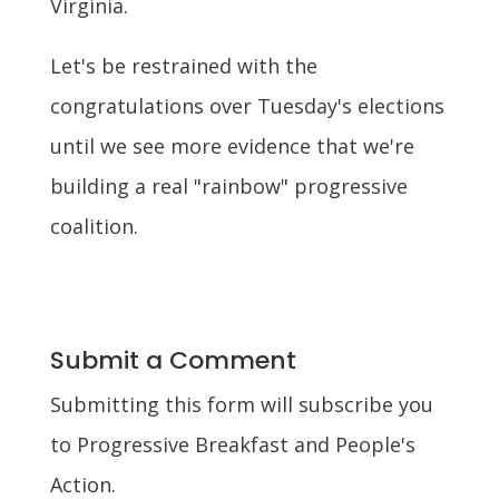
Virginia.
Let's be restrained with the
congratulations over Tuesday's elections
until we see more evidence that we're
building a real "rainbow" progressive
coalition.
Submit a Comment
Submitting this form will subscribe you
to Progressive Breakfast and People's
Action.