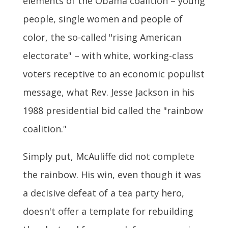
elements of the Obama coalition – young
people, single women and people of
color, the so-called "rising American
electorate" – with white, working-class
voters receptive to an economic populist
message, what Rev. Jesse Jackson in his
1988 presidential bid called the "rainbow
coalition."
Simply put, McAuliffe did not complete
the rainbow. His win, even though it was
a decisive defeat of a tea party hero,
doesn't offer a template for rebuilding