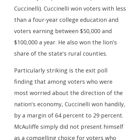
Cuccinelli). Cuccinelli won voters with less
than a four-year college education and
voters earning between $50,000 and
$100,000 a year. He also won the lion's
share of the state's rural counties.
Particularly striking is the exit poll
finding that among voters who were
most worried about the direction of the
nation's economy, Cuccinelli won handily,
by a margin of 64 percent to 29 percent.
McAuliffe simply did not present himself
as a compelling choice for voters who