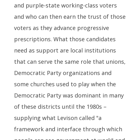
and purple-state working-class voters
and who can then earn the trust of those
voters as they advance progressive
prescriptions. What those candidates
need as support are local institutions
that can serve the same role that unions,
Democratic Party organizations and
some churches used to play when the
Democratic Party was dominant in many
of these districts until the 1980s –
supplying what Levison called "a
framework and interface through which