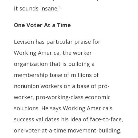
it sounds insane."
One Voter At a Time
Levison has particular praise for
Working America, the worker
organization that is building a
membership base of millions of
nonunion workers on a base of pro-
worker, pro-working-class economic
solutions. He says Working America's
success validates his idea of face-to-face,
one-voter-at-a-time movement-building.