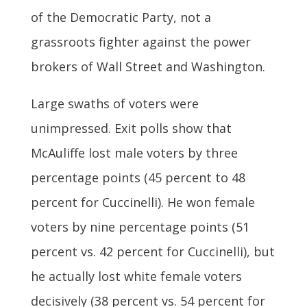
of the Democratic Party, not a
grassroots fighter against the power
brokers of Wall Street and Washington.
Large swaths of voters were
unimpressed. Exit polls show that
McAuliffe lost male voters by three
percentage points (45 percent to 48
percent for Cuccinelli). He won female
voters by nine percentage points (51
percent vs. 42 percent for Cuccinelli), but
he actually lost white female voters
decisively (38 percent vs. 54 percent for