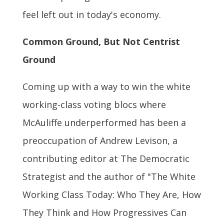
feel left out in today's economy.
Common Ground, But Not Centrist
Ground
Coming up with a way to win the white
working-class voting blocs where
McAuliffe underperformed has been a
preoccupation of Andrew Levison, a
contributing editor at The Democratic
Strategist and the author of "The White
Working Class Today: Who They Are, How
They Think and How Progressives Can