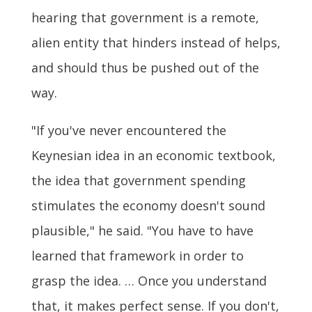
hearing that government is a remote,
alien entity that hinders instead of helps,
and should thus be pushed out of the
way.
"If you've never encountered the
Keynesian idea in an economic textbook,
the idea that government spending
stimulates the economy doesn't sound
plausible," he said. "You have to have
learned that framework in order to
grasp the idea. … Once you understand
that, it makes perfect sense. If you don't,