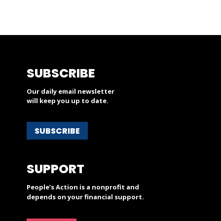
SUBSCRIBE
Our daily email newsletter
will keep you up to date.
SUBSCRIBE
SUPPORT
People’s Action is a nonprofit and
depends on your financial support.