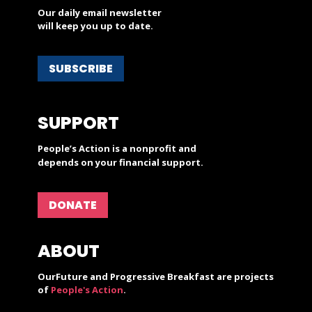
Our daily email newsletter
will keep you up to date.
SUBSCRIBE
SUPPORT
People’s Action is a nonprofit and
depends on your financial support.
DONATE
ABOUT
OurFuture and Progressive Breakfast are projects
of
People's Action
.