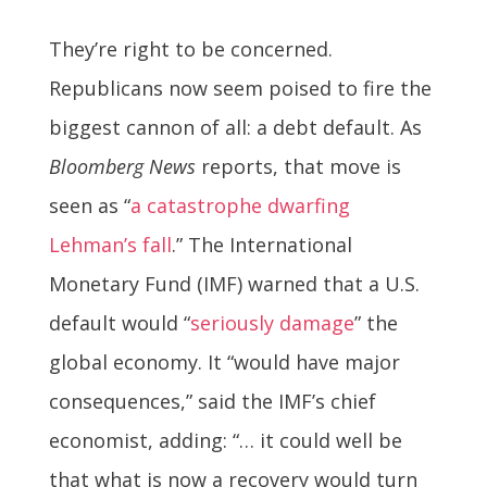
They’re right to be concerned.
Republicans now seem poised to fire the
biggest cannon of all: a debt default. As
Bloomberg News
reports, that move is
seen as “
a catastrophe dwarfing
Lehman’s fall
.” The International
Monetary Fund (IMF) warned that a U.S.
default would “
seriously damage
” the
global economy. It “would have major
consequences,” said the IMF’s chief
economist, adding: “… it could well be
that what is now a recovery would turn