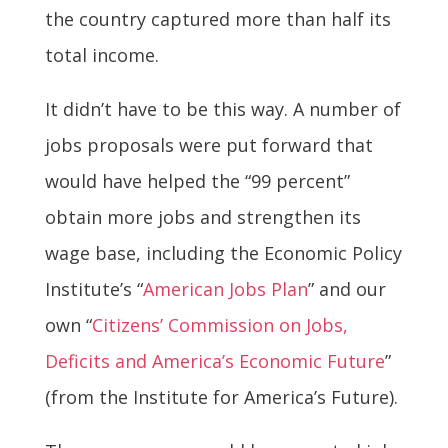
the country captured more than half its
total income.
It didn’t have to be this way. A number of
jobs proposals were put forward that
would have helped the “99 percent”
obtain more jobs and strengthen its
wage base, including the Economic Policy
Institute’s “
American Jobs Plan
” and our
own “
Citizens’ Commission on Jobs,
Deficits and America’s Economic Future
”
(from the Institute for America’s Future).