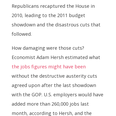
Republicans recaptured the House in
2010, leading to the 2011 budget
showdown and the disastrous cuts that
followed.
How damaging were those cuts?
Economist Adam Hersh estimated what
the jobs figures might have been
without the destructive austerity cuts
agreed upon after the last showdown
with the GOP. U.S. employers would have
added more than 260,000 jobs last
month, according to Hersh, and the