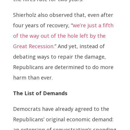
Shierholz also observed that, even after
four years of recovery, “
we’re just a fifth
of the way out of the hole left by the
Great Recession.
” And yet, instead of
debating ways to repair the damage,
Republicans are determined to do more
harm than ever.
The List of Demands
Democrats have already agreed to the
Republicans’ original economic demand:
an extension of sequestration’s spending