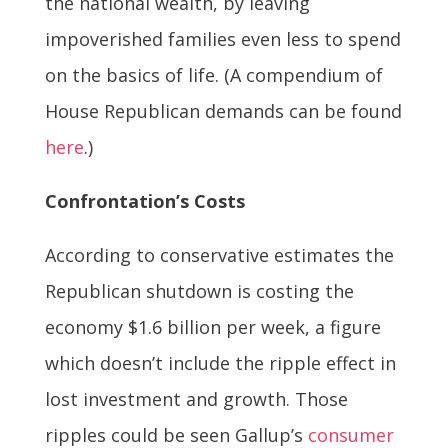
the national wealth, by leaving
impoverished families even less to spend
on the basics of life. (A compendium of
House Republican demands can be found
here
.)
Confrontation’s Costs
According to conservative estimates the
Republican shutdown is costing the
economy $1.6 billion per week, a figure
which doesn’t include the ripple effect in
lost investment and growth. Those
ripples could be seen Gallup’s
consumer