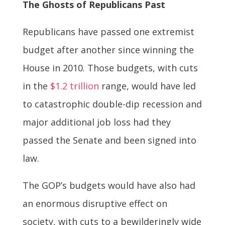
The Ghosts of Republicans Past
Republicans have passed one extremist
budget after another since winning the
House in 2010. Those budgets, with cuts
in the
$1.2 trillion
range, would have led
to catastrophic double-dip recession and
major additional job loss had they
passed the Senate and been signed into
law.
The GOP’s budgets would have also had
an enormous disruptive effect on
society, with cuts to a bewilderingly wide