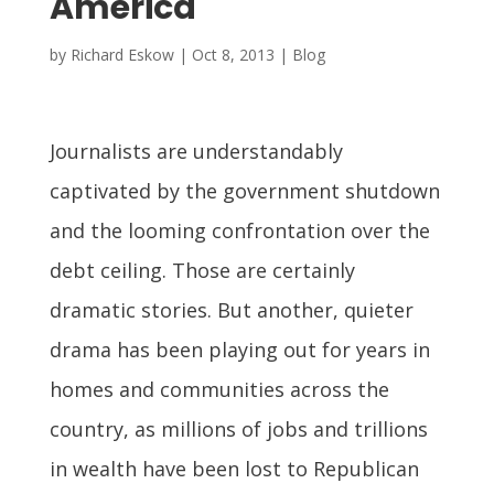
America
by
Richard Eskow
|
Oct 8, 2013
|
Blog
Journalists are understandably
captivated by the government shutdown
and the looming confrontation over the
debt ceiling. Those are certainly
dramatic stories. But another, quieter
drama has been playing out for years in
homes and communities across the
country, as millions of jobs and trillions
in wealth have been lost to Republican