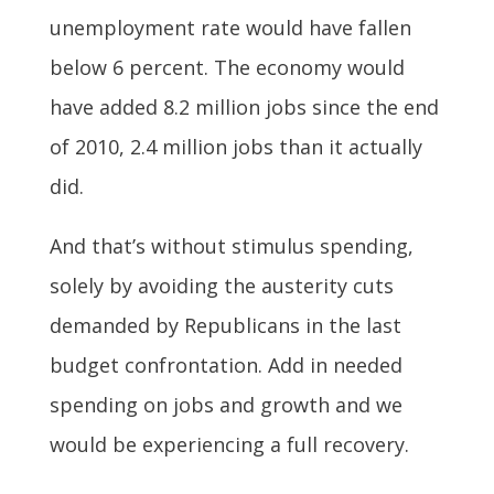
unemployment rate would have fallen
below 6 percent. The economy would
have added 8.2 million jobs since the end
of 2010, 2.4 million jobs than it actually
did.
And that’s without stimulus spending,
solely by avoiding the austerity cuts
demanded by Republicans in the last
budget confrontation. Add in needed
spending on jobs and growth and we
would be experiencing a full recovery.