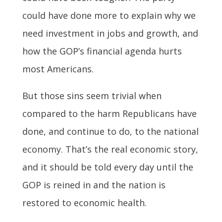
could have done more to explain why we
need investment in jobs and growth, and
how the GOP’s financial agenda hurts
most Americans.
But those sins seem trivial when
compared to the harm Republicans have
done, and continue to do, to the national
economy. That’s the real economic story,
and it should be told every day until the
GOP is reined in and the nation is
restored to economic health.