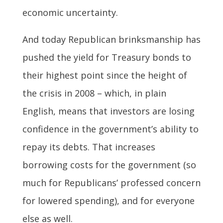
economic uncertainty.
And today Republican brinksmanship has
pushed the yield for Treasury bonds to
their highest point since the height of
the crisis in 2008 – which, in plain
English, means that investors are losing
confidence in the government’s ability to
repay its debts. That increases
borrowing costs for the government (so
much for Republicans’ professed concern
for lowered spending), and for everyone
else as well.