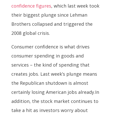
confidence figures
, which last week took
their biggest plunge since Lehman
Brothers collapsed and triggered the
2008 global crisis.
Consumer confidence is what drives
consumer spending in goods and
services – the kind of spending that
creates jobs. Last week’s plunge means
the Republican shutdown is almost
certainly losing American jobs already.In
addition, the stock market continues to
take a hit as investors worry about