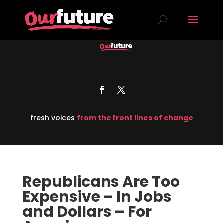
fresh voices
from the front lines of change
Republicans Are Too
Expensive – In Jobs
and Dollars – For