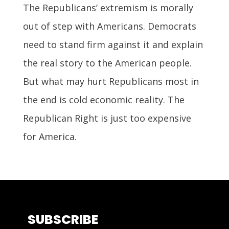
The Republicans’ extremism is morally
out of step with Americans. Democrats
need to stand firm against it and explain
the real story to the American people.
But what may hurt Republicans most in
the end is cold economic reality. The
Republican Right is just too expensive
for America.
SUBSCRIBE