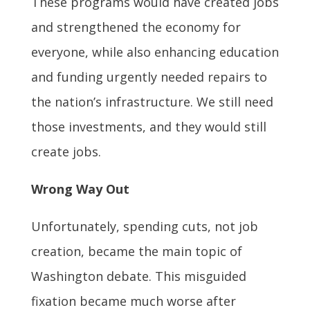
These programs would have created jobs
and strengthened the economy for
everyone, while also enhancing education
and funding urgently needed repairs to
the nation’s infrastructure. We still need
those investments, and they would still
create jobs.
Wrong Way Out
Unfortunately, spending cuts, not job
creation, became the main topic of
Washington debate. This misguided
fixation became much worse after