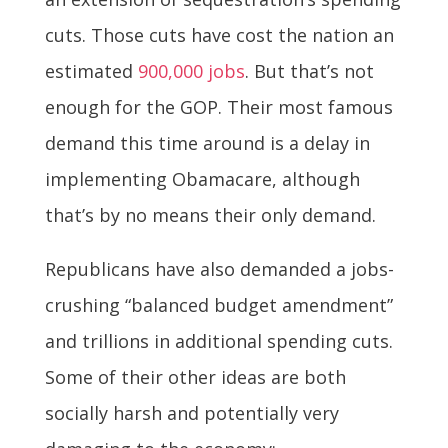
cuts. Those cuts have cost the nation an
estimated
900,000 jobs
. But that’s not
enough for the GOP. Their most famous
demand this time around is a delay in
implementing Obamacare, although
that’s by no means their only demand.
Republicans have also demanded a jobs-
crushing “balanced budget amendment”
and trillions in additional spending cuts.
Some of their other ideas are both
socially harsh and potentially very