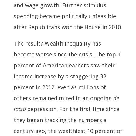
and wage growth. Further stimulus
spending became politically unfeasible
after Republicans won the House in 2010.
The result? Wealth inequality has
become worse since the crisis. The top 1
percent of American earners saw their
income increase by a staggering 32
percent in 2012, even as millions of
others remained mired in an ongoing
de
facto
depression. For the first time since
they began tracking the numbers a
century ago, the wealthiest 10 percent of