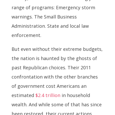
range of programs: Emergency storm
warnings. The Small Business
Administration. State and local law
enforcement.
But even without their extreme budgets,
the nation is haunted by the ghosts of
past Republican choices. Their 2011
confrontation with the other branches
of government cost Americans an
estimated
$2.4 trillion
in household
wealth. And while some of that has since
been restored, their current actions