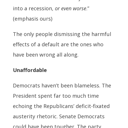
into a recession,
or even worse
.”
(emphasis ours)
The only people dismissing the harmful
effects of a default are the ones who
have been wrong all along.
Unaffordable
Democrats haven’t been blameless. The
President spent far too much time
echoing the Republicans’ deficit-fixated
austerity rhetoric. Senate Democrats
could have been tougher. The party