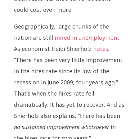
could cost even more.
Geographically, large chunks of the
nation are still
mired in unemployment
.
As economist Heidi Shierholz
notes
,
“There has been very little improvement
in the hires rate since its low of the
recession in June 2009, four years ago.”
That’s when the hires rate fell
dramatically. It has yet to recover. And as
Shierholz also explains, “there has been
no sustained improvement whatsoever
in
the hires rate for two years.”