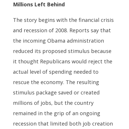
Millions Left Behind
The story begins with the financial crisis
and recession of 2008. Reports say that
the incoming Obama administration
reduced its proposed stimulus because
it thought Republicans would reject the
actual level of spending needed to
rescue the economy. The resulting
stimulus package saved or created
millions of jobs, but the country
remained in the grip of an ongoing
recession that limited both job creation