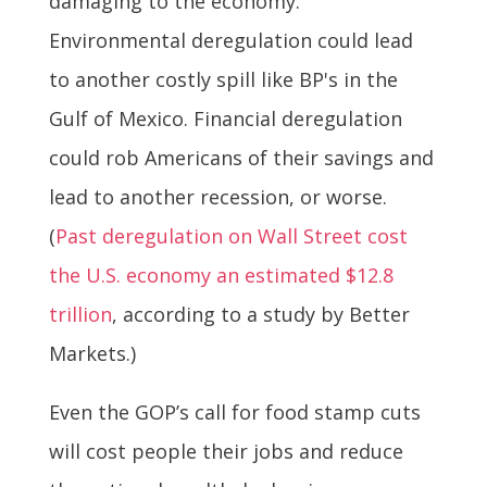
damaging to the economy:
Environmental deregulation could lead
to another costly spill like BP's in the
Gulf of Mexico. Financial deregulation
could rob Americans of their savings and
lead to another recession, or worse.
(
Past deregulation on Wall Street cost
the U.S. economy an estimated $12.8
trillion
, according to a study by Better
Markets.)
Even the GOP’s call for food stamp cuts
will cost people their jobs and reduce