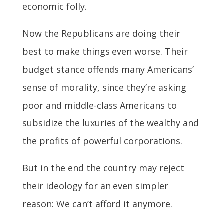
economic folly.
Now the Republicans are doing their
best to make things even worse. Their
budget stance offends many Americans’
sense of morality, since they’re asking
poor and middle-class Americans to
subsidize the luxuries of the wealthy and
the profits of powerful corporations.
But in the end the country may reject
their ideology for an even simpler
reason: We can’t afford it anymore.