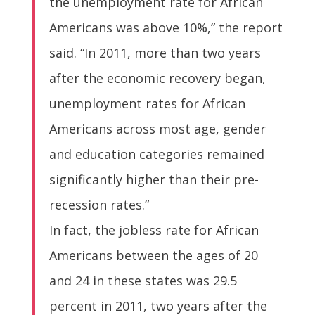
the unemployment rate for African
Americans was above 10%,” the report
said. “In 2011, more than two years
after the economic recovery began,
unemployment rates for African
Americans across most age, gender
and education categories remained
significantly higher than their pre-
recession rates.”
In fact, the jobless rate for African
Americans between the ages of 20
and 24 in these states was 29.5
percent in 2011, two years after the