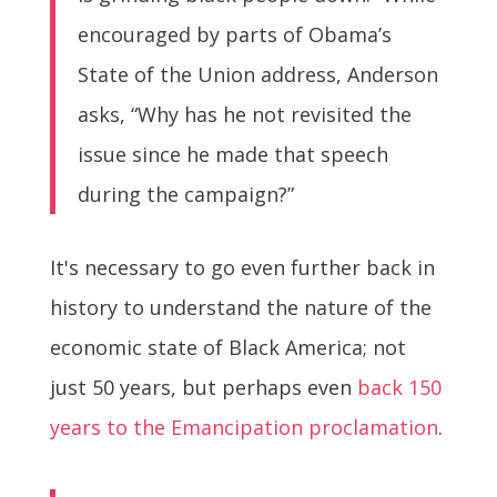
encouraged by parts of Obama’s
State of the Union address, Anderson
asks, “Why has he not revisited the
issue since he made that speech
during the campaign?”
It's necessary to go even further back in
history to understand the nature of the
economic state of Black America; not
just 50 years, but perhaps even
back 150
years to the Emancipation proclamation
.