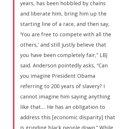
years, has been hobbled by chains
and liberate him, bring him up the
starting line of a race, and then say,
‘You are free to compete with all the
others,’ and still justly believe that
you have been completely fair,” LBJ
said. Anderson pointedly asks, “Can
you imagine President Obama
referring to 200 years of slavery? I
cannot imagine him saying anything
like that.... He has an obligation to
address this [economic disparity] that
is grinding black people down.” While