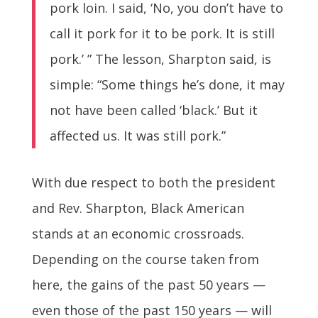
pork loin. I said, ‘No, you don’t have to
call it pork for it to be pork. It is still
pork.’ ” The lesson, Sharpton said, is
simple: “Some things he’s done, it may
not have been called ‘black.’ But it
affected us. It was still pork.”
With due respect to both the president
and Rev. Sharpton, Black American
stands at an economic crossroads.
Depending on the course taken from
here, the gains of the past 50 years —
even those of the past 150 years — will