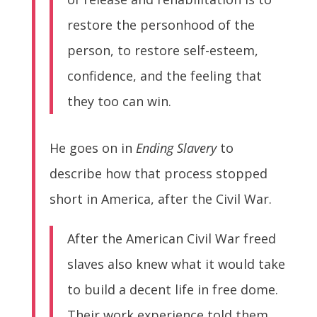
restore the personhood of the
person, to restore self-esteem,
confidence, and the feeling that
they too can win.
He goes on in
Ending Slavery
to
describe how that process stopped
short in America, after the Civil War.
After the American Civil War freed
slaves also knew what it would take
to build a decent life in free dome.
Their work experience told them