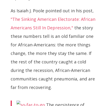
As Isaiah J. Poole pointed out in his post,
"The Sinking American Electorate: African
Americans Still In Depression,"
the story
these numbers tell is an old familiar one
for African-Americans: the more things
change, the more they stay the same. If
the rest of the country caught a cold
during the recession, African-American
communities caught pneumonia, and are
far from recovering.
The persistence of