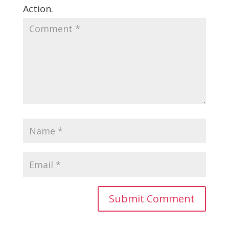
Action.