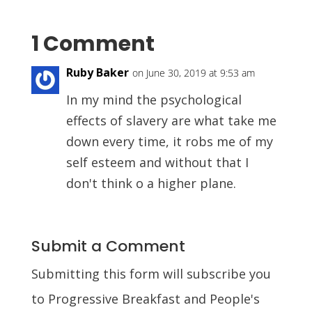
1 Comment
Ruby Baker
on June 30, 2019 at 9:53 am
In my mind the psychological
effects of slavery are what take me
down every time, it robs me of my
self esteem and without that I
don't think o a higher plane.
Submit a Comment
Submitting this form will subscribe you
to Progressive Breakfast and People's