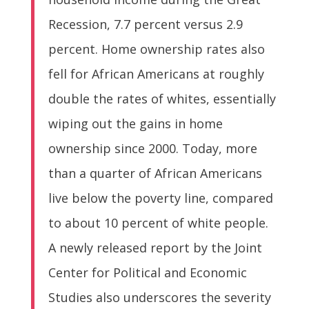
Recession, 7.7 percent versus 2.9
percent. Home ownership rates also
fell for African Americans at roughly
double the rates of whites, essentially
wiping out the gains in home
ownership since 2000. Today, more
than a quarter of African Americans
live below the poverty line, compared
to about 10 percent of white people.
A newly released report by the Joint
Center for Political and Economic
Studies also underscores the severity