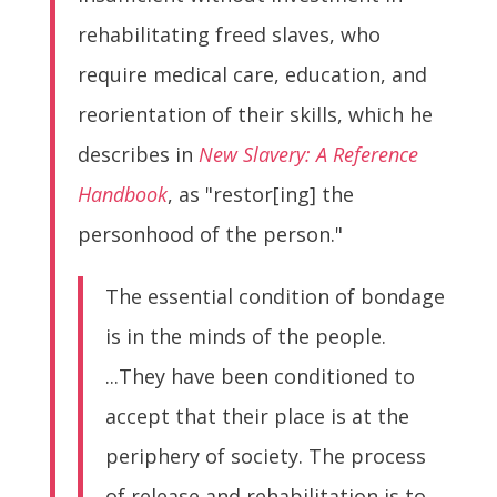
rehabilitating freed slaves, who
require medical care, education, and
reorientation of their skills, which he
describes in
New Slavery: A Reference
Handbook
, as "restor[ing] the
personhood of the person."
The essential condition of bondage
is in the minds of the people.
...They have been conditioned to
accept that their place is at the
periphery of society. The process
of release and rehabilitation is to