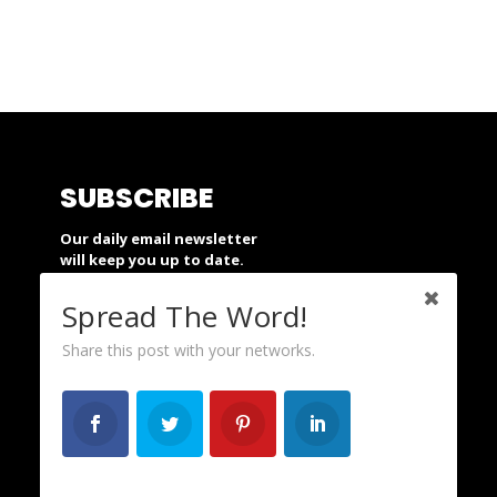
SUBSCRIBE
Our daily email newsletter
will keep you up to date.
Spread The Word!
SUBSCRIBE
Share this post with your networks.
SUPPORT
People’s Action is a nonprofit and
depends on your financial support.