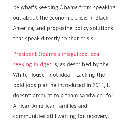
be what's keeping Obama from speaking
out about the economic crisis in Black
America, and proposing policy solutions
that speak directly to that crisis.
President Obama's misguided, deal-
seeking budget
is, as described by the
White House, "not ideal." Lacking the
bold jobs plan he introduced in 2011, it
doesn't amount to a "ham sandwich" for
African-American families and
communities still waiting for recovery.