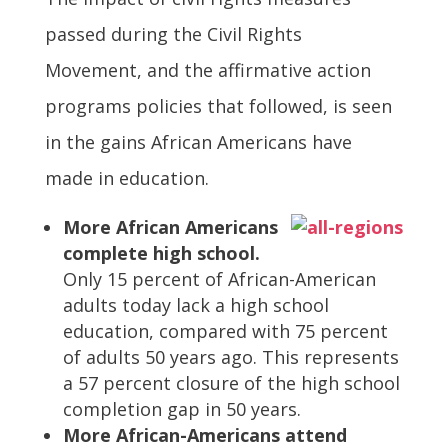
passed during the Civil Rights
Movement, and the affirmative action
programs policies that followed, is seen
in the gains African Americans have
made in education.
More African Americans
complete high school.
Only 15 percent of African-American
adults today lack a high school
education, compared with 75 percent
of adults 50 years ago. This represents
a 57 percent closure of the high school
completion gap in 50 years.
More African-Americans attend