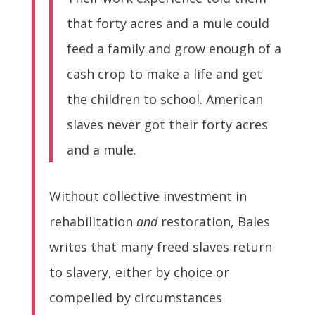
that forty acres and a mule could
feed a family and grow enough of a
cash crop to make a life and get
the children to school. American
slaves never got their forty acres
and a mule.
Without collective investment in
rehabilitation
and
restoration, Bales
writes that many freed slaves return
to slavery, either by choice or
compelled by circumstances