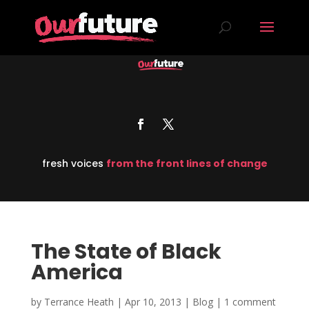
fresh voices
from the front lines of change
The State of Black
America
by
Terrance Heath
|
Apr 10, 2013
|
Blog
|
1 comment