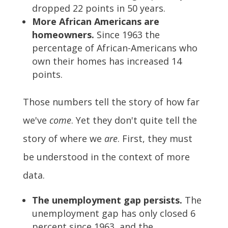
dropped 22 points in 50 years.
More African Americans are
homeowners.
Since 1963 the
percentage of African-Americans who
own their homes has increased 14
points.
Those numbers tell the story of how far
we've
come
. Yet they don't quite tell the
story of where we
are
. First, they must
be understood in the context of more
data.
The unemployment gap persists.
The
unemployment gap has only closed 6
percent since 1963, and the