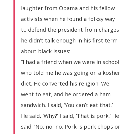
laughter from Obama and his fellow
activists when he found a folksy way
to defend the president from charges
he didn’t talk enough in his first term
about black issues:
“I had a friend when we were in school
who told me he was going on a kosher
diet. He converted his religion. We
went to eat, and he ordered a ham
sandwich. I said, ‘You can’t eat that.’
He said, ‘Why?’ I said, ‘That is pork.’ He
said, ‘No, no, no. Pork is pork chops or