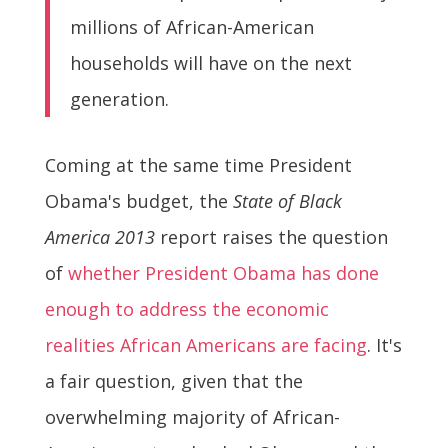
millions of African-American
households will have on the next
generation.
Coming at the same time President
Obama's budget, the
State of Black
America 2013
report raises the question
of
whether President Obama has done
enough to address the economic
realities African Americans are facing
. It's
a fair question, given that the
overwhelming majority of African-