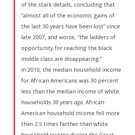
of the stark details, concluding that
“almost all of the economic gains of
the last 30 years have been lost” since
late 2007, and worse, “the ladders of
opportunity for reaching the black
middle class are disappearing.”
In 2010, the median household income
for African Americans was 30 percent
less than the median income of white
households
30 years ago
. African-
American household income fell more
than 2.5 times farther than white
household income during the Great