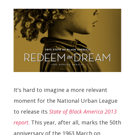
It's hard to imagine a more relevant
moment for the National Urban League
to release its
State of Black America 2013
report
. This year, after all, marks the 50th
anniversary of the 1963 March on