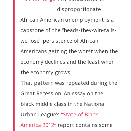
disproportionate
African-American unemployment is a
capstone of the “heads-they-win-tails-
we-lose” persistence of African
Americans getting the worst when the
economy declines and the least when
the economy grows.
That pattern was repeated during the
Great Recession. An essay on the
black middle class in the National
Urban League’s
“State of Black
America 2012″
report contains some