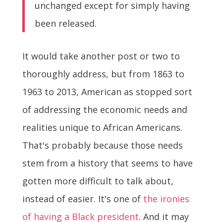
unchanged except for simply having
been released.
It would take another post or two to
thoroughly address, but from 1863 to
1963 to 2013, American as stopped sort
of addressing the economic needs and
realities unique to African Americans.
That's probably because those needs
stem from a history that seems to have
gotten more difficult to talk about,
instead of easier. It's one of
the ironies
of having a Black president
. And it may