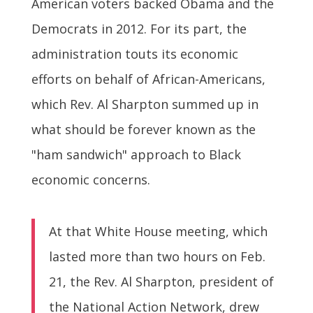
American voters backed Obama and the
Democrats in 2012. For its part, the
administration touts its economic
efforts on behalf of African-Americans,
which Rev. Al Sharpton summed up in
what should be forever known as the
"ham sandwich" approach to Black
economic concerns.
At that White House meeting, which
lasted more than two hours on Feb.
21, the Rev. Al Sharpton, president of
the National Action Network, drew