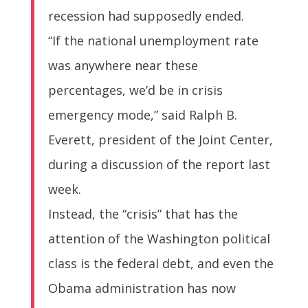
recession had supposedly ended.
“If the national unemployment rate
was anywhere near these
percentages, we’d be in crisis
emergency mode,” said Ralph B.
Everett, president of the Joint Center,
during a discussion of the report last
week.
Instead, the “crisis” that has the
attention of the Washington political
class is the federal debt, and even the
Obama administration has now