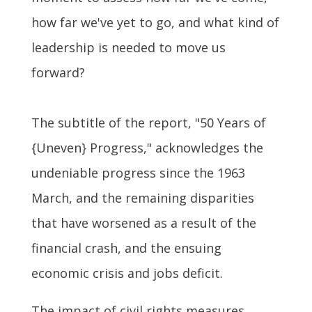
how far we've yet to go, and what kind of
leadership is needed to move us
forward?
The subtitle of the report, "50 Years of
{Uneven} Progress," acknowledges the
undeniable progress since the 1963
March, and the remaining disparities
that have worsened as a result of the
financial crash, and the ensuing
economic crisis and jobs deficit.
The impact of civil rights measures