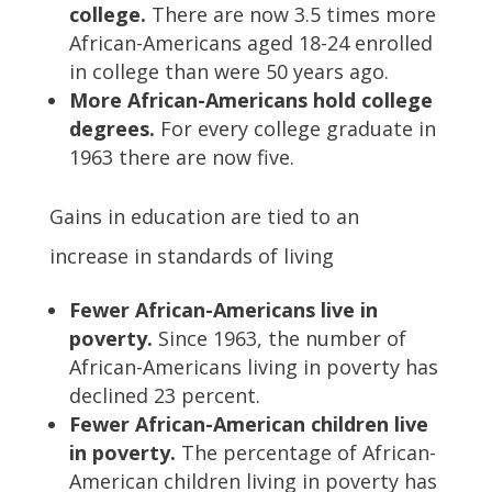
college.
There are now 3.5 times more
African-Americans aged 18-24 enrolled
in college than were 50 years ago.
More African-Americans hold college
degrees.
For every college graduate in
1963 there are now five.
Gains in education are tied to an
increase in standards of living
Fewer African-Americans live in
poverty.
Since 1963, the number of
African-Americans living in poverty has
declined 23 percent.
Fewer African-American children live
in poverty.
The percentage of African-
American children living in poverty has