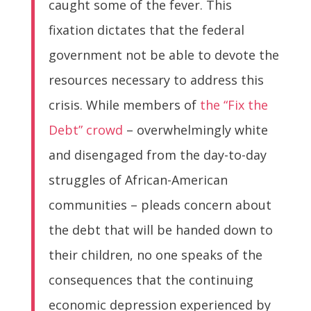
caught some of the fever. This
fixation dictates that the federal
government not be able to devote the
resources necessary to address this
crisis. While members of
the “Fix the
Debt” crowd
– overwhelmingly white
and disengaged from the day-to-day
struggles of African-American
communities – pleads concern about
the debt that will be handed down to
their children, no one speaks of the
consequences that the continuing
economic depression experienced by