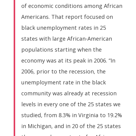
of economic conditions among African
Americans. That report focused on
black unemployment rates in 25
states with large African-American
populations starting when the
economy was at its peak in 2006. “In
2006, prior to the recession, the
unemployment rate in the black
community was already at recession
levels in every one of the 25 states we
studied, from 8.3% in Virginia to 19.2%
in Michigan, and in 20 of the 25 states