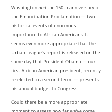
Washington
and
the 150th anniversary of
the Emancipation Proclamation — two
historical events of enormous
importance to African Americans. It
seems even more appropriate that the
Urban League's report is released on the
same day that President Obama — our
first African-American president, recently
re-elected to a second term — presents
his annual budget to Congress.
Could there be a more appropriate
moment to assess how far we've come,