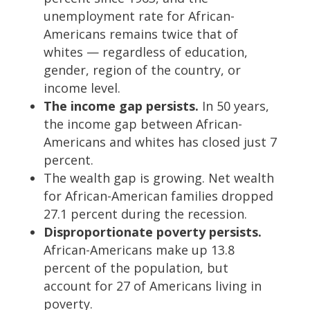
unemployment rate for African-
Americans remains twice that of
whites — regardless of education,
gender, region of the country, or
income level.
The income gap persists.
In 50 years,
the income gap between African-
Americans and whites has closed just 7
percent.
The wealth gap is growing. Net wealth
for African-American families dropped
27.1 percent during the recession.
Disproportionate poverty persists.
African-Americans make up 13.8
percent of the population, but
account for 27 of Americans living in
poverty.