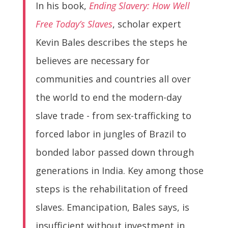
In his book,
Ending Slavery: How Well
Free Today’s Slaves
, scholar expert
Kevin Bales describes the steps he
believes are necessary for
communities and countries all over
the world to end the modern-day
slave trade - from sex-trafficking to
forced labor in jungles of Brazil to
bonded labor passed down through
generations in India. Key among those
steps is the rehabilitation of freed
slaves. Emancipation, Bales says, is
insufficient without investment in