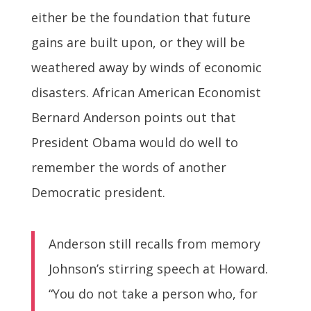
either be the foundation that future
gains are built upon, or they will be
weathered away by winds of economic
disasters. African American Economist
Bernard Anderson points out that
President Obama would do well to
remember the words of another
Democratic president.
Anderson still recalls from memory
Johnson’s stirring speech at Howard.
“You do not take a person who, for