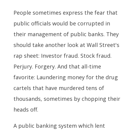
People sometimes express the fear that
public officials would be corrupted in
their management of public banks. They
should take another look at Wall Street's
rap sheet: Investor fraud. Stock fraud.
Perjury. Forgery. And that all-time
favorite: Laundering money for the drug
cartels that have murdered tens of
thousands, sometimes by chopping their
heads off.
A public banking system which lent