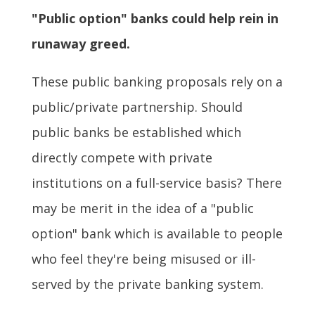
"Public option" banks could help rein in
runaway greed.
These public banking proposals rely on a
public/private partnership. Should
public banks be established which
directly compete with private
institutions on a full-service basis? There
may be merit in the idea of a "public
option" bank which is available to people
who feel they're being misused or ill-
served by the private banking system.