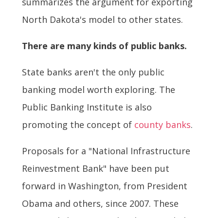
summarizes the argument for exporting
North Dakota's model to other states.
There are many kinds of public banks.
State banks aren't the only public
banking model worth exploring. The
Public Banking Institute is also
promoting the concept of
county banks
.
Proposals for a "National Infrastructure
Reinvestment Bank" have been put
forward in Washington, from President
Obama and others, since 2007. These