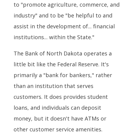
to "promote agriculture, commerce, and
industry" and to be "be helpful to and
assist in the development of... financial
institutions... within the State."
The Bank of North Dakota operates a
little bit like the Federal Reserve. It's
primarily a "bank for bankers," rather
than an institution that serves
customers. It does provides student
loans, and individuals can deposit
money, but it doesn't have ATMs or
other customer service amenities.