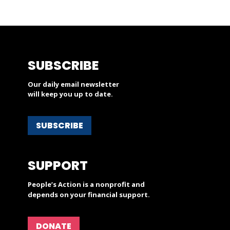
SUBSCRIBE
Our daily email newsletter
will keep you up to date.
SUBSCRIBE
SUPPORT
People’s Action is a nonprofit and
depends on your financial support.
DONATE