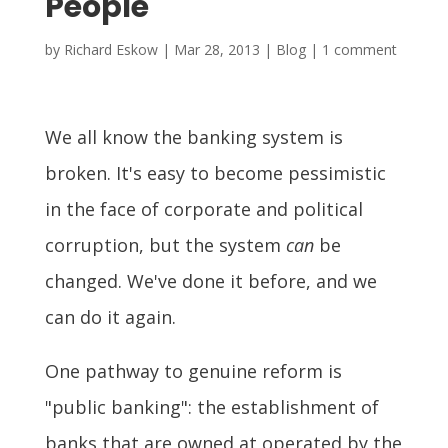
People
by
Richard Eskow
|
Mar 28, 2013
|
Blog
|
1 comment
We all know the banking system is
broken. It's easy to become pessimistic
in the face of corporate and political
corruption, but the system
can
be
changed. We've done it before, and we
can do it again.
One pathway to genuine reform is
"public banking": the establishment of
banks that are owned at operated by the