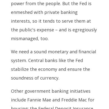
power from the people. But the Fed is
enmeshed with private banking
interests, so it tends to serve them at
the public's expense – and is egregiously
mismanaged, too.
We need a sound monetary and financial
system. Central banks like the Fed
stabilize the economy and ensure the
soundness of currency.
Other government banking initiatives
include Fannie Mae and Freddie Mac for
housing; the Federal Deposit Insurance