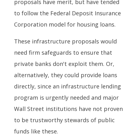
proposals have merit, but have tended
to follow the Federal Deposit Insurance
Corporation model for housing loans.
These infrastructure proposals would
need firm safeguards to ensure that
private banks don't exploit them. Or,
alternatively, they could provide loans
directly, since an infrastructure lending
program is urgently needed and major
Wall Street institutions have not proven
to be trustworthy stewards of public
funds like these.