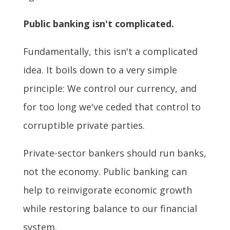
Public banking isn't complicated.
Fundamentally, this isn't a complicated
idea. It boils down to a very simple
principle: We control our currency, and
for too long we've ceded that control to
corruptible private parties.
Private-sector bankers should run banks,
not the economy. Public banking can
help to reinvigorate economic growth
while restoring balance to our financial
system.