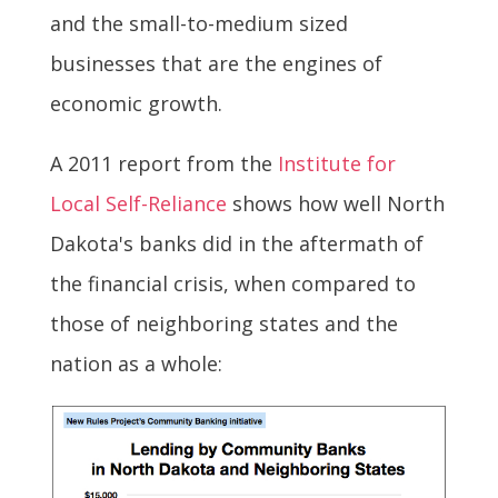
and the small-to-medium sized
businesses that are the engines of
economic growth.
A 2011 report from the
Institute for
Local Self-Reliance
shows how well North
Dakota's banks did in the aftermath of
the financial crisis, when compared to
those of neighboring states and the
nation as a whole: