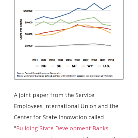
A joint paper from the Service
Employees International Union and the
Center for State Innovation called
"
Building State Development Banks
"