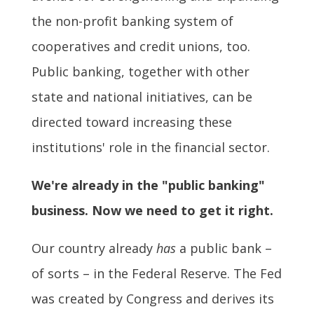
the non-profit banking system of
cooperatives and credit unions, too.
Public banking, together with other
state and national initiatives, can be
directed toward increasing these
institutions' role in the financial sector.
We're already in the "public banking"
business. Now we need to get it right.
Our country already
has
a public bank –
of sorts – in the Federal Reserve. The Fed
was created by Congress and derives its