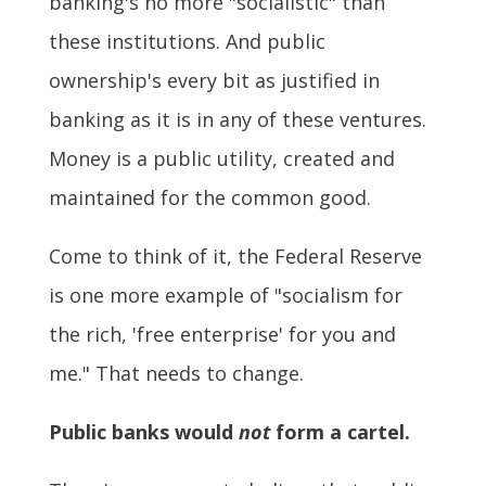
banking's no more "socialistic" than
these institutions. And public
ownership's every bit as justified in
banking as it is in any of these ventures.
Money is a public utility, created and
maintained for the common good.
Come to think of it, the Federal Reserve
is one more example of "socialism for
the rich, 'free enterprise' for you and
me." That needs to change.
Public banks would
not
form a cartel.