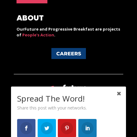
ABOUT
OurFuture and Progressive Breakfast are projects
of
People's Action
.
CAREERS
Spread The Word!
Share this post with your networks.
Content licensed under a Creative Commons 3.0 License