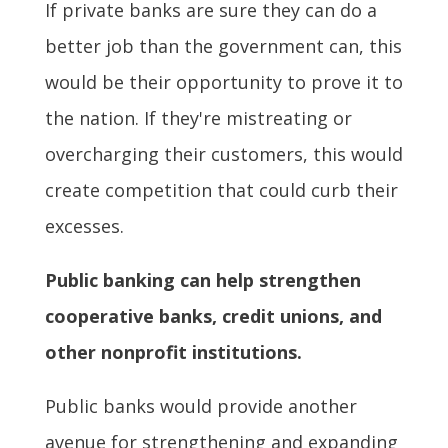
If private banks are sure they can do a
better job than the government can, this
would be their opportunity to prove it to
the nation. If they're mistreating or
overcharging their customers, this would
create competition that could curb their
excesses.
Public banking can help strengthen
cooperative banks, credit unions, and
other nonprofit institutions.
Public banks would provide another
avenue for strengthening and expanding