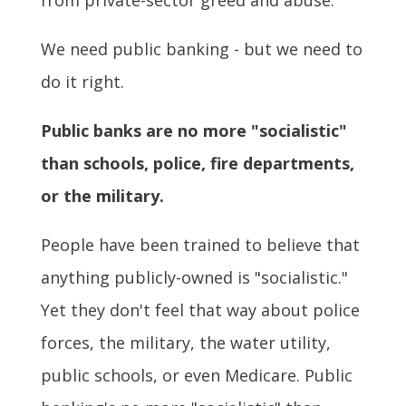
We need public banking - but we need to
do it right.
Public banks are no more "socialistic"
than schools, police, fire departments,
or the military.
People have been trained to believe that
anything publicly-owned is "socialistic."
Yet they don't feel that way about police
forces, the military, the water utility,
public schools, or even Medicare. Public