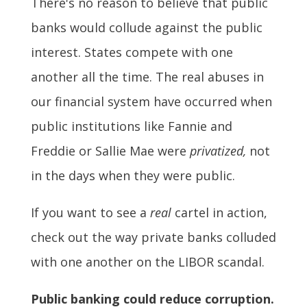
There's no reason to believe that public
banks would collude against the public
interest. States compete with one
another all the time. The real abuses in
our financial system have occurred when
public institutions like Fannie and
Freddie or Sallie Mae were
privatized,
not
in the days when they were public.
If you want to see a
real
cartel in action,
check out the way private banks colluded
with one another on the LIBOR scandal.
Public banking could reduce corruption.