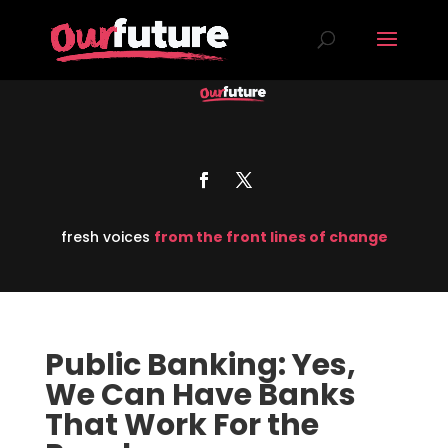
fresh voices
from the front lines of change
Public Banking: Yes,
We Can Have Banks
That Work For the