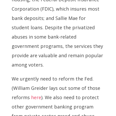
Corporation (FDIC), which insures most
bank deposits; and Sallie Mae for
student loans. Despite the privatized
abuses in some bank-related
government programs, the services they
provide are valuable and remain popular
among voters.
We urgently need to reform the Fed.
(William Greider lays out some of those
reforms
here
). We also need to protect
other government banking program
from private-sector greed and abuse.