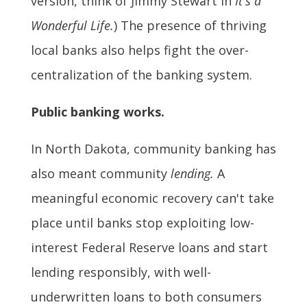
version, think of Jimmy Stewart in
It's a
Wonderful Life.
) The presence of thriving
local banks also helps fight the over-
centralization of the banking system.
Public banking works.
In North Dakota, community banking has
also meant community
lending.
A
meaningful economic recovery can't take
place until banks stop exploiting low-
interest Federal Reserve loans and start
lending responsibly, with well-
underwritten loans to both consumers