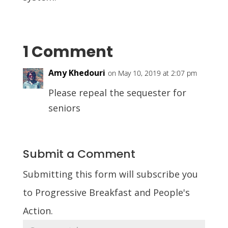
1 Comment
Amy Khedouri
on May 10, 2019 at 2:07 pm
Please repeal the sequester for
seniors
Submit a Comment
Submitting this form will subscribe you
to Progressive Breakfast and People's
Action.