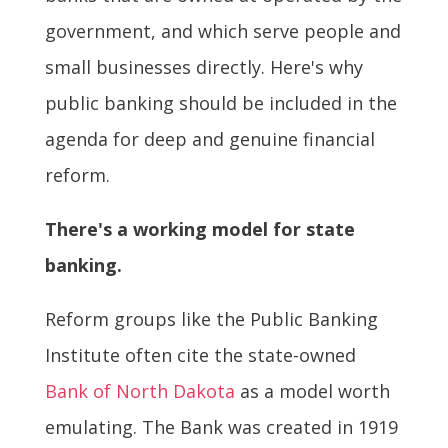
government, and which serve people and
small businesses directly. Here's why
public banking should be included in the
agenda for deep and genuine financial
reform.
There's a working model for state
banking.
Reform groups like the Public Banking
Institute often cite the state-owned
Bank of North Dakota
as a model worth
emulating. The Bank was created in 1919