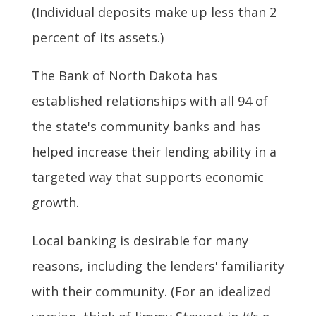
(Individual deposits make up less than 2
percent of its assets.)
The Bank of North Dakota has
established relationships with all 94 of
the state's community banks and has
helped increase their lending ability in a
targeted way that supports economic
growth.
Local banking is desirable for many
reasons, including the lenders' familiarity
with their community. (For an idealized