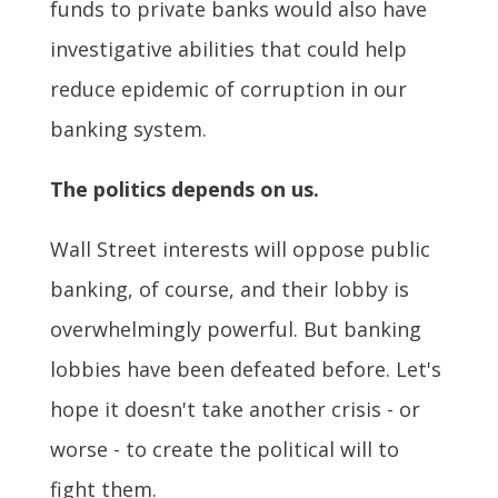
funds to private banks would also have
investigative abilities that could help
reduce epidemic of corruption in our
banking system.
The politics depends on us.
Wall Street interests will oppose public
banking, of course, and their lobby is
overwhelmingly powerful. But banking
lobbies have been defeated before. Let's
hope it doesn't take another crisis - or
worse - to create the political will to
fight them.