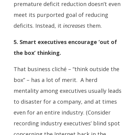
premature deficit reduction doesn’t even
meet its purported goal of reducing
deficits. Instead, it
increases
them.
5. Smart executives encourage ‘out of
the box’ thinking.
That business cliché – “think outside the
box” – has a lot of merit. A herd
mentality among executives usually leads
to disaster for a company, and at times
even for an entire industry. (Consider
recording industry executives’ blind spot
concerning the Internet back in the