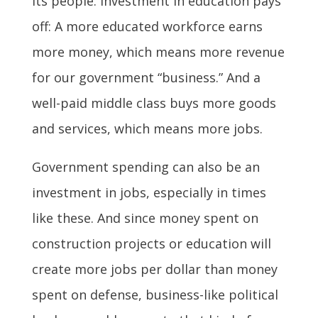
its people. Investment in education pays
off: A more educated workforce earns
more money, which means more revenue
for our government “business.” And a
well-paid middle class buys more goods
and services, which means more jobs.
Government spending can also be an
investment in jobs, especially in times
like these. And since money spent on
construction projects or education will
create more jobs per dollar than money
spent on defense, business-like political