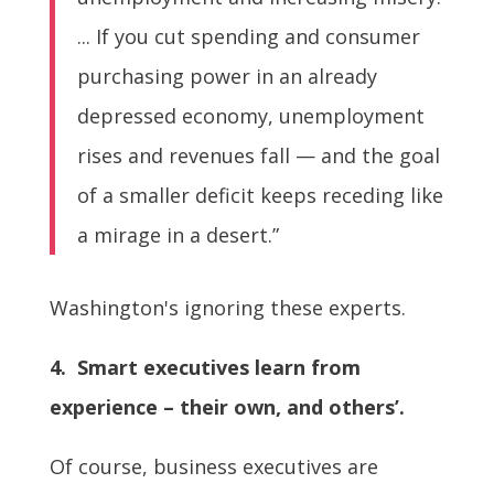
... If you cut spending and consumer
purchasing power in an already
depressed economy, unemployment
rises and revenues fall — and the goal
of a smaller deficit keeps receding like
a mirage in a desert.”
Washington's ignoring these experts.
4. Smart executives learn from
experience – their own, and others’.
Of course, business executives are