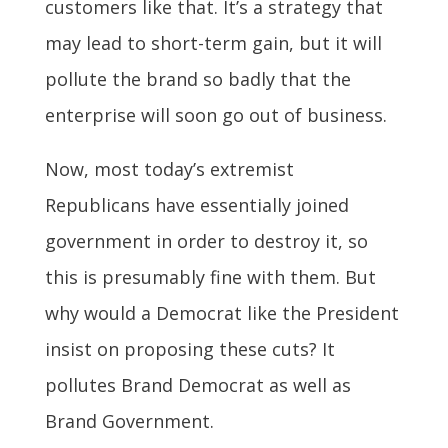
customers like that. It’s a strategy that
may lead to short-term gain, but it will
pollute the brand so badly that the
enterprise will soon go out of business.
Now, most today’s extremist
Republicans have essentially joined
government in order to destroy it, so
this is presumably fine with them. But
why would a Democrat like the President
insist on proposing these cuts? It
pollutes Brand Democrat as well as
Brand Government.