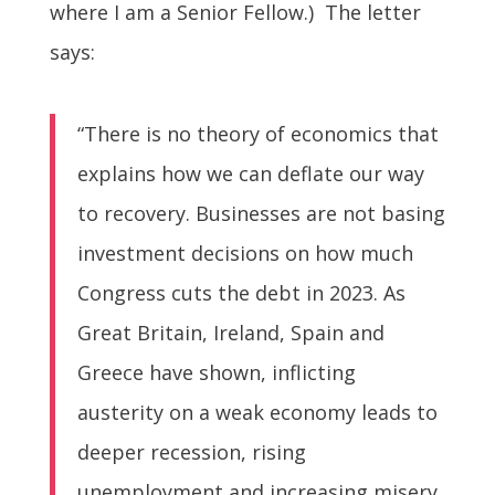
where I am a Senior Fellow.) The letter
says:
“There is no theory of economics that
explains how we can deflate our way
to recovery. Businesses are not basing
investment decisions on how much
Congress cuts the debt in 2023. As
Great Britain, Ireland, Spain and
Greece have shown, inflicting
austerity on a weak economy leads to
deeper recession, rising
unemployment and increasing misery.