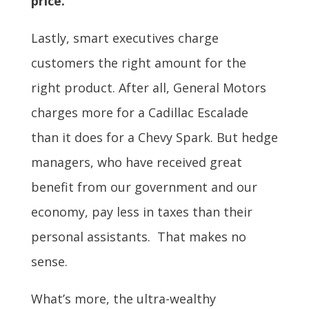
price.
Lastly, smart executives charge
customers the right amount for the
right product. After all, General Motors
charges more for a Cadillac Escalade
than it does for a Chevy Spark. But hedge
managers, who have received great
benefit from our government and our
economy, pay less in taxes than their
personal assistants. That makes no
sense.
What’s more, the ultra-wealthy