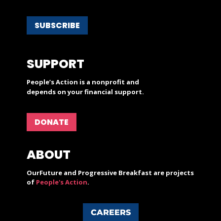
SUBSCRIBE
SUPPORT
People’s Action is a nonprofit and
depends on your financial support.
DONATE
ABOUT
OurFuture and Progressive Breakfast are projects
of
People's Action
.
CAREERS