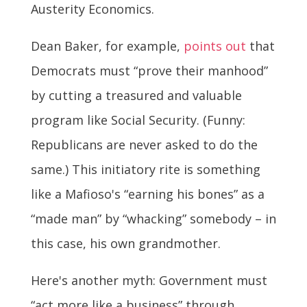
Austerity Economics.
Dean Baker, for example,
points out
that
Democrats must “prove their manhood”
by cutting a treasured and valuable
program like Social Security. (Funny:
Republicans are never asked to do the
same.) This initiatory rite is something
like a Mafioso's “earning his bones” as a
“made man” by “whacking” somebody – in
this case, his own grandmother.
Here's another myth: Government must
“act more like a business” through