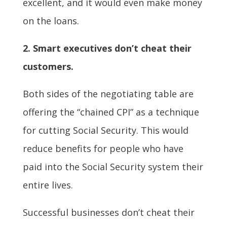
excellent, and it would even make money
on the loans.
2.
Smart executives don’t cheat their
customers.
Both sides of the negotiating table are
offering the “chained CPI” as a technique
for cutting Social Security. This would
reduce benefits for people who have
paid into the Social Security system their
entire lives.
Successful businesses don’t cheat their