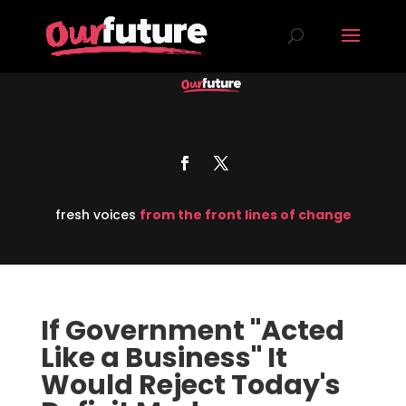
fresh voices
from the front lines of change
If Government "Acted
Like a Business" It
Would Reject Today's