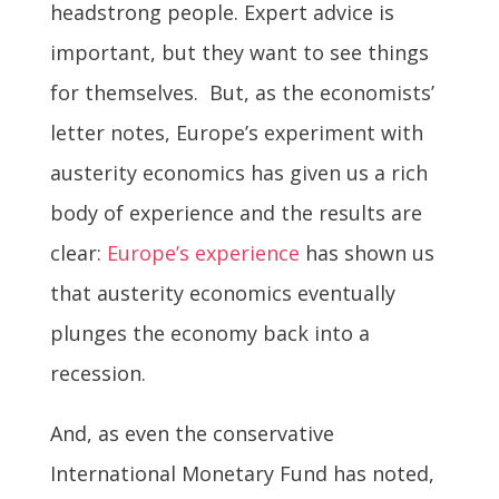
headstrong people. Expert advice is
important, but they want to see things
for themselves. But, as the economists’
letter notes, Europe’s experiment with
austerity economics has given us a rich
body of experience and the results are
clear:
Europe’s experience
has shown us
that austerity economics eventually
plunges the economy back into a
recession.
And, as even the conservative
International Monetary Fund has noted,