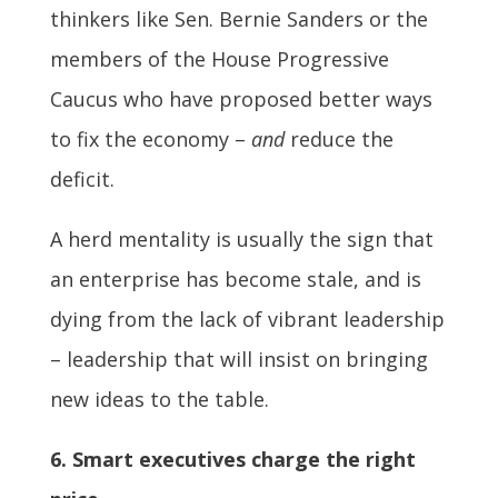
thinkers like Sen. Bernie Sanders or the
members of the House Progressive
Caucus who have proposed better ways
to fix the economy –
and
reduce the
deficit.
A herd mentality is usually the sign that
an enterprise has become stale, and is
dying from the lack of vibrant leadership
– leadership that will insist on bringing
new ideas to the table.
6. Smart executives charge the right