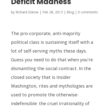
Deficit Madness
by
Richard Eskow
|
Feb 28, 2013
|
Blog
|
0 comments
The pro-corporate, anti-majority
political class is sustaining itself with a
lot of self-serving myths these days.
Guess you need to do that when you're
dismantling the social contract. In the
closed society that is Insider
Washington, rites and mythologies are
used to promote the otherwise-
indefensible: the cruel irrationality of