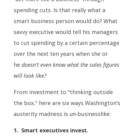
spending cuts. Is that really what a
smart business person would do? What
savvy executive would tell his managers
to cut spending by a certain percentage
over the next ten years when she or
he
doesn't even know what the sales figures
will look like?
From investment to "thinking outside
the box," here are six ways Washington’s
austerity madness is
un-
businesslike:
1. Smart executives invest.