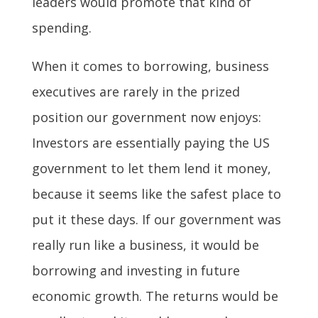
leaders would promote that kind of
spending.
When it comes to borrowing, business
executives are rarely in the prized
position our government now enjoys:
Investors are essentially paying the US
government to let them lend it money,
because it seems like the safest place to
put it these days. If our government was
really run like a business, it would be
borrowing and investing in future
economic growth. The returns would be