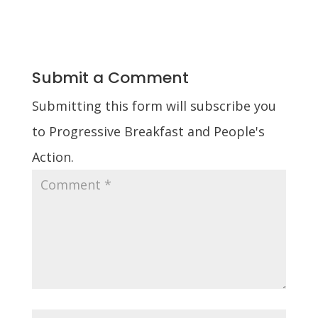
Submit a Comment
Submitting this form will subscribe you
to Progressive Breakfast and People's
Action.