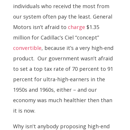
individuals who receivd the most from
our system often pay the least. General
Motors isn’t afraid to
charge
$1.35
million for Cadillac’s Ciel “concept”
convertible
, because it’s a very high-end
product. Our government wasn’t afraid
to set a top tax rate of 70 percent to 91
percent for ultra-high-earners in the
1950s and 1960s, either – and our
economy was much healthier then than
it is now.
Why isn't anybody proposing high-end