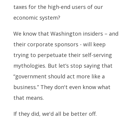
taxes for the high-end users of our
economic system?
We know that Washington insiders – and
their corporate sponsors - will keep
trying to perpetuate their self-serving
mythologies. But let’s stop saying that
“government should act more like a
business.” They don't even know what
that means.
If they did, we'd all be better off.