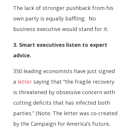
The lack of stronger pushback from his
own party is equally baffling. No
business executive would stand for it.
3. Smart executives listen to expert
advice.
350 leading economists have just signed
a
letter
saying that “the fragile recovery
is threatened by obsessive concern with
cutting deficits that has infected both
parties.” (Note: The letter was co-created
by the Campaign for America’s Future,