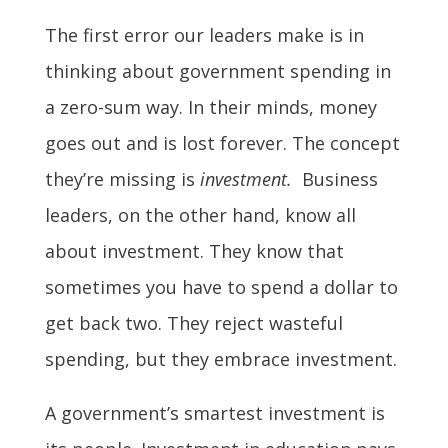
The first error our leaders make is in
thinking about government spending in
a zero-sum way. In their minds, money
goes out and is lost forever. The concept
they’re missing is
investment.
Business
leaders, on the other hand, know all
about investment. They know that
sometimes you have to spend a dollar to
get back two. They reject wasteful
spending, but they embrace investment.
A government’s smartest investment is