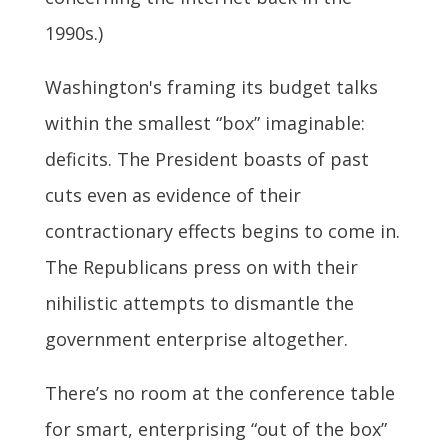
1990s.)
Washington's framing its budget talks
within the smallest “box” imaginable:
deficits. The President boasts of past
cuts even as evidence of their
contractionary effects begins to come in.
The Republicans press on with their
nihilistic attempts to dismantle the
government enterprise altogether.
There’s no room at the conference table
for smart, enterprising “out of the box”