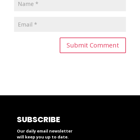
SUBSCRIBE
Our daily email newsletter
will keep you up to date.